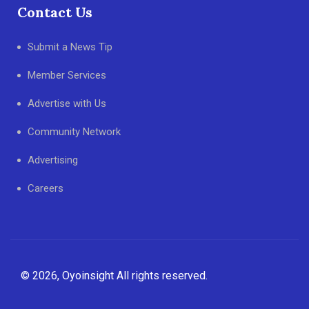
Contact Us
Submit a News Tip
Member Services
Advertise with Us
Community Network
Advertising
Careers
© 2026, Oyoinsight All rights reserved.