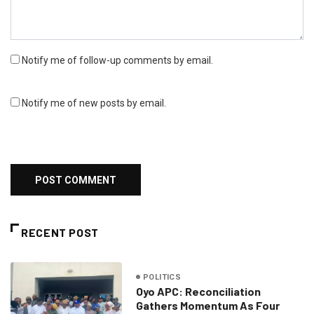
Notify me of follow-up comments by email.
Notify me of new posts by email.
RECENT POST
POLITICS
Oyo APC: Reconciliation
Gathers Momentum As Four