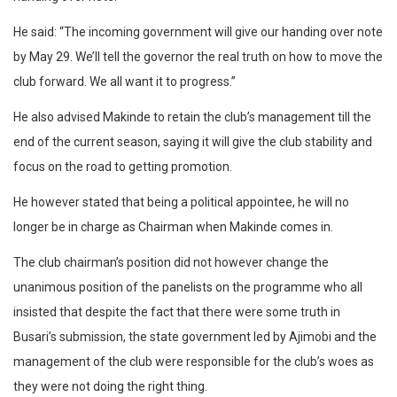
He said: “The incoming government will give our handing over note
by May 29. We’ll tell the governor the real truth on how to move the
club forward. We all want it to progress.”
He also advised Makinde to retain the club’s management till the
end of the current season, saying it will give the club stability and
focus on the road to getting promotion.
He however stated that being a political appointee, he will no
longer be in charge as Chairman when Makinde comes in.
The club chairman’s position did not however change the
unanimous position of the panelists on the programme who all
insisted that despite the fact that there were some truth in
Busari’s submission, the state government led by Ajimobi and the
management of the club were responsible for the club’s woes as
they were not doing the right thing.