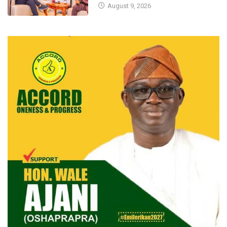
August 9, 2026