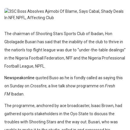
The chairman of Shooting Stars Sports Club of Ibadan, Hon
Gbolagade Busari has said that the inability of the club to thrive in
the nation’s top flight league was due to “under-the-table dealings”
in the Nigeria Football Federation, NFF and the Nigeria Professional
Football League, NPFL.
Newspeakonline
quoted Buso as he is fondly called as saying this
on Sunday on
Crossfire
, a live talk show programme on
Fresh
FM
Ibadan.
The programme, anchored by ace broadcaster, Isaac Brown, had
gathered sports stakeholders in the Oyo State to discuss the
troubles with Shooting Stars and the way out. Busari, who was