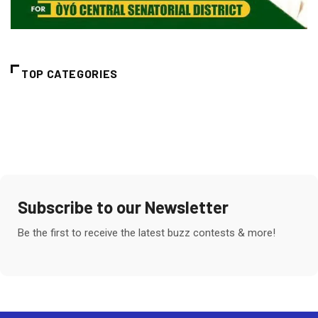
TOP CATEGORIES
Subscribe to our Newsletter
Be the first to receive the latest buzz contests & more!