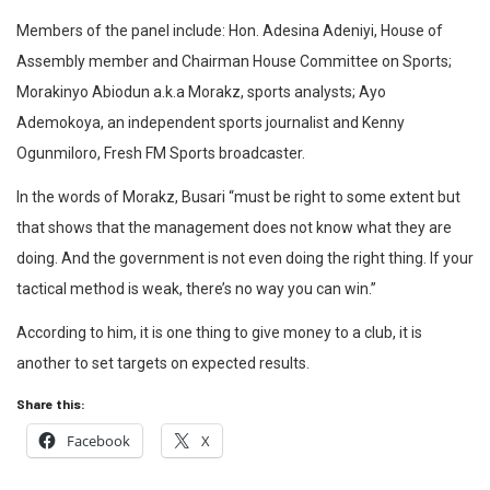
Members of the panel include: Hon. Adesina Adeniyi, House of
Assembly member and Chairman House Committee on Sports;
Morakinyo Abiodun a.k.a Morakz, sports analysts; Ayo
Ademokoya, an independent sports journalist and Kenny
Ogunmiloro, Fresh FM Sports broadcaster.
In the words of Morakz, Busari “must be right to some extent but
that shows that the management does not know what they are
doing. And the government is not even doing the right thing. If your
tactical method is weak, there’s no way you can win.”
According to him, it is one thing to give money to a club, it is
another to set targets on expected results.
Share this:
Facebook
X