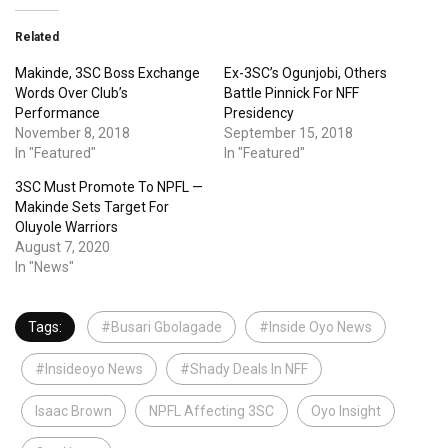
Related
Makinde, 3SC Boss Exchange
Ex-3SC’s Ogunjobi, Others
Words Over Club’s
Battle Pinnick For NFF
Performance
Presidency
November 8, 2018
September 15, 2018
In "Featured"
In "Featured"
3SC Must Promote To NPFL —
Makinde Sets Target For
Oluyole Warriors
August 7, 2020
In "News"
Tags:
#Busari Gbolagade
#Inside Oyo News
#Insideoyo News
#Shady Deals In NFF
Isaac Brown
NPFL Affecting 3SC
Oyo Insight