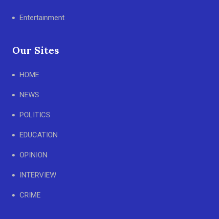
Entertainment
Our Sites
HOME
NEWS
POLITICS
EDUCATION
OPINION
INTERVIEW
CRIME