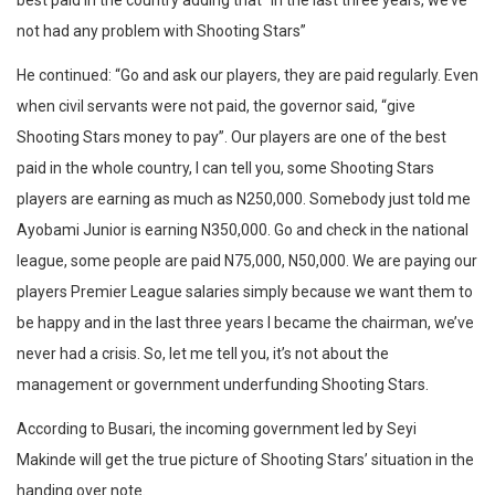
best paid in the country adding that “in the last three years, we’ve
not had any problem with Shooting Stars”
He continued: “Go and ask our players, they are paid regularly. Even
when civil servants were not paid, the governor said, “give
Shooting Stars money to pay”. Our players are one of the best
paid in the whole country, I can tell you, some Shooting Stars
players are earning as much as N250,000. Somebody just told me
Ayobami Junior is earning N350,000. Go and check in the national
league, some people are paid N75,000, N50,000. We are paying our
players Premier League salaries simply because we want them to
be happy and in the last three years I became the chairman, we’ve
never had a crisis. So, let me tell you, it’s not about the
management or government underfunding Shooting Stars.
According to Busari, the incoming government led by Seyi
Makinde will get the true picture of Shooting Stars’ situation in the
handing over note.