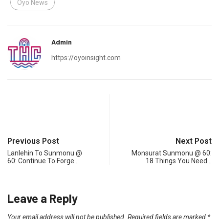
Oyo News
Admin
https://oyoinsight.com
Previous Post
Next Post
Lanlehin To Sunmonu @
Monsurat Sunmonu @ 60:
60: Continue To Forge…
18 Things You Need…
Leave a Reply
Your email address will not be published.
Required fields are marked
*