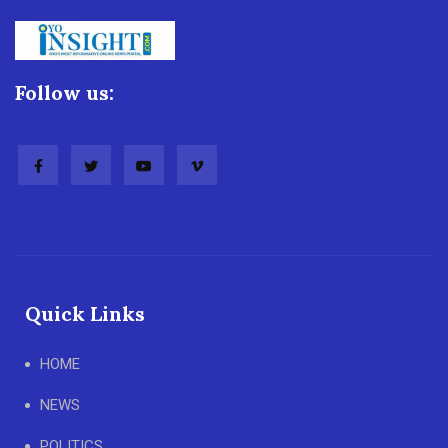
Follow us:
Quick Links
HOME
NEWS
POLITICS