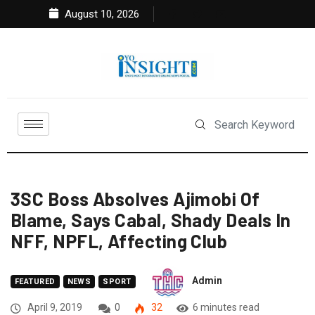
August 10, 2026
3SC Boss Absolves Ajimobi Of
Blame, Says Cabal, Shady Deals In
NFF, NPFL, Affecting Club
Admin
FEATURED
NEWS
SPORT
April 9, 2019
0
32
6 minutes read