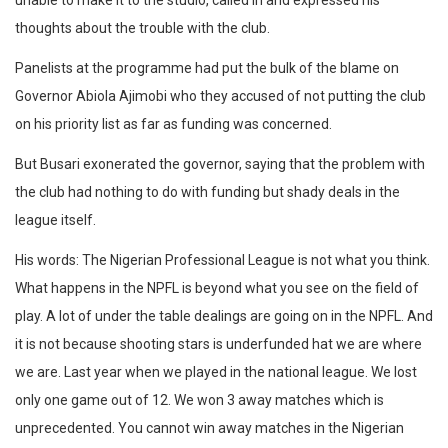
unable to make it to the studio, called in and expressed his
thoughts about the trouble with the club.
Panelists at the programme had put the bulk of the blame on
Governor Abiola Ajimobi who they accused of not putting the club
on his priority list as far as funding was concerned.
But Busari exonerated the governor, saying that the problem with
the club had nothing to do with funding but shady deals in the
league itself.
His words: The Nigerian Professional League is not what you think.
What happens in the NPFL is beyond what you see on the field of
play. A lot of under the table dealings are going on in the NPFL. And
it is not because shooting stars is underfunded hat we are where
we are. Last year when we played in the national league. We lost
only one game out of 12. We won 3 away matches which is
unprecedented. You cannot win away matches in the Nigerian