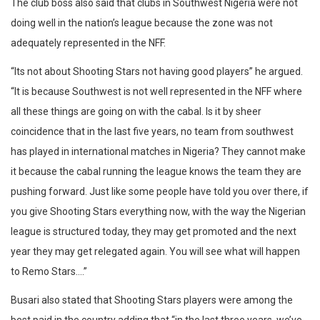
The club boss also said that clubs in Southwest Nigeria were not
doing well in the nation’s league because the zone was not
adequately represented in the NFF.
“Its not about Shooting Stars not having good players” he argued.
“It is because Southwest is not well represented in the NFF where
all these things are going on with the cabal. Is it by sheer
coincidence that in the last five years, no team from southwest
has played in international matches in Nigeria? They cannot make
it because the cabal running the league knows the team they are
pushing forward. Just like some people have told you over there, if
you give Shooting Stars everything now, with the way the Nigerian
league is structured today, they may get promoted and the next
year they may get relegated again. You will see what will happen
to Remo Stars….”
Busari also stated that Shooting Stars players were among the