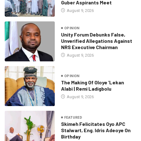
Guber Aspirants Meet
August 9, 2026
OPINION
Unity Forum Debunks False,
Unverified Allegations Against
NRS Executive Chairman
August 9, 2026
OPINION
The Making Of Oloye ’Lekan
Alabi | Remi Ladigbolu
August 9, 2026
FEATURED
Skimeh Felicitates Oyo APC
Stalwart, Eng. Idris Adeoye On
Birthday