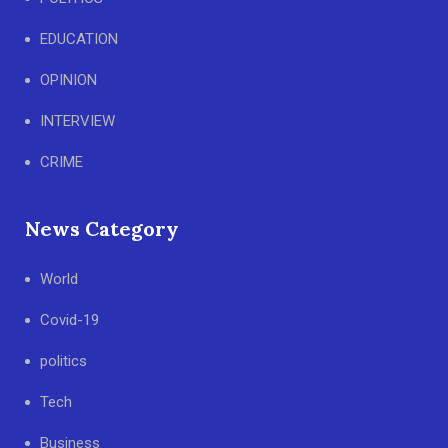
EDUCATION
OPINION
INTERVIEW
CRIME
News Category
World
Covid-19
politics
Tech
Business