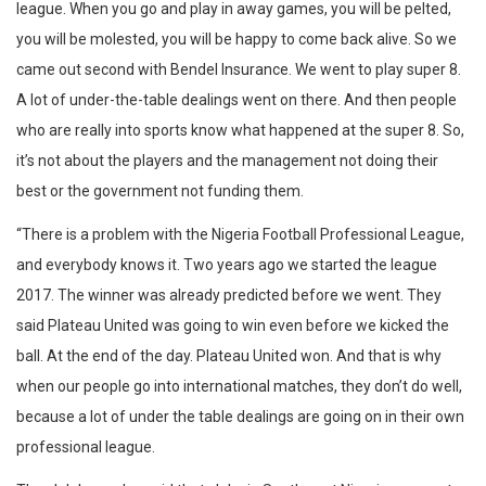
league. When you go and play in away games, you will be pelted,
you will be molested, you will be happy to come back alive. So we
came out second with Bendel Insurance. We went to play super 8.
A lot of under-the-table dealings went on there. And then people
who are really into sports know what happened at the super 8. So,
it’s not about the players and the management not doing their
best or the government not funding them.
“There is a problem with the Nigeria Football Professional League,
and everybody knows it. Two years ago we started the league
2017. The winner was already predicted before we went. They
said Plateau United was going to win even before we kicked the
ball. At the end of the day. Plateau United won. And that is why
when our people go into international matches, they don’t do well,
because a lot of under the table dealings are going on in their own
professional league.