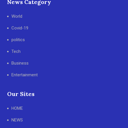
News Category
World
Covid-19
politics
Tech
Business
Entertainment
Our Sites
HOME
NEWS