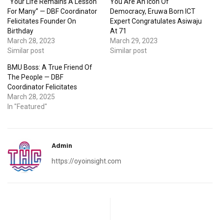
“Your Life Remains A Lesson
You Are An Icon Of
For Many” — DBF Coordinator
Democracy, Eruwa Born ICT
Felicitates Founder On
Expert Congratulates Asiwaju
Birthday
At 71
March 28, 2023
March 29, 2023
Similar post
Similar post
BMU Boss: A True Friend Of
The People — DBF
Coordinator Felicitates
March 28, 2025
In "Featured"
Admin
https://oyoinsight.com