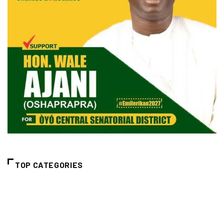
TOP CATEGORIES