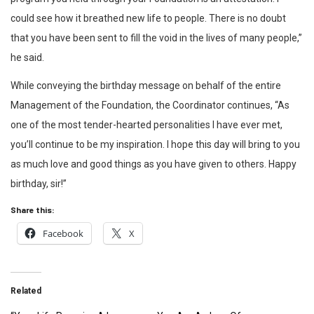
could see how it breathed new life to people. There is no doubt
that you have been sent to fill the void in the lives of many people,”
he said.
While conveying the birthday message on behalf of the entire
Management of the Foundation, the Coordinator continues, “As
one of the most tender-hearted personalities I have ever met,
you’ll continue to be my inspiration. I hope this day will bring to you
as much love and good things as you have given to others. Happy
birthday, sir!”
Share this:
Facebook
X
Related