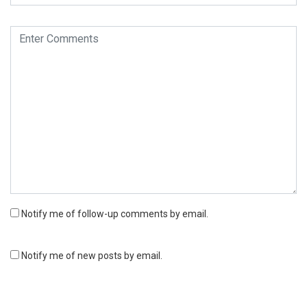
Notify me of follow-up comments by email.
Notify me of new posts by email.