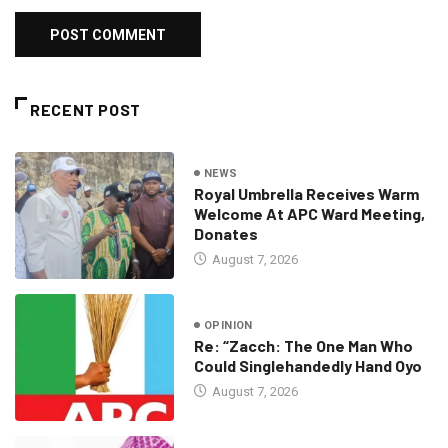
RECENT POST
NEWS
Royal Umbrella Receives Warm
Welcome At APC Ward Meeting,
Donates
August 7, 2026
OPINION
Re: “Zacch: The One Man Who
Could Singlehandedly Hand Oyo
August 7, 2026