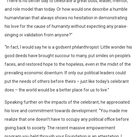
“There is no better day to celebrate a great boss, leader, mentor,
and role model than today. Or how would one describe a humble
humanitarian that always shows no hesitation in demonstrating
his love for the cause of humanity without expecting any praise-
singing or validation from anyone?”
“In fact, I would say he is a godsent philanthropist. Little wonder his
good deeds have brought succour to many, put smiles on people’s
faces, and restored hope to the hopeless, even in the midst of the
prevailing economic downturn. If only our political leaders could
put the needs of others before theirs – just like today’s celebrant
does – the world would be a better place for us to live.”
Speaking further on the impacts of the celebrant, he appreciated
his love and commitment towards development. “You made me
realize that one doesn’t have to occupy any political office before
giving back to society. The recent massive empowerment
program you held through your Foundation is an attestation. I