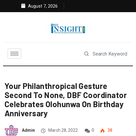
August 7, 2026
Your Philanthropical Gesture
Second To None, DBF Coordinator
Celebrates Olohunwa On Birthday
Anniversary
Admin
March 28, 2022
0
38