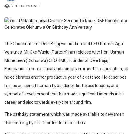
2 minutes read
The Coordinator of Dele Bajaj Foundation and CEO Pattern Agro
Ventures, Mr Oke Wasiu (Pattern) has rejoiced with Hon. Usman
Muhedeen (Olohunwa) CEO BMU, founder of Dele Bajaj
Foundation, a non political and non-governmental organisation, as
he celebrates another productive year of existence. He describes
him as an icon of humanity, builder of first-class leaders, and
symbol of development that has made significant impacts in his
career and also towards everyone around him.
The birthday statement which was made available to newsmen
this morning by the Coordinator reads thus: