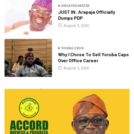
UNCATEGORIZED
JUST IN: Arapaja Officially
Dumps PDP
August 5, 2026
YOUNG CEOS
Why I Chose To Sell Yoruba Caps
Over Office Career
August 5, 2026