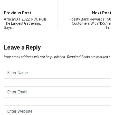
Previous Post
Next Post
AfricaNXT 2022: NCC Pulls
Fidelity Bank Rewards 150
The Largest Gathering,
Customers With N55.4m
Says…
In…
Leave a Reply
Your email address will not be published.
Required fields are marked
*