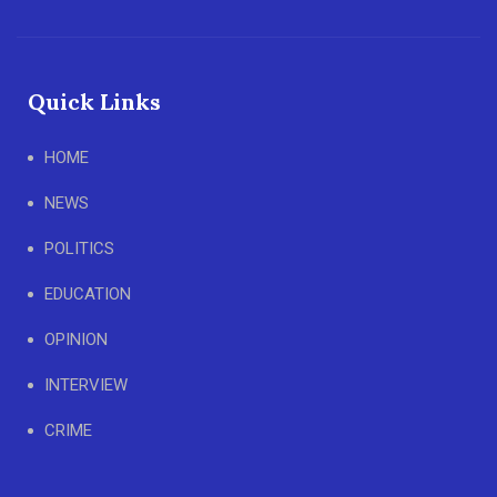
Quick Links
HOME
NEWS
POLITICS
EDUCATION
OPINION
INTERVIEW
CRIME