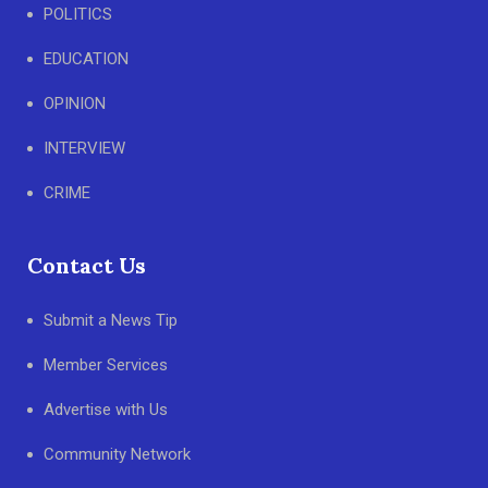
POLITICS
EDUCATION
OPINION
INTERVIEW
CRIME
Contact Us
Submit a News Tip
Member Services
Advertise with Us
Community Network