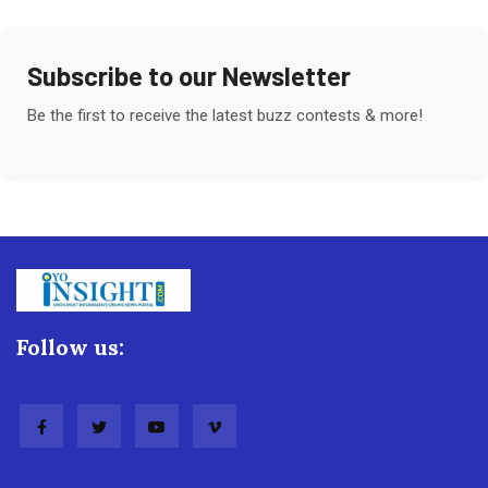
Subscribe to our Newsletter
Be the first to receive the latest buzz contests & more!
Follow us: