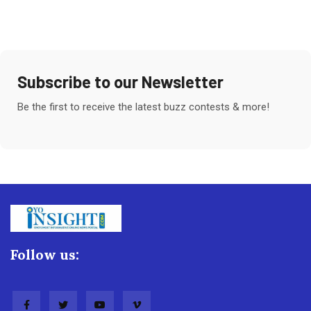
Subscribe to our Newsletter
Be the first to receive the latest buzz contests & more!
Follow us: