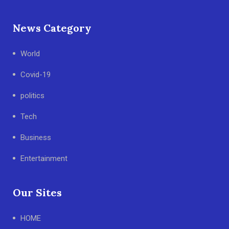
News Category
World
Covid-19
politics
Tech
Business
Entertainment
Our Sites
HOME