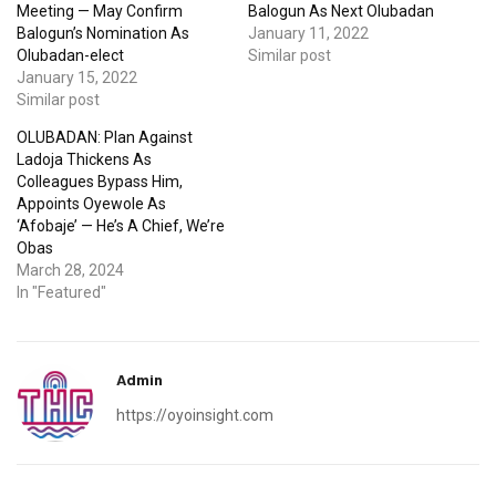
Meeting — May Confirm
Balogun As Next Olubadan
Balogun’s Nomination As
January 11, 2022
Olubadan-elect
Similar post
January 15, 2022
Similar post
OLUBADAN: Plan Against
Ladoja Thickens As
Colleagues Bypass Him,
Appoints Oyewole As
‘Afobaje’ — He’s A Chief, We’re
Obas
March 28, 2024
In "Featured"
Admin
https://oyoinsight.com