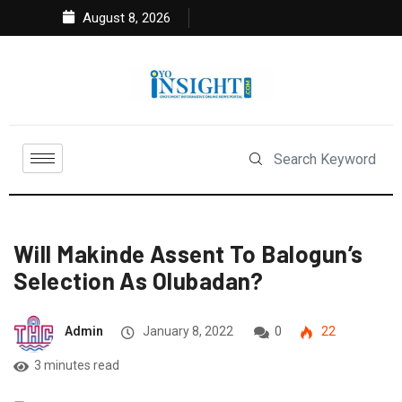
August 8, 2026
Will Makinde Assent To Balogun’s
Selection As Olubadan?
Admin
January 8, 2022
0
22
3 minutes read