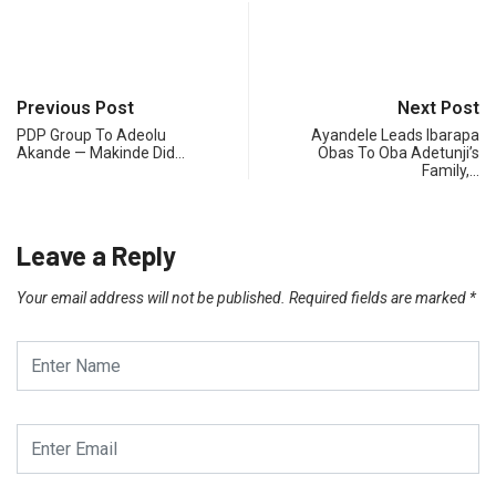
Previous Post
Next Post
PDP Group To Adeolu
Ayandele Leads Ibarapa
Akande — Makinde Did…
Obas To Oba Adetunji’s
Family,…
Leave a Reply
Your email address will not be published.
Required fields are marked
*