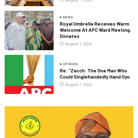
August 7, 2026
NEWS
Royal Umbrella Receives Warm
Welcome At APC Ward Meeting,
Donates
August 7, 2026
OPINION
Re: “Zacch: The One Man Who
Could Singlehandedly Hand Oyo
August 7, 2026