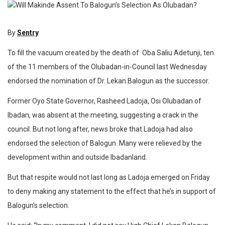
By
Sentry
To fill the vacuum created by the death of Oba Saliu Adetunji, ten
of the 11 members of the Olubadan-in-Council last Wednesday
endorsed the nomination of Dr. Lekan Balogun as the successor.
Former Oyo State Governor, Rasheed Ladoja, Osi Olubadan of
Ibadan, was absent at the meeting, suggesting a crack in the
council. But not long after, news broke that Ladoja had also
endorsed the selection of Balogun. Many were relieved by the
development within and outside Ibadanland.
But that respite would not last long as Ladoja emerged on Friday
to deny making any statement to the effect that he’s in support of
Balogun’s selection.