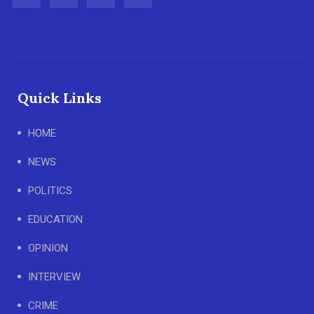
Quick Links
HOME
NEWS
POLITICS
EDUCATION
OPINION
INTERVIEW
CRIME