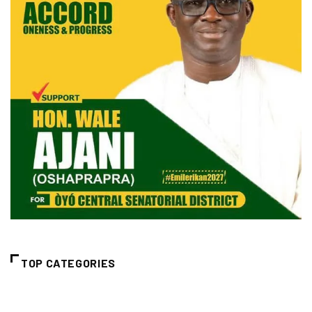
TOP CATEGORIES