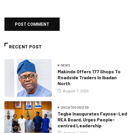
RECENT POST
NEWS
Makinde Offers 177 Shops To
Roadside Traders In Ibadan
North
August 7, 2026
UNCATEGORIZED
Tegbe Inaugurates Fayose-Led
REA Board, Urges People-
centred Leadership