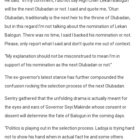
He said: “In my comment, I did not say High Chief Lekan Balogun
will be the next Olubadan or not. I said and quote me, ‘Otun
Olubadan, traditionally is the next heir to the throne of Olubadan,
but in this regard I’m not talking about the nomination of Lekan
Balogun. There was no time, I said I backed his nomination or not.
Please, only report what I said and don’t quote me out of context.
“My explanation should not be misconstrued to mean I’m in
support of his nomination as the next Olubadan or not.”
The ex-governor’s latest stance has further compounded the
confusion rocking the selection process of the next Olubadan.
Sentry gathered that the unfolding drama is actually meant for
the eyes and ears of Governor Seyi Makinde whose consent or
dissent will determine the fate of Balogun in the coming days.
“Politics is playing out in the selection process. Ladoja is trying hard
not to show his hand when in actual fact he and some others