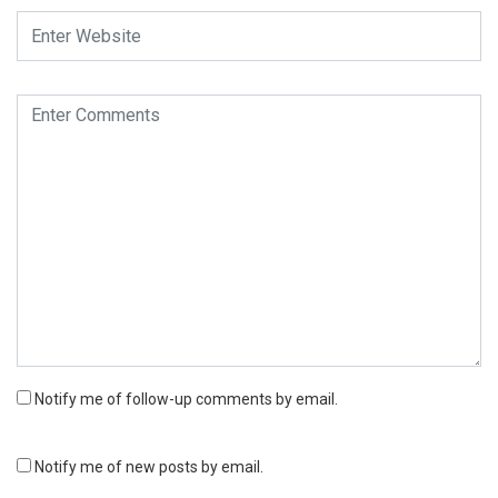
Notify me of follow-up comments by email.
Notify me of new posts by email.