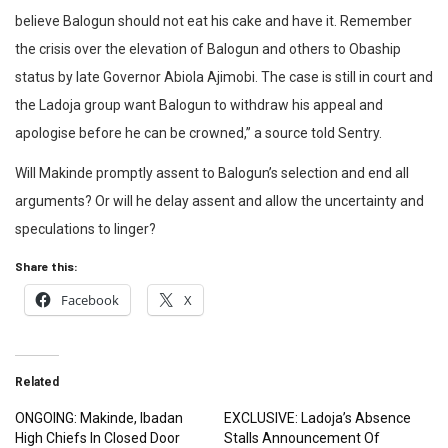
believe Balogun should not eat his cake and have it. Remember
the crisis over the elevation of Balogun and others to Obaship
status by late Governor Abiola Ajimobi. The case is still in court and
the Ladoja group want Balogun to withdraw his appeal and
apologise before he can be crowned,” a source told Sentry.
Will Makinde promptly assent to Balogun’s selection and end all
arguments? Or will he delay assent and allow the uncertainty and
speculations to linger?
Share this:
Facebook
X
Related
ONGOING: Makinde, Ibadan
EXCLUSIVE: Ladoja’s Absence
High Chiefs In Closed Door
Stalls Announcement Of