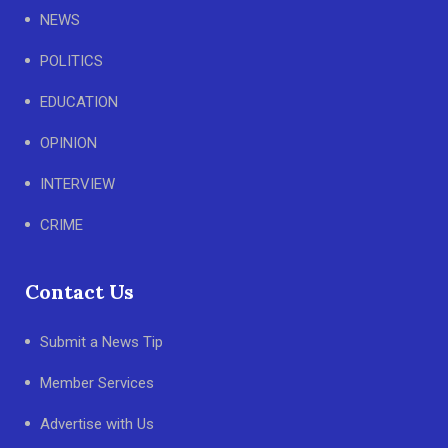
NEWS
POLITICS
EDUCATION
OPINION
INTERVIEW
CRIME
Contact Us
Submit a News Tip
Member Services
Advertise with Us