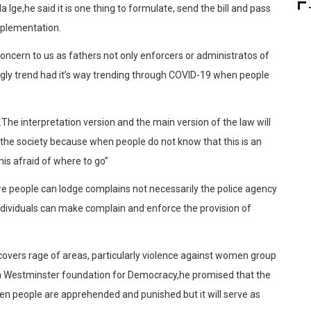
 Ige,he said it is one thing to formulate, send the bill and pass
 implementation.
 concern to us as fathers not only enforcers or administratos of
gly trend had it’s way trending through COVID-19 when people
The interpretation version and the main version of the law will
f the society because when people do not know that this is an
is afraid of where to go”
e people can lodge complains not necessarily the police agency
dividuals can make complain and enforce the provision of
covers rage of areas, particularly violence against women group
th Westminster foundation for Democracy,he promised that the
when people are apprehended and punished but it will serve as