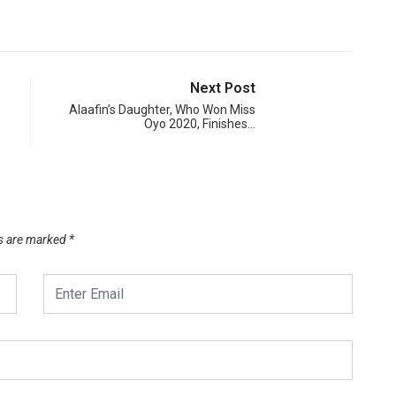
Next Post
Alaafin’s Daughter, Who Won Miss
Oyo 2020, Finishes…
ds are marked
*