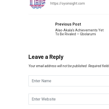
https://oyoinsight.com
Previous Post
Alao-Akala’s Achievements Yet
To Be Rivaled — Gbolarumi
Leave a Reply
Your email address will not be published.
Required fiel