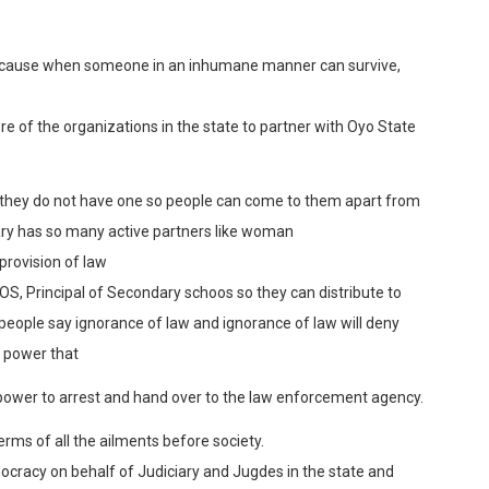
 because when someone in an inhumane manner can survive,
e of the organizations in the state to partner with Oyo State
if they do not have one so people can come to them apart from
iary has so many active partners like woman
provision of law
OS, Principal of Secondary schoos so they can distribute to
people say ignorance of law and ignorance of law will deny
u power that
ower to arrest and hand over to the law enforcement agency.
terms of all the ailments before society.
ocracy on behalf of Judiciary and Jugdes in the state and