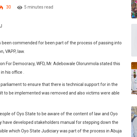
30
5 minutes read
s been commended for been part of the process of passing into
n, VAPP, law.
ion For Democracy, WFD, Mr. Adebowale Olorunmola stated this
n his office .
parliament to ensure that there is technical support for in the
icult to be implemented was removed and also victims were able
eople of Oyo State to be aware of the content of law and Oyo
they have developed stakeholders manual for stepping down the
ible which Oyo State Judiciary was part of the process in Abuja