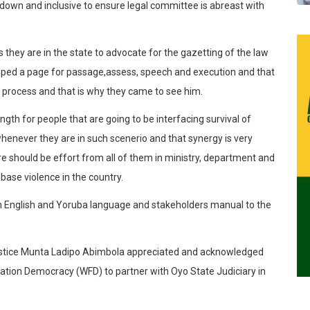
g down and inclusive to ensure legal committee is abreast with
s they are in the state to advocate for the gazetting of the law
loped a page for passage,assess, speech and execution and that
e process and that is why they came to see him.
ngth for people that are going to be interfacing survival of
henever they are in such scenerio and that synergy is very
re should be effort from all of them in ministry, department and
 base violence in the country.
in English and Yoruba language and stakeholders manual to the
Justice Munta Ladipo Abimbola appreciated and acknowledged
dation Democracy (WFD) to partner with Oyo State Judiciary in