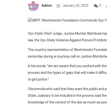
Admin
January 20, 2022
0
Oyo State Chief Judge, Justice Muntar Abimbola ha
law, the Oyo State Violence Against Person Prohibitio
The country representative of Westminster Foundat
yesterday during a courtesy call on Justice Abimbola i
In his words, “we are aware that you worked with the 
process and the types of gaps that will make it diff
to get justice.”
Olorunmola who said that they want the public and p
State Judiciary to be included in the process said 
knowledge of the context of the law as much as poss