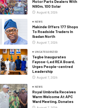
Motor Parts Dealers With
N90m, 100 Solar
August 8, 2026
NEWS
Makinde Offers 177 Shops
To Roadside Traders In
Ibadan North
August 7, 2026
UNCATEGORIZED
Tegbe Inaugurates
Fayose-Led REA Board,
Urges People-centred
Leadership
August 7, 2026
NEWS
Royal Umbrella Receives
Warm Welcome At APC
Ward Meeting, Donates
August 7, 2026