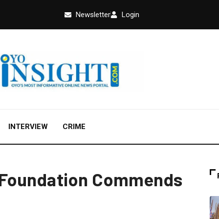
Newsletter
Login
INTERVIEW
CRIME
 Foundation Commends