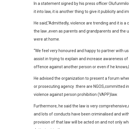
In a statement signed by his press officer Olufunmilola
it into law, it is another thing to give it publicity and
He said,”Admittedly, violence are trending and it is a
the law ,even as parents and grandparents and the u
were at home.
“We feel very honoured and happy to partner with us.
assist in trying to explain and increase awareness o
offence against another person or even if he knows,h
He advised the organization to present a forum wher
or prosecuting agency .there are NGOS,committed in
violence against person prohibition (VAPP)law.
Furthermore, he said the law is very comprehensive,
and lots of conducts have been criminalised and wi
provision of that law will be acted on and not only 