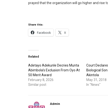
prayed that the organization will go higher and rise to
Share this:
Facebook
X
Related
Adetayo Adekunle Decries Munta
Court Declare
Abimbola’s Exclusion From Oyo At
Biological So
50 Merit Award
Akintola
February 8, 2026
May 31, 2018
Similar post
In "News"
Admin