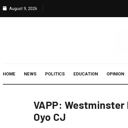
August 9, 2026
HOME
NEWS
POLITICS
EDUCATION
OPINION
VAPP: Westminster
Oyo CJ