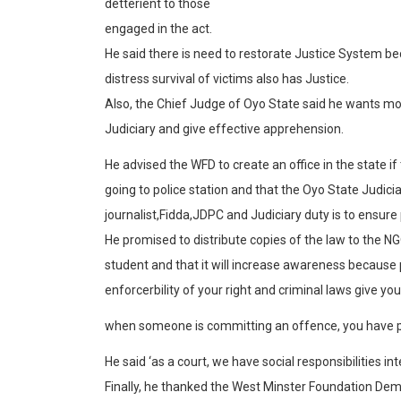
detterient to those
engaged in the act.
He said there is need to restorate Justice System
distress survival of victims also has Justice.
Also, the Chief Judge of Oyo State said he wants mor
Judiciary and give effective apprehension.
He advised the WFD to create an office in the state 
going to police station and that the Oyo State Judic
journalist,Fidda,JDPC and Judiciary duty is to ensure 
He promised to distribute copies of the law to the NG
student and that it will increase awareness because 
enforcerbility of your right and criminal laws give yo
when someone is committing an offence, you have p
He said ‘as a court, we have social responsibilities in
Finally, he thanked the West Minster Foundation Dem