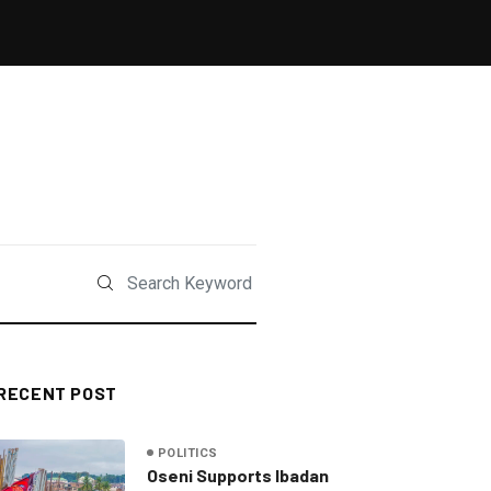
RECENT POST
POLITICS
Oseni Supports Ibadan