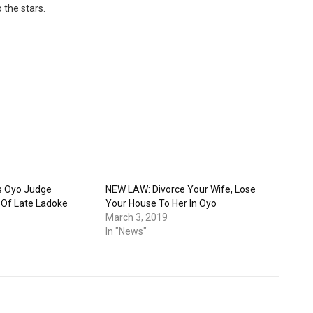
 the stars.
s Oyo Judge
NEW LAW: Divorce Your Wife, Lose
n Of Late Ladoke
Your House To Her In Oyo
March 3, 2019
In "News"