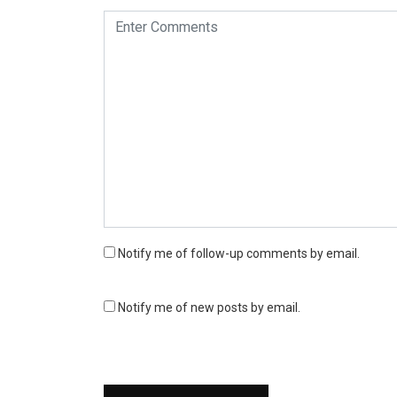
Notify me of follow-up comments by email.
Notify me of new posts by email.