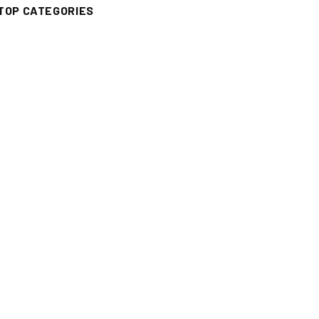
TOP CATEGORIES