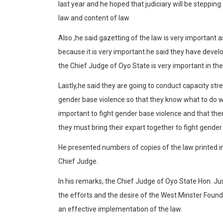
last year and he hoped that judiciary will be steppin
law and content of law.
Also ,he said gazetting of the law is very important a
because it is very important.he said they have deve
the Chief Judge of Oyo State is very important in th
Lastly,he said they are going to conduct capacity stre
gender base violence so that they know what to do w
important to fight gender base violence and that the
they must bring their expart together to fight gender
He presented numbers of copies of the law printed 
Chief Judge.
In his remarks, the Chief Judge of Oyo State Hon. 
the efforts and the desire of the West Minster Foun
an effective implementation of the law.