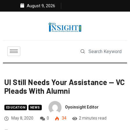
August 9, 2026
UI Still Needs Your Assistance — VC
Pleads With Alumni
Oyoinsight Editor
EDUCATION
NEWS
May 8, 2020
0
34
2 minutes read