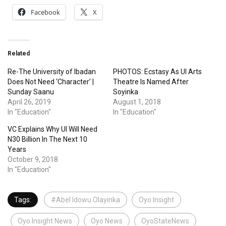
Facebook
X
Related
Re-The University of Ibadan
PHOTOS: Ecstasy As UI Arts
Does Not Need ‘Character’ |
Theatre Is Named After
Sunday Saanu
Soyinka
April 26, 2019
August 1, 2018
In "Education"
In "Education"
VC Explains Why UI Will Need
N30 Billion In The Next 10
Years
October 9, 2018
In "Education"
Tags:
#Abel Idowu Olayinka
Oyo Insight
Oyo Insight News
Oyo News
OyoStateNews