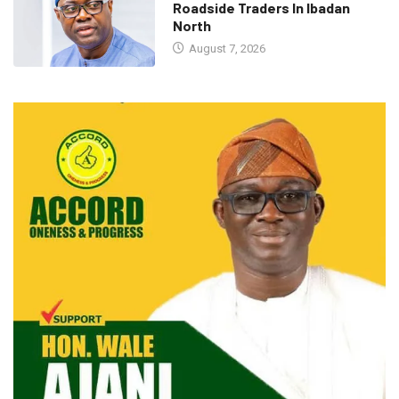
Roadside Traders In Ibadan
North
August 7, 2026