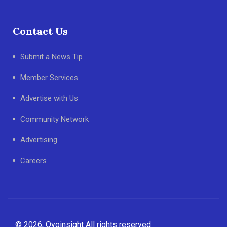
Contact Us
Submit a News Tip
Member Services
Advertise with Us
Community Network
Advertising
Careers
© 2026, Oyoinsight All rights reserved.