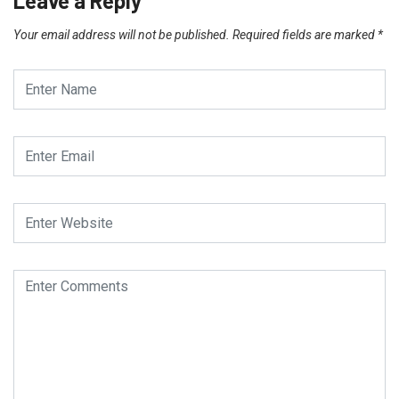
Leave a Reply
Your email address will not be published.
Required fields are marked
*