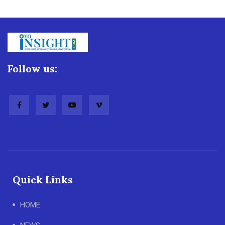
Follow us:
Quick Links
HOME