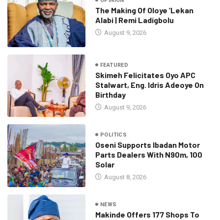
OPINION
The Making Of Oloye ’Lekan
Alabi | Remi Ladigbolu
August 9, 2026
FEATURED
Skimeh Felicitates Oyo APC
Stalwart, Eng. Idris Adeoye On
Birthday
August 9, 2026
POLITICS
Oseni Supports Ibadan Motor
Parts Dealers With N90m, 100
Solar
August 8, 2026
NEWS
Makinde Offers 177 Shops To