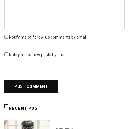
Notify me of follow-up comments by email.
Notify me of new posts by email.
RECENT POST