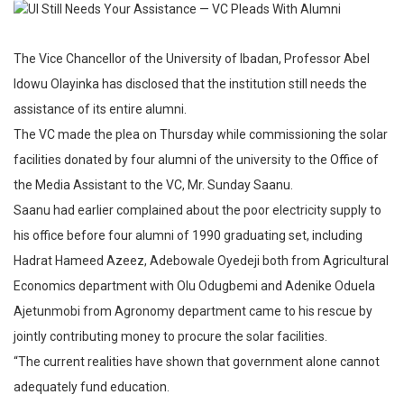
The Vice Chancellor of the University of Ibadan, Professor Abel
Idowu Olayinka has disclosed that the institution still needs the
assistance of its entire alumni.
The VC made the plea on Thursday while commissioning the solar
facilities donated by four alumni of the university to the Office of
the Media Assistant to the VC, Mr. Sunday Saanu.
Saanu had earlier complained about the poor electricity supply to
his office before four alumni of 1990 graduating set, including
Hadrat Hameed Azeez, Adebowale Oyedeji both from Agricultural
Economics department with Olu Odugbemi and Adenike Oduela
Ajetunmobi from Agronomy department came to his rescue by
jointly contributing money to procure the solar facilities.
“The current realities have shown that government alone cannot
adequately fund education.