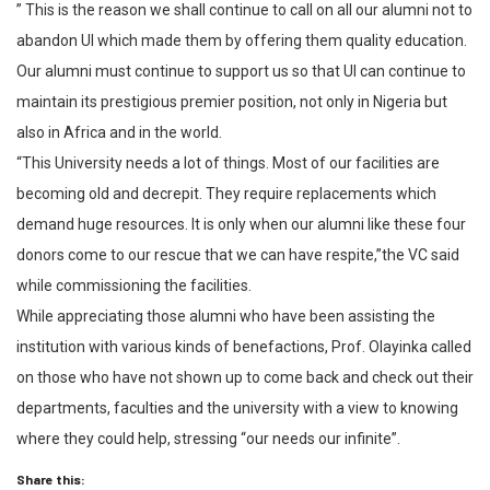
” This is the reason we shall continue to call on all our alumni not to
abandon UI which made them by offering them quality education.
Our alumni must continue to support us so that UI can continue to
maintain its prestigious premier position, not only in Nigeria but
also in Africa and in the world.
“This University needs a lot of things. Most of our facilities are
becoming old and decrepit. They require replacements which
demand huge resources. It is only when our alumni like these four
donors come to our rescue that we can have respite,”the VC said
while commissioning the facilities.
While appreciating those alumni who have been assisting the
institution with various kinds of benefactions, Prof. Olayinka called
on those who have not shown up to come back and check out their
departments, faculties and the university with a view to knowing
where they could help, stressing “our needs our infinite”.
Share this: