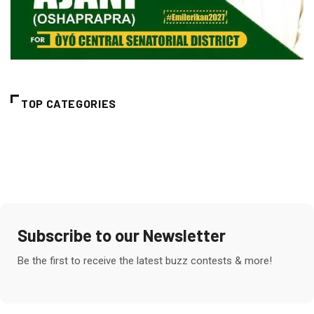
TOP CATEGORIES
Subscribe to our Newsletter
Be the first to receive the latest buzz contests & more!