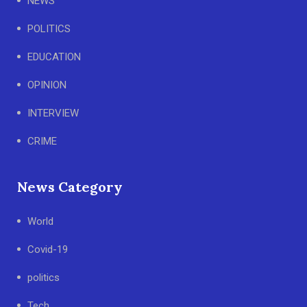
NEWS
POLITICS
EDUCATION
OPINION
INTERVIEW
CRIME
News Category
World
Covid-19
politics
Tech