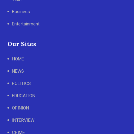
Business
Entertainment
Our Sites
HOME
NEWS
POLITICS
EDUCATION
OPINION
INTERVIEW
CRIME