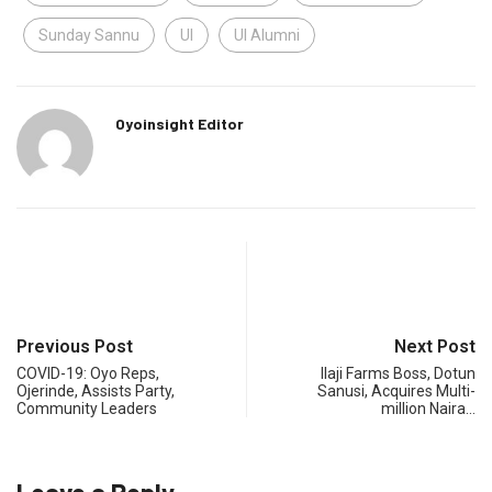
Sunday Sannu
UI
UI Alumni
Oyoinsight Editor
Previous Post
Next Post
COVID-19: Oyo Reps,
Ilaji Farms Boss, Dotun
Ojerinde, Assists Party,
Sanusi, Acquires Multi-
Community Leaders
million Naira…