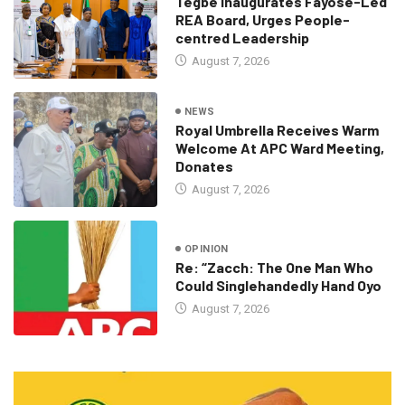
Tegbe Inaugurates Fayose-Led
REA Board, Urges People-
centred Leadership
August 7, 2026
NEWS
Royal Umbrella Receives Warm
Welcome At APC Ward Meeting,
Donates
August 7, 2026
OPINION
Re: “Zacch: The One Man Who
Could Singlehandedly Hand Oyo
August 7, 2026