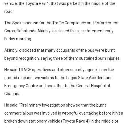
vehicle, the Toyota Rav 4, that was parked in the middle of the
road.
The Spokesperson for the Traffic Compliance and Enforcement
Corps, Babatunde Akinbiyi disclosed this in a statement early
Friday morning.
Akinbiyi disclosed that many occupants of the bus were burnt
beyond recognition, saying three of them sustained burn injuries.
He said TRACE operatives and other security agencies on the
ground rescued two victims to the Lagos State Accident and
Emergency Centre and one other to the General Hospital at
Gbagada.
He said, “Preliminary investigation showed that the burnt
commercial bus was involved in wrongful overtaking before it hit a
broken down stationary vehicle (Toyota Rave 4) in the middle of