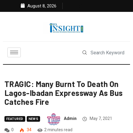
August 8, 2026
TRAGIC: Many Burnt To Death On
Lagos-Ibadan Expressway As Bus
Catches Fire
Admin
May 7, 2021
FEATURED
NEWS
0
34
2 minutes read