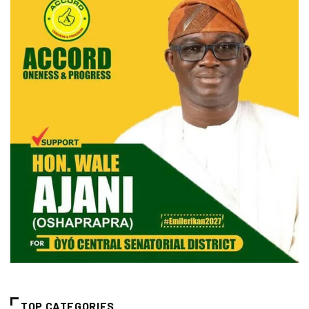
TOP CATEGORIES