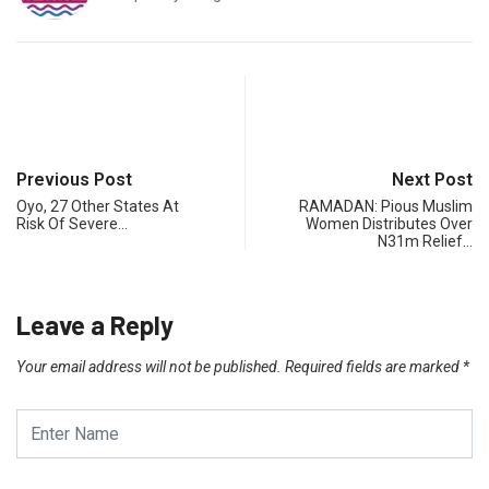
Previous Post
Next Post
Oyo, 27 Other States At
RAMADAN: Pious Muslim
Risk Of Severe…
Women Distributes Over
N31m Relief…
Leave a Reply
Your email address will not be published.
Required fields are marked
*