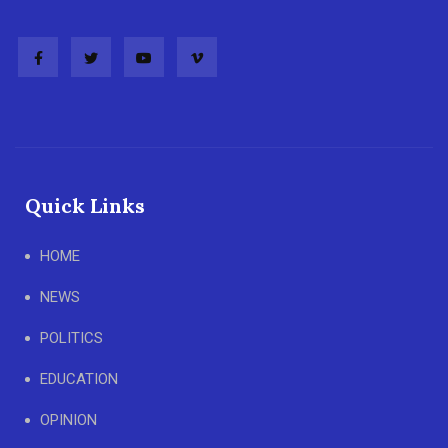
Quick Links
HOME
NEWS
POLITICS
EDUCATION
OPINION