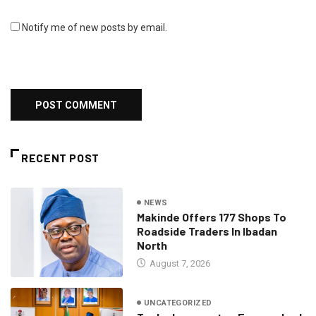
Notify me of new posts by email.
RECENT POST
NEWS
Makinde Offers 177 Shops To
Roadside Traders In Ibadan
North
August 7, 2026
UNCATEGORIZED