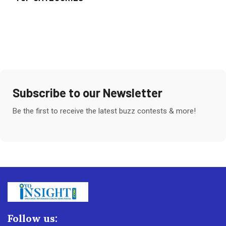
Subscribe to our Newsletter
Be the first to receive the latest buzz contests & more!
Follow us: