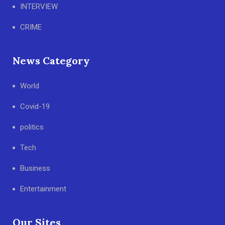
INTERVIEW
CRIME
News Category
World
Covid-19
politics
Tech
Business
Entertainment
Our Sites