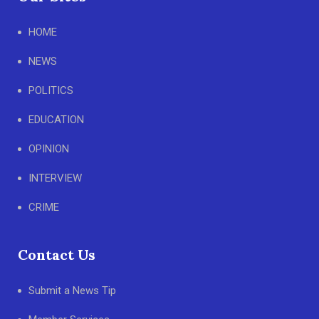
HOME
NEWS
POLITICS
EDUCATION
OPINION
INTERVIEW
CRIME
Contact Us
Submit a News Tip