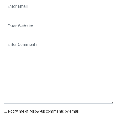
Notify me of follow-up comments by email.