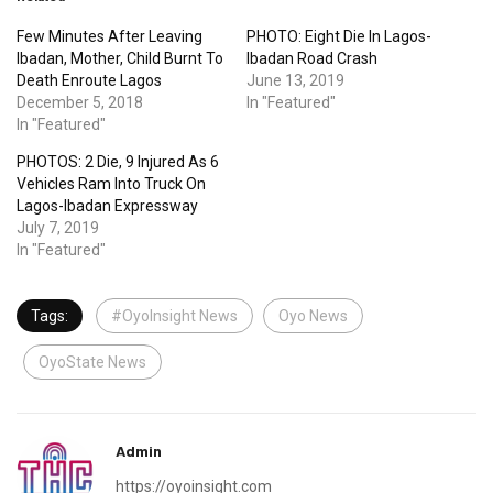
Few Minutes After Leaving
PHOTO: Eight Die In Lagos-
Ibadan, Mother, Child Burnt To
Ibadan Road Crash
Death Enroute Lagos
June 13, 2019
December 5, 2018
In "Featured"
In "Featured"
PHOTOS: 2 Die, 9 Injured As 6
Vehicles Ram Into Truck On
Lagos-Ibadan Expressway
July 7, 2019
In "Featured"
Tags:
#OyoInsight News
Oyo News
OyoState News
Admin
https://oyoinsight.com