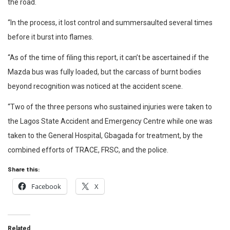
the road.
“In the process, it lost control and summersaulted several times
before it burst into flames.
“As of the time of filing this report, it can’t be ascertained if the
Mazda bus was fully loaded, but the carcass of burnt bodies
beyond recognition was noticed at the accident scene.
“Two of the three persons who sustained injuries were taken to
the Lagos State Accident and Emergency Centre while one was
taken to the General Hospital, Gbagada for treatment, by the
combined efforts of TRACE, FRSC, and the police.
Share this:
Facebook
X
Related