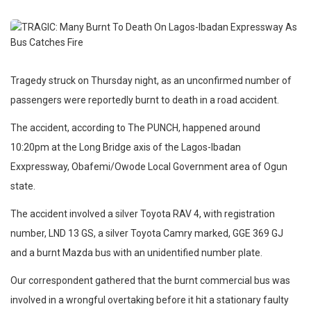
Tragedy struck on Thursday night, as an unconfirmed number of
passengers were reportedly burnt to death in a road accident.
The accident, according to The PUNCH, happened around
10:20pm at the Long Bridge axis of the Lagos-Ibadan
Exxpressway, Obafemi/Owode Local Government area of Ogun
state.
The accident involved a silver Toyota RAV 4, with registration
number, LND 13 GS, a silver Toyota Camry marked, GGE 369 GJ
and a burnt Mazda bus with an unidentified number plate.
Our correspondent gathered that the burnt commercial bus was
involved in a wrongful overtaking before it hit a stationary faulty