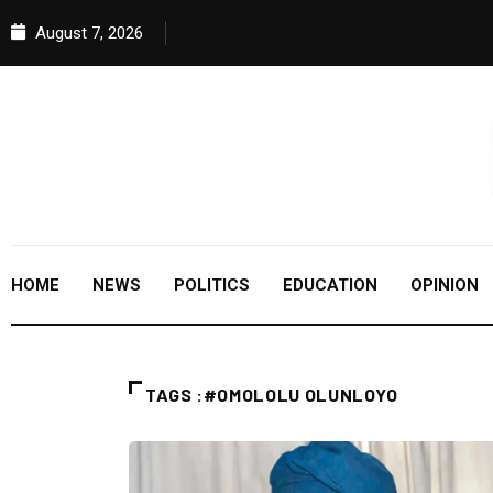
August 7, 2026
HOME
NEWS
POLITICS
EDUCATION
OPINION
TAGS :#OMOLOLU OLUNLOYO