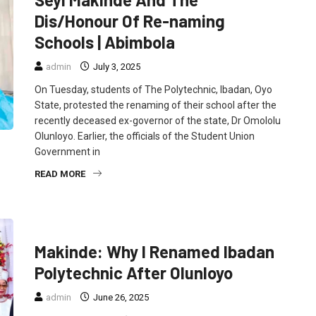
Dis/Honour Of Re-naming
Schools | Abimbola
admin
July 3, 2025
On Tuesday, students of The Polytechnic, Ibadan, Oyo
State, protested the renaming of their school after the
recently deceased ex-governor of the state, Dr Omololu
Olunloyo. Earlier, the officials of the Student Union
Government in
READ MORE
EDUCATION
FEATURED
POLITICS
Makinde: Why I Renamed Ibadan
Polytechnic After Olunloyo
admin
June 26, 2025