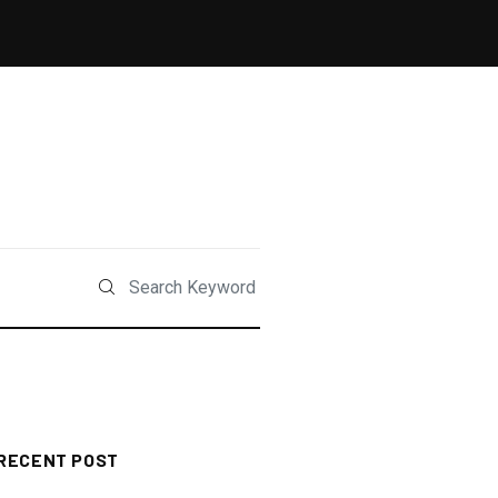
RECENT POST