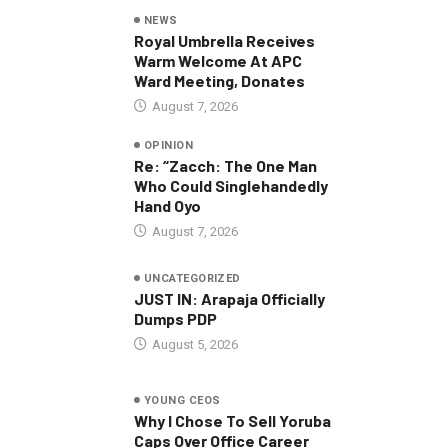
NEWS
Royal Umbrella Receives
Warm Welcome At APC
Ward Meeting, Donates
August 7, 2026
OPINION
Re: “Zacch: The One Man
Who Could Singlehandedly
Hand Oyo
August 7, 2026
UNCATEGORIZED
JUST IN: Arapaja Officially
Dumps PDP
August 5, 2026
YOUNG CEOS
Why I Chose To Sell Yoruba
Caps Over Office Career