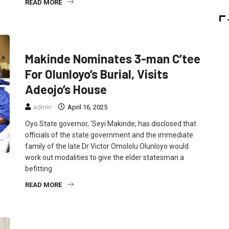
READ MORE
FEATURED
NEWS
POLITICS
Makinde Nominates 3-man C’tee
For Olunloyo’s Burial, Visits
Adeojo’s House
admin
April 16, 2025
Oyo State governor, ‘Seyi Makinde, has disclosed that
officials of the state government and the immediate
family of the late Dr Victor Omololu Olunloyo would
work out modalities to give the elder statesman a
befitting
READ MORE
FEATURED
NEWS
POLITICS