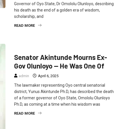
Governor of Oyo State, Dr Omololu Olunloyo, describing
his death as the end of a golden era of wisdom,
scholarship, and
READ MORE
FEATURED
NEWS
POLITICS
Senator Akintunde Mourns Ex-
Gov Olunloyo — He Was One Of
admin
April 6, 2025
The lawmaker representing Oyo central senatorial
district, Yunus Akintunde Ph.D, has described the death
of a former governor of Oyo State, Omololu Olunloyo
Ph.D, as coming at a time when his wisdom was
READ MORE