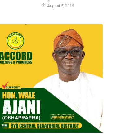
August 5, 2026