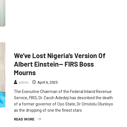
FEATURED
NEWS
POLITICS
We’ve Lost Nigeria’s Version Of
Albert Einstein— FIRS Boss
Mourns
admin
April 6, 2025
The Executive Chairman of the Federal Inland Revenue
Service, FIRS, Dr Zacch Adedeji has described the death
of a former governor of Oyo State, Dr Omololu Olunloyo
as the dropping of one the finest stars
READ MORE