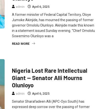
admin
April 6, 2025
A former minister of Federal Capital Territory, Oloye
Jumoke Akinjide, has mourned the passing of former
governor Omololu Olunloyo. Akinjide made this known
in a statement issued Sunday evening. “Chief Omololu
Sowemimo Olunloyo was a
READ MORE
FEATURED
NEWS
POLITICS
Nigeria Lost Rare Intellectual
Giant — Senator Alli Mourns
Olunloyo
admin
April 6, 2025
Senator Sharafadeen Alli (APC-Oyo South) has
expressed deep sorrow over the passing of former