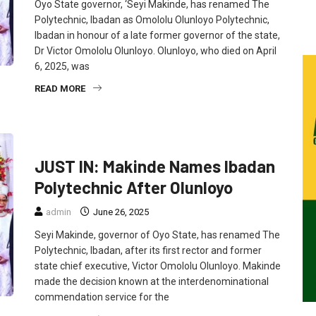
Oyo State governor, ‘Seyi Makinde, has renamed The
Polytechnic, Ibadan as Omololu Olunloyo Polytechnic,
Ibadan in honour of a late former governor of the state,
Dr Victor Omololu Olunloyo. Olunloyo, who died on April
6, 2025, was
READ MORE
EDUCATION
FEATURED
NEWS
POLITICS
JUST IN: Makinde Names Ibadan
Polytechnic After Olunloyo
admin
June 26, 2025
Seyi Makinde, governor of Oyo State, has renamed The
Polytechnic, Ibadan, after its first rector and former
state chief executive, Victor Omololu Olunloyo. Makinde
made the decision known at the interdenominational
commendation service for the