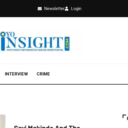
Newsletter
Login
INTERVIEW
CRIME
EDUCATION
FEATURED
OPINION
Seyi Makinde And The