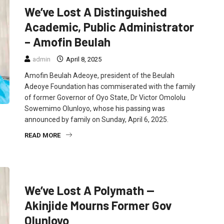
We’ve Lost A Distinguished
Academic, Public Administrator
– Amofin Beulah
admin
April 8, 2025
Amofin Beulah Adeoye, president of the Beulah
Adeoye Foundation has commiserated with the family
of former Governor of Oyo State, Dr Victor Omololu
Sowemimo Olunloyo, whose his passing was
announced by family on Sunday, April 6, 2025.
READ MORE
FEATURED
NEWS
POLITICS
We’ve Lost A Polymath —
Akinjide Mourns Former Gov
Olunloyo