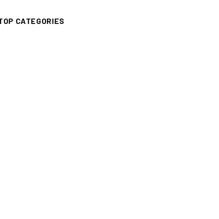
TOP CATEGORIES