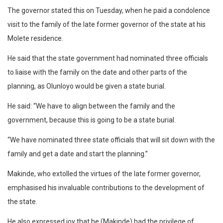
The governor stated this on Tuesday, when he paid a condolence
visit to the family of the late former governor of the state at his
Molete residence.
He said that the state government had nominated three officials
to liaise with the family on the date and other parts of the
planning, as Olunloyo would be given a state burial.
He said: “We have to align between the family and the
government, because this is going to be a state burial.
“We have nominated three state officials that will sit down with the
family and get a date and start the planning.”
Makinde, who extolled the virtues of the late former governor,
emphasised his invaluable contributions to the development of
the state.
He also expressed joy that he (Makinde) had the privilege of