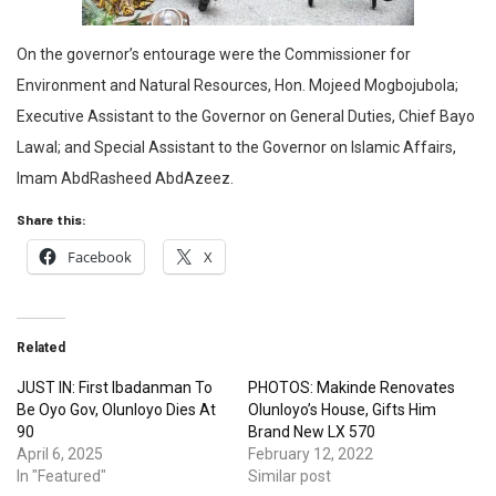
On the governor’s entourage were the Commissioner for
Environment and Natural Resources, Hon. Mojeed Mogbojubola;
Executive Assistant to the Governor on General Duties, Chief Bayo
Lawal; and Special Assistant to the Governor on Islamic Affairs,
Imam AbdRasheed AbdAzeez.
Share this:
Facebook
X
Related
JUST IN: First Ibadanman To
PHOTOS: Makinde Renovates
Be Oyo Gov, Olunloyo Dies At
Olunloyo’s House, Gifts Him
90
Brand New LX 570
April 6, 2025
February 12, 2022
In "Featured"
Similar post