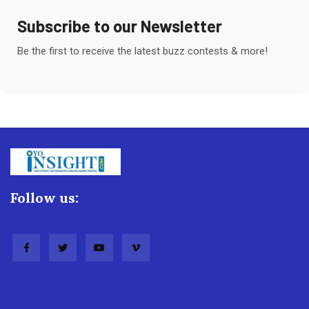
Subscribe to our Newsletter
Be the first to receive the latest buzz contests & more!
Follow us: