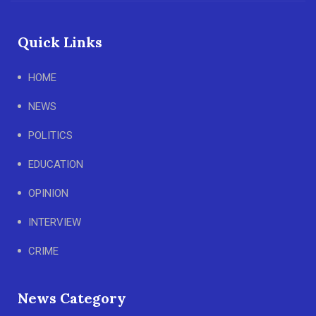
Quick Links
HOME
NEWS
POLITICS
EDUCATION
OPINION
INTERVIEW
CRIME
News Category