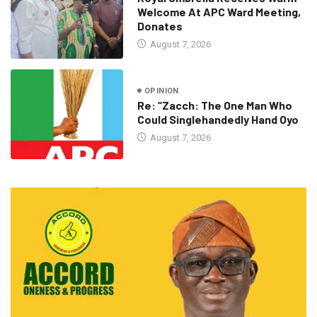
Welcome At APC Ward Meeting,
Donates
August 7, 2026
OPINION
Re: “Zacch: The One Man Who
Could Singlehandedly Hand Oyo
August 7, 2026