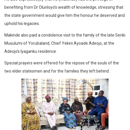
benefiting from Dr Olunloyo’s wealth of knowledge, stressing that
the state government would give him the honour he deserved and
uphold his legacies.
Makinde also paid a condolence visit to the family of the late Seriki
Musulumi of Yorubaland, Chief Yekini Ayoade Adeojo, at the
Adeojo’s Iyaganku residence.
Special prayers were offered for the repose of the souls of the
two elder statesmen and for the families they left behind.