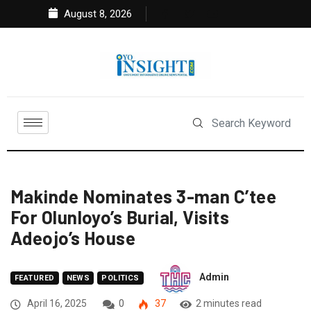
August 8, 2026
Makinde Nominates 3-man C’tee
For Olunloyo’s Burial, Visits
Adeojo’s House
Admin
FEATURED
NEWS
POLITICS
April 16, 2025
0
37
2 minutes read