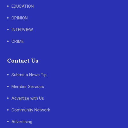
EDUCATION
OPINION
INTERVIEW
CRIME
Contact Us
Submit a News Tip
Member Services
Advertise with Us
Community Network
Advertising