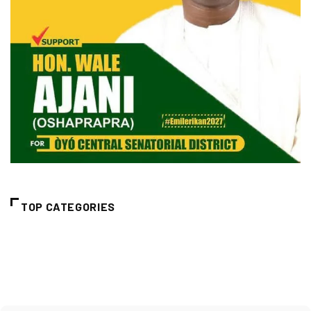
TOP CATEGORIES