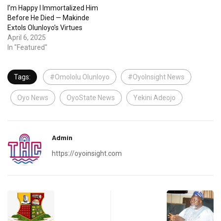
I’m Happy I Immortalized Him
Before He Died — Makinde
Extols Olunloyo’s Virtues
April 6, 2025
In "Featured"
Tags:
#Omololu Olunloyo
#OyoInsight News
Oyo News
OyoState News
Yekini Adeojo
Admin
https://oyoinsight.com