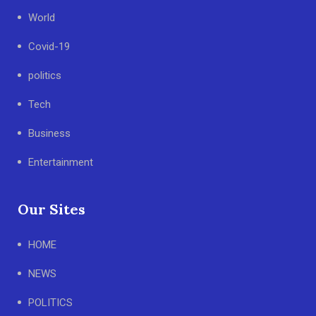
World
Covid-19
politics
Tech
Business
Entertainment
Our Sites
HOME
NEWS
POLITICS