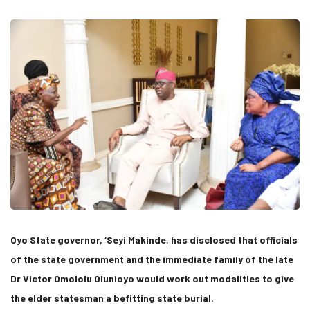
Oyo State governor, ‘Seyi Makinde, has disclosed that officials
of the state government and the immediate family of the late
Dr Victor Omololu Olunloyo would work out modalities to give
the elder statesman a befitting state burial.