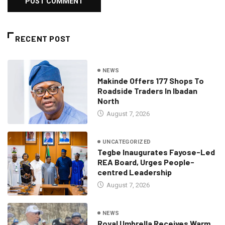
RECENT POST
NEWS
Makinde Offers 177 Shops To
Roadside Traders In Ibadan
North
August 7, 2026
UNCATEGORIZED
Tegbe Inaugurates Fayose-Led
REA Board, Urges People-
centred Leadership
August 7, 2026
NEWS
Royal Umbrella Receives Warm