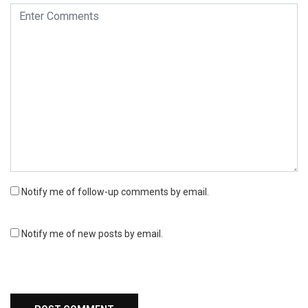
Notify me of follow-up comments by email.
Notify me of new posts by email.