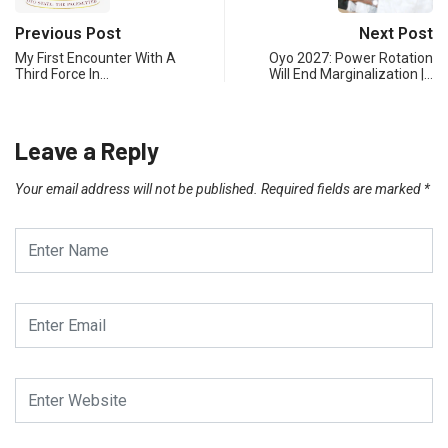
Previous Post
Next Post
My First Encounter With A
Oyo 2027: Power Rotation
Third Force In…
Will End Marginalization |…
Leave a Reply
Your email address will not be published.
Required fields are marked
*