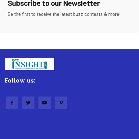
Subscribe to our Newsletter
Be the first to receive the latest buzz contests & more!
Follow us: