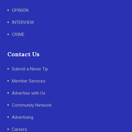
OPINION
INTERVIEW
CRIME
Contact Us
Submit a News Tip
Member Services
Advertise with Us
Community Network
Advertising
Careers