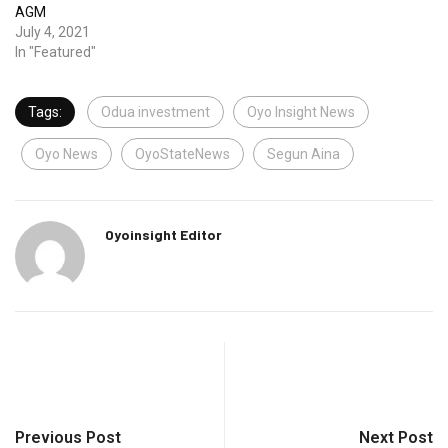
AGM
July 4, 2021
In "Featured"
Tags:
Odua investment
Oyo Insight News
Oyo News
OyoStateNews
Segun Aina
Oyoinsight Editor
Previous Post
Next Post