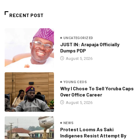
RECENT POST
UNCATEGORIZED
JUST IN: Arapaja Officially
Dumps PDP
August 5, 2026
YOUNG CEOS
Why I Chose To Sell Yoruba Caps
Over Office Career
August 5, 2026
NEWS
Protest Looms As Saki
Indigenes Resist Attempt By