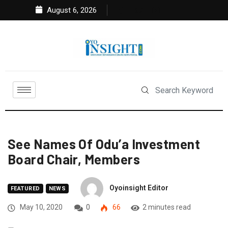
August 6, 2026
See Names Of Odu’a Investment
Board Chair, Members
Oyoinsight Editor
FEATURED
NEWS
May 10, 2020
0
66
2 minutes read