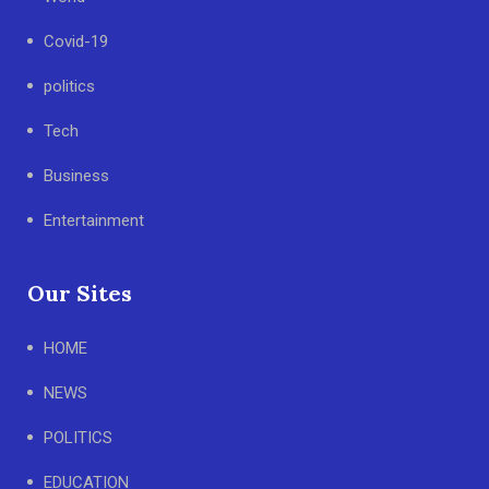
Covid-19
politics
Tech
Business
Entertainment
Our Sites
HOME
NEWS
POLITICS
EDUCATION