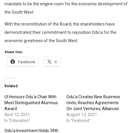
mandate to be the engine room for the economic development of
the South West.
With the reconstitution of the Board, the shareholders have
demonstrated their commitment to reposition Odu’a for the
economic greatness of the South West.
Share this:
Facebook
X
Related
UI Honours Odu’a Chair With
Odu’a Creates New Business
Most Distinguished Alumnus
Units, Reaches Agreements
Award
On Joint Ventures, Alliances
April 12, 2021
August 13, 2021
In "Education"
In "Featured"
Odu’a Investment Holds 39th