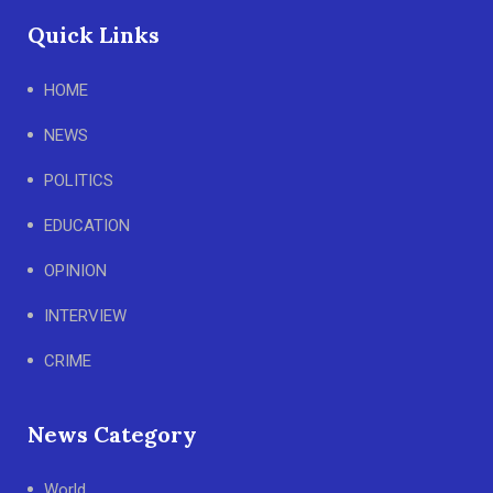
Quick Links
HOME
NEWS
POLITICS
EDUCATION
OPINION
INTERVIEW
CRIME
News Category
World