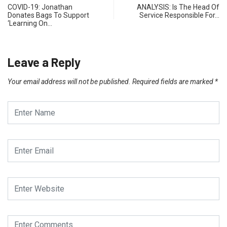
COVID-19: Jonathan
ANALYSIS: Is The Head Of
Donates Bags To Support
Service Responsible For…
‘Learning On…
Leave a Reply
Your email address will not be published.
Required fields are marked
*