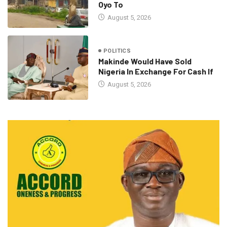
Oyo To
August 5, 2026
POLITICS
Makinde Would Have Sold
Nigeria In Exchange For Cash If
August 5, 2026