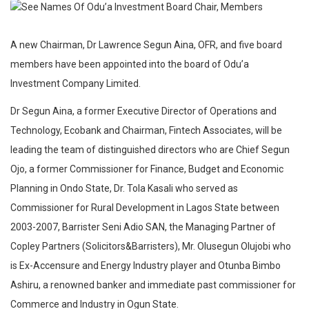
A new Chairman, Dr Lawrence Segun Aina, OFR, and five board
members have been appointed into the board of Odu’a
Investment Company Limited.
Dr Segun Aina, a former Executive Director of Operations and
Technology, Ecobank and Chairman, Fintech Associates, will be
leading the team of distinguished directors who are Chief Segun
Ojo, a former Commissioner for Finance, Budget and Economic
Planning in Ondo State, Dr. Tola Kasali who served as
Commissioner for Rural Development in Lagos State between
2003-2007, Barrister Seni Adio SAN, the Managing Partner of
Copley Partners (Solicitors&Barristers), Mr. Olusegun Olujobi who
is Ex-Accensure and Energy Industry player and Otunba Bimbo
Ashiru, a renowned banker and immediate past commissioner for
Commerce and Industry in Ogun State.