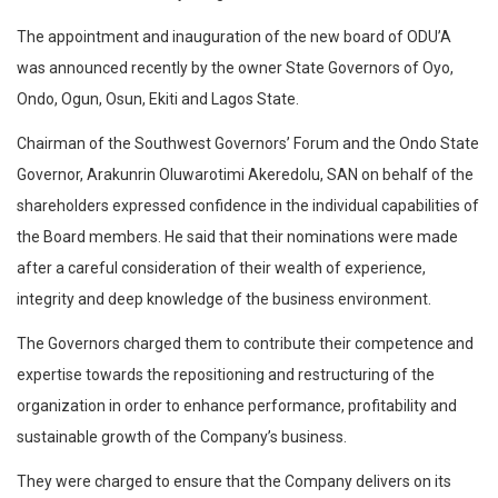
The appointment and inauguration of the new board of ODU’A
was announced recently by the owner State Governors of Oyo,
Ondo, Ogun, Osun, Ekiti and Lagos State.
Chairman of the Southwest Governors’ Forum and the Ondo State
Governor, Arakunrin Oluwarotimi Akeredolu, SAN on behalf of the
shareholders expressed confidence in the individual capabilities of
the Board members. He said that their nominations were made
after a careful consideration of their wealth of experience,
integrity and deep knowledge of the business environment.
The Governors charged them to contribute their competence and
expertise towards the repositioning and restructuring of the
organization in order to enhance performance, profitability and
sustainable growth of the Company’s business.
They were charged to ensure that the Company delivers on its