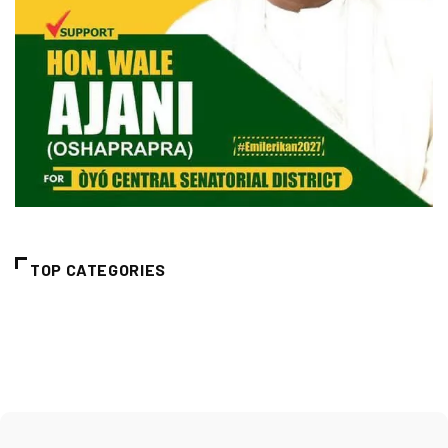
TOP CATEGORIES