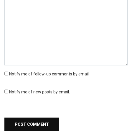
Notify me of follow-up comments by email.
Notify me of new posts by email.