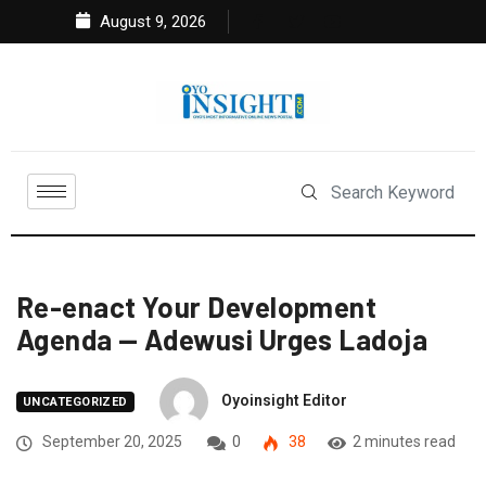
August 9, 2026
Re-enact Your Development
Agenda — Adewusi Urges Ladoja
Oyoinsight Editor
UNCATEGORIZED
September 20, 2025
0
38
2 minutes read