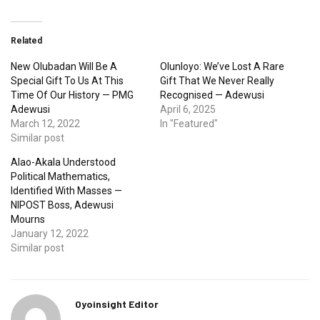
Related
New Olubadan Will Be A
Olunloyo: We’ve Lost A Rare
Special Gift To Us At This
Gift That We Never Really
Time Of Our History — PMG
Recognised — Adewusi
Adewusi
April 6, 2025
March 12, 2022
In "Featured"
Similar post
Alao-Akala Understood
Political Mathematics,
Identified With Masses —
NIPOST Boss, Adewusi
Mourns
January 12, 2022
Similar post
Oyoinsight Editor