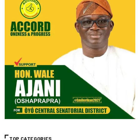
TOP CATEGORIES