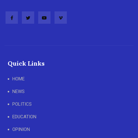
Quick Links
HOME
NEWS
POLITICS
EDUCATION
OPINION