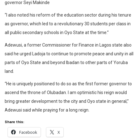
governor Seyi Makinde
“I also noted his reform of the education sector during his tenure
as governor, which led to a revolutionary 30 students per class in
all public secondary schools in Oyo State at the time.”
Adewusi, a former Commissioner for Finance in Lagos state also
said he urged Ladoja to continue to promote peace and unity in all
parts of Oyo State and beyond Ibadan to other parts of Yoruba
land.
“He is uniquely positioned to do so as the first former governor to
ascend the throne of Olubadan. I am optimistic his reign would
bring greater development to the city and Oyo state in general,”
Adewusi said while praying for a long reign.
Share this:
Facebook
X