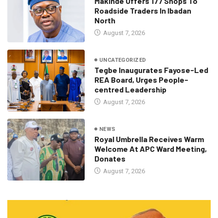
Makinde Offers 177 Shops To
Roadside Traders In Ibadan
North
August 7, 2026
UNCATEGORIZED
Tegbe Inaugurates Fayose-Led
REA Board, Urges People-
centred Leadership
August 7, 2026
NEWS
Royal Umbrella Receives Warm
Welcome At APC Ward Meeting,
Donates
August 7, 2026