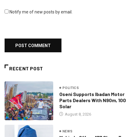
Notify me of new posts by email.
RECENT POST
POLITICS
Oseni Supports Ibadan Motor
Parts Dealers With N90m, 100
Solar
August 8, 2026
NEWS