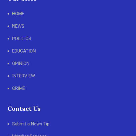
HOME
NEWS
POLITICS
EDUCATION
OPINION
INTERVIEW
CRIME
Contact Us
Submit a News Tip