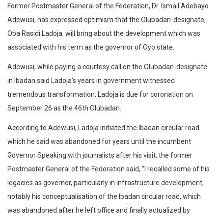
Former Postmaster General of the Federation, Dr. Ismail Adebayo
Adewusi, has expressed optimism that the Olubadan-designate,
Oba Rasidi Ladoja, will bring about the development which was
associated with his term as the governor of Oyo state.
Adewusi, while paying a courtesy call on the Olubadan-designate
in Ibadan said Ladoja’s years in government witnessed
tremendous transformation. Ladoja is due for coronation on
September 26 as the 46th Olubadan.
According to Adewusi, Ladoja initiated the Ibadan circular road
which he said was abandoned for years until the incumbent
Governor Speaking with journalists after his visit, the former
Postmaster General of the Federation said, “I recalled some of his
legacies as governor, particularly in infrastructure development,
notably his conceptualisation of the Ibadan circular road, which
was abandoned after he left office and finally actualized by