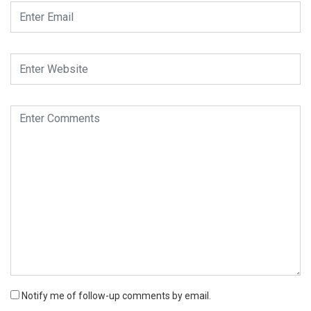
Notify me of follow-up comments by email.