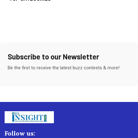
Subscribe to our Newsletter
Be the first to receive the latest buzz contests & more!
Follow us: