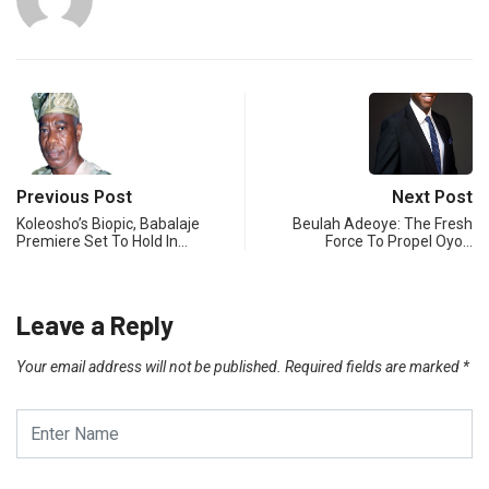
Previous Post
Next Post
Koleosho’s Biopic, Babalaje
Beulah Adeoye: The Fresh
Premiere Set To Hold In…
Force To Propel Oyo…
Leave a Reply
Your email address will not be published.
Required fields are marked
*