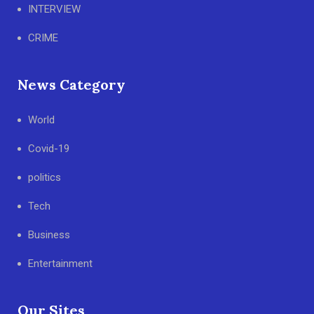
INTERVIEW
CRIME
News Category
World
Covid-19
politics
Tech
Business
Entertainment
Our Sites