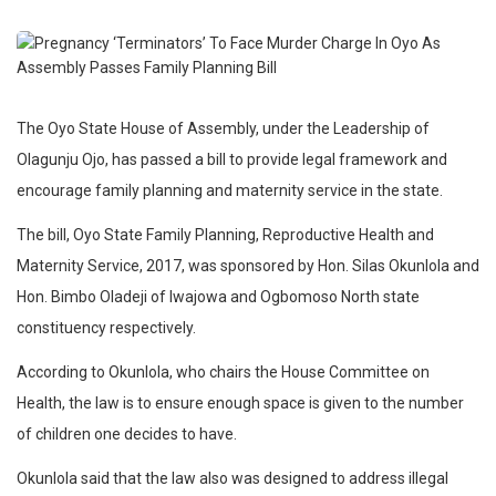
The Oyo State House of Assembly, under the Leadership of
Olagunju Ojo, has passed a bill to provide legal framework and
encourage family planning and maternity service in the state.
The bill, Oyo State Family Planning, Reproductive Health and
Maternity Service, 2017, was sponsored by Hon. Silas Okunlola and
Hon. Bimbo Oladeji of Iwajowa and Ogbomoso North state
constituency respectively.
According to Okunlola, who chairs the House Committee on
Health, the law is to ensure enough space is given to the number
of children one decides to have.
Okunlola said that the law also was designed to address illegal