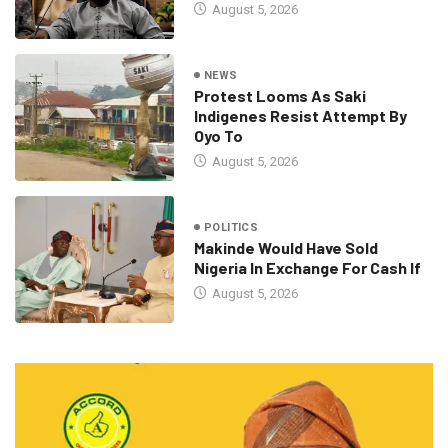
August 5, 2026
NEWS
Protest Looms As Saki
Indigenes Resist Attempt By
Oyo To
August 5, 2026
POLITICS
Makinde Would Have Sold
Nigeria In Exchange For Cash If
August 5, 2026