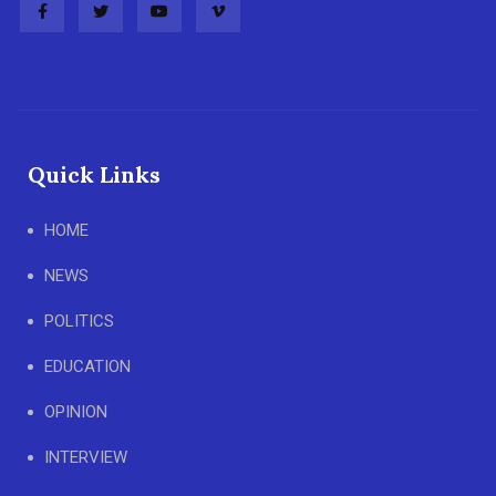
Quick Links
HOME
NEWS
POLITICS
EDUCATION
OPINION
INTERVIEW