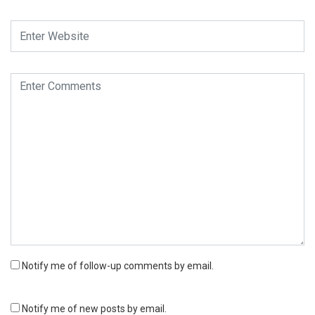
Notify me of follow-up comments by email.
Notify me of new posts by email.