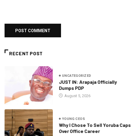
RECENT POST
UNCATEGORIZED
JUST IN: Arapaja Officially
Dumps PDP
August 5, 2026
YOUNG CEOS
Why I Chose To Sell Yoruba Caps
Over Office Career