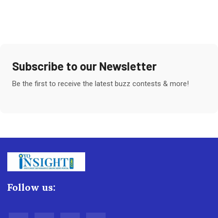
Subscribe to our Newsletter
Be the first to receive the latest buzz contests & more!
Follow us: