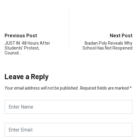
Previous Post
Next Post
JUST IN: 48 Hours After
Ibadan Poly Reveals Why
Students’ Protest,
School Has Not Reopened
Council…
Leave a Reply
Your email address will not be published.
Required fields are marked
*