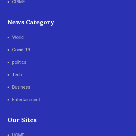
CRIME
News Category
World
Covid-19
politics
Tech
Business
Entertainment
Our Sites
HOME