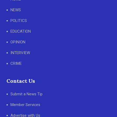
NEWS
POLITICS
EDUCATION
OPINION
INTERVIEW
CRIME
Contact Us
Submit a News Tip
Member Services
Advertise with Us