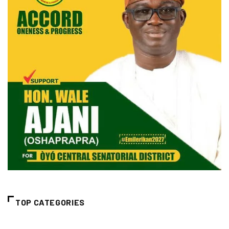
TOP CATEGORIES