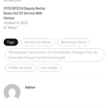
Similar post
OYSCATECH Deputy Rector
Bows Out Of Service With
Honour
October 6, 2020
In "News"
Tags:
#Inside Oyo News
#Insideoyo News
#Pregnancy Terminators To Face Murder Charge In Oyo As
Assembly Passes Family Planning Bill
#Silas Okunlola
Oyo Insight
Editor