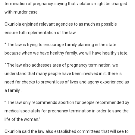
termination of pregnancy, saying that violators might be charged
with murder case.
Okunlola enjoined relevant agencies to as much as possible
ensure full implementation of the law.
“ The law is trying to encourage family planning in the state
because when we have healthy family, we will have healthy state.
“ The law also addresses area of pregnancy termination; we
understand that many people have been involved in it; there is
need for checks to prevent loss of lives and agony experienced as
a family .
” The law only recommends abortion for people recommended by
medical specialists for pregnancy termination in order to save the
life of the woman.”
Okunlola said the law also established committees that will see to