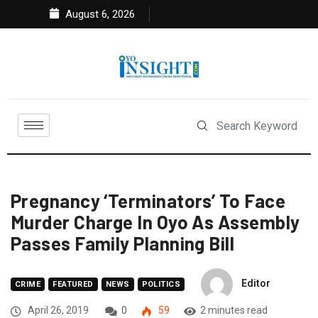
August 6, 2026
Pregnancy ‘Terminators’ To Face
Murder Charge In Oyo As Assembly
Passes Family Planning Bill
Editor
CRIME
FEATURED
NEWS
POLITICS
April 26, 2019
0
59
2 minutes read