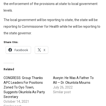
the enforcement of the provisions at state to local government
levels.
The local government will be reporting to state, the state will be
reporting to Commissioner for Health while he will be reporting to
the state governor.
Share this:
Facebook
X
Related
CONGRESS: Group Thanks
Aseyin: He Was A Father To
APC Leaders For Positions
All — Dr. Okunlola Mourns
Zoned To Oyo Town,
July 26, 2022
Suggests Okunlola As Party
Similar post
Secretary
October 14, 2021