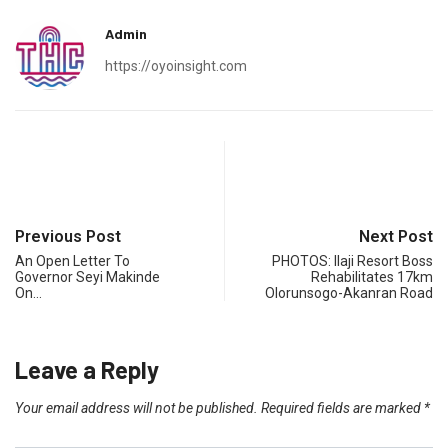
Admin
https://oyoinsight.com
Previous Post
Next Post
An Open Letter To
PHOTOS: Ilaji Resort Boss
Governor Seyi Makinde
Rehabilitates 17km
On…
Olorunsogo-Akanran Road
Leave a Reply
Your email address will not be published.
Required fields are marked
*