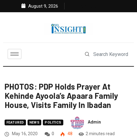
August 9, 2026
PHOTOS: PDP Holds Prayer At
Kehinde Ayoola’s Apaara Family
House, Visits Family In Ibadan
Admin
FEATURED
NEWS
POLITICS
May 16, 2020
0
48
2 minutes read