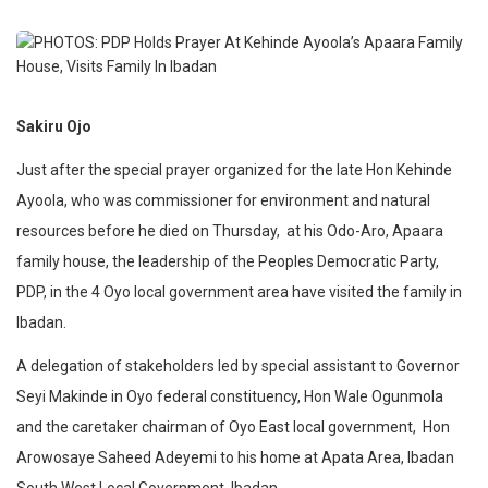
Sakiru Ojo
Just after the special prayer organized for the late Hon Kehinde
Ayoola, who was commissioner for environment and natural
resources before he died on Thursday,
at his Odo-Aro, Apaara
family house, the leadership of the Peoples Democratic Party,
PDP, in the 4 Oyo local government area have visited the family in
Ibadan.
A delegation of stakeholders led by special assistant to Governor
Seyi Makinde in Oyo federal constituency, Hon Wale Ogunmola
and the caretaker chairman of Oyo East local government,
Hon
Arowosaye Saheed Adeyemi to his home at Apata Area, Ibadan