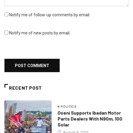
Notify me of follow-up comments by email.
Notify me of new posts by email.
RECENT POST
POLITICS
Oseni Supports Ibadan Motor
Parts Dealers With N90m, 100
Solar
August 8, 2026