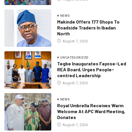
NEWS
Makinde Offers 177 Shops To
Roadside Traders In Ibadan
North
August 7, 2026
UNCATEGORIZED
Tegbe Inaugurates Fayose-Led
REA Board, Urges People-
centred Leadership
August 7, 2026
NEWS
Royal Umbrella Receives Warm
Welcome At APC Ward Meeting,
Donates
August 7, 2026