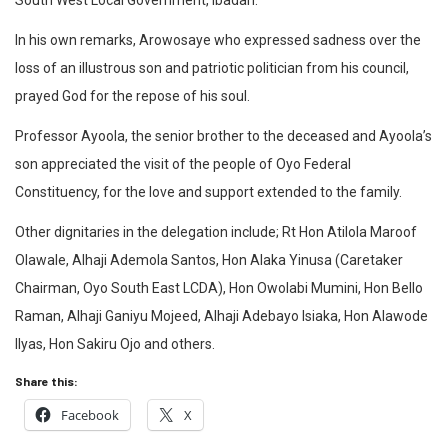
South West Local Government, Ibadan.
In his own remarks, Arowosaye who expressed sadness over the
loss of an illustrous son and patriotic politician from his council,
prayed God for the repose of his soul.
Professor Ayoola, the senior brother to the deceased and Ayoola’s
son
appreciated the visit of the people of Oyo Federal
Constituency, for the love and support extended to the family.
Other dignitaries in the delegation include; Rt Hon Atilola Maroof
Olawale, Alhaji Ademola Santos, Hon Alaka Yinusa (Caretaker
Chairman, Oyo South East LCDA), Hon Owolabi Mumini, Hon Bello
Raman, Alhaji Ganiyu Mojeed, Alhaji Adebayo Isiaka, Hon Alawode
Ilyas, Hon Sakiru Ojo and others.
Share this:
Facebook
X