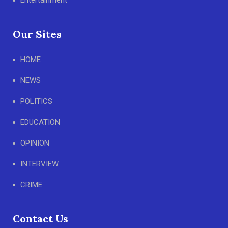
Entertainment
Our Sites
HOME
NEWS
POLITICS
EDUCATION
OPINION
INTERVIEW
CRIME
Contact Us