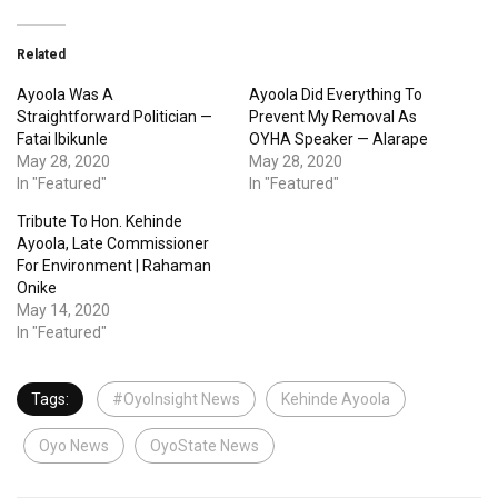
Related
Ayoola Was A
Ayoola Did Everything To
Straightforward Politician —
Prevent My Removal As
Fatai Ibikunle
OYHA Speaker — Alarape
May 28, 2020
May 28, 2020
In "Featured"
In "Featured"
Tribute To Hon. Kehinde
Ayoola, Late Commissioner
For Environment | Rahaman
Onike
May 14, 2020
In "Featured"
Tags:
#OyoInsight News
Kehinde Ayoola
Oyo News
OyoState News