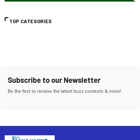
TOP CATEGORIES
Subscribe to our Newsletter
Be the first to receive the latest buzz contests & more!