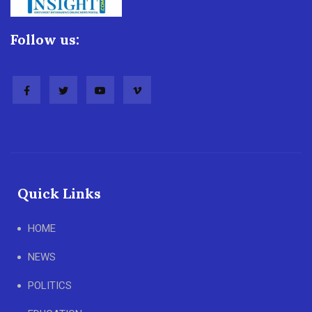
Follow us:
Quick Links
HOME
NEWS
POLITICS