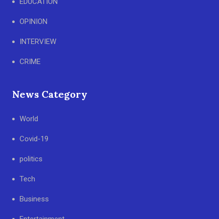
EDUCATION
OPINION
INTERVIEW
CRIME
News Category
World
Covid-19
politics
Tech
Business