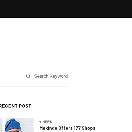
RECENT POST
NEWS
Makinde Offers 177 Shops