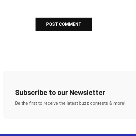
Subscribe to our Newsletter
Be the first to receive the latest buzz contests & more!