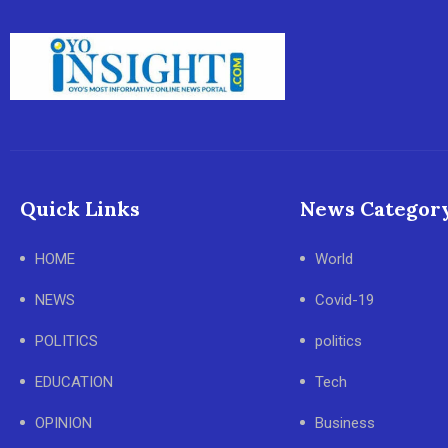
Quick Links
News Categor
HOME
World
NEWS
Covid-19
POLITICS
politics
EDUCATION
Tech
OPINION
Business