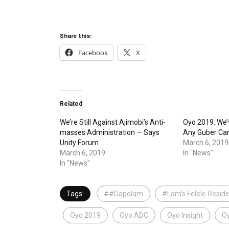
Share this:
Facebook
X
Related
We’re Still Against Ajimobi’s Anti-
Oyo 2019: We’
masses Administration — Says
Any Guber Ca
Unity Forum
March 6, 2019
March 6, 2019
In "News"
In "News"
Tags:
##Dapolam
#Lam’s Felele Resid
Oyo 2019
Oyo ADC
Oyo Insight
Oy