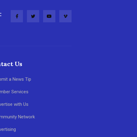
:
tact Us
bmit a News Tip
mber Services
ertise with Us
mmunity Network
ertising