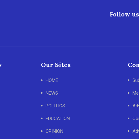
Follow us
y
Our Sites
Con
HOME
Su
NEWS
Me
POLITICS
Adv
EDUCATION
Co
OPINION
Adv