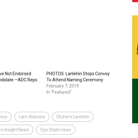
ve Not Endorsed
PHOTOS: Lanlehin Stops Convoy
ndidate —ADC Reps
To Attend Naming Ceremony
February 7, 2019
In "Featured"
ence
Lam-Adesina
Olufemi Lanlehin
o Insight News
Oyo State news