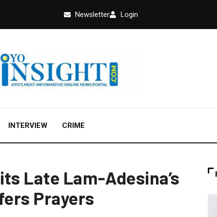
Newsletter
Login
INTERVIEW
CRIME
its Late Lam-Adesina’s
fers Prayers