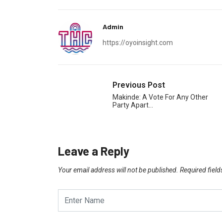
Admin
https://oyoinsight.com
Previous Post
Makinde: A Vote For Any Other
Party Apart…
Leave a Reply
Your email address will not be published.
Required fiel