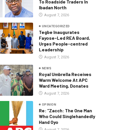
To Roadside Traders In
Ibadan North
August 7, 2026
UNCATEGORIZED
Tegbe Inaugurates
Fayose-Led REA Board,
Urges People-centred
Leadership
August 7, 2026
NEWS
Royal Umbrella Receives
Warm Welcome At APC
Ward Meeting, Donates
August 7, 2026
OPINION
Re: “Zacch: The One Man
Who Could Singlehandedly
Hand Oyo
August 7, 2026