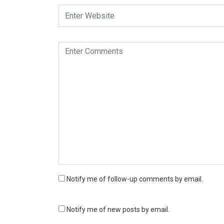
Notify me of follow-up comments by email.
Notify me of new posts by email.