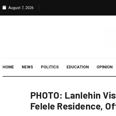
August 7, 2026
HOME
NEWS
POLITICS
EDUCATION
OPINION
PHOTO: Lanlehin Vis
Felele Residence, Of