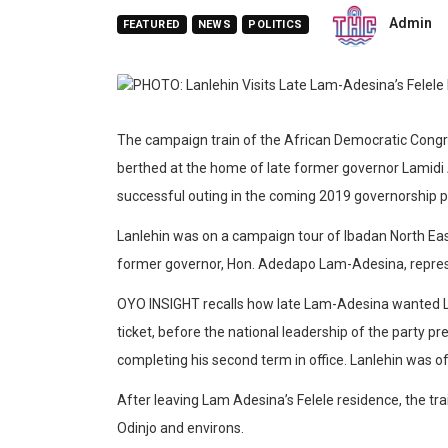
Admin
FEATURED
NEWS
POLITICS
The campaign train of the African Democratic Congr
berthed at the home of late former governor Lamidi 
successful outing in the coming 2019 governorship po
Lanlehin was on a campaign tour of Ibadan North East
former governor, Hon. Adedapo Lam-Adesina, repre
OYO INSIGHT recalls how late Lam-Adesina wanted La
ticket, before the national leadership of the party p
completing his second term in office. Lanlehin was of
After leaving Lam Adesina’s Felele residence, the t
Odinjo and environs.