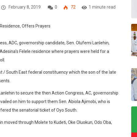
February 8, 2019
0
72
1 minute read
ess, ADC, governorship candidate, Sen. Olufemi Lanlehin,
Adesina’s Felele residence where prayers were held for a
ll.
 / South East federal constituency which the son of the late
sents.
nlehin to secure the then Action Congress, AC, governorship
revailed on him to support them Sen. Abiola Ajimobi, who is
fered the senatorial ticket of Oyo South.
rain moved through Molete to Kudeti, Oke Oluokun, Odo Oba,