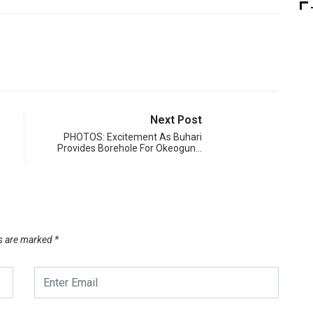
Next Post
PHOTOS: Excitement As Buhari
Provides Borehole For Okeogun…
ds are marked
*