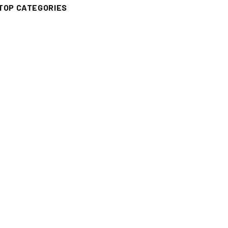
TOP CATEGORIES