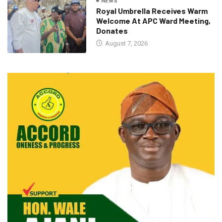
NEWS
Royal Umbrella Receives Warm
Welcome At APC Ward Meeting,
Donates
August 7, 2026