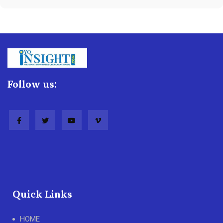
Follow us:
Quick Links
HOME