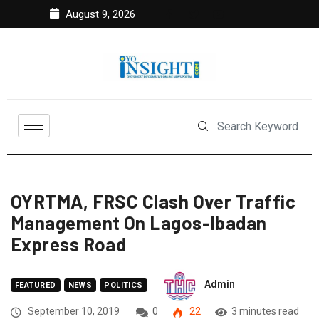
August 9, 2026
OYRTMA, FRSC Clash Over Traffic
Management On Lagos-Ibadan
Express Road
Admin
FEATURED
NEWS
POLITICS
September 10, 2019
0
22
3 minutes read