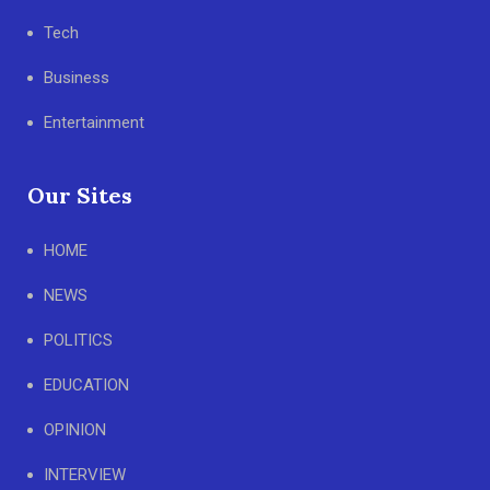
Tech
Business
Entertainment
Our Sites
HOME
NEWS
POLITICS
EDUCATION
OPINION
INTERVIEW