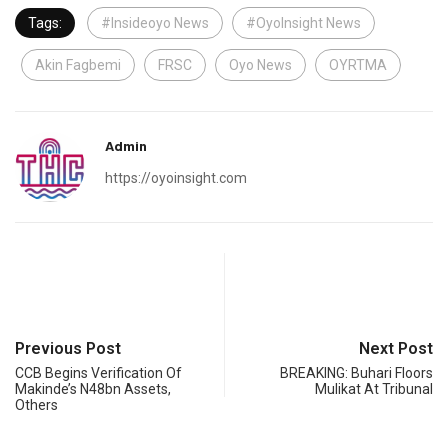
Tags:
#Insideoyo News
#OyoInsight News
Akin Fagbemi
FRSC
Oyo News
OYRTMA
Admin
https://oyoinsight.com
Previous Post
Next Post
CCB Begins Verification Of
BREAKING: Buhari Floors
Makinde’s N48bn Assets,
Mulikat At Tribunal
Others