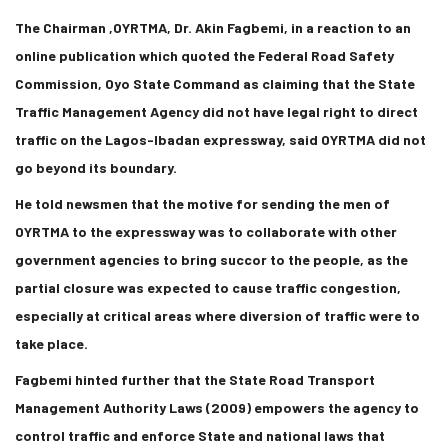
The Chairman ,OYRTMA, Dr. Akin Fagbemi, in a reaction to an
online publication which quoted the Federal Road Safety
Commission, Oyo State Command as claiming that the State
Traffic Management Agency did not have legal right to direct
traffic on the Lagos-Ibadan expressway, said OYRTMA did not
go beyond its boundary.
He told newsmen that the motive for sending the men of
OYRTMA to the expressway was to collaborate with other
government agencies to bring succor to the people, as the
partial closure was expected to cause traffic congestion,
especially at critical areas where diversion of traffic were to
take place.
Fagbemi hinted further that the State Road Transport
Management Authority Laws (2009) empowers the agency to
control traffic and enforce State and national laws that