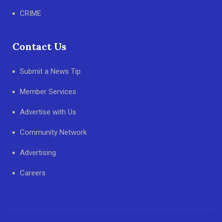
CRIME
Contact Us
Submit a News Tip
Member Services
Advertise with Us
Community Network
Advertising
Careers