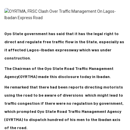
Oyo State government has said that it has the legal right to
direct and regulate free traffic flow in the State, especially as
it affected Lagos-Ibadan expressway which was under
construction.
The Chairman of the Oyo State Road Traffic Management
Agency(OYRTMA) made this disclosure today in Ibadan.
He remarked that there had been reports directing motorists
using the road to be aware of diversions which might lead to
traffic congestion if there were no regulation by government,
which prompted Oyo State Road Traffic Management Agency
(OYRTMA) to dispatch hundred of his men to the Ibadan axis
of the road.