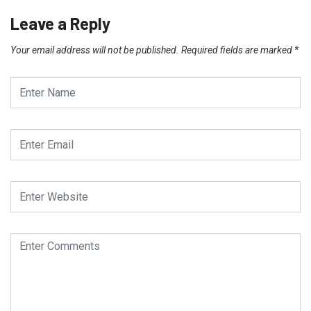
Leave a Reply
Your email address will not be published.
Required fields are marked
*