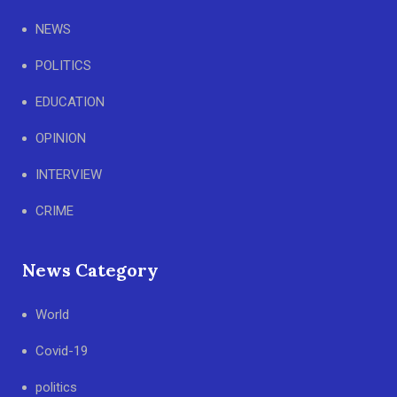
NEWS
POLITICS
EDUCATION
OPINION
INTERVIEW
CRIME
News Category
World
Covid-19
politics