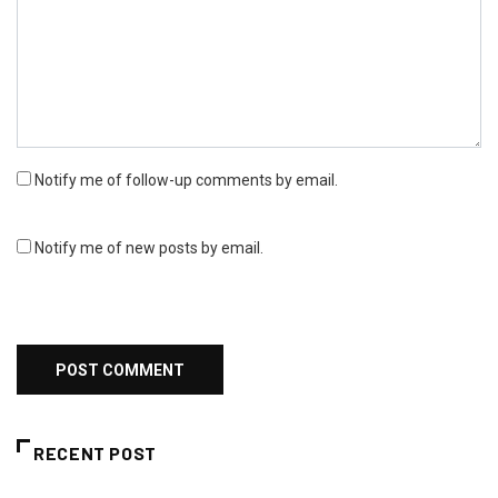
Notify me of follow-up comments by email.
Notify me of new posts by email.
RECENT POST