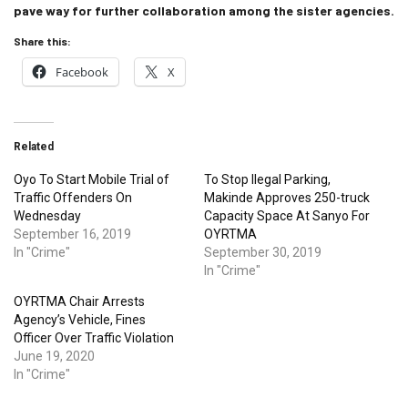
pave way for further collaboration among the sister agencies.
Share this:
Facebook
X
Related
Oyo To Start Mobile Trial of
To Stop Ilegal Parking,
Traffic Offenders On
Makinde Approves 250-truck
Wednesday
Capacity Space At Sanyo For
September 16, 2019
OYRTMA
In "Crime"
September 30, 2019
In "Crime"
OYRTMA Chair Arrests
Agency’s Vehicle, Fines
Officer Over Traffic Violation
June 19, 2020
In "Crime"