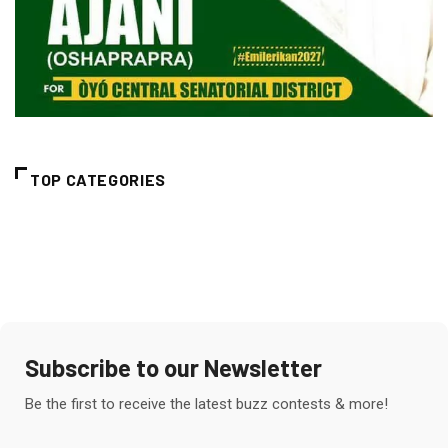
TOP CATEGORIES
Subscribe to our Newsletter
Be the first to receive the latest buzz contests & more!