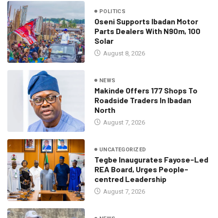
POLITICS
Oseni Supports Ibadan Motor
Parts Dealers With N90m, 100
Solar
August 8, 2026
NEWS
Makinde Offers 177 Shops To
Roadside Traders In Ibadan
North
August 7, 2026
UNCATEGORIZED
Tegbe Inaugurates Fayose-Led
REA Board, Urges People-
centred Leadership
August 7, 2026