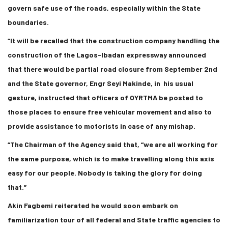
govern safe use of the roads, especially within the State
boundaries.
“It will be recalled that the construction company handling the
construction of the Lagos-Ibadan expressway announced
that there would be partial road closure from September 2nd
and the State governor, Engr Seyi Makinde, in his usual
gesture, instructed that officers of OYRTMA be posted to
those places to ensure free vehicular movement and also to
provide assistance to motorists in case of any mishap.
“The Chairman of the Agency said that, “we are all working for
the same purpose, which is to make travelling along this axis
easy for our people. Nobody is taking the glory for doing
that.”
Akin Fagbemi reiterated he would soon embark on
familiarization tour of all federal and State traffic agencies to