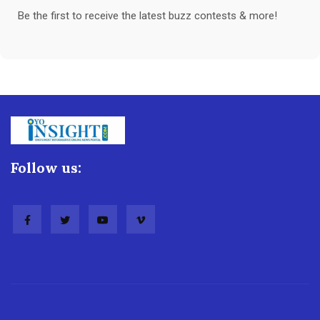
Be the first to receive the latest buzz contests & more!
Follow us: