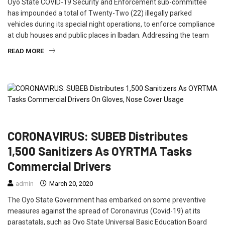
Oyo State COVID-19 Security and Enforcement sub-committee
has impounded a total of Twenty-Two (22) illegally parked
vehicles during its special night operations, to enforce compliance
at club houses and public places in Ibadan. Addressing the team
READ MORE
EDUCATION
FEATURED
NEWS
POLITICS
TRAVEL
CORONAVIRUS: SUBEB Distributes
1,500 Sanitizers As OYRTMA Tasks
Commercial Drivers
admin
March 20, 2020
The Oyo State Government has embarked on some preventive
measures against the spread of Coronavirus (Covid-19) at its
parastatals, such as Oyo State Universal Basic Education Board