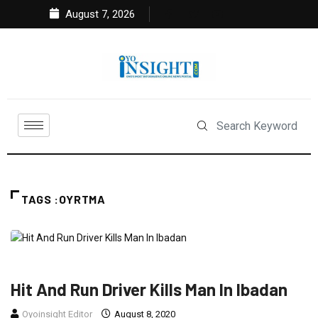
August 7, 2026
TAGS :OYRTMA
NEWS
Hit And Run Driver Kills Man In Ibadan
Oyoinsight Editor
August 8, 2020