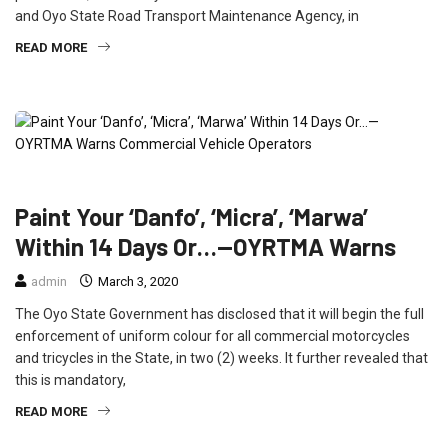
and Oyo State Road Transport Maintenance Agency, in
READ MORE
FEATURED
NEWS
TRAVEL
Paint Your ‘Danfo’, ‘Micra’, ‘Marwa’
Within 14 Days Or…—OYRTMA Warns
admin
March 3, 2020
The Oyo State Government has disclosed that it will begin the full
enforcement of uniform colour for all commercial motorcycles
and tricycles in the State, in two (2) weeks. It further revealed that
this is mandatory,
READ MORE