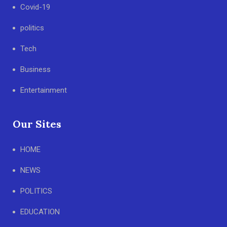
Covid-19
politics
Tech
Business
Entertainment
Our Sites
HOME
NEWS
POLITICS
EDUCATION