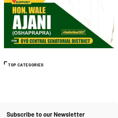
TOP CATEGORIES
Subscribe to our Newsletter