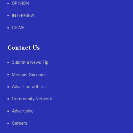
OPINION
INTERVIEW
CRIME
Contact Us
Submit a News Tip
Member Services
Advertise with Us
Community Network
Advertising
Careers