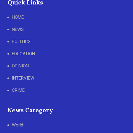
Quick Links
HOME
NEWS
POLITICS
EDUCATION
OPINION
INTERVIEW
CRIME
News Category
World