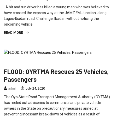
A hit and run driver has killed a young man who was believed to
have crossed the express way at the JAMZ FM Junction, along
Lagos-Ibadan road, Challenge, Ibadan without noticing the
oncoming vehicle
READ MORE
FEATURED
NEWS
POLITICS
FLOOD: OYRTMA Rescues 25 Vehicles,
Passengers
admin
July 24, 2020
The Oyo State Road Transport Management Authority (OYTMA)
has reeled out advisories to commercial and private vehicle
owners in the State on precautionary measures aimed at
preventing incessant break-down of vehicles as a result of