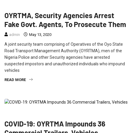
CRIME
FEATURED
NEWS
OYRTMA, Security Agencies Arrest
Fake Govt. Agents, To Prosecute Them
admin
May 13, 2020
A joint security team comprising of Operatives of the Oyo State
Road Transport Management Authority (OYRTMA), men of the
Nigeria Police and other Security agencies have arrested
suspected impostors and unauthorized individuals who impound
vehicles
READ MORE
CRIME
FEATURED
NEWS
TRAVEL
COVID-19: OYRTMA Impounds 36
Commercial Trailers, Vehicles