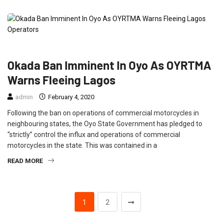
FEATURED
NEWS
TRAVEL
Okada Ban Imminent In Oyo As OYRTMA
Warns Fleeing Lagos
admin
February 4, 2020
Following the ban on operations of commercial motorcycles in
neighbouring states, the Oyo State Government has pledged to
“strictly” control the influx and operations of commercial
motorcycles in the state. This was contained in a
READ MORE
1
2