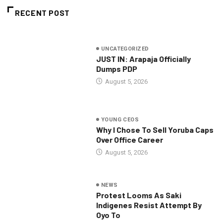
RECENT POST
UNCATEGORIZED
JUST IN: Arapaja Officially
Dumps PDP
August 5, 2026
YOUNG CEOS
Why I Chose To Sell Yoruba Caps
Over Office Career
August 5, 2026
NEWS
Protest Looms As Saki
Indigenes Resist Attempt By
Oyo To