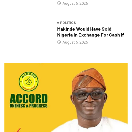
August 5, 2026
POLITICS
Makinde Would Have Sold
Nigeria In Exchange For Cash If
August 5, 2026