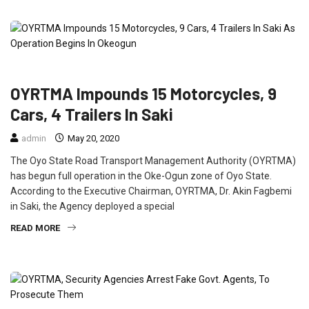
FEATURED
NEWS
OYRTMA Impounds 15 Motorcycles, 9
Cars, 4 Trailers In Saki
admin
May 20, 2020
The Oyo State Road Transport Management Authority (OYRTMA)
has begun full operation in the Oke-Ogun zone of Oyo State.
According to the Executive Chairman, OYRTMA, Dr. Akin Fagbemi
in Saki, the Agency deployed a special
READ MORE