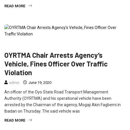
READ MORE
CRIME
FEATURED
NEWS
OYRTMA Chair Arrests Agency’s
Vehicle, Fines Officer Over Traffic
Violation
admin
June 19, 2020
An officer of the Oyo State Road Transport Management
Authority (OYRTMA) and his operational vehicle have been
arrested by the Chairman of the agency, Mogaji Akin Fagbemi in
Ibadan on Thursday. The said vehicle was
READ MORE