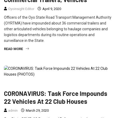
Oyoinsight Editor
April 9, 2020
Officers of the Oyo State Road Transport Management Authority
(OYRTMA) have impounded about 36 commercial trailers and
other articulated vehicles belonging to haulage companies and
logistics departments during its routine operations and
surveillance in the State.
READ MORE
CRIME
ENTERTAINMENT
FEATURED
NEWS
CORONAVIRUS: Task Force Impounds
22 Vehicles At 22 Club Houses
admin
March 29, 2020