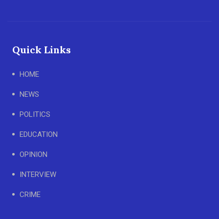
Quick Links
HOME
NEWS
POLITICS
EDUCATION
OPINION
INTERVIEW
CRIME