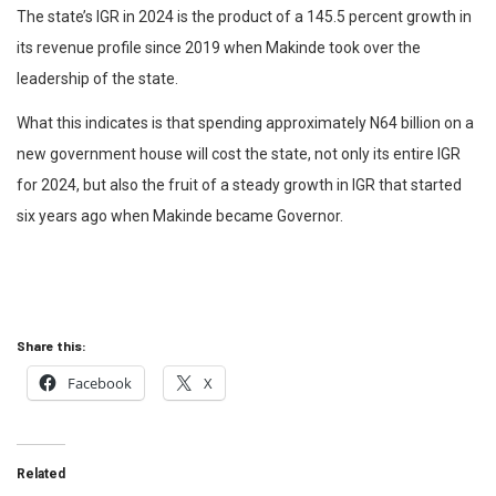
The state’s IGR in 2024 is the product of a 145.5 percent growth in
its revenue profile since 2019 when Makinde took over the
leadership of the state.
What this indicates is that spending approximately N64 billion on a
new government house will cost the state, not only its entire IGR
for 2024, but also the fruit of a steady growth in IGR that started
six years ago when Makinde became Governor.
Share this:
Facebook
X
Related