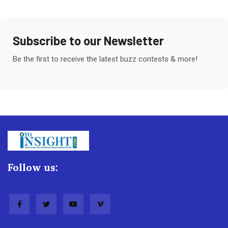
Subscribe to our Newsletter
Be the first to receive the latest buzz contests & more!
Follow us: