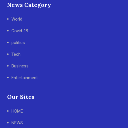
News Category
World
Covid-19
politics
Tech
Business
Entertainment
Our Sites
HOME
NEWS