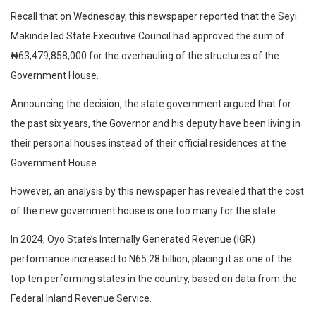
Recall that on Wednesday, this newspaper reported that the Seyi
Makinde led State Executive Council had approved the sum of
₦63,479,858,000 for the overhauling of the structures of the
Government House.
Announcing the decision, the state government argued that for
the past six years, the Governor and his deputy have been living in
their personal houses instead of their official residences at the
Government House.
However, an analysis by this newspaper has revealed that the cost
of the new government house is one too many for the state.
In 2024, Oyo State’s Internally Generated Revenue (IGR)
performance increased to N65.28 billion, placing it as one of the
top ten performing states in the country, based on data from the
Federal Inland Revenue Service.