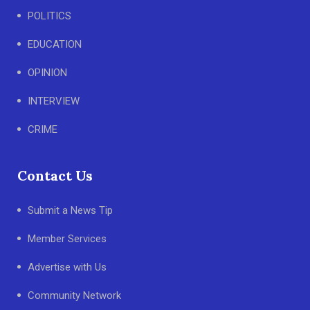
POLITICS
EDUCATION
OPINION
INTERVIEW
CRIME
Contact Us
Submit a News Tip
Member Services
Advertise with Us
Community Network