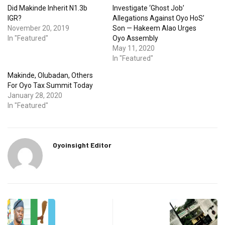
Did Makinde Inherit N1.3b
Investigate ‘Ghost Job’
IGR?
Allegations Against Oyo HoS’
November 20, 2019
Son — Hakeem Alao Urges
In "Featured"
Oyo Assembly
May 11, 2020
In "Featured"
Makinde, Olubadan, Others
For Oyo Tax Summit Today
January 28, 2020
In "Featured"
Oyoinsight Editor