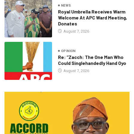
NEWS
Royal Umbrella Receives Warm
Welcome At APC Ward Meeting,
Donates
August 7, 2026
OPINION
Re: “Zacch: The One Man Who
Could Singlehandedly Hand Oyo
August 7, 2026