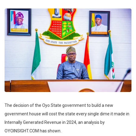
The decision of the Oyo State government to build a new
government house will cost the state every single dime it made in
Internally Generated Revenue in 2024, an analysis by
OYOINSIGHT.COM has shown.