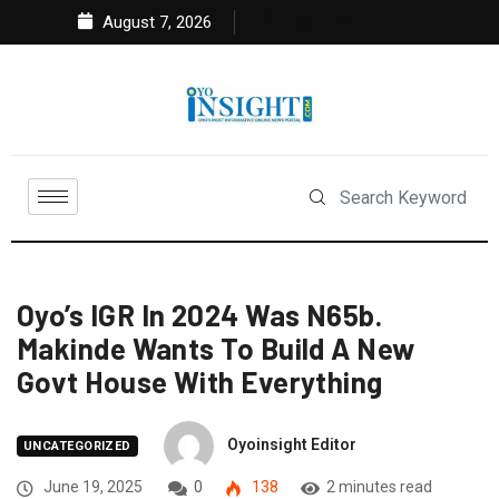
August 7, 2026
Oyo’s IGR In 2024 Was N65b.
Makinde Wants To Build A New
Govt House With Everything
Oyoinsight Editor
UNCATEGORIZED
June 19, 2025
0
138
2 minutes read