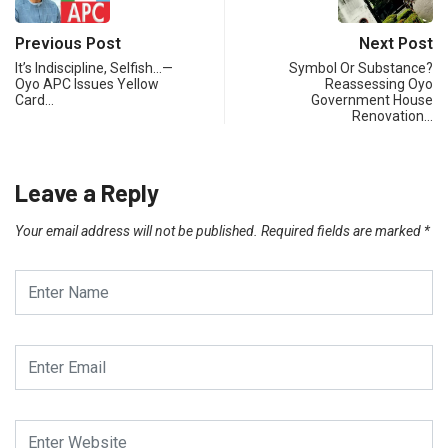
Previous Post
Next Post
It’s Indiscipline, Selfish…—
Symbol Or Substance?
Oyo APC Issues Yellow
Reassessing Oyo
Card…
Government House
Renovation…
Leave a Reply
Your email address will not be published.
Required fields are marked
*