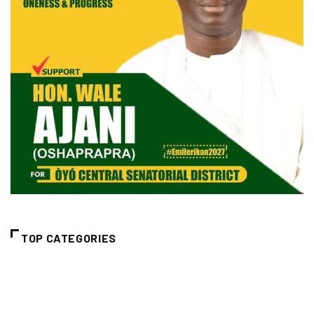
TOP CATEGORIES