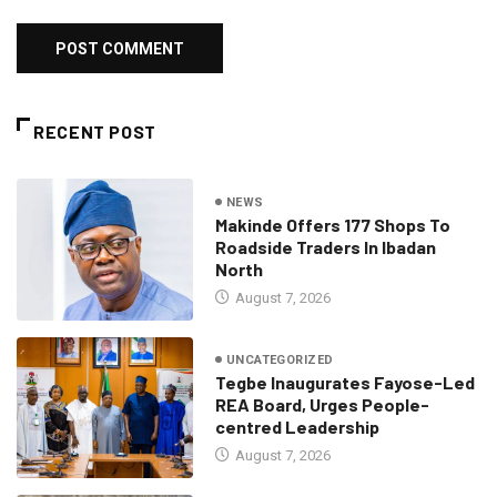
RECENT POST
NEWS
Makinde Offers 177 Shops To
Roadside Traders In Ibadan
North
August 7, 2026
UNCATEGORIZED
Tegbe Inaugurates Fayose-Led
REA Board, Urges People-
centred Leadership
August 7, 2026