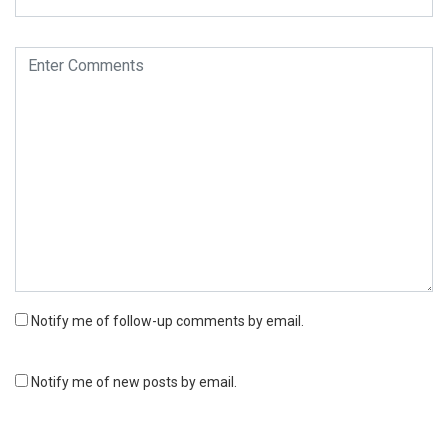
Notify me of follow-up comments by email.
Notify me of new posts by email.