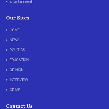
Entertainment
Our Sites
HOME
NEWS
POLITICS
EDUCATION
OPINION
INTERVIEW
CRIME
Contact Us