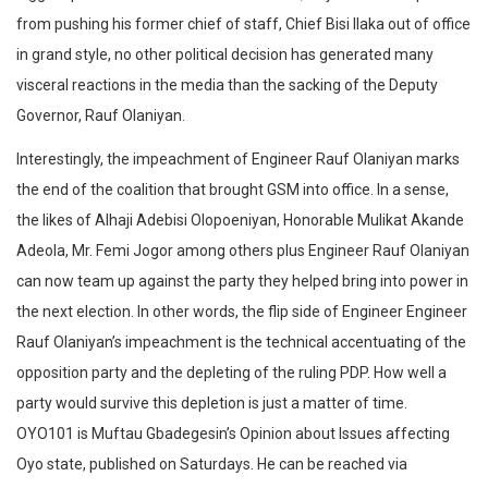
from pushing his former chief of staff, Chief Bisi Ilaka out of office
in grand style, no other political decision has generated many
visceral reactions in the media than the sacking of the Deputy
Governor, Rauf Olaniyan.
Interestingly, the impeachment of Engineer Rauf Olaniyan marks
the end of the coalition that brought GSM into office. In a sense,
the likes of Alhaji Adebisi Olopoeniyan, Honorable Mulikat Akande
Adeola, Mr. Femi Jogor among others plus Engineer Rauf Olaniyan
can now team up against the party they helped bring into power in
the next election. In other words, the flip side of Engineer Engineer
Rauf Olaniyan’s impeachment is the technical accentuating of the
opposition party and the depleting of the ruling PDP. How well a
party would survive this depletion is just a matter of time.
OYO101 is Muftau Gbadegesin’s Opinion about Issues affecting
Oyo state, published on Saturdays. He can be reached via