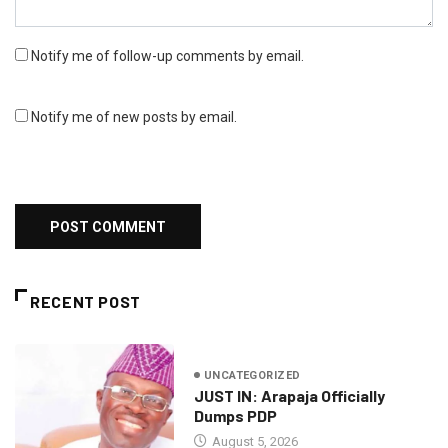
Notify me of follow-up comments by email.
Notify me of new posts by email.
RECENT POST
UNCATEGORIZED
JUST IN: Arapaja Officially
Dumps PDP
August 5, 2026