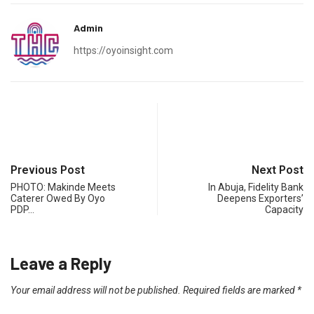
Admin
https://oyoinsight.com
Previous Post
Next Post
PHOTO: Makinde Meets
In Abuja, Fidelity Bank
Caterer Owed By Oyo
Deepens Exporters’
PDP…
Capacity
Leave a Reply
Your email address will not be published.
Required fields are marked
*