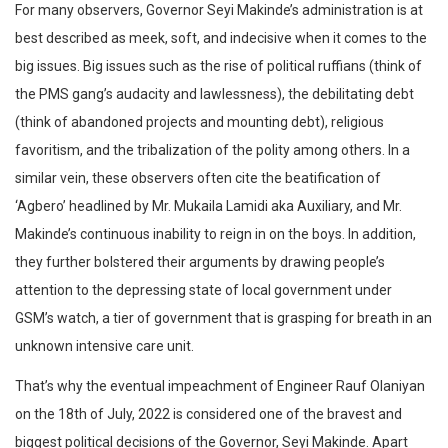
For many observers, Governor Seyi Makinde’s administration is at
best described as meek, soft, and indecisive when it comes to the
big issues. Big issues such as the rise of political ruffians (think of
the PMS gang’s audacity and lawlessness), the debilitating debt
(think of abandoned projects and mounting debt), religious
favoritism, and the tribalization of the polity among others. In a
similar vein, these observers often cite the beatification of
‘Agbero’ headlined by Mr. Mukaila Lamidi aka Auxiliary, and Mr.
Makinde’s continuous inability to reign in on the boys. In addition,
they further bolstered their arguments by drawing people’s
attention to the depressing state of local government under
GSM’s watch, a tier of government that is grasping for breath in an
unknown intensive care unit.
That’s why the eventual impeachment of Engineer Rauf Olaniyan
on the 18th of July, 2022 is considered one of the bravest and
biggest political decisions of the Governor, Seyi Makinde. Apart