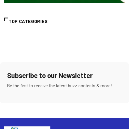
TOP CATEGORIES
Subscribe to our Newsletter
Be the first to receive the latest buzz contests & more!