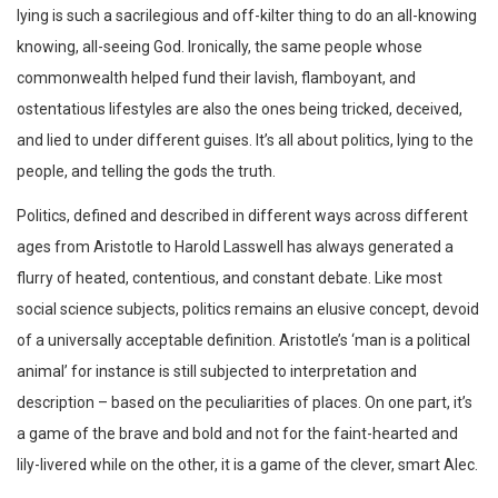
lying is such a sacrilegious and off-kilter thing to do an all-knowing
knowing, all-seeing God. Ironically, the same people whose
commonwealth helped fund their lavish, flamboyant, and
ostentatious lifestyles are also the ones being tricked, deceived,
and lied to under different guises. It’s all about politics, lying to the
people, and telling the gods the truth.
Politics, defined and described in different ways across different
ages from Aristotle to Harold Lasswell has always generated a
flurry of heated, contentious, and constant debate. Like most
social science subjects, politics remains an elusive concept, devoid
of a universally acceptable definition. Aristotle’s ‘man is a political
animal’ for instance is still subjected to interpretation and
description – based on the peculiarities of places. On one part, it’s
a game of the brave and bold and not for the faint-hearted and
lily-livered while on the other, it is a game of the clever, smart Alec.