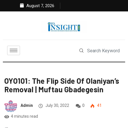
August 7, 2026
OYO101: The Flip Side Of Olaniyan’s
Removal | Muftau Gbadegesin
Admin
July 30, 2022
0
41
4 minutes read