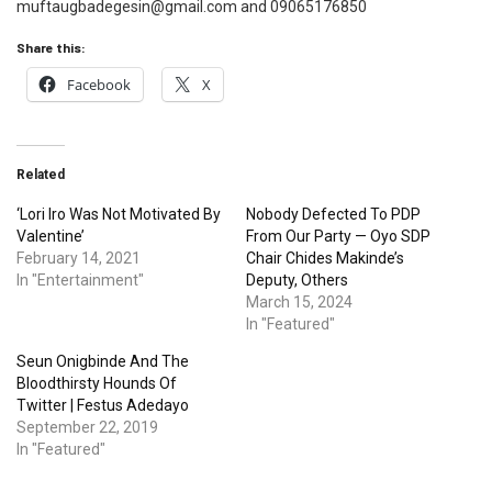
muftaugbadegesin@gmail.com and 09065176850
Share this:
Facebook
X
Related
‘Lori Iro Was Not Motivated By
Nobody Defected To PDP
Valentine’
From Our Party — Oyo SDP
February 14, 2021
Chair Chides Makinde’s
In "Entertainment"
Deputy, Others
March 15, 2024
In "Featured"
Seun Onigbinde And The
Bloodthirsty Hounds Of
Twitter | Festus Adedayo
September 22, 2019
In "Featured"