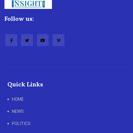
Follow us:
Quick Links
HOME
NEWS
POLITICS