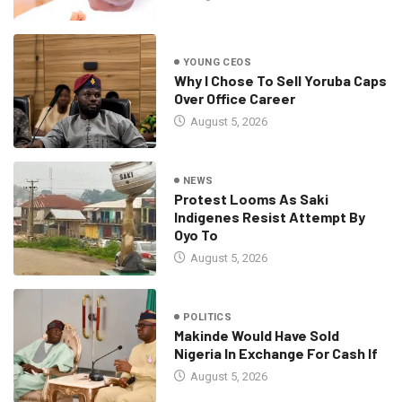
YOUNG CEOS
Why I Chose To Sell Yoruba Caps
Over Office Career
August 5, 2026
NEWS
Protest Looms As Saki
Indigenes Resist Attempt By
Oyo To
August 5, 2026
POLITICS
Makinde Would Have Sold
Nigeria In Exchange For Cash If
August 5, 2026