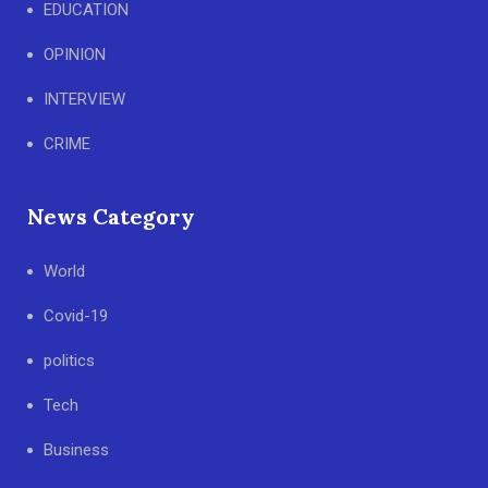
EDUCATION
OPINION
INTERVIEW
CRIME
News Category
World
Covid-19
politics
Tech
Business