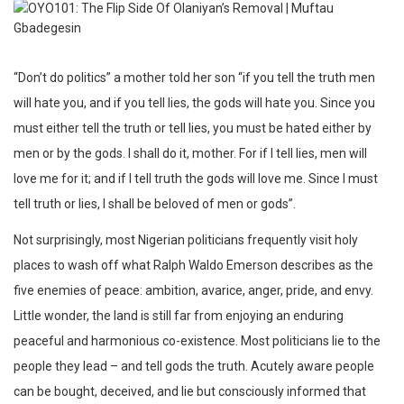
“Don’t do politics” a mother told her son “if you tell the truth men
will hate you, and if you tell lies, the gods will hate you. Since you
must either tell the truth or tell lies, you must be hated either by
men or by the gods. I shall do it, mother. For if I tell lies, men will
love me for it; and if I tell truth the gods will love me. Since I must
tell truth or lies, I shall be beloved of men or gods”.
Not surprisingly, most Nigerian politicians frequently visit holy
places to wash off what Ralph Waldo Emerson describes as the
five enemies of peace: ambition, avarice, anger, pride, and envy.
Little wonder, the land is still far from enjoying an enduring
peaceful and harmonious co-existence. Most politicians lie to the
people they lead – and tell gods the truth. Acutely aware people
can be bought, deceived, and lie but consciously informed that