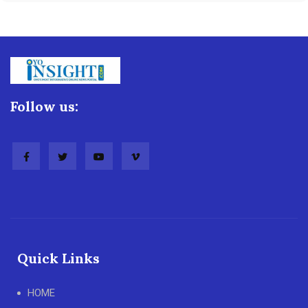
Follow us:
Quick Links
HOME