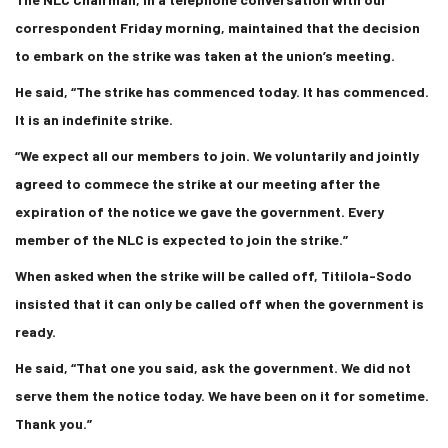
correspondent Friday morning, maintained that the decision
to embark on the strike was taken at the union’s meeting.
He said, “The strike has commenced today. It has commenced.
It is an indefinite strike.
“We expect all our members to join. We voluntarily and jointly
agreed to commece the strike at our meeting after the
expiration of the notice we gave the government. Every
member of the NLC is expected to join the strike.”
When asked when the strike will be called off, Titilola-Sodo
insisted that it can only be called off when the government is
ready.
He said, “That one you said, ask the government. We did not
serve them the notice today. We have been on it for sometime.
Thank you.”