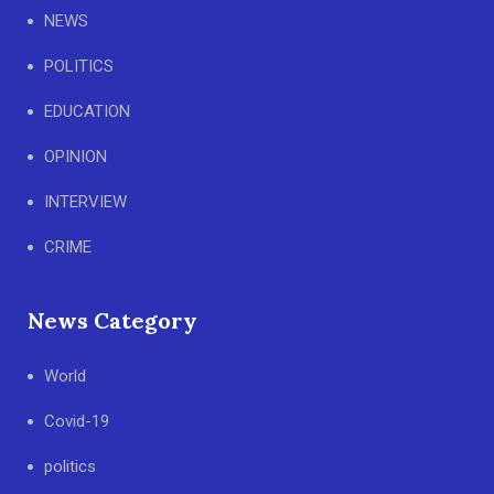
NEWS
POLITICS
EDUCATION
OPINION
INTERVIEW
CRIME
News Category
World
Covid-19
politics