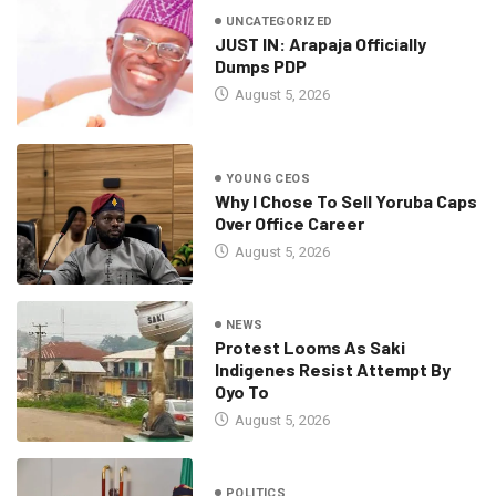
UNCATEGORIZED
JUST IN: Arapaja Officially
Dumps PDP
August 5, 2026
YOUNG CEOS
Why I Chose To Sell Yoruba Caps
Over Office Career
August 5, 2026
NEWS
Protest Looms As Saki
Indigenes Resist Attempt By
Oyo To
August 5, 2026
POLITICS