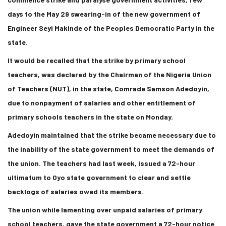
days to the May 29 swearing-in of the new government of
Engineer Seyi Makinde of the Peoples Democratic Party in the
state.
It would be recalled that the strike by primary school
teachers, was declared by the Chairman of the Nigeria Union
of Teachers (NUT), in the state, Comrade Samson Adedoyin,
due to nonpayment of salaries and other entitlement of
primary schools teachers in the state on Monday.
Adedoyin maintained that the strike became necessary due to
the inability of the state government to meet the demands of
the union. The teachers had last week, issued a 72-hour
ultimatum to Oyo state government to clear and settle
backlogs of salaries owed its members.
The union while lamenting over unpaid salaries of primary
school teachers, gave the state government a 72-hour notice