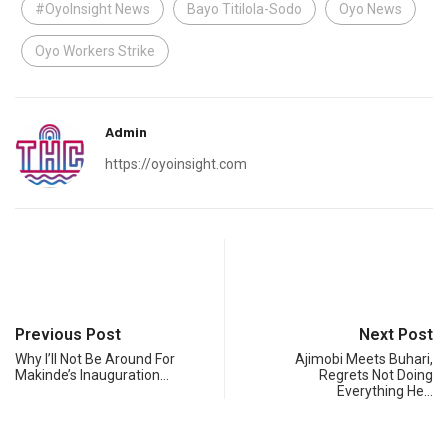
#OyoInsight News
Bayo Titilola-Sodo
Oyo News
Oyo Workers Strike
Admin
https://oyoinsight.com
Previous Post
Next Post
Why I’ll Not Be Around For
Ajimobi Meets Buhari,
Makinde’s Inauguration…
Regrets Not Doing
Everything He…