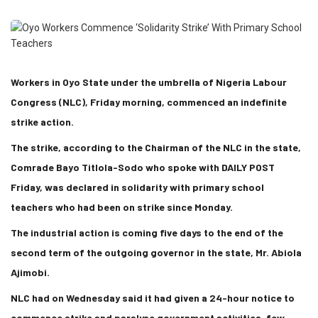
Workers in Oyo State under the umbrella of Nigeria Labour
Congress (NLC), Friday morning, commenced an indefinite
strike action.
The strike, according to the Chairman of the NLC in the state,
Comrade Bayo Titlola-Sodo who spoke with DAILY POST
Friday, was declared in solidarity with primary school
teachers who had been on strike since Monday.
The industrial action is coming five days to the end of the
second term of the outgoing governor in the state, Mr. Abiola
Ajimobi.
NLC had on Wednesday said it had given a 24-hour notice to
commence strike and paralyse government activities, few