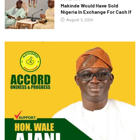
Makinde Would Have Sold
Nigeria In Exchange For Cash If
August 5, 2026