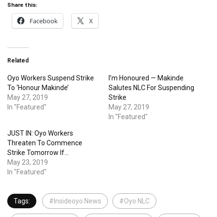
Share this:
Facebook
X
Related
Oyo Workers Suspend Strike
I’m Honoured — Makinde
To ‘Honour Makinde’
Salutes NLC For Suspending
May 27, 2019
Strike
In "Featured"
May 27, 2019
In "Featured"
JUST IN: Oyo Workers
Threaten To Commence
Strike Tomorrow If…
May 23, 2019
In "Featured"
Tags:
#Insideoyo News
#Oyo NLC