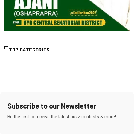
TOP CATEGORIES
Subscribe to our Newsletter
Be the first to receive the latest buzz contests & more!