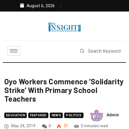
August 6, 2026
Oyo Workers Commence ‘Solidarity
Strike’ With Primary School
Teachers
Admin
EDUCATION
FEATURED
NEWS
POLITICS
May 24, 2019
0
31
3 minutes read