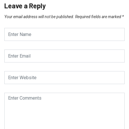
Leave a Reply
Your email address will not be published.
Required fields are marked
*