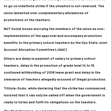
to go on indefinite strike if the situation is not reversed. The
union lamented over complementary allowances of
promotions of the teachers.
NUT listed issues worrying the members of the union as non-
implementation of the approval and accompany promotion
benefits to the primary school teachers by the Oyo State Joint
Account Allocation Committee (JAAC).
Others are delay in payment of salary to primary school
teachers, delay in the promotion of grade level 14 to 15,
continued withholding of 2018 leave grant and delay in the
clearance of teachers allegedly accused of illegal promotion.
Titilola-Sodo, while declaring that the strike has commenced,
insisted that it can only be called off when the government is
ready to listen and fulfil its obligations on the teachers.
The NLC Chairman, in a telephone conversation with our