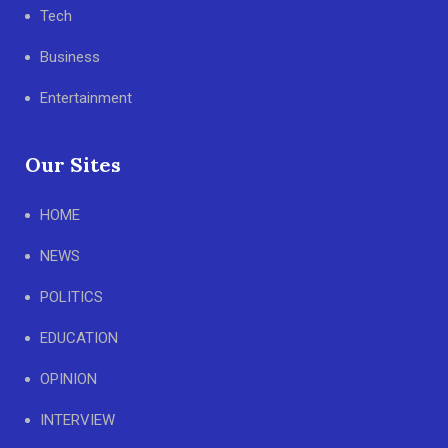
Tech
Business
Entertainment
Our Sites
HOME
NEWS
POLITICS
EDUCATION
OPINION
INTERVIEW