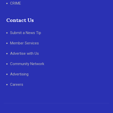
CRIME
Contact Us
Submit a News Tip
Member Services
Advertise with Us
Community Network
Advertising
Careers