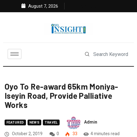
August 7, 2026
Oyo To Re-award 65km Moniya-
Iseyin Road, Provide Palliative
Works
Admin
FEATURED
NEWS
TRAVEL
October 2, 2019
0
33
4 minutes read