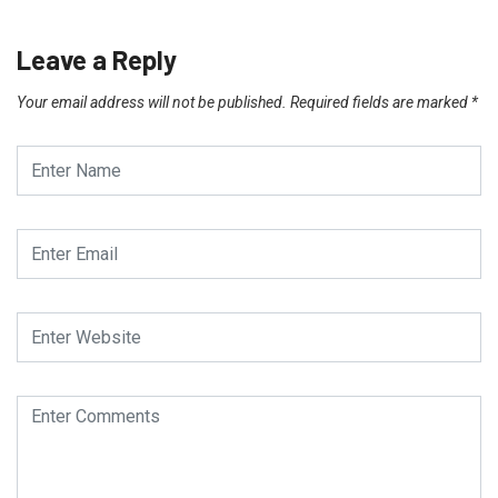
Leave a Reply
Your email address will not be published.
Required fields are marked
*