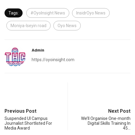
Tags:
#OyoInsight News
InsidrOyo News
Moniya-Iseyin road
Oyo News
Admin
https://oyoinsight.com
Previous Post
Next Post
Suspended UI Campus
We’ll Organise One-month
Journalist Shortlisted For
Digital Skills Training In
Media Award
45…