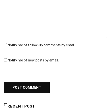
Notify me of follow-up comments by email.
Notify me of new posts by email.
RECENT POST