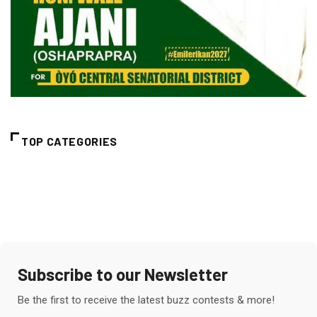
TOP CATEGORIES
Subscribe to our Newsletter
Be the first to receive the latest buzz contests & more!