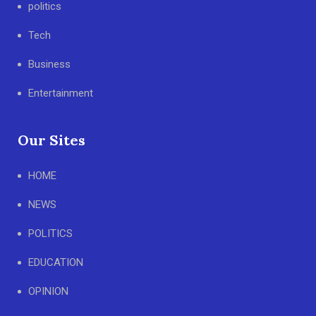
politics
Tech
Business
Entertainment
Our Sites
HOME
NEWS
POLITICS
EDUCATION
OPINION