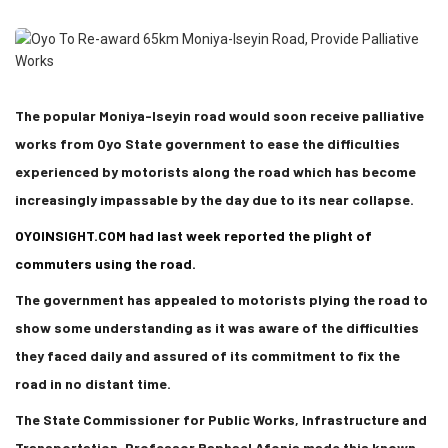
The popular Moniya-Iseyin road would soon receive palliative
works from Oyo State government to ease the difficulties
experienced by motorists along the road which has become
increasingly impassable by the day due to its near collapse.
OYOINSIGHT.COM had last week reported the plight of
commuters using the road.
The government has appealed to motorists plying the road to
show some understanding as it was aware of the difficulties
they faced daily and assured of its commitment to fix the
road in no distant time.
The State Commissioner for Public Works, Infrastructure and
Transportation, Professor Raphael Afonja made this known