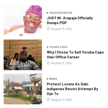
UNCATEGORIZED
JUST IN: Arapaja Officially
Dumps PDP
August 5, 2026
YOUNG CEOS
Why I Chose To Sell Yoruba Caps
Over Office Career
August 5, 2026
NEWS
Protest Looms As Saki
Indigenes Resist Attempt By
Oyo To
August 5, 2026