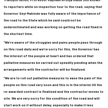
to reporters while on inspection tour to the road, saying that
Governor Seyi Makinde was fully aware of the importance of
the road to the State which he said could not be
underestimated and was working on getting the road fixed in
the shortest time.
“We’re aware of the struggles and pains people pass through
on this road daily and we’re sorry for this, the Governor has
the interest of the people at heart and has ordered that
palliative measures be carried out speedily pending when the
arrangements with the contractor will be finalized.
“We are to roll out palliative measures to ease the pain of the
people on this road very soon and this is in the interim till the
re-awarded contract is finalized and the contractor moves to
site. We are very sorry for the condition of the road and will
start work on it without delay, especially to make it less