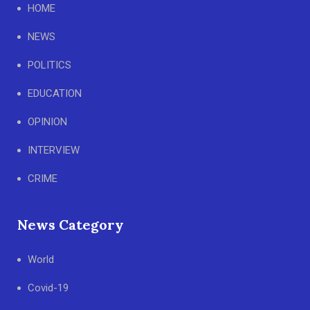
HOME
NEWS
POLITICS
EDUCATION
OPINION
INTERVIEW
CRIME
News Category
World
Covid-19