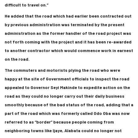
difficult to travel on.”
He added that the road which had earlier been contracted out
by previous administration was terminated by the present
administration as the former handler of the road project was
not forth coming with the project and it has been re-awarded
to another contractor which would commence work in earnest
on the road.
The commuters and motorists plying the road who were
happy at the site of Government officials to inspect the road
appealed to Governor Seyi Makinde to expedite action on the
road as they could no longer carry out their daily business
smoothly because of the bad status of the road, adding that a
part of the road which was formerly called Odo Oba was now
referred to as “border” because people coming from
neighboring towns like Ijaye, Alabata could no longer not