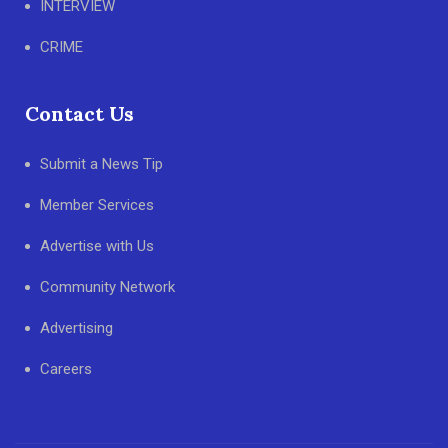
INTERVIEW
CRIME
Contact Us
Submit a News Tip
Member Services
Advertise with Us
Community Network
Advertising
Careers