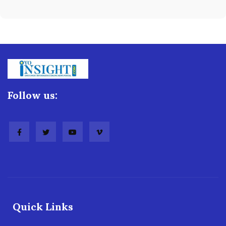
Follow us:
Quick Links