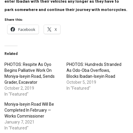
enter Ibadan with their vehicles any longer as they have to
park somewhere and continue their journey with motorcycles.
Share this:
Facebook
X
Related
PHOTOS: Respite As Oyo
PHOTOS: Hundreds Stranded
Begins Palliative Work On
As Odo-Oba Overflows,
Moniya-Iseyin Road, Sends
Blocks Ibadan-Iseyin Road
Grader, Excavator
October 5, 2019
October 2, 2019
In "Featured"
In "Featured"
Moniya-Iseyin Road Will Be
Completed In February —
Works Commissioner
January 7, 2021
In "Featured"