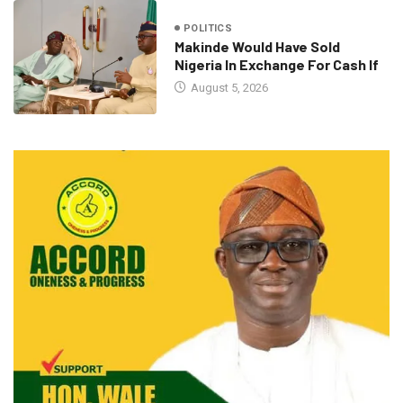
POLITICS
Makinde Would Have Sold
Nigeria In Exchange For Cash If
August 5, 2026