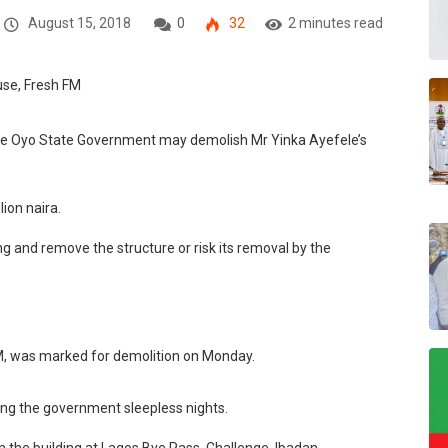
August 15, 2018
0
32
2 minutes read
the Oyo State Government may demolish Mr Yinka Ayefele’s
lion naira.
g and remove the structure or risk its removal by the
M, was marked for demolition on Monday.
ing the government sleepless nights.
n the building at Lagos Bye Pass, Challenge, Ibadan.