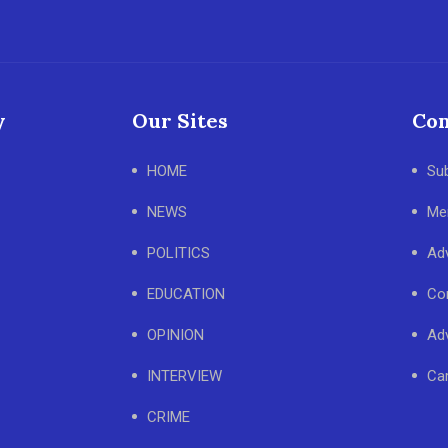
y
Our Sites
Con
HOME
Su
NEWS
Me
POLITICS
Adv
EDUCATION
Co
OPINION
Adv
INTERVIEW
Ca
CRIME