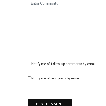
Notify me of follow-up comments by email.
Notify me of new posts by email.