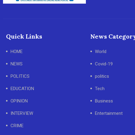
Quick Links
News Categor
HOME
World
NEWS
Covid-19
POLITICS
politics
EDUCATION
Tech
OPINION
Business
INTERVIEW
Entertainment
CRIME