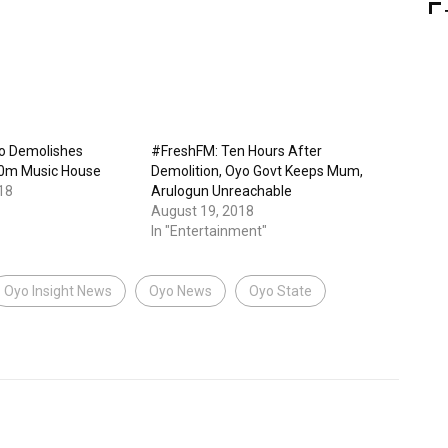
o Demolishes
#FreshFM: Ten Hours After
00m Music House
Demolition, Oyo Govt Keeps Mum,
18
Arulogun Unreachable
August 19, 2018
In "Entertainment"
Oyo Insight News
Oyo News
Oyo State