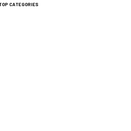
TOP CATEGORIES