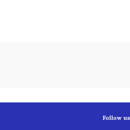
Follow us