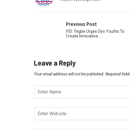
Previous Post
IYD: Tegbe Urges Oyo Youths To
Create Innovative…
Leave a Reply
Your email address will not be published.
Required fiel