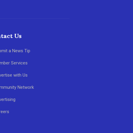
tact Us
bmit a News Tip
mber Services
ertise with Us
mmunity Network
ertising
reers