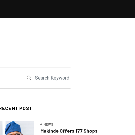
RECENT POST
NEWS
Makinde Offers 177 Shops