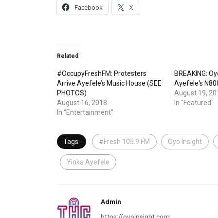
Facebook
X
Related
#OccupyFreshFM: Protesters
BREAKING: Oy
Arrive Ayefele’s Music House (SEE
Ayefele‘s N8
PHOTOS)
August 19, 20
August 16, 2018
In "Featured"
In "Entertainment"
Tags:
#Fresh 105.9 FM
Oyo Insight
Yinka Ayefele
Admin
https://oyoinsight.com