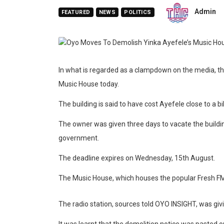
Admin
FEATURED
NEWS
POLITICS
In what is regarded as a clampdown on the media, 
Music House today.
The building is said to have cost Ayefele close to a bil
The owner was given three days to vacate the buildin
government.
The deadline expires on Wednesday, 15th August.
The Music House, which houses the popular Fresh F
The radio station, sources told OYO INSIGHT, was giv
It was learnt that the demolition notice was pasted o