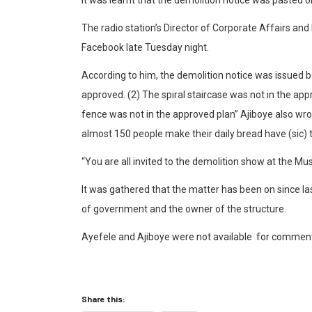
The radio station’s Director of Corporate Affairs a
Facebook late Tuesday night.
According to him, the demolition notice was issued 
approved. (2) The spiral staircase was not in the ap
fence was not in the approved plan” Ajiboye also wro
almost 150 people make their daily bread have (sic) 
“You are all invited to the demolition show at the Mu
It was gathered that the matter has been on since 
of government and the owner of the structure.
Ayefele and Ajiboye were not available
for comments 
Share this: