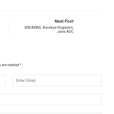
Next Post
BREAKING: Awoleye Registers,
Joins ADC
ds are marked
*