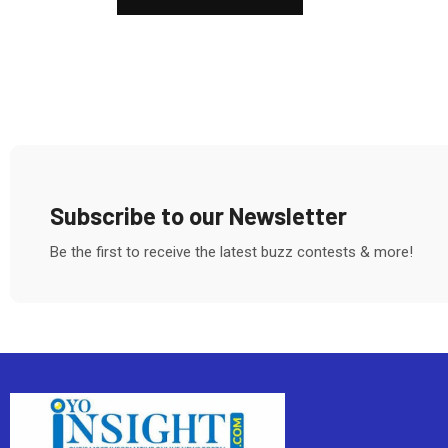
Subscribe to our Newsletter
Be the first to receive the latest buzz contests & more!