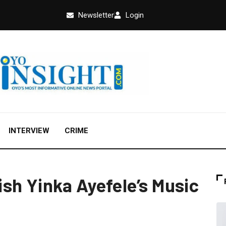
Newsletter
Login
INTERVIEW
CRIME
sh Yinka Ayefele’s Music