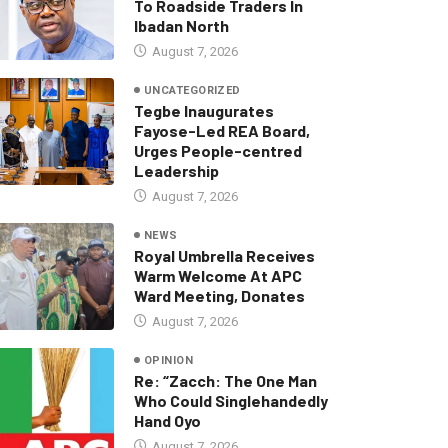
To Roadside Traders In
Ibadan North
August 7, 2026
UNCATEGORIZED
Tegbe Inaugurates
Fayose-Led REA Board,
Urges People-centred
Leadership
August 7, 2026
NEWS
Royal Umbrella Receives
Warm Welcome At APC
Ward Meeting, Donates
August 7, 2026
OPINION
Re: “Zacch: The One Man
Who Could Singlehandedly
Hand Oyo
August 7, 2026