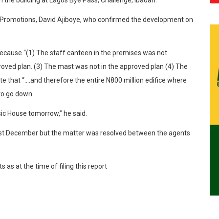
nd Promotions, David Ajiboye, who confirmed the development on
because “(1) The staff canteen in the premises was not
proved plan. (3) The mast was not in the approved plan (4) The
te that “….and therefore the entire N800 million edifice where
to go down.
sic House tomorrow,” he said.
last December but the matter was resolved between the agents
as at the time of filing this report