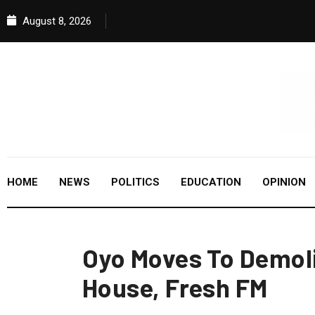
August 8, 2026
HOME
NEWS
POLITICS
EDUCATION
OPINION
Oyo Moves To Demoli
House, Fresh FM