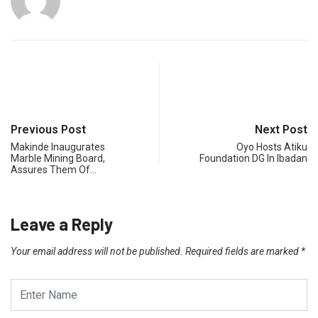
Previous Post
Next Post
Makinde Inaugurates
Oyo Hosts Atiku
Marble Mining Board,
Foundation DG In Ibadan
Assures Them Of…
Leave a Reply
Your email address will not be published.
Required fields are marked
*