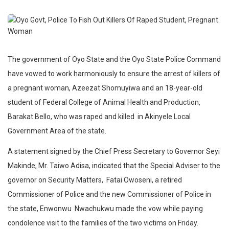
The government of Oyo State and the Oyo State Police Command
have vowed to work harmoniously to ensure the arrest of killers of
a pregnant woman, Azeezat Shomuyiwa and an 18-year-old
student of Federal College of Animal Health and Production,
Barakat Bello, who was raped and killed in Akinyele Local
Government Area of the state.
A statement signed by the Chief Press Secretary to Governor Seyi
Makinde, Mr. Taiwo Adisa, indicated that the Special Adviser to the
governor on Security Matters, Fatai Owoseni, a retired
Commissioner of Police and the new Commissioner of Police in
the state, Enwonwu Nwachukwu made the vow while paying
condolence visit to the families of the two victims on Friday.