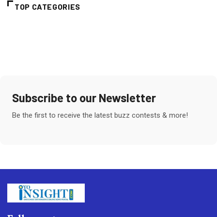
TOP CATEGORIES
Subscribe to our Newsletter
Be the first to receive the latest buzz contests & more!