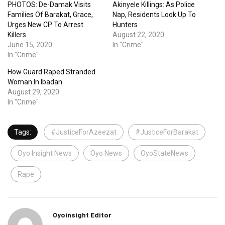
PHOTOS: De-Damak Visits
Akinyele Killings: As Police
Families Of Barakat, Grace,
Nap, Residents Look Up To
Urges New CP To Arrest
Hunters
Killers
August 22, 2020
June 15, 2020
In "Crime"
In "Crime"
How Guard Raped Stranded
Woman In Ibadan
August 29, 2020
In "Crime"
Tags:
#JusticeForAzeezat
#JusticeForBarakat
Oyo Insight News
Oyo News
OyoStateNews
Rape
Oyoinsight Editor