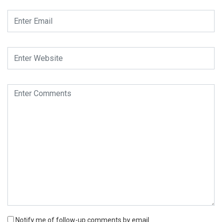
Notify me of follow-up comments by email.