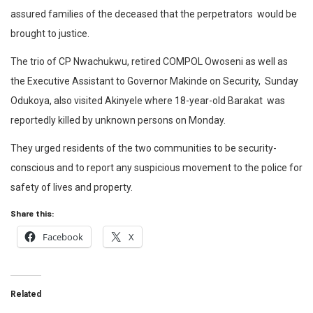
assured families of the deceased that the perpetrators would be
brought to justice.
The trio of CP Nwachukwu, retired COMPOL Owoseni as well as
the Executive Assistant to Governor Makinde on Security, Sunday
Odukoya, also visited Akinyele where 18-year-old Barakat was
reportedly killed by unknown persons on Monday.
They urged residents of the two communities to be security-
conscious and to report any suspicious movement to the police for
safety of lives and property.
Share this:
Facebook
X
Related