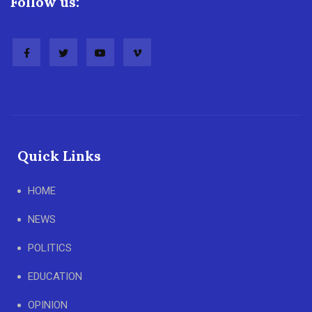
Follow us:
Quick Links
HOME
NEWS
POLITICS
EDUCATION
OPINION