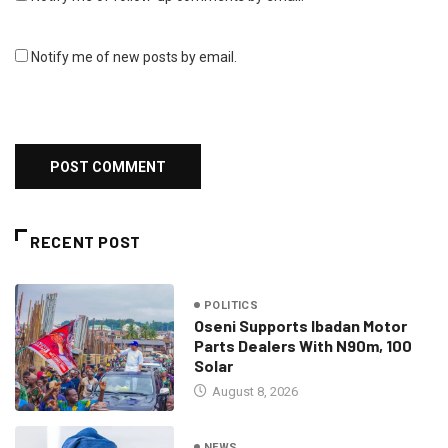
Notify me of new posts by email.
RECENT POST
POLITICS
Oseni Supports Ibadan Motor
Parts Dealers With N90m, 100
Solar
August 8, 2026
NEWS