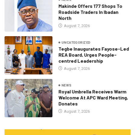
Makinde Offers 177 Shops To
Roadside Traders In Ibadan
North
August 7, 2026
UNCATEGORIZED
Tegbe Inaugurates Fayose-Led
REA Board, Urges People-
centred Leadership
August 7, 2026
NEWS
Royal Umbrella Receives Warm
Welcome At APC Ward Meeting,
Donates
August 7, 2026