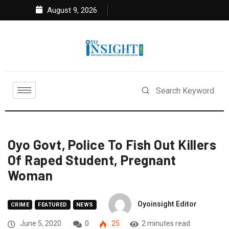
August 9, 2026
Oyo Govt, Police To Fish Out Killers
Of Raped Student, Pregnant
Woman
Oyoinsight Editor
CRIME
FEATURED
NEWS
June 5, 2020
0
25
2 minutes read