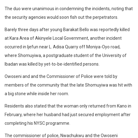
The duo were unanimous in condemning the incidents, noting that
the security agencies would soon fish out the perpetrators.
Barely three days after young Barakat Bello was reportedly killed
at Kara Area of Akinyele Local Government, another incident
occurred in Ijefun near L. Adisa Quarry off Moniya-Oyo road,
where Shomuyiwa, a postgraduate student of the University of
Ibadan was killed by yet-to-be-identified persons.
Owoseni and and the Commissioner of Police were told by
members of the community that the late Shomuyiwa was hit with
a big stone while inside her room.
Residents also stated that the woman only returned from Kano in
February, where her husband had just secured employment after
completing his NYSC programme.
The commissioner of police, Nwachukwu and the Owoseni