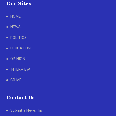
Our Sites
HOME
NEWS
POLITICS
EDUCATION
OPINION
INTERVIEW
CRIME
Contact Us
Submit a News Tip