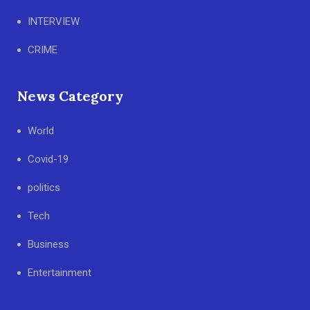
INTERVIEW
CRIME
News Category
World
Covid-19
politics
Tech
Business
Entertainment