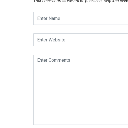
Your email address will not be published.
Required fiel