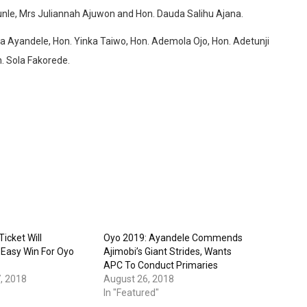
nle, Mrs Juliannah Ajuwon and Hon. Dauda Salihu Ajana.
nka Ayandele, Hon. Yinka Taiwo, Hon. Ademola Ojo, Hon. Adetunji
. Sola Fakorede.
icket Will
Oyo 2019: Ayandele Commends
Easy Win For Oyo
Ajimobi’s Giant Strides, Wants
APC To Conduct Primaries
, 2018
August 26, 2018
In "Featured"