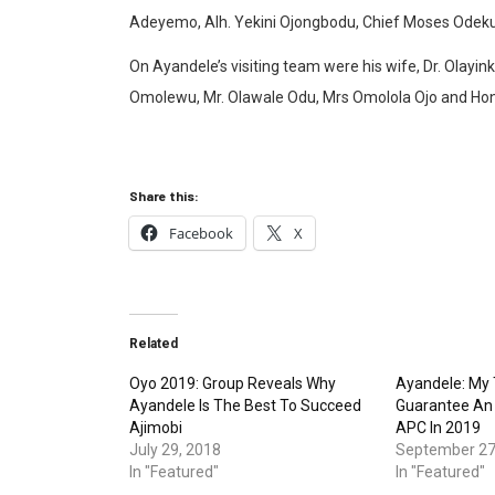
Adeyemo, Alh. Yekini Ojongbodu, Chief Moses Odeku
On Ayandele’s visiting team were his wife, Dr. Olayi
Omolewu, Mr. Olawale Odu, Mrs Omolola Ojo and Hon
Share this:
Facebook
X
Related
Oyo 2019: Group Reveals Why
Ayandele: My T
Ayandele Is The Best To Succeed
Guarantee An 
Ajimobi
APC In 2019
July 29, 2018
September 27
In "Featured"
In "Featured"