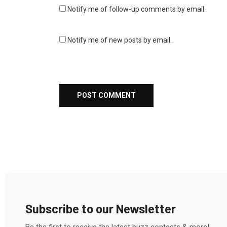
Notify me of follow-up comments by email.
Notify me of new posts by email.
Subscribe to our Newsletter
Be the first to receive the latest buzz contests & more!