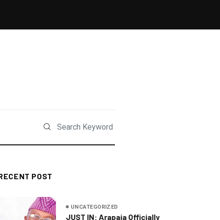
RECENT POST
UNCATEGORIZED
JUST IN: Arapaja Officially