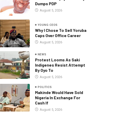
Dumps PDP
August 5, 2026
YOUNG CEOS
Why I Chose To Sell Yoruba
Caps Over Office Career
August 5, 2026
NEWS
Protest Looms As Saki
Indigenes Resist Attempt
By Oyo To
August 5, 2026
POLITICS
Makinde Would Have Sold
Nigeria In Exchange For
Cash If
August 5, 2026