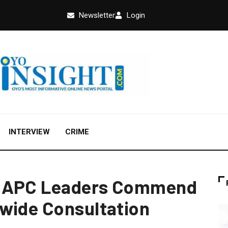
Newsletter
Login
INTERVIEW
CRIME
n APC Leaders Commend
wide Consultation