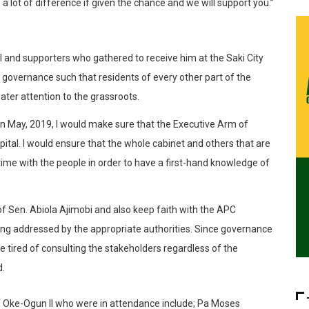
 lot of difference if given the chance and we will support you.”
and supporters who gathered to receive him at the Saki City
e governance such that residents of every other part of the
ater attention to the grassroots.
 in May, 2019, I would make sure that the Executive Arm of
tal. I would ensure that the whole cabinet and others that are
me with the people in order to have a first-hand knowledge of
 of Sen. Abiola Ajimobi and also keep faith with the APC
ng addressed by the appropriate authorities. Since governance
be tired of consulting the stakeholders regardless of the
d.
f Oke-Ogun ll who were in attendance include; Pa Moses