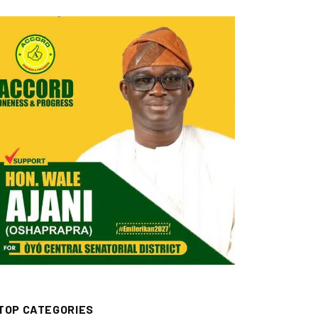
TOP CATEGORIES