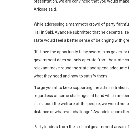
presentation, we are convinced that you would make a
Arikose said.
While addressing a mammoth crowd of party faithful 
Hall in Saki, Ayandele submitted that he decentraliz
state would feel a better sense of belonging with gre
“If I have the opportunity to be sworn-in as governor
government does not only operate from the state capi
relevant move round the state and spend adequate ti
what they need and how to satisfy them.
“I urge you all to keep supporting the administration
regardless of some challenges at hand which are bei
is all about the welfare of the people, we would not 
distance or whatever challenge.” Ayandele submitte
Party leaders from the six local government areas o