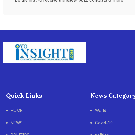
Quick Links
News Categor
HOME
World
NEWS
Covid-19