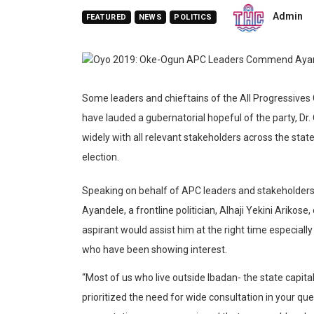
Admin
FEATURED
NEWS
POLITICS
Some leaders and chieftains of the All Progressives
have lauded a gubernatorial hopeful of the party, Dr. 
widely with all relevant stakeholders across the stat
election.
Speaking on behalf of APC leaders and stakeholders a
Ayandele, a frontline politician, Alhaji Yekini Arikos
aspirant would assist him at the right time especia
who have been showing interest.
“Most of us who live outside Ibadan- the state capit
prioritized the need for wide consultation in your que