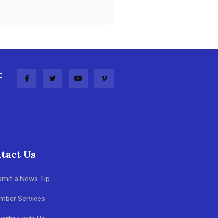
:
tact Us
bmit a News Tip
mber Services