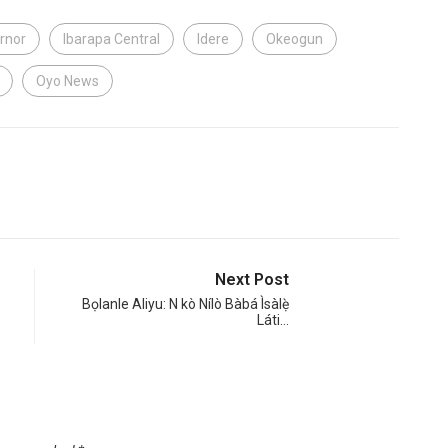
rnor
Ibarapa Central
Idere
Okeogun
Oyo News
Next Post
Bọlanle Aliyu: N kò Nílò Bàbá Ìsàlẹ̀
Láti…