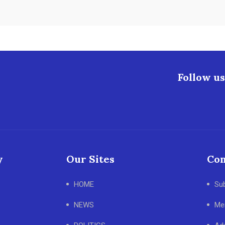
Follow us
y
Our Sites
Con
HOME
Su
NEWS
Me