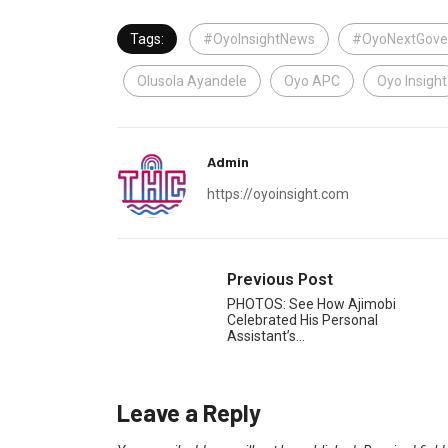
Tags:
#OyoInsightNews
#OyoNextGove
Olusola Ayandele
Oyo APC
Oyo Insight
Admin
https://oyoinsight.com
Previous Post
PHOTOS: See How Ajimobi
Celebrated His Personal
Assistant’s…
Leave a Reply