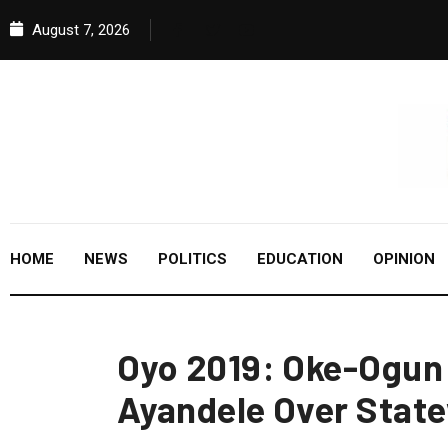
August 7, 2026
HOME
NEWS
POLITICS
EDUCATION
OPINION
Oyo 2019: Oke-Ogu
Ayandele Over State