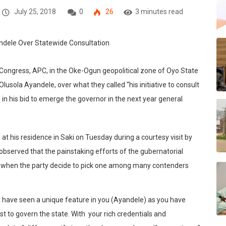
July 25, 2018
0
26
3 minutes read
 Congress, APC, in the Oke-Ogun geopolitical zone of Oyo State
Olusola Ayandele, over what they called “his initiative to consult
e in his bid to emerge the governor in the next year general
t his residence in Saki on Tuesday during a courtesy visit by
e, observed that the painstaking efforts of the gubernatorial
lly when the party decide to pick one among many contenders
al have seen a unique feature in you (Ayandele) as you have
st to govern the state. With your rich credentials and