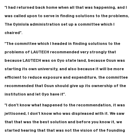
“I had returned back home when all that was happening, and I
was called upon to serve in finding solutions to the problems,
The Oyinlola administration set up a committee which I
chaired”.
“The committee which I headed in finding solutions to the
problems of LAUTECH recommended very strongly that
because LAUTECH was on Oyo state land, because Osun was
starting its own university, and also because it will be more
efficient to reduce exposure and expenditure, the committee
recommended that Osun should give up its ownership of the
institution and let Oyo have it”.
“I don’t know what happened to the recommendation, it was
jettisoned, I don’t know who was displeased with it. We saw
that that was the best solution and before you know it, we
started hearing that that was not the vision of the founding