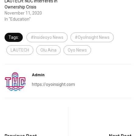
LAUTECH: NUC Interferes In
Ownership Crisis
November 11, 2020
In "Education"
Tags:
#Insideoyo News
#OyoInsight News
LAUTECH
Olu Aina
Oyo News
Admin
https://oyoinsight.com