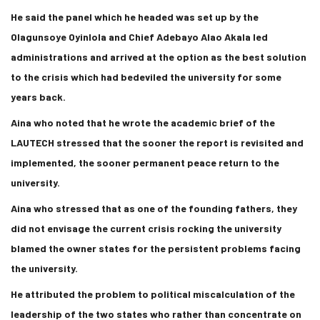
He said the panel which he headed was set up by the
Olagunsoye Oyinlola and Chief Adebayo Alao Akala led
administrations and arrived at the option as the best solution
to the crisis which had bedeviled the university for some
years back.
Aina who noted that he wrote the academic brief of the
LAUTECH stressed that the sooner the report is revisited and
implemented, the sooner permanent peace return to the
university.
Aina who stressed that as one of the founding fathers, they
did not envisage the current crisis rocking the university
blamed the owner states for the persistent problems facing
the university.
He attributed the problem to political miscalculation of the
leadership of the two states who rather than concentrate on