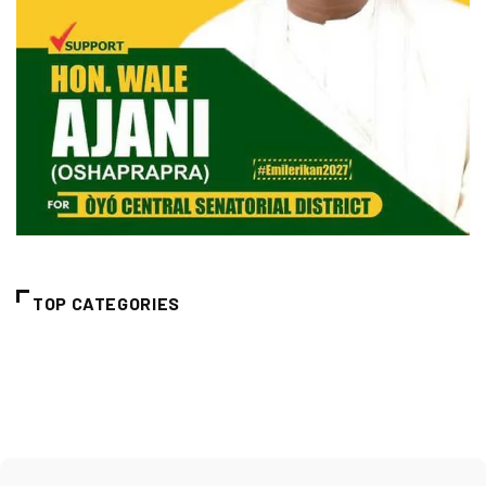
TOP CATEGORIES