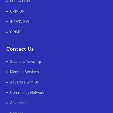
EDUCATION
OPINION
INTERVIEW
CRIME
Contact Us
Submit a News Tip
Member Services
Advertise with Us
Community Network
Advertising