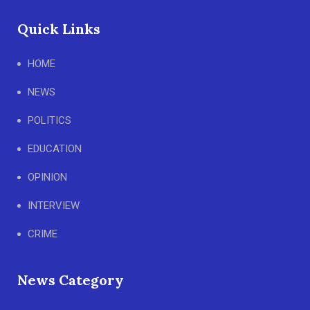
Quick Links
HOME
NEWS
POLITICS
EDUCATION
OPINION
INTERVIEW
CRIME
News Category