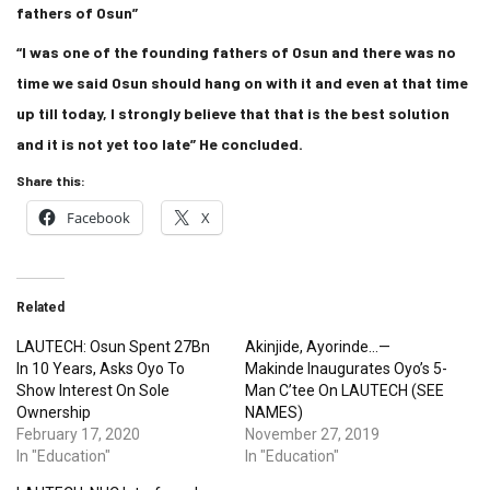
fathers of Osun”
“I was one of the founding fathers of Osun and there was no
time we said Osun should hang on with it and even at that time
up till today, I strongly believe that that is the best solution
and it is not yet too late” He concluded.
Share this:
Facebook
X
Related
LAUTECH: Osun Spent 27Bn
Akinjide, Ayorinde…—
In 10 Years, Asks Oyo To
Makinde Inaugurates Oyo’s 5-
Show Interest On Sole
Man C’tee On LAUTECH (SEE
Ownership
NAMES)
February 17, 2020
November 27, 2019
In "Education"
In "Education"