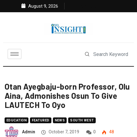
August 9, 2026
Otan Ayegbaju-born Professor, Olu
Aina, Admonishes Osun To Give
LAUTECH To Oyo
EDUCATION
FEATURED
NEWS
SOUTH WEST
Admin
October 7, 2019
0
48