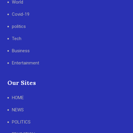
World
Covid-19
politics
Tech
Business
Entertainment
Our Sites
HOME
NEWS
POLITICS