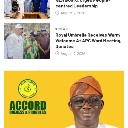
centred Leadership
August 7, 2026
NEWS
Royal Umbrella Receives Warm
Welcome At APC Ward Meeting,
Donates
August 7, 2026