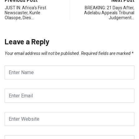
Previous Post
Next Post
JUST IN: Africa’s First
BREAKING: 21 Days After,
Newscaster, Kunle
Adelabu Appeals Tribunal
Olasope, Dies…
Judgement…
Leave a Reply
Your email address will not be published.
Required fields are marked
*