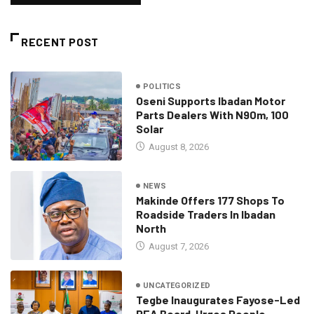
RECENT POST
POLITICS
Oseni Supports Ibadan Motor
Parts Dealers With N90m, 100
Solar
August 8, 2026
NEWS
Makinde Offers 177 Shops To
Roadside Traders In Ibadan
North
August 7, 2026
UNCATEGORIZED
Tegbe Inaugurates Fayose-Led
REA Board, Urges People-