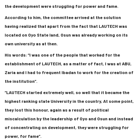
the development were struggling for power and fame.
According to him, the committee arrived at the solution
having realized that apart from the fact that LAUTECH was
located on Oyo State land, Osun was already working on its
own university as at then.
His words: “I was one of the people that worked for the
establishment of LAUTECH, as a matter of fact, I was at ABU,
Zaria and I had to frequent Ibadan to work for the creation of
the institution”.
“LAUTECH started extremely well, so well that it became the
highest ranking state University in the country, At some point,
they lost this honour, again as a result of political
miscalculation by the leadership of Oyo and Osun and instead
of concentrating on development, they were struggling for
power, for fame”.