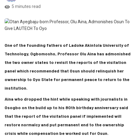
5 minutes read
One of the founding fathers of Ladoke Akintola University of
Technology, Ogbomosho, Professor Olu Aina has admonished
the two owner states to revisit the reports of the visitation
panel which recommended that Osun should relinquish her
ownership to Oyo State for permanent peace to return to the
institution.
Aina who dropped the hint while speaking with journalists in
Osogbo on the build up to his 80th birthday anniversary said
that the report of the visitation panel if implemented will
restore normalcy and put permanent end to the ownership
crisis while compensation be worked out for Osun.