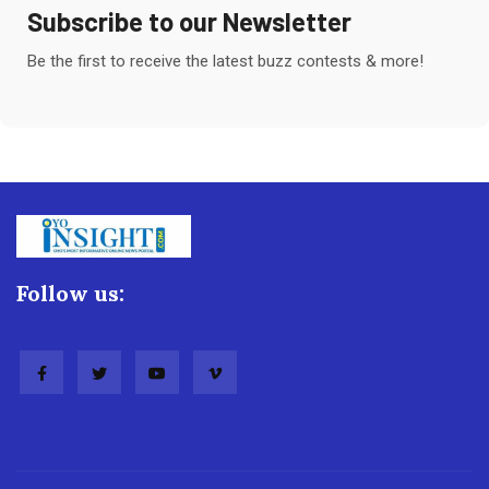
Subscribe to our Newsletter
Be the first to receive the latest buzz contests & more!
Follow us: