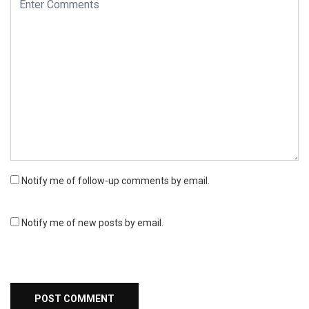
Notify me of follow-up comments by email.
Notify me of new posts by email.