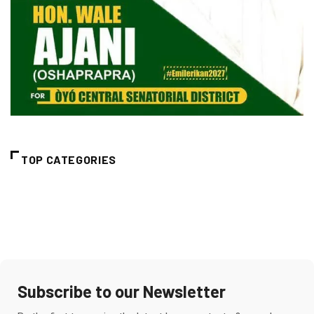
TOP CATEGORIES
Subscribe to our Newsletter