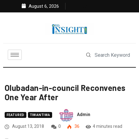
August 6, 2026
Olubadan-in-council Reconvenes
One Year After
Admin
FEATURED
TIWANTIWA
August 13, 2018
0
36
4 minutes read