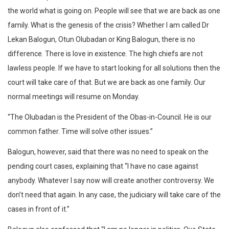
the world what is going on. People will see that we are back as one
family. What is the genesis of the crisis? Whether I am called Dr
Lekan Balogun, Otun Olubadan or King Balogun, there is no
difference. There is love in existence. The high chiefs are not
lawless people. If we have to start looking for all solutions then the
court will take care of that. But we are back as one family. Our
normal meetings will resume on Monday.
“The Olubadan is the President of the Obas-in-Council. He is our
common father. Time will solve other issues.”
Balogun, however, said that there was no need to speak on the
pending court cases, explaining that “I have no case against
anybody. Whatever I say now will create another controversy. We
don’t need that again. In any case, the judiciary will take care of the
cases in front of it.”