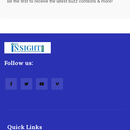
Be the first to receive the latest buzz contests & more!
Follow us:
Quick Links