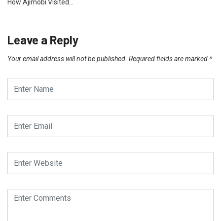
How Ajimobi Visited…
Leave a Reply
Your email address will not be published.
Required fields are marked
*