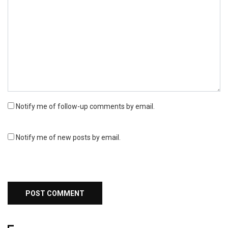
Notify me of follow-up comments by email.
Notify me of new posts by email.