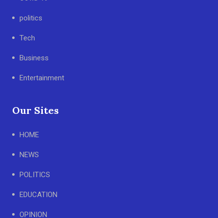
politics
Tech
Business
Entertainment
Our Sites
HOME
NEWS
POLITICS
EDUCATION
OPINION