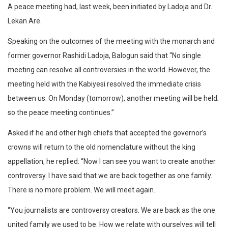
A peace meeting had, last week, been initiated by Ladoja and Dr.
Lekan Are.
Speaking on the outcomes of the meeting with the monarch and
former governor Rashidi Ladoja, Balogun said that “No single
meeting can resolve all controversies in the world. However, the
meeting held with the Kabiyesi resolved the immediate crisis
between us. On Monday (tomorrow), another meeting will be held;
so the peace meeting continues.”
Asked if he and other high chiefs that accepted the governor’s
crowns will return to the old nomenclature without the king
appellation, he replied: “Now I can see you want to create another
controversy. I have said that we are back together as one family.
There is no more problem. We will meet again.
“You journalists are controversy creators. We are back as the one
united family we used to be. How we relate with ourselves will tell