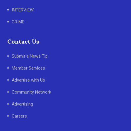
INTERVIEW
CRIME
Contact Us
Submit a News Tip
Member Services
Advertise with Us
Community Network
Advertising
Careers