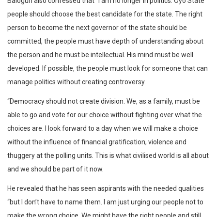
Balogun also confessed that “I am no longer in politics. Oyo State
people should choose the best candidate for the state. The right
person to become the next governor of the state should be
committed, the people must have depth of understanding about
the person and he must be intellectual. His mind must be well
developed. If possible, the people must look for someone that can
manage politics without creating controversy.
“Democracy should not create division. We, as a family, must be
able to go and vote for our choice without fighting over what the
choices are. I look forward to a day when we will make a choice
without the influence of financial gratification, violence and
thuggery at the polling units. This is what civilised world is all about
and we should be part of it now.
He revealed that he has seen aspirants with the needed qualities
“but I don’t have to name them. I am just urging our people not to
make the wrong choice. We might have the right people and still