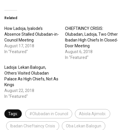
Related
How Ladoja, Iyalode’s
CHIEFTAINCY CRISIS:
Absence Stalled Olubadan-in-
Olubadan, Ladoja, Two Other
Council Meeting
Ibadan High Chiefs In Closed-
August 17, 2018
Door Meeting
In "Featured"
August 6, 2018
In "Featured"
Ladoja: Lekan Balogun,
Others Visited Olubadan
Palace As High Chiefs, Not As
Kings
August 22, 2018
In "Featured"
Tags:
#Olubadan in Council
Abiola Ajimobi.
Ibadan Chieftaincy Crisis
Oba Lekan Balogun