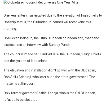
One year after crisis erupted due to the elevation of High Chiefs to
Obaship status, the Olubadan-in-council will reconvene this
morning.
Oba Lekan Balogun, the Otun Olubadan of Ibadanland, made the
disclosure in an interview with Sunday Punch.
The council is made of 11 individuals- the Olubadan, 9 High Chiefs
and the Iyalode of Ibadanland
The elevation and installation didn’t go well with the Olubadan,
Oba Saliu Adetunji, who later sued the state government. The
matter is still in court.
Only former governor Rashidi Ladoja, who is the Osi Olubadan,
refused to be elevated.