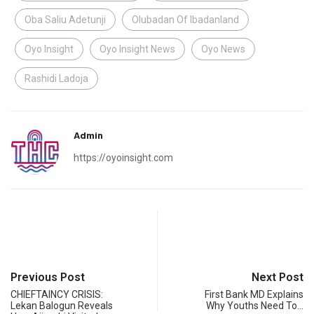
Oba Saliu Adetunji
Olubadan Of Ibadanland
Oyo Insight
Oyo Insight News
Oyo News
Rashidi Ladoja
Admin
https://oyoinsight.com
Previous Post
Next Post
CHIEFTAINCY CRISIS:
First Bank MD Explains
Lekan Balogun Reveals
Why Youths Need To…