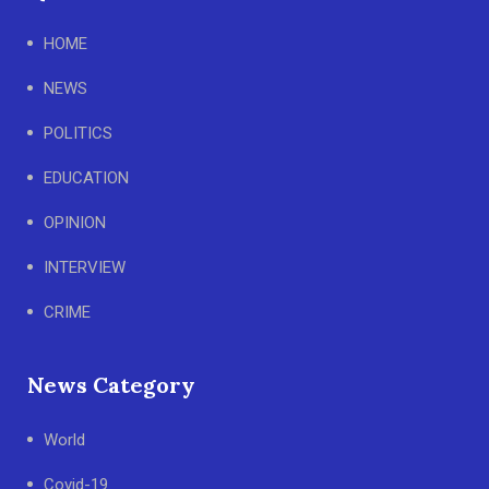
HOME
NEWS
POLITICS
EDUCATION
OPINION
INTERVIEW
CRIME
News Category
World
Covid-19