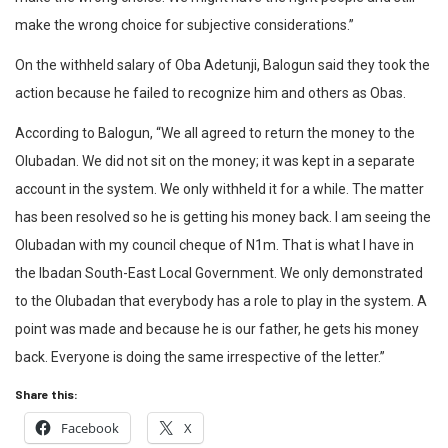
make the wrong choice for subjective considerations.”
On the withheld salary of Oba Adetunji, Balogun said they took the
action because he failed to recognize him and others as Obas.
According to Balogun, “We all agreed to return the money to the
Olubadan. We did not sit on the money; it was kept in a separate
account in the system. We only withheld it for a while. The matter
has been resolved so he is getting his money back. I am seeing the
Olubadan with my council cheque of N1m. That is what I have in
the Ibadan South-East Local Government. We only demonstrated
to the Olubadan that everybody has a role to play in the system. A
point was made and because he is our father, he gets his money
back. Everyone is doing the same irrespective of the letter.”
Share this:
Facebook
X