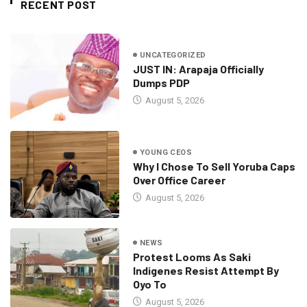
RECENT POST
UNCATEGORIZED
JUST IN: Arapaja Officially
Dumps PDP
August 5, 2026
YOUNG CEOS
Why I Chose To Sell Yoruba Caps
Over Office Career
August 5, 2026
NEWS
Protest Looms As Saki
Indigenes Resist Attempt By
Oyo To
August 5, 2026