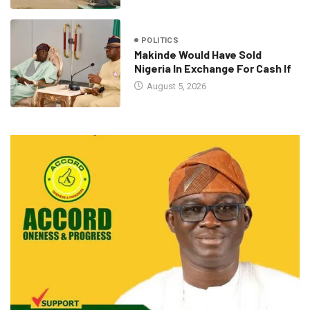
POLITICS
Makinde Would Have Sold
Nigeria In Exchange For Cash If
August 5, 2026