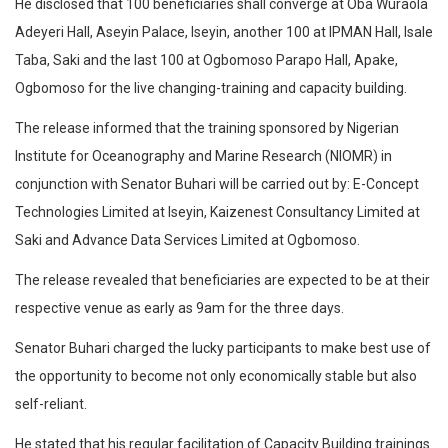
He disclosed that 100 beneficiaries shall converge at Oba Wuraola
Adeyeri Hall, Aseyin Palace, Iseyin, another 100 at IPMAN Hall, Isale
Taba, Saki and the last 100 at Ogbomoso Parapo Hall, Apake,
Ogbomoso for the live changing-training and capacity building.
The release informed that the training sponsored by Nigerian
Institute for Oceanography and Marine Research (NIOMR) in
conjunction with Senator Buhari will be carried out by: E-Concept
Technologies Limited at Iseyin, Kaizenest Consultancy Limited at
Saki and Advance Data Services Limited at Ogbomoso.
The release revealed that beneficiaries are expected to be at their
respective venue as early as 9am for the three days.
Senator Buhari charged the lucky participants to make best use of
the opportunity to become not only economically stable but also
self-reliant.
He stated that his regular facilitation of Capacity Building trainings