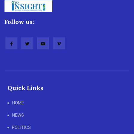
Follow us:
Quick Links
HOME
NEWS
POLITICS