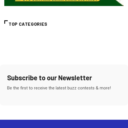
TOP CATEGORIES
Subscribe to our Newsletter
Be the first to receive the latest buzz contests & more!