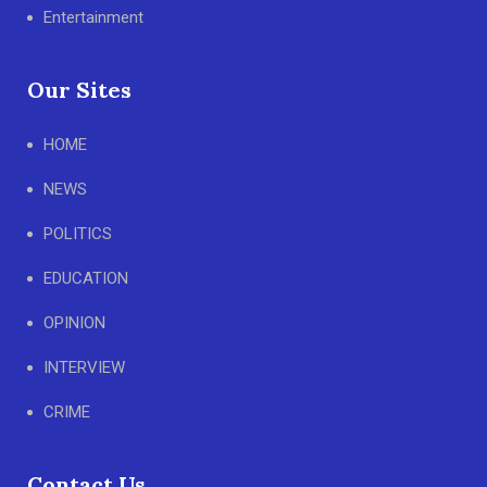
Entertainment
Our Sites
HOME
NEWS
POLITICS
EDUCATION
OPINION
INTERVIEW
CRIME
Contact Us