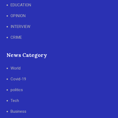
EDUCATION
OPINION
INTERVIEW
CRIME
News Category
World
Covid-19
politics
Tech
Business