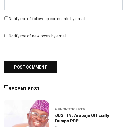
Notify me of follow-up comments by email.
Notify me of new posts by email.
RECENT POST
UNCATEGORIZED
JUST IN: Arapaja Officially
Dumps PDP