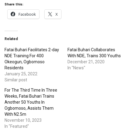
Share this:
Facebook
X
Related
Fatai Buhari Facilitates 2-day
Fatai Buhari Collaborates
NDE Training For 400
With NDE, Trains 300 Youths
Okeogun, Ogbomoso
December 21, 2020
Residents
In "News"
January 25, 2022
Similar post
For The Third Time In Three
Weeks, Fatai Buhari Trains
Another 50 Youths In
Ogbomoso, Assists Them
With N2.5m
November 10, 2023
In "Featured"