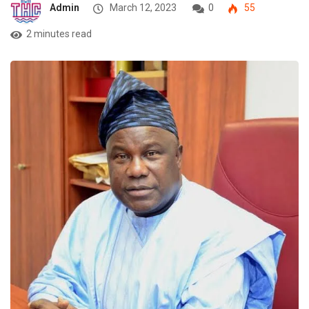
Admin
March 12, 2023
0
55
2 minutes read