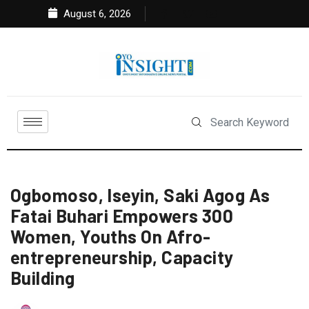
August 6, 2026
Ogbomoso, Iseyin, Saki Agog As
Fatai Buhari Empowers 300
Women, Youths On Afro-
entrepreneurship, Capacity
Building