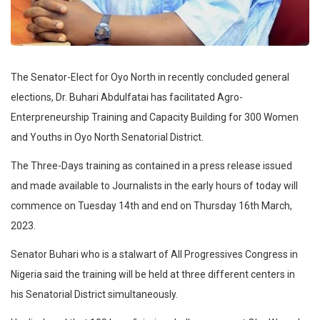
The Senator-Elect for Oyo North in recently concluded general
elections, Dr. Buhari Abdulfatai has facilitated Agro-
Enterpreneurship Training and Capacity Building for 300 Women
and Youths in Oyo North Senatorial District.
The Three-Days training as contained in a press release issued
and made available to Journalists in the early hours of today will
commence on Tuesday 14th and end on Thursday 16th March,
2023.
Senator Buhari who is a stalwart of All Progressives Congress in
Nigeria said the training will be held at three different centers in
his Senatorial District simultaneously.