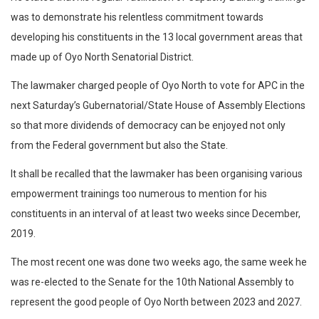
was to demonstrate his relentless commitment towards
developing his constituents in the 13 local government areas that
made up of Oyo North Senatorial District.
The lawmaker charged people of Oyo North to vote for APC in the
next Saturday’s Gubernatorial/State House of Assembly Elections
so that more dividends of democracy can be enjoyed not only
from the Federal government but also the State.
It shall be recalled that the lawmaker has been organising various
empowerment trainings too numerous to mention for his
constituents in an interval of at least two weeks since December,
2019.
The most recent one was done two weeks ago, the same week he
was re-elected to the Senate for the 10th National Assembly to
represent the good people of Oyo North between 2023 and 2027.