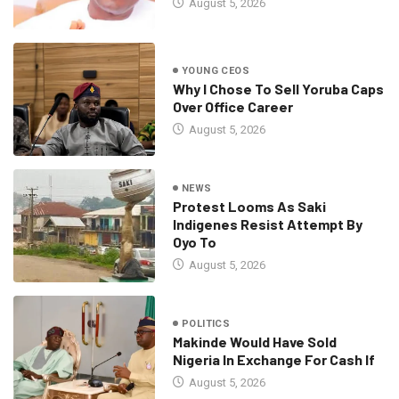
August 5, 2026
YOUNG CEOS
Why I Chose To Sell Yoruba Caps
Over Office Career
August 5, 2026
NEWS
Protest Looms As Saki
Indigenes Resist Attempt By
Oyo To
August 5, 2026
POLITICS
Makinde Would Have Sold
Nigeria In Exchange For Cash If
August 5, 2026