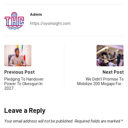
Admin
https://oyoinsight.com
Previous Post
Next Post
Pledging To Handover
We Didn’t Promise To
Power To Okeogun In
Mobilize 200 Mogajis For…
2027…
Leave a Reply
Your email address will not be published.
Required fields are marked
*