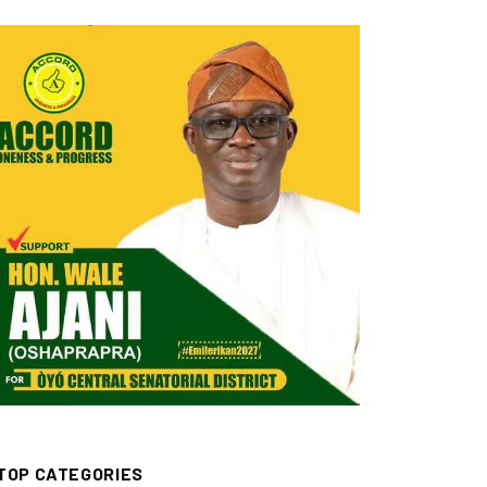
TOP CATEGORIES