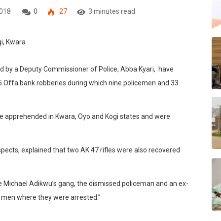
2018
0
27
3 minutes read
ed by a Deputy Commissioner of Police, Abba Kyari, have
 5 Offa bank robberies during which nine policemen and 33
re apprehended in Kwara, Oyo and Kogi states and were
pects, explained that two AK 47 rifles were also recovered
e Michael Adikwu’s gang, the dismissed policeman and an ex-
he men where they were arrested.”