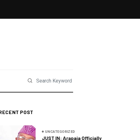
RECENT POST
UNCATEGORIZED
JUST IN: Arapaja Officially