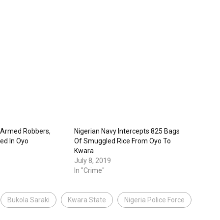
 Armed Robbers,
Nigerian Navy Intercepts 825 Bags
ted In Oyo
Of Smuggled Rice From Oyo To
Kwara
July 8, 2019
In "Crime"
Bukola Saraki
Kwara State
Nigeria Police Force