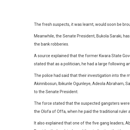
The fresh suspects, it was learnt, would soon be br
Meanwhile, the Senate President, Bukola Saraki, has d
the bank robberies.
A source explained that the former Kwara State Gover
stated that as a politician, he had a large following a
The police had said that their investigation into the 
Akinnibosun, Ibikunle Ogunleye, Adeola Abraham, S
to the Senate President.
The force stated that the suspected gangsters were a
the Olofa of Offa, when he paid the traditional ruler 
It also explained that one of the five gang leaders,