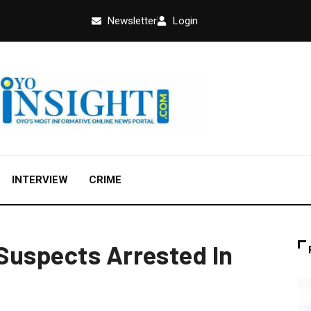
Newsletter
Login
INTERVIEW
CRIME
Suspects Arrested In