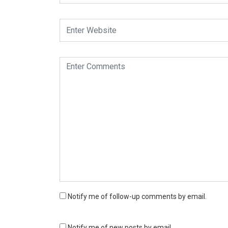
Notify me of follow-up comments by email.
Notify me of new posts by email.