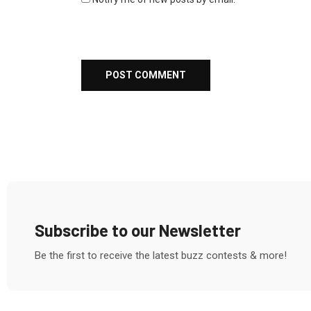
Subscribe to our Newsletter
Be the first to receive the latest buzz contests & more!