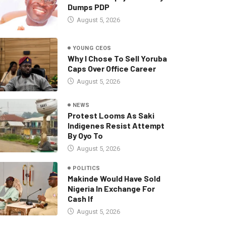
Dumps PDP
August 5, 2026
YOUNG CEOS
Why I Chose To Sell Yoruba
Caps Over Office Career
August 5, 2026
NEWS
Protest Looms As Saki
Indigenes Resist Attempt
By Oyo To
August 5, 2026
POLITICS
Makinde Would Have Sold
Nigeria In Exchange For
Cash If
August 5, 2026