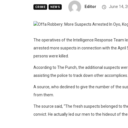
Editor
June 14, 
CRIME
NEWS
The operatives of the Intelligence Response Team l
arrested more suspects in connection with the April
persons were killed.
According to The Punch, the additional suspects we
assisting the police to track down other accomplices.
A source, who declined to give the number of the sus
from them.
The source said, “The fresh suspects belonged to th
convict. He actually led our men to the hideout of t