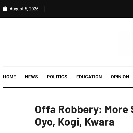
August 5, 2026
HOME
NEWS
POLITICS
EDUCATION
OPINION
Offa Robbery: More 
Oyo, Kogi, Kwara