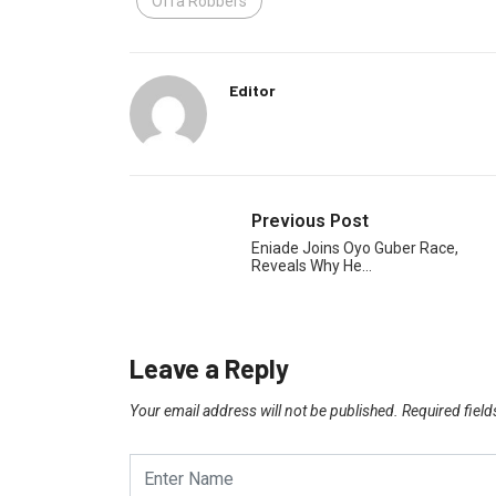
Offa Robbers
Editor
Previous Post
Eniade Joins Oyo Guber Race,
Reveals Why He…
Leave a Reply
Your email address will not be published.
Required fiel