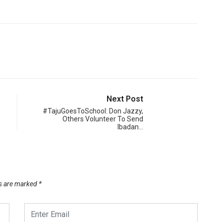
Next Post
#TajuGoesToSchool: Don Jazzy,
Others Volunteer To Send
Ibadan…
ds are marked
*