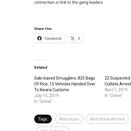
connection or link to the gang leaders.
Share this:
Facebook
X
Related
Saki-based Smugglers, 825 Bags
22 Suspected
Of Rice, 15 Vehicles Handed Over
Cultists Arres
To Kwara Customs
April 1, 2019
July 15, 2019
In "Crime"
In "Crime"
Tags:
Abba Kyari
AbdulFatai Ahmed