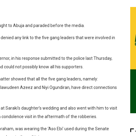
ought to Abuja and paraded before the media.
enied any link to the five gang leaders that were involved in
nor, in his response submitted to the police last Thursday,
nd could not possibly know all his supporters.
matter showed that all the five gang leaders, namely:
alawudeen Azeez and Niyi Ogundiran, have direct connections
t Saraki’s daughter’s wedding and also went with him to visit
a condolence visit in the aftermath of the robberies.
 Abraham, was wearing the ‘Aso Ebi’ used during the Senate