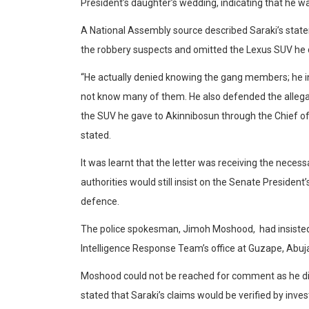
President’s daughter’s wedding, indicating that he was
A National Assembly source described Saraki’s state
the robbery suspects and omitted the Lexus SUV he d
“He actually denied knowing the gang members; he insi
not know many of them. He also defended the allegat
the SUV he gave to Akinnibosun through the Chief o
stated.
It was learnt that the letter was receiving the necess
authorities would still insist on the Senate President
defence.
The police spokesman, Jimoh Moshood, had insisted 
Intelligence Response Team’s office at Guzape, Abuja, 
Moshood could not be reached for comment as he did
stated that Saraki’s claims would be verified by inves