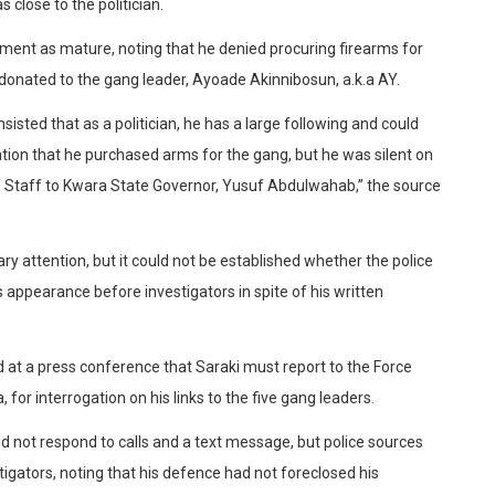
 close to the politician.
ment as mature, noting that he denied procuring firearms for
onated to the gang leader, Ayoade Akinnibosun, a.k.a AY.
sted that as a politician, he has a large following and could
ion that he purchased arms for the gang, but he was silent on
f Staff to Kwara State Governor, Yusuf Abdulwahab,” the source
ary attention, but it could not be established whether the police
’s appearance before investigators in spite of his written
at a press conference that Saraki must report to the Force
for interrogation on his links to the five gang leaders.
 not respond to calls and a text message, but police sources
tigators, noting that his defence had not foreclosed his