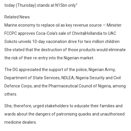
today (Thursday) stands at N15bn only.”
Related News
Marine economy to replace oil as key revenue source — Minister
FCCPC approves Coca-Cola’s sale of Chivita|Hollandia to UAC
Sokoto unveils 10-day vaccination drive for two million children
She stated that the destruction of those products would eliminate
the risk of their re-entry into the Nigerian market.
The DG appreciated the support of the police, Nigerian Army,
Department of State Services, NDLEA, Nigeria Security and Civil
Defence Corps, and the Pharmaceutical Council of Nigeria, among
others.
She, therefore, urged stakeholders to educate their families and
wards about the dangers of patronising quacks and unauthorised
medicine dealers.