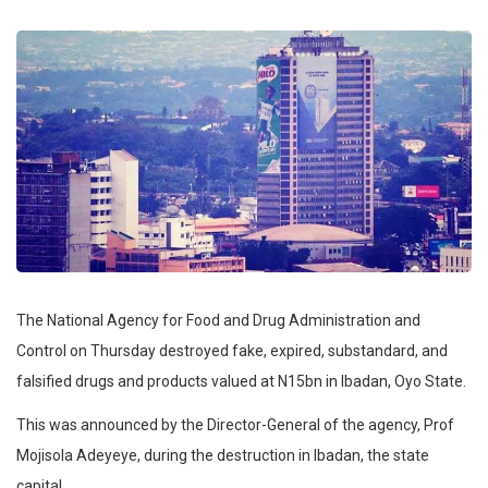
The National Agency for Food and Drug Administration and
Control on Thursday destroyed fake, expired, substandard, and
falsified drugs and products valued at N15bn in Ibadan, Oyo State.
This was announced by the Director-General of the agency, Prof
Mojisola Adeyeye, during the destruction in Ibadan, the state
capital.