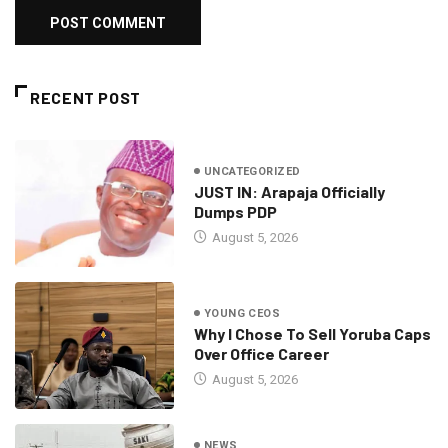
RECENT POST
UNCATEGORIZED
JUST IN: Arapaja Officially
Dumps PDP
August 5, 2026
YOUNG CEOS
Why I Chose To Sell Yoruba Caps
Over Office Career
August 5, 2026
NEWS