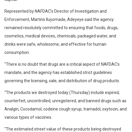
Represented by NAFDAC’s Director of Investigation and
Enforcement, Martins Iluyomade, Adeyeye said the agency
remained resolutely committed to ensuring that foods, drugs,
cosmetics, medical devices, chemicals, packaged water, and
drinks were safe, wholesome, and effective for human
consumption.
“There is no doubt that drugs are a critical aspect of NAFDAC’s
mandate, and the agency has established strict guidelines
governing the licensing, sale, and distribution of drug products.
“The products we destroyed today (Thursday) include expired,
counterfeit, uncontrolled, unregistered, and banned drugs such as
Analgin, Cocodamol, codeine cough syrup, tramadol, oxytocin, and
various types of vaccines.
“The estimated street value of these products being destroyed