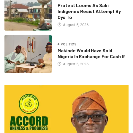
Protest Looms As Saki
Indigenes Resist Attempt By
Oyo To
August 5, 2026
POLITICS
Makinde Would Have Sold
Nigeria In Exchange For Cash If
August 5, 2026