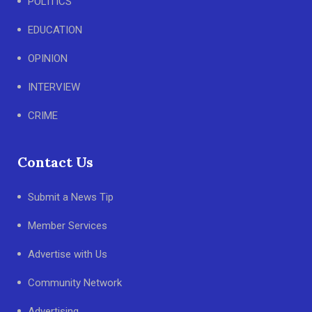
POLITICS
EDUCATION
OPINION
INTERVIEW
CRIME
Contact Us
Submit a News Tip
Member Services
Advertise with Us
Community Network
Advertising