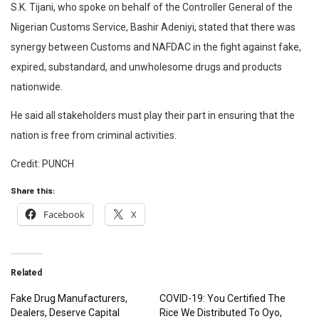
S.K. Tijani, who spoke on behalf of the Controller General of the
Nigerian Customs Service, Bashir Adeniyi, stated that there was
synergy between Customs and NAFDAC in the fight against fake,
expired, substandard, and unwholesome drugs and products
nationwide.
He said all stakeholders must play their part in ensuring that the
nation is free from criminal activities.
Credit: PUNCH
Share this:
Facebook
X
Related
Fake Drug Manufacturers,
COVID-19: You Certified The
Dealers, Deserve Capital
Rice We Distributed To Oyo,