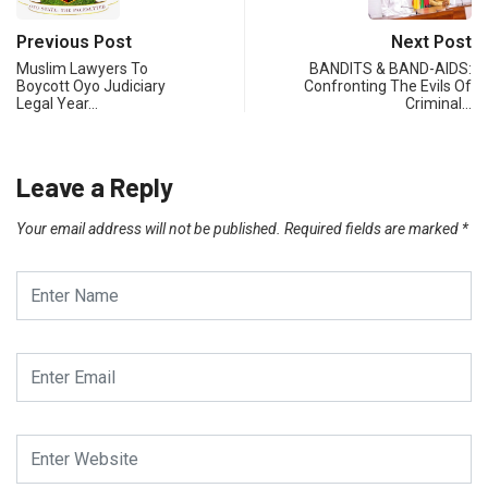
Previous Post
Next Post
Muslim Lawyers To
BANDITS & BAND-AIDS:
Boycott Oyo Judiciary
Confronting The Evils Of
Legal Year…
Criminal…
Leave a Reply
Your email address will not be published.
Required fields are marked
*