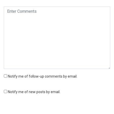
Notify me of follow-up comments by email.
Notify me of new posts by email.