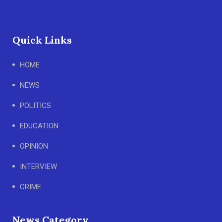
Quick Links
HOME
NEWS
POLITICS
EDUCATION
OPINION
INTERVIEW
CRIME
News Category