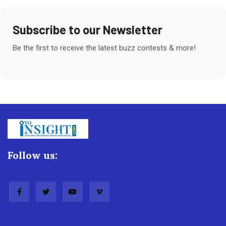
Subscribe to our Newsletter
Be the first to receive the latest buzz contests & more!
Follow us: