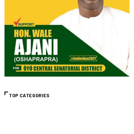
TOP CATEGORIES