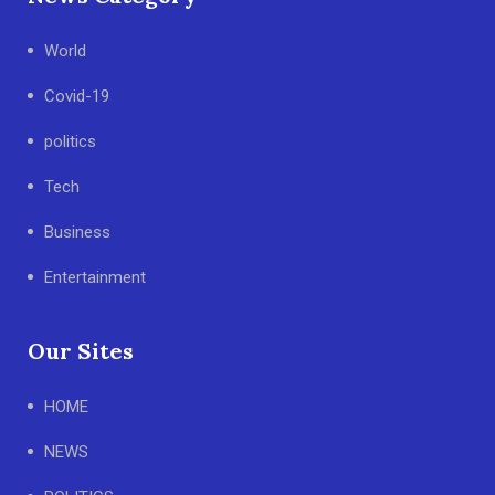
World
Covid-19
politics
Tech
Business
Entertainment
Our Sites
HOME
NEWS