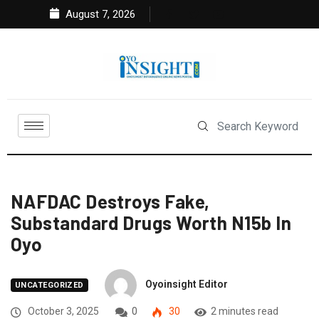
August 7, 2026
NAFDAC Destroys Fake,
Substandard Drugs Worth N15b In
Oyo
Oyoinsight Editor
UNCATEGORIZED
October 3, 2025
0
30
2 minutes read