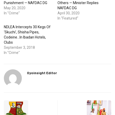
Punishment — NAFDAC DG
Others — Minister Replies
May 20, 2020
NAFDAC DG
In "Crime"
April 30, 2020
In "Featured"
NDLEA Intercepts 30 Kegs Of
‘Skuchi’, Shisha Pipes,
Codeine…In Ibadan Hotels,
Clubs
September 3, 2018
In "Crime"
Oyoinsight Editor