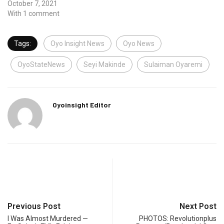
October 7, 2021
With 1 comment
Tags:
Oyo Insight News
Oyo News
OyoStateNews
Seyi Makinde
Sulaiman Oyaremi
Oyoinsight Editor
Previous Post
Next Post
I Was Almost Murdered —
PHOTOS: Revolutionplus