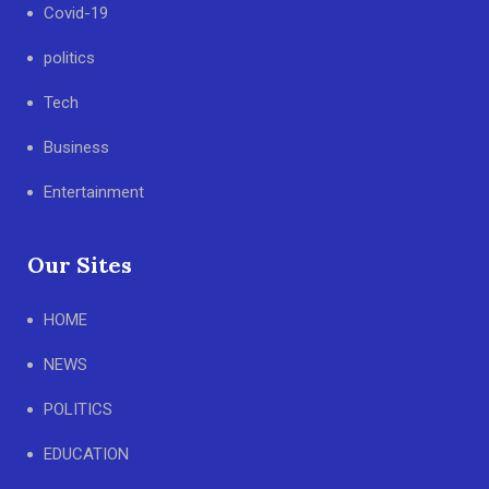
Covid-19
politics
Tech
Business
Entertainment
Our Sites
HOME
NEWS
POLITICS
EDUCATION