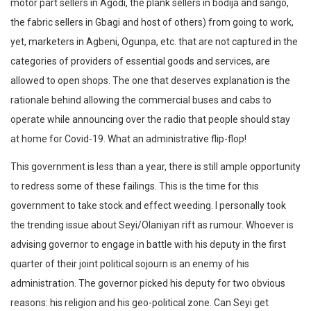
motor part sellers in Agodi, the plank sellers in bodija and sango,
the fabric sellers in Gbagi and host of others) from going to work,
yet, marketers in Agbeni, Ogunpa, etc. that are not captured in the
categories of providers of essential goods and services, are
allowed to open shops. The one that deserves explanation is the
rationale behind allowing the commercial buses and cabs to
operate while announcing over the radio that people should stay
at home for Covid-19. What an administrative flip-flop!
This government is less than a year, there is still ample opportunity
to redress some of these failings. This is the time for this
government to take stock and effect weeding. I personally took
the trending issue about Seyi/Olaniyan rift as rumour. Whoever is
advising governor to engage in battle with his deputy in the first
quarter of their joint political sojourn is an enemy of his
administration. The governor picked his deputy for two obvious
reasons: his religion and his geo-political zone. Can Seyi get