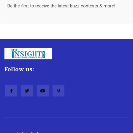
Be the first to receive the latest buzz contests & more!
Follow us: