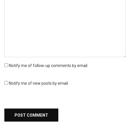
Notify me of follow-up comments by email.
Notify me of new posts by email.