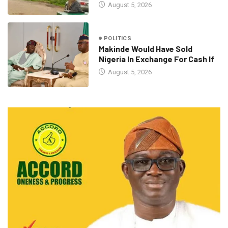
August 5, 2026
POLITICS
Makinde Would Have Sold
Nigeria In Exchange For Cash If
August 5, 2026