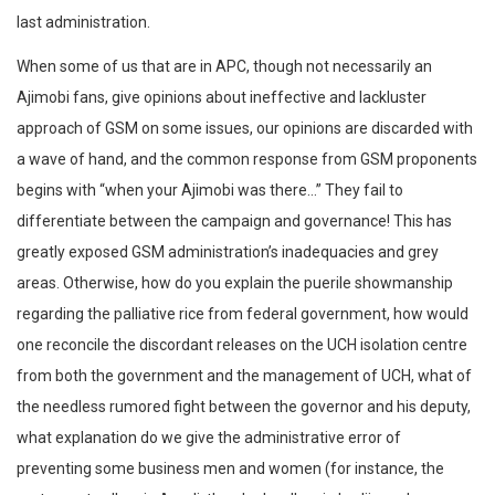
last administration.
When some of us that are in APC, though not necessarily an
Ajimobi fans, give opinions about ineffective and lackluster
approach of GSM on some issues, our opinions are discarded with
a wave of hand, and the common response from GSM proponents
begins with “when your Ajimobi was there…” They fail to
differentiate between the campaign and governance! This has
greatly exposed GSM administration’s inadequacies and grey
areas. Otherwise, how do you explain the puerile showmanship
regarding the palliative rice from federal government, how would
one reconcile the discordant releases on the UCH isolation centre
from both the government and the management of UCH, what of
the needless rumored fight between the governor and his deputy,
what explanation do we give the administrative error of
preventing some business men and women (for instance, the