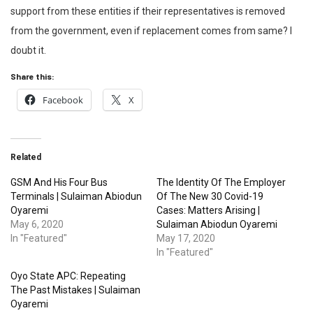
support from these entities if their representatives is removed
from the government, even if replacement comes from same? I
doubt it.
Share this:
Facebook
X
Related
GSM And His Four Bus
The Identity Of The Employer
Terminals | Sulaiman Abiodun
Of The New 30 Covid-19
Oyaremi
Cases: Matters Arising |
May 6, 2020
Sulaiman Abiodun Oyaremi
In "Featured"
May 17, 2020
In "Featured"
Oyo State APC: Repeating
The Past Mistakes | Sulaiman
Oyaremi