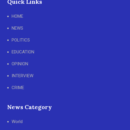
Quick Links
HOME
NEWS
POLITICS
EDUCATION
OPINION
INTERVIEW
CRIME
News Category
World