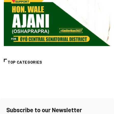
TOP CATEGORIES
Subscribe to our Newsletter