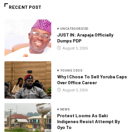
RECENT POST
UNCATEGORIZED
JUST IN: Arapaja Officially
Dumps PDP
August 5, 2026
YOUNG CEOS
Why I Chose To Sell Yoruba Caps
Over Office Career
August 5, 2026
NEWS
Protest Looms As Saki
Indigenes Resist Attempt By
Oyo To