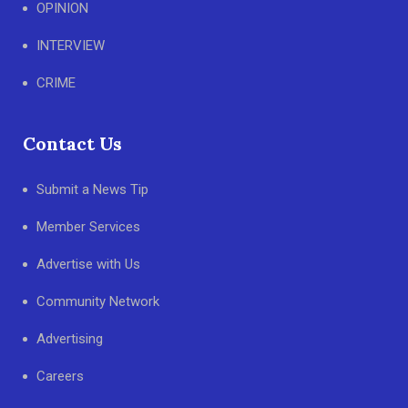
OPINION
INTERVIEW
CRIME
Contact Us
Submit a News Tip
Member Services
Advertise with Us
Community Network
Advertising
Careers