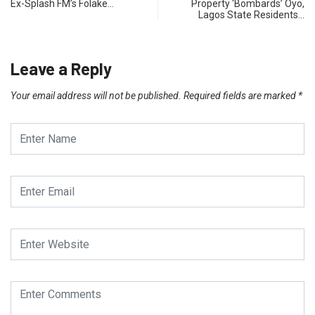
Ex-Splash FM’s Folake…
Property ‘Bombards’ Oyo,
Lagos State Residents…
Leave a Reply
Your email address will not be published.
Required fields are marked
*