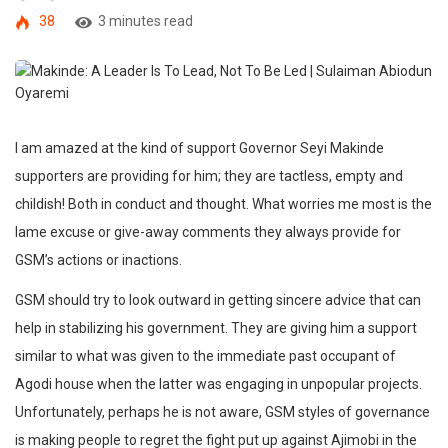
38
3 minutes read
I am amazed at the kind of support Governor Seyi Makinde
supporters are providing for him; they are tactless, empty and
childish! Both in conduct and thought. What worries me most is the
lame excuse or give-away comments they always provide for
GSM’s actions or inactions.
GSM should try to look outward in getting sincere advice that can
help in stabilizing his government. They are giving him a support
similar to what was given to the immediate past occupant of
Agodi house when the latter was engaging in unpopular projects.
Unfortunately, perhaps he is not aware, GSM styles of governance
is making people to regret the fight put up against Ajimobi in the