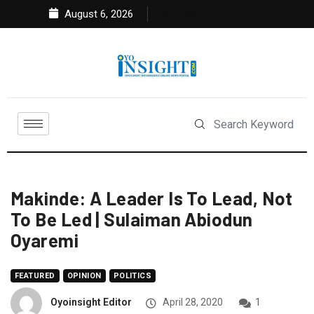
August 6, 2026
Makinde: A Leader Is To Lead, Not
To Be Led | Sulaiman Abiodun
Oyaremi
FEATURED
OPINION
POLITICS
Oyoinsight Editor
April 28, 2020
1