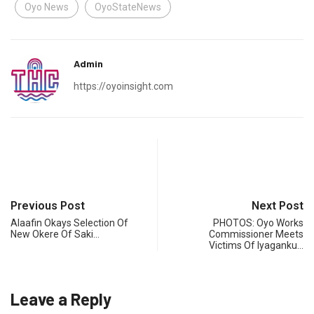
Oyo News
OyoStateNews
Admin
https://oyoinsight.com
Previous Post
Next Post
Alaafin Okays Selection Of
PHOTOS: Oyo Works
New Okere Of Saki…
Commissioner Meets
Victims Of Iyaganku…
Leave a Reply