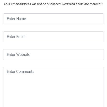
Your email address will not be published.
Required fields are marked
*