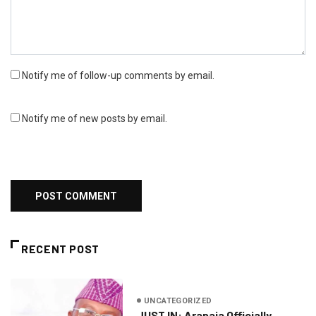
Notify me of follow-up comments by email.
Notify me of new posts by email.
RECENT POST
UNCATEGORIZED
JUST IN: Arapaja Officially