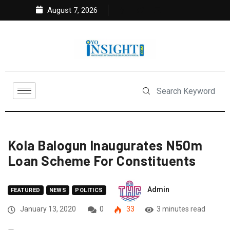
August 7, 2026
Kola Balogun Inaugurates N50m
Loan Scheme For Constituents
Admin
FEATURED
NEWS
POLITICS
January 13, 2020
0
33
3 minutes read