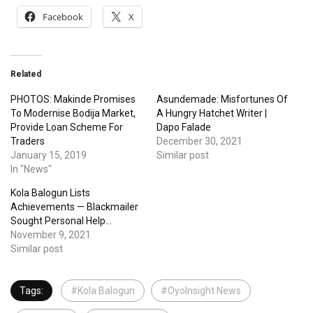
Facebook
X
Related
PHOTOS: Makinde Promises
Asundemade: Misfortunes Of
To Modernise Bodija Market,
A Hungry Hatchet Writer |
Provide Loan Scheme For
Dapo Falade
Traders
December 30, 2021
January 15, 2019
Similar post
In "News"
Kola Balogun Lists
Achievements — Blackmailer
Sought Personal Help…
November 9, 2021
Similar post
Tags:
#Kola Balogun
#OyoInsight News