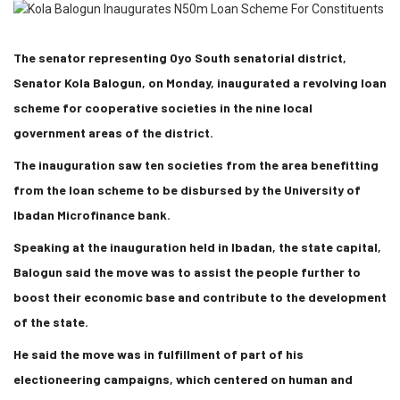
The senator representing Oyo South senatorial district,
Senator Kola Balogun, on Monday, inaugurated a revolving loan
scheme for cooperative societies in the nine local
government areas of the district.
The inauguration saw ten societies from the area benefitting
from the loan scheme to be disbursed by the University of
Ibadan Microfinance bank.
Speaking at the inauguration held in Ibadan, the state capital,
Balogun said the move was to assist the people further to
boost their economic base and contribute to the development
of the state.
He said the move was in fulfillment of part of his
electioneering campaigns, which centered on human and