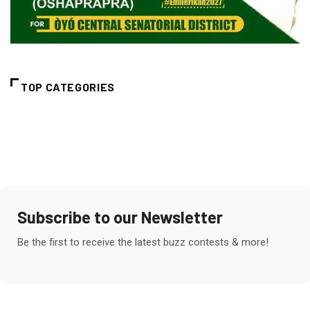
TOP CATEGORIES
Subscribe to our Newsletter
Be the first to receive the latest buzz contests & more!