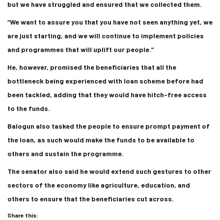
but we have struggled and ensured that we collected them.
“We want to assure you that you have not seen anything yet, we
are just starting, and we will continue to implement policies
and programmes that will uplift our people.”
He, however, promised the beneficiaries that all the
bottleneck being experienced with loan scheme before had
been tackled, adding that they would have hitch-free access
to the funds.
Balogun also tasked the people to ensure prompt payment of
the loan, as such would make the funds to be available to
others and sustain the programme.
The senator also said he would extend such gestures to other
sectors of the economy like agriculture, education, and
others to ensure that the beneficiaries cut across.
Share this: