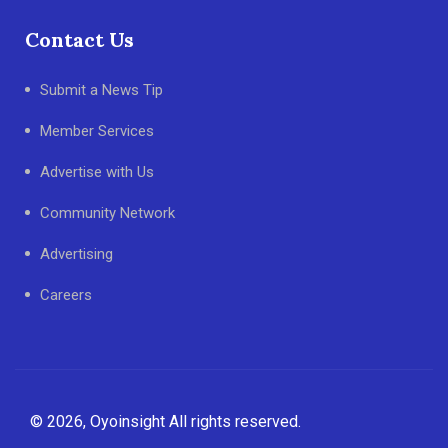
Contact Us
Submit a News Tip
Member Services
Advertise with Us
Community Network
Advertising
Careers
© 2026, Oyoinsight All rights reserved.