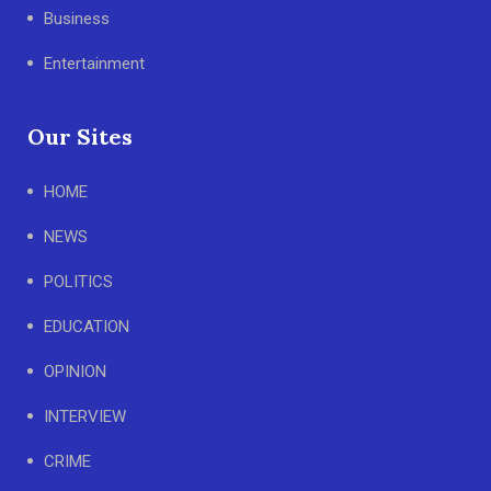
Business
Entertainment
Our Sites
HOME
NEWS
POLITICS
EDUCATION
OPINION
INTERVIEW
CRIME