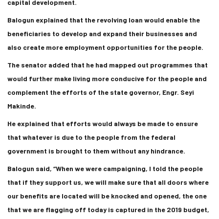
capital development.
Balogun explained that the revolving loan would enable the
beneficiaries to develop and expand their businesses and
also create more employment opportunities for the people.
The senator added that he had mapped out programmes that
would further make living more conducive for the people and
complement the efforts of the state governor, Engr. Seyi
Makinde.
He explained that efforts would always be made to ensure
that whatever is due to the people from the federal
government is brought to them without any hindrance.
Balogun said, “When we were campaigning, I told the people
that if they support us, we will make sure that all doors where
our benefits are located will be knocked and opened, the one
that we are flagging off today is captured in the 2019 budget,