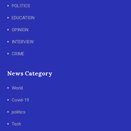
POLITICS
EDUCATION
OPINION
INTERVIEW
CRIME
News Category
World
Covid-19
politics
Tech