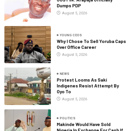
Dumps PDP
August 5, 2026
YOUNG CEOS
Why I Chose To Sell Yoruba Caps
Over Office Career
August 5, 2026
NEWS
Protest Looms As Saki
Indigenes Resist Attempt By
Oyo To
August 5, 2026
POLITICS
Makinde Would Have Sold
Nigeria In Exchange For Cash If