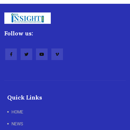
Follow us:
Quick Links
HOME
NEWS