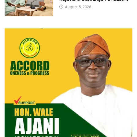
August 5, 2026