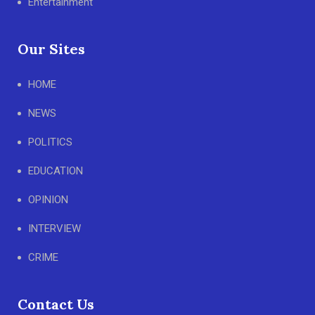
Entertainment
Our Sites
HOME
NEWS
POLITICS
EDUCATION
OPINION
INTERVIEW
CRIME
Contact Us