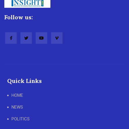
Follow us:
Quick Links
HOME
NEWS
POLITICS