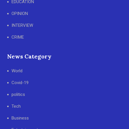
EDUCATION
OPINION
INTERVIEW
CRIME
News Category
World
Covid-19
politics
Tech
Business