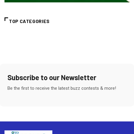
TOP CATEGORIES
Subscribe to our Newsletter
Be the first to receive the latest buzz contests & more!