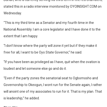
stated this in a radio interview monitored by OYOINSIGHT.COM on
Wednesday.
“This is my third time as a Senator and my fourth time in the
National Assembly. I am a core legislator and I have done it to the
extent that I am happy.
“I don’t know where the party will zone it yet but if they make it
free for all, I want to be Oyo State Governor,” he said.
“If you have been as privileged as I have, quit when the ovation is
loudest and let someone else go and do it.
“Even if the party zones the senatorial seat to Ogbomosho and
Governorship to Okeogun, I wont run for the Senate again, I rather
will anoint one of my associates to run for it. That is my plan. That
is leadership,” he added.
Share this: