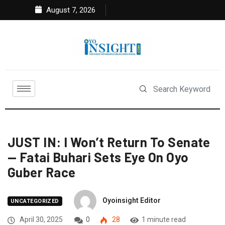
August 7, 2026
JUST IN: I Won’t Return To Senate
— Fatai Buhari Sets Eye On Oyo
Guber Race
Oyoinsight Editor
UNCATEGORIZED
April 30, 2025
0
28
1 minute read