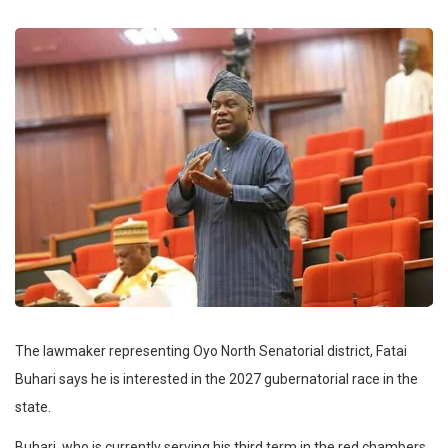
The lawmaker representing Oyo North Senatorial district, Fatai
Buhari says he is interested in the 2027 gubernatorial race in the
state.
Buhari, who is currently serving his third term in the red chambers,