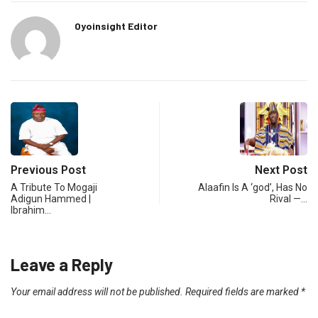
Oyoinsight Editor
Previous Post
Next Post
A Tribute To Mogaji
Alaafin Is A ‘god’, Has No
Adigun Hammed |
Rival —…
Ibrahim…
Leave a Reply
Your email address will not be published.
Required fields are marked
*