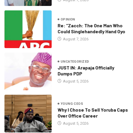
OPINION
Re: “Zacch: The One Man Who
Could Singlehandedly Hand Oyo
August 7, 2026
UNCATEGORIZED
JUST IN: Arapaja Officially
Dumps PDP
August 5, 2026
YOUNG CEOS
Why I Chose To Sell Yoruba Caps
Over Office Career
August 5, 2026