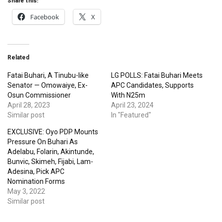
Facebook
X
Related
Fatai Buhari, A Tinubu-like
LG POLLS: Fatai Buhari Meets
Senator — Omowaiye, Ex-
APC Candidates, Supports
Osun Commissioner
With N25m
April 28, 2023
April 23, 2024
Similar post
In "Featured"
EXCLUSIVE: Oyo PDP Mounts
Pressure On Buhari As
Adelabu, Folarin, Akintunde,
Bunvic, Skimeh, Fijabi, Lam-
Adesina, Pick APC
Nomination Forms
May 3, 2022
Similar post