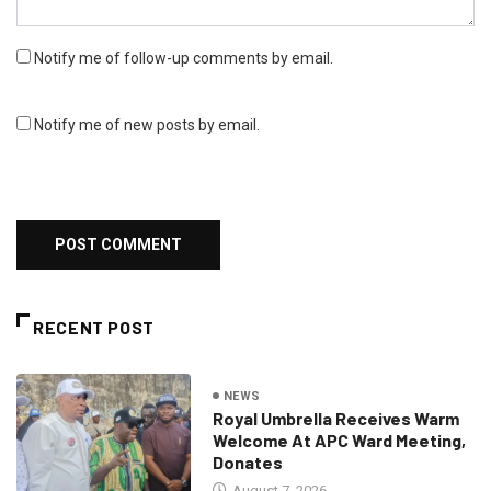
Notify me of follow-up comments by email.
Notify me of new posts by email.
RECENT POST
NEWS
Royal Umbrella Receives Warm
Welcome At APC Ward Meeting,
Donates
August 7, 2026