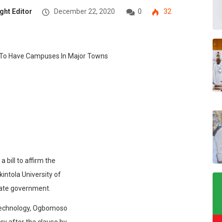
ght Editor
December 22, 2020
0
32
bill to affirm the
ntola University of
ate government.
f Technology, Ogbomoso
ry after the clause by