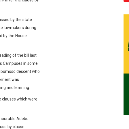
assed by the state
e lawmakers during
ted by the House
.
ading of the bill last
ty’s Campuses in some
Ogbomoso descent who
 moment was
ing and learning.
e clauses which were
.
Honourable Adebo
ause by clause