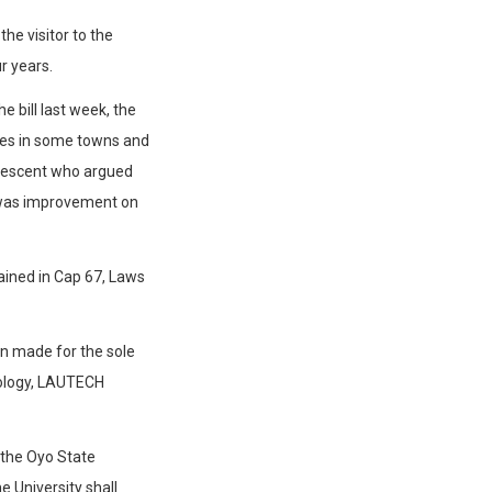
he visitor to the
ur years.
e bill last week, the
ses in some towns and
descent who argued
t was improvement on
ined in Cap 67, Laws
en made for the sole
nology, LAUTECH
t the Oyo State
he University shall