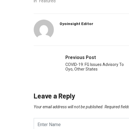
In "Featured"
Oyoinsight Editor
Previous Post
COVID-19: FG Issues Advisory To
Oyo, Other States
Leave a Reply
Your email address will not be published.
Required fiel