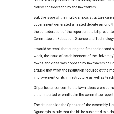
clause consideration by the lawmakers.
But, the issue of the multi-campus structure canv
government generated a heated debate among th
the consideration of the report on the bill presen
Committee on Education, Science and Technology
It would be recall that during the first and second re
week, the issue of establishment of the Universi
towns and cities was opposed by lawmakers of 
argued that what the Institution required at the
improvement on its infrastructure as well as teach
Of particular concern to the lawmakers were som
either inserted or omitted in the committee report
The situation led the Speaker of the Assembly, 
Ogundoyin to rule that the bill be subjected to a cl