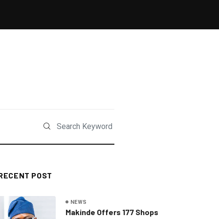
RECENT POST
NEWS
Makinde Offers 177 Shops