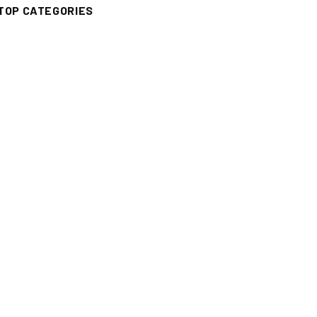
TOP CATEGORIES