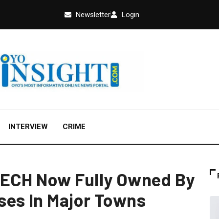
Newsletter
Login
INTERVIEW
CRIME
TECH Now Fully Owned By
ses In Major Towns