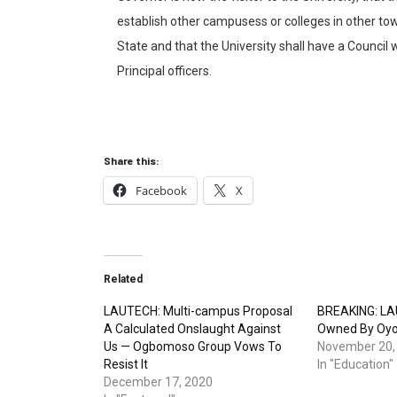
establish other campusess or colleges in other town
State and that the University shall have a Council w
Principal officers.
Share this:
Facebook
X
Related
LAUTECH: Multi-campus Proposal
BREAKING: LA
A Calculated Onslaught Against
Owned By Oy
Us — Ogbomoso Group Vows To
November 20,
Resist It
In "Education"
December 17, 2020