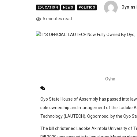
Oyoinsi
EDUCATION
NEWS
POLITICS
5 minutes read
Oyha
Oyo State House of Assembly has passed into law a 
sole ownership and management of the Ladoke Aki
Technology (LAUTECH), Ogbomoso, by the Oyo St
The bill christened Ladoke Akintola University o
Bill 2020 was passed into law during Monday plena