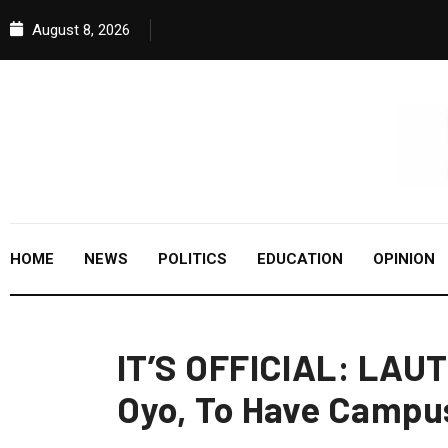
August 8, 2026
HOME
NEWS
POLITICS
EDUCATION
OPINION
IT’S OFFICIAL: LAU
Oyo, To Have Campu