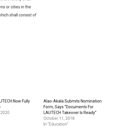
s or cities in the
hich shall consist of
UTECH Now Fully
Alao-Akala Submits Nomination
o
Form, Says “Documents For
 2020
LAUTECH Takeover Is Ready”
October 11, 2018
In "Education"