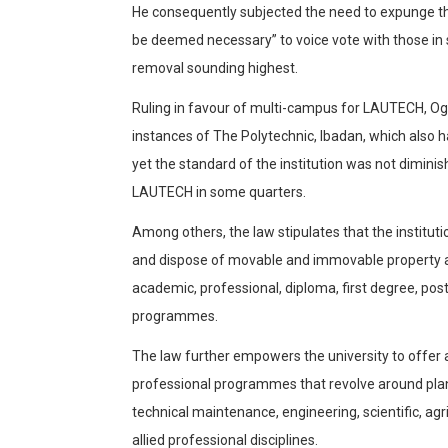
He consequently subjected the need to expunge th
be deemed necessary” to voice vote with those in 
removal sounding highest.
Ruling in favour of multi-campus for LAUTECH, O
instances of The Polytechnic, Ibadan, which also
yet the standard of the institution was not diminis
LAUTECH in some quarters.
Among others, the law stipulates that the institut
and dispose of movable and immovable property a
academic, professional, diploma, first degree, po
programmes.
The law further empowers the university to offer
professional programmes that revolve around plan
technical maintenance, engineering, scientific, agr
allied professional disciplines.