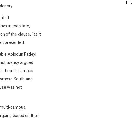
plenary.
ent of
ies in the state,
 of the clause, “as it
rt presented.
able Abiodun Fadeyi
onstituency argued
on of multi-campus
gbomoso South and
ause was not
t multi-campus,
guing based on their