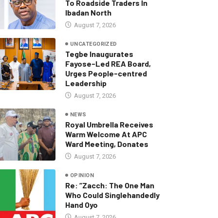
To Roadside Traders In
Ibadan North
August 7, 2026
UNCATEGORIZED
Tegbe Inaugurates
Fayose-Led REA Board,
Urges People-centred
Leadership
August 7, 2026
NEWS
Royal Umbrella Receives
Warm Welcome At APC
Ward Meeting, Donates
August 7, 2026
OPINION
Re: “Zacch: The One Man
Who Could Singlehandedly
Hand Oyo
August 7, 2026