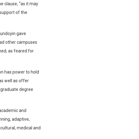
e clause, “as it may
support of the
gundoyin gave
 had other campuses
hed, as feared for
ion has power to hold
s well as offer
stgraduate degree
 academic and
ning, adaptive,
icultural, medical and