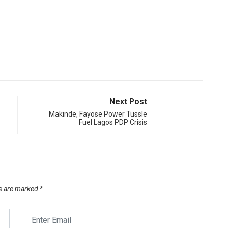
Next Post
Makinde, Fayose Power Tussle
Fuel Lagos PDP Crisis
ds are marked
*