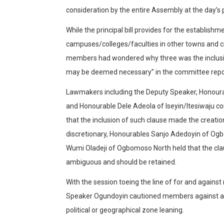
consideration by the entire Assembly at the day’s 
While the principal bill provides for the establishm
campuses/colleges/faculties in other towns and cit
members had wondered why three was the inclusion
may be deemed necessary” in the committee repo
Lawmakers including the Deputy Speaker, Honour
and Honourable Dele Adeola of Iseyin/Itesiwaju c
that the inclusion of such clause made the creati
discretionary, Honourables Sanjo Adedoyin of O
Wumi Oladeji of Ogbomoso North held that the cl
ambiguous and should be retained.
With the session toeing the line of for and agains
Speaker Ogundoyin cautioned members against ar
political or geographical zone leaning.