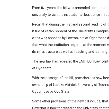
From five years, the bill was amended to mandate t
university to visit the institution at least once in fo
Recall that during the first and second reading of th
issue of establishment of the University’s Campu
cities was opposed by Lawmakers of Ogbomoso 
that what the Institution required at the momen
its infrastructure as well as teaching and learning.
The new law has repealed the LAUTECH Law conta
of Oyo State.
With the passage of the bill, provision has now be
ownership of Ladoke Akintola University of Tech
Ogbomoso by Oyo State.
Some other provisions of the new bill include, tha
Governor is now the visitor to the University, that t