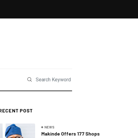
RECENT POST
NEWS
Makinde Offers 177 Shops