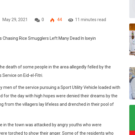
May 29, 2021
0
44
11 minutes read
r the death of some people in the area allegedly felled by the
Service on Eid-el-Fitri.
y men of the service pursuing a Sport Utility Vehicle loaded with
d for the day with high hopes were denied their dreams by the
ng from the villagers lay lifeless and drenched in their pool of
se in the town was attacked by angry youths who were
were torched to show their anger. Some of the residents who