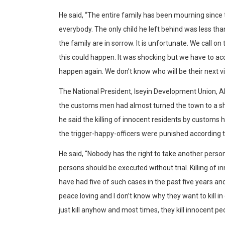
He said, “The entire family has been mourning since
everybody. The only child he left behind was less tha
the family are in sorrow. It is unfortunate. We call
this could happen. It was shocking but we have to acce
happen again. We don’t know who will be their next vi
The National President, Iseyin Development Union, Alh
the customs men had almost turned the town to a sh
he said the killing of innocent residents by customs 
the trigger-happy-officers were punished according t
He said, “Nobody has the right to take another person’
persons should be executed without trial. Killing of 
have had five of such cases in the past five years an
peace loving and I don’t know why they want to kill in
just kill anyhow and most times, they kill innocent pe