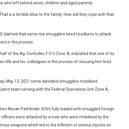
s who left behind wives, children and aged parents.
That is a terrible blow to the family. How will they cope with that
CS claimed that some rice smugglers hired hoodlums to attack
cers in the process.
f of the Ag. Controller, F O U Zone ‘A, indicated that one of its
s rifle and his colleagues in the process of rescuing him fired
day, May 13, 2021 some daredevil smugglers mobilised
patrol team serving with the Federal Operations Unit Zone A,
d two Nissan Pathfinder SUVs fully loaded with smuggled foreign
the officers were attacked by a mob who were mobilised by the
ous weapons which led to the infliction of serious injuries on