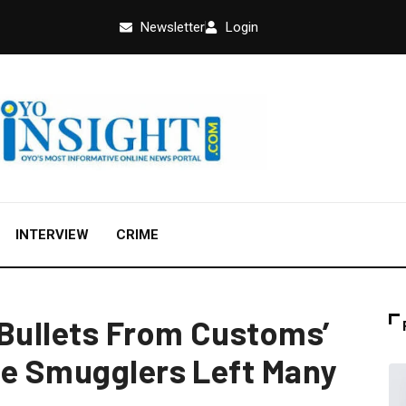
Newsletter
Login
INTERVIEW
CRIME
 Bullets From Customs’
ce Smugglers Left Many