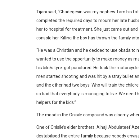
Tijani said, “Gbadegesin was my nephew. I am his fath
completed the required days to mourn her late husba
her to hospital for treatment. She just came out and t
console her. Killing the boy has thrown the family int
“He was a Christian and he decided to use okada to 
wanted to use the opportunity to make money as ma
his bike’s tyre got punctured. He took the motorcycl
men started shooting and was hit by a stray bullet 
and the other had two boys. Who will train the child
so bad that everybody is managing to live. We need he
helpers for the kids.’’
The mood in the Onisile compound was gloomy when 
One of Onisile’s elder brothers, Alhaji Abdulateef Az
destabilised the entire family because nobody envisa