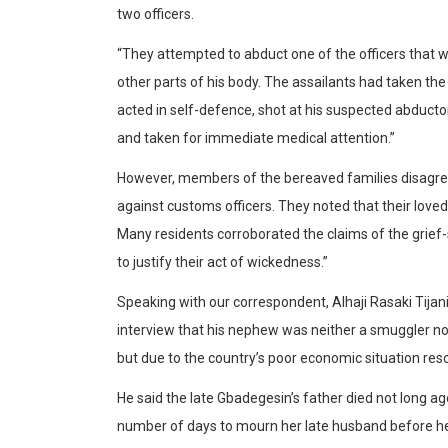
two officers.
“They attempted to abduct one of the officers that 
other parts of his body. The assailants had taken the
acted in self-defence, shot at his suspected abduct
and taken for immediate medical attention.”
However, members of the bereaved families disagree
against customs officers. They noted that their love
Many residents corroborated the claims of the grief-
to justify their act of wickedness.”
Speaking with our correspondent, Alhaji Rasaki Tijani
interview that his nephew was neither a smuggler nor
but due to the country’s poor economic situation res
He said the late Gbadegesin’s father died not long 
number of days to mourn her late husband before her