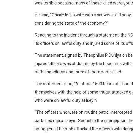
was terrible because many of those killed were youth
He said, “Onisile left a wife with a six-week-old baby. 
considering the state of the economy?”
Reacting to the incident through a statement, the N
its officers on lawful duty and injured some of its offi
The statement, signed by Theophilus P Duniya on behal
injured officers was abducted by the hoodlums with hi
at the hoodlums and three of them were killed.
The statement read, “At about 1500 hours of Thurs
themselves with the help of some thugs; attacked a 
who were on lawful duty at Iseyin.
“The officers who were on routine patrol intercepte
parboiled rice at Iseyin. Sequel to the interception 
smugglers. The mob attacked the officers with danger