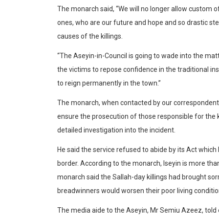
The monarch said, “We will no longer allow custom of
ones, who are our future and hope and so drastic ste
causes of the killings.
“The Aseyin-in-Council is going to wade into the matte
the victims to repose confidence in the traditional i
to reign permanently in the town.”
The monarch, when contacted by our correspondent to
ensure the prosecution of those responsible for the k
detailed investigation into the incident.
He said the service refused to abide by its Act which 
border. According to the monarch, Iseyin is more tha
monarch said the Sallah-day killings had brought sorro
breadwinners would worsen their poor living conditio
The media aide to the Aseyin, Mr Semiu Azeez, told o