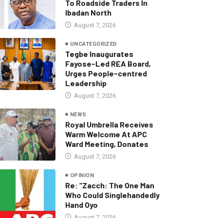
To Roadside Traders In
Ibadan North
August 7, 2026
UNCATEGORIZED
Tegbe Inaugurates
Fayose-Led REA Board,
Urges People-centred
Leadership
August 7, 2026
NEWS
Royal Umbrella Receives
Warm Welcome At APC
Ward Meeting, Donates
August 7, 2026
OPINION
Re: “Zacch: The One Man
Who Could Singlehandedly
Hand Oyo
August 7, 2026