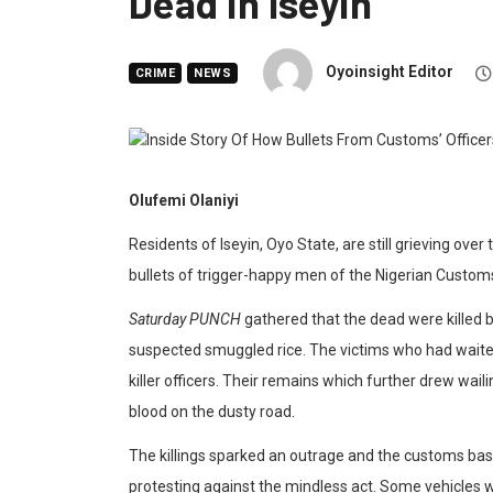
Dead In Iseyin
Oyoinsight Editor
CRIME
NEWS
Olufemi Olaniyi
Residents of Iseyin, Oyo State, are still grieving ove
bullets of trigger-happy men of the Nigerian Customs 
Saturday PUNCH
gathered that the dead were killed b
suspected smuggled rice. The victims who had waite
killer officers. Their remains which further drew waili
blood on the dusty road.
The killings sparked an outrage and the customs ba
protesting against the mindless act. Some vehicles 