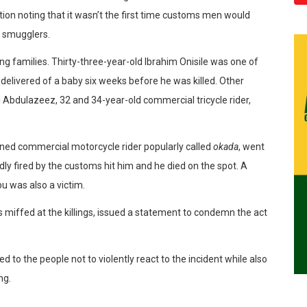
tion noting that it wasn’t the first time customs men would
g smugglers.
ng families. Thirty-three-year-old Ibrahim Onisile was one of
n delivered of a baby six weeks before he was killed. Other
 Abdulazeez, 32 and 34-year-old commercial tricycle rider,
rned commercial motorcycle rider popularly called
okada
, went
edly fired by the customs hit him and he died on the spot. A
u was also a victim.
 miffed at the killings, issued a statement to condemn the act
 to the people not to violently react to the incident while also
ng.