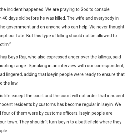
 the incident happened. We are praying to God to console
n 40 days old before he was killed. The wife and everybody in
 on the government and on anyone who can help. We never thought
pt our fate. But this type of killing should not be allowed to
ctim.”
aji Bayo Raji, who also expressed anger over the killings, said
ooting range. Speaking in an interview with our correspondent,
had lingered, adding that Iseyin people were ready to ensure that
o the law.
s life except the court and the court will not order that innocent
innocent residents by customs has become regular in Iseyin. We
d four of them were by customs officers. Iseyin people are
 our town. They shouldn’t turn Iseyin to a battlefield where they
ople.