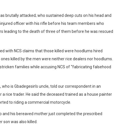
was brutally attacked; who sustained deep cuts on his head and
 injured officer with his rifle before his team members who
ors leading to the death of three of them before he was rescued
d with NCS claims that those killed were hoodlums hired
d ones killed by the men were neither rice dealers nor hoodlums.
stricken families while accusing NCS of “fabricating falsehood
, who is Gbadegesin’s uncle, told our correspondent in an
 a rice trader. He said the deceased trained as a house painter
orted to riding a commercial motorcycle.
ago and his bereaved mother just completed the prescribed
 son was also killed.