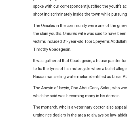
spoke with our correspondent justified the youth’s ac
shoot indiscriminately inside the town while pursuin
The Onisiles in the community were one of the grievi
the slain youths. Onisile’s wife was said to have bee
victims included 31-year-old Tobi Opeyemi; Abdullahi
Timothy Gbadegesin.
It was gathered that Gbadegesin, a house painter tu
to fix the tyres of his motorcycle when a bullet alleg
Hausa man selling watermelon identified as Umar Ab
The Aseyin of Iseyin, Oba AbdulGaniy Salau, who was
which he said was becoming many in his domain.
The monarch, who is a veterinary doctor, also appealed
urging rice dealers in the area to always be law-abidi