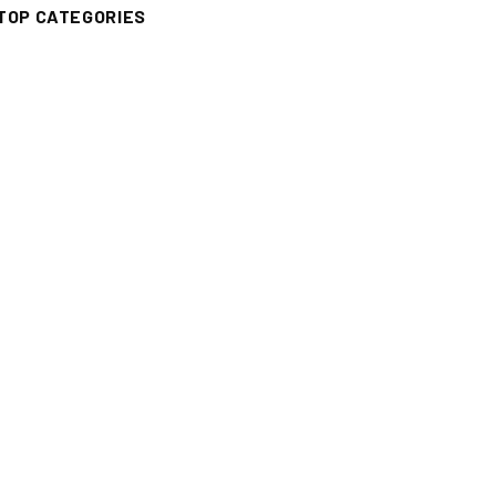
TOP CATEGORIES