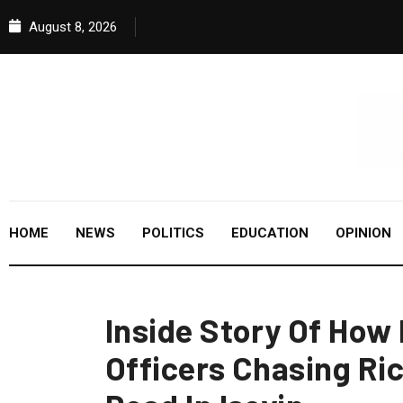
August 8, 2026
HOME
NEWS
POLITICS
EDUCATION
OPINION
Inside Story Of How
Officers Chasing Ri