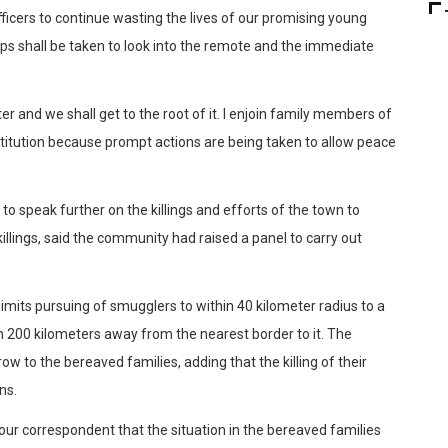
ficers to continue wasting the lives of our promising young
ps shall be taken to look into the remote and the immediate
r and we shall get to the root of it. I enjoin family members of
nstitution because prompt actions are being taken to allow peace
 speak further on the killings and efforts of the town to
illings, said the community had raised a panel to carry out
limits pursuing of smugglers to within 40 kilometer radius to a
n 200 kilometers away from the nearest border to it. The
w to the bereaved families, adding that the killing of their
ns.
ur correspondent that the situation in the bereaved families