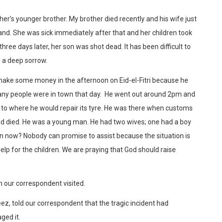
er’s younger brother. My brother died recently and his wife just
nd. She was sick immediately after that and her children took
hree days later, her son was shot dead. It has been difficult to
o a deep sorrow.
make some money in the afternoon on Eid-el-Fitri because he
ny people were in town that day. He went out around 2pm and
e to where he would repair its tyre. He was there when customs
and died. He was a young man. He had two wives; one had a boy
ren now? Nobody can promise to assist because the situation is
lp for the children. We are praying that God should raise
our correspondent visited.
eez, told our correspondent that the tragic incident had
ged it.