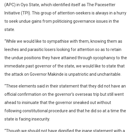
(APC) in Oyo State, which identified itself as The Pacesetter
Initiative (TPI). This group of attention-seekers is always in a hurry
to seek undue gains from politicising governance issues in the
state.
“While we would like to sympathise with them, knowing them as
leeches and parasitic losers looking for attention so as to retain
the undue positions they have attained through sycophancy to the
immediate past governor of the state, we would like to state that
the attack on Governor Makinde is unpatriotic and uncharitable.
“These elements said in their statement that they did not have an
official confirmation on the governor’s overseas trip but still went
ahead to insinuate that the governor sneaked out without
following constitutional procedure and that he did so at a time the
state is facing insecurity.
“Though we should not have dignified the inane statement with a