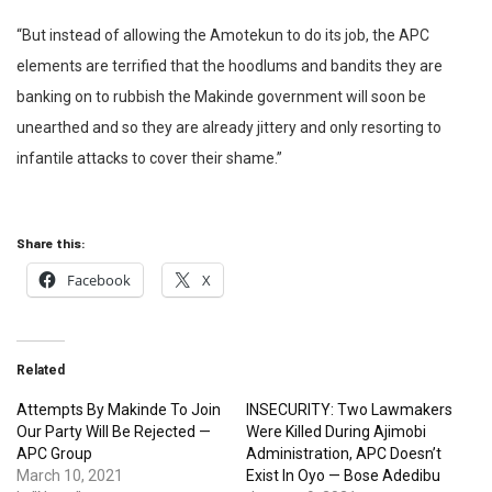
“But instead of allowing the Amotekun to do its job, the APC
elements are terrified that the hoodlums and bandits they are
banking on to rubbish the Makinde government will soon be
unearthed and so they are already jittery and only resorting to
infantile attacks to cover their shame.”
Share this:
Facebook
X
Related
Attempts By Makinde To Join
INSECURITY: Two Lawmakers
Our Party Will Be Rejected —
Were Killed During Ajimobi
APC Group
Administration, APC Doesn’t
March 10, 2021
Exist In Oyo — Bose Adedibu