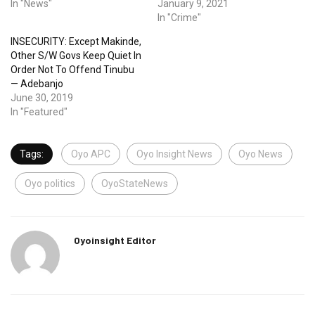
In "News"
January 9, 2021
In "Crime"
INSECURITY: Except Makinde,
Other S/W Govs Keep Quiet In
Order Not To Offend Tinubu
— Adebanjo
June 30, 2019
In "Featured"
Tags:
Oyo APC
Oyo Insight News
Oyo News
Oyo politics
OyoStateNews
Oyoinsight Editor