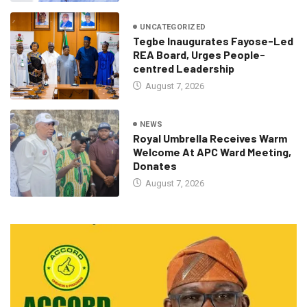
UNCATEGORIZED
Tegbe Inaugurates Fayose-Led
REA Board, Urges People-
centred Leadership
August 7, 2026
NEWS
Royal Umbrella Receives Warm
Welcome At APC Ward Meeting,
Donates
August 7, 2026