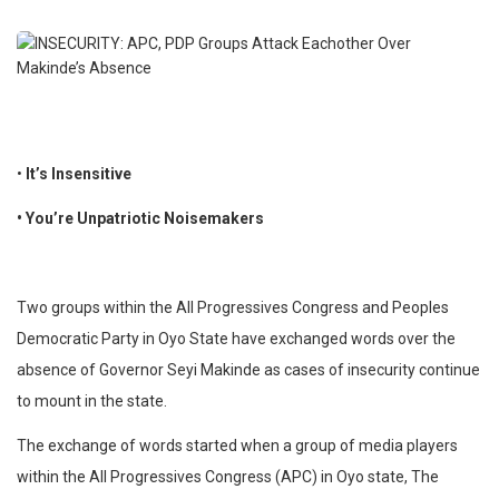
•
It’s Insensitive
• You’re Unpatriotic Noisemakers
Two groups within the All Progressives Congress and Peoples
Democratic Party in Oyo State have exchanged words over the
absence of Governor Seyi Makinde as cases of insecurity continue
to mount in the state.
The exchange of words started when a group of media players
within the All Progressives Congress (APC) in Oyo state, The