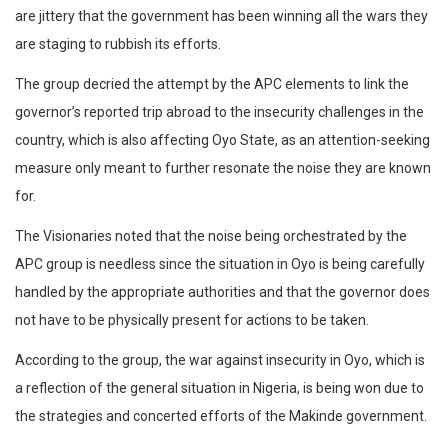
are jittery that the government has been winning all the wars they
are staging to rubbish its efforts.
The group decried the attempt by the APC elements to link the
governor’s reported trip abroad to the insecurity challenges in the
country, which is also affecting Oyo State, as an attention-seeking
measure only meant to further resonate the noise they are known
for.
The Visionaries noted that the noise being orchestrated by the
APC group is needless since the situation in Oyo is being carefully
handled by the appropriate authorities and that the governor does
not have to be physically present for actions to be taken.
According to the group, the war against insecurity in Oyo, which is
a reflection of the general situation in Nigeria, is being won due to
the strategies and concerted efforts of the Makinde government.