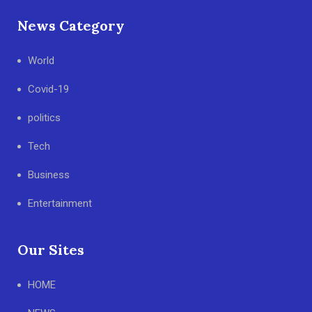
News Category
World
Covid-19
politics
Tech
Business
Entertainment
Our Sites
HOME