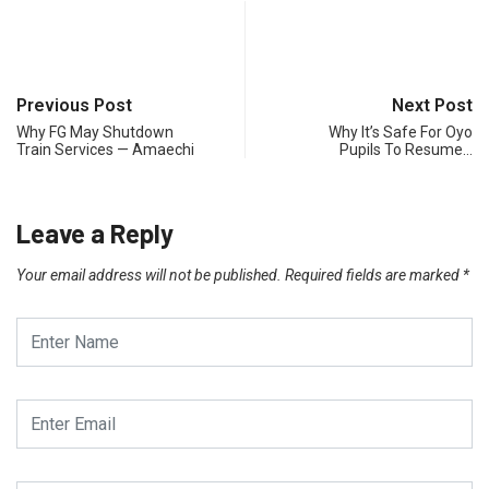
Previous Post
Next Post
Why FG May Shutdown
Why It’s Safe For Oyo
Train Services — Amaechi
Pupils To Resume…
Leave a Reply
Your email address will not be published.
Required fields are marked
*