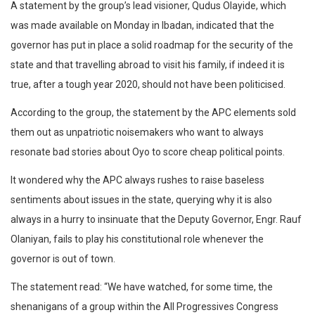
A statement by the group’s lead visioner, Qudus Olayide, which
was made available on Monday in Ibadan, indicated that the
governor has put in place a solid roadmap for the security of the
state and that travelling abroad to visit his family, if indeed it is
true, after a tough year 2020, should not have been politicised.
According to the group, the statement by the APC elements sold
them out as unpatriotic noisemakers who want to always
resonate bad stories about Oyo to score cheap political points.
It wondered why the APC always rushes to raise baseless
sentiments about issues in the state, querying why it is also
always in a hurry to insinuate that the Deputy Governor, Engr. Rauf
Olaniyan, fails to play his constitutional role whenever the
governor is out of town.
The statement read: “We have watched, for some time, the
shenanigans of a group within the All Progressives Congress