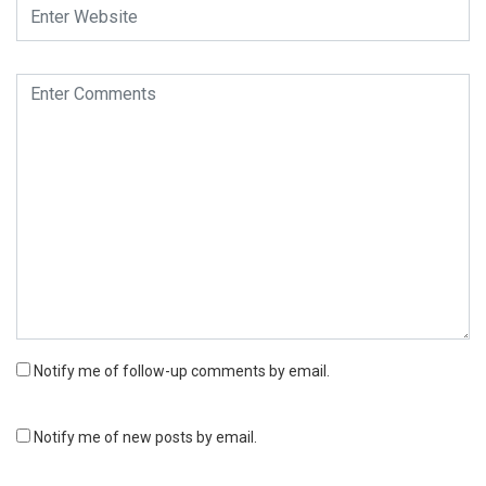
Notify me of follow-up comments by email.
Notify me of new posts by email.