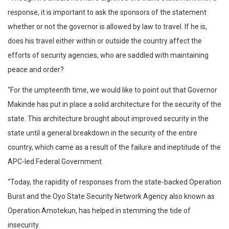
response, it is important to ask the sponsors of the statement
whether or not the governor is allowed by law to travel. If he is,
does his travel either within or outside the country affect the
efforts of security agencies, who are saddled with maintaining
peace and order?
“For the umpteenth time, we would like to point out that Governor
Makinde has put in place a solid architecture for the security of the
state. This architecture brought about improved security in the
state until a general breakdown in the security of the entire
country, which came as a result of the failure and ineptitude of the
APC-led Federal Government.
“Today, the rapidity of responses from the state-backed Operation
Burst and the Oyo State Security Network Agency also known as
Operation Amotekun, has helped in stemming the tide of
insecurity.