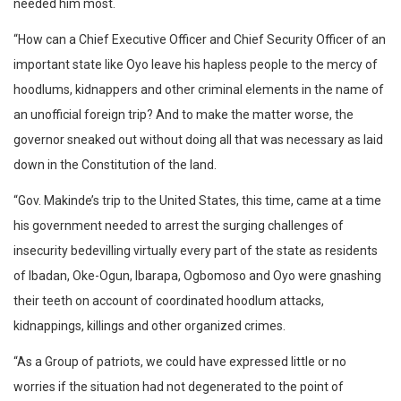
needed him most.
“How can a Chief Executive Officer and Chief Security Officer of an
important state like Oyo leave his hapless people to the mercy of
hoodlums, kidnappers and other criminal elements in the name of
an unofficial foreign trip? And to make the matter worse, the
governor sneaked out without doing all that was necessary as laid
down in the Constitution of the land.
“Gov. Makinde’s trip to the United States, this time, came at a time
his government needed to arrest the surging challenges of
insecurity bedevilling virtually every part of the state as residents
of Ibadan, Oke-Ogun, Ibarapa, Ogbomoso and Oyo were gnashing
their teeth on account of coordinated hoodlum attacks,
kidnappings, killings and other organized crimes.
“As a Group of patriots, we could have expressed little or no
worries if the situation had not degenerated to the point of