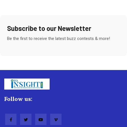
Subscribe to our Newsletter
Be the first to receive the latest buzz contests & more!
Follow us: