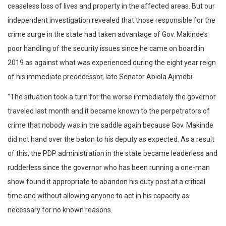
ceaseless loss of lives and property in the affected areas. But our
independent investigation revealed that those responsible for the
crime surge in the state had taken advantage of Gov. Makinde’s
poor handling of the security issues since he came on board in
2019 as against what was experienced during the eight year reign
of his immediate predecessor, late Senator Abiola Ajimobi.
“The situation took a turn for the worse immediately the governor
traveled last month and it became known to the perpetrators of
crime that nobody was in the saddle again because Gov. Makinde
did not hand over the baton to his deputy as expected. As a result
of this, the PDP administration in the state became leaderless and
rudderless since the governor who has been running a one-man
show found it appropriate to abandon his duty post at a critical
time and without allowing anyone to act in his capacity as
necessary for no known reasons.