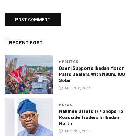
RECENT POST
POLITICS
Oseni Supports Ibadan Motor
Parts Dealers With N90m, 100
Solar
August 8, 2026
NEWS
Makinde Offers 177 Shops To
Roadside Traders In Ibadan
North
August 7, 2026