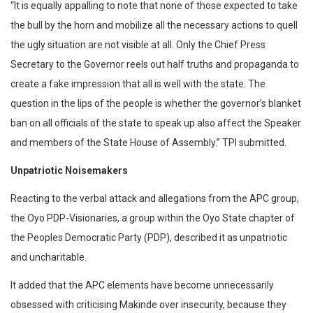
“It is equally appalling to note that none of those expected to take
the bull by the horn and mobilize all the necessary actions to quell
the ugly situation are not visible at all. Only the Chief Press
Secretary to the Governor reels out half truths and propaganda to
create a fake impression that all is well with the state. The
question in the lips of the people is whether the governor’s blanket
ban on all officials of the state to speak up also affect the Speaker
and members of the State House of Assembly.” TPI submitted.
Unpatriotic Noisemakers
Reacting to the verbal attack and allegations from the APC group,
the Oyo PDP-Visionaries, a group within the Oyo State chapter of
the Peoples Democratic Party (PDP), described it as unpatriotic
and uncharitable.
It added that the APC elements have become unnecessarily
obsessed with criticising Makinde over insecurity, because they