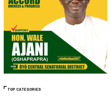
TOP CATEGORIES