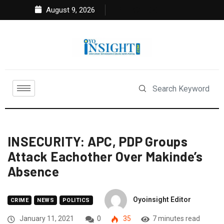
August 9, 2026
INSECURITY: APC, PDP Groups
Attack Eachother Over Makinde’s
Absence
Oyoinsight Editor
CRIME
NEWS
POLITICS
January 11, 2021
0
35
7 minutes read