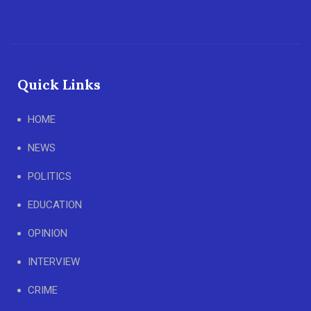
Quick Links
HOME
NEWS
POLITICS
EDUCATION
OPINION
INTERVIEW
CRIME