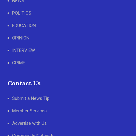
NEWS
POLITICS
EDUCATION
OPINION
INTERVIEW
CRIME
Contact Us
Submit a News Tip
Member Services
Advertise with Us
Community Network