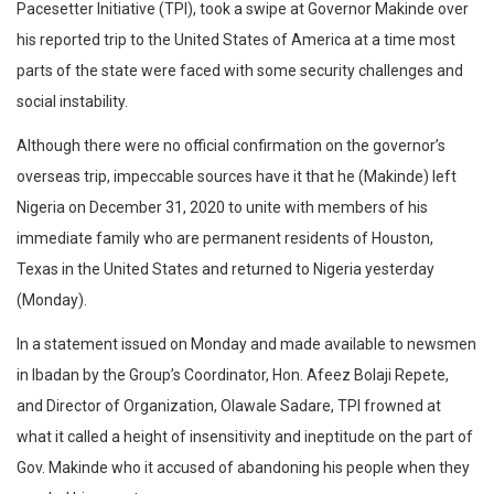
Pacesetter Initiative (TPI), took a swipe at Governor Makinde over
his reported trip to the United States of America at a time most
parts of the state were faced with some security challenges and
social instability.
Although there were no official confirmation on the governor’s
overseas trip, impeccable sources have it that he (Makinde) left
Nigeria on December 31, 2020 to unite with members of his
immediate family who are permanent residents of Houston,
Texas in the United States and returned to Nigeria yesterday
(Monday).
In a statement issued on Monday and made available to newsmen
in Ibadan by the Group’s Coordinator, Hon. Afeez Bolaji Repete,
and Director of Organization, Olawale Sadare, TPI frowned at
what it called a height of insensitivity and ineptitude on the part of
Gov. Makinde who it accused of abandoning his people when they