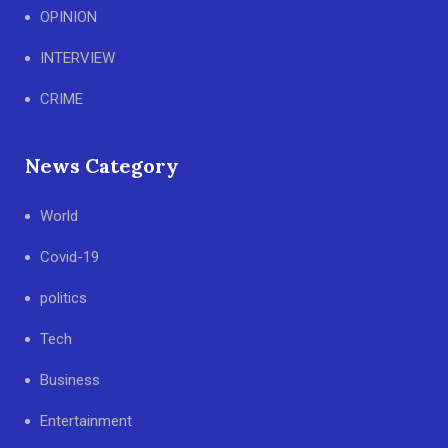
OPINION
INTERVIEW
CRIME
News Category
World
Covid-19
politics
Tech
Business
Entertainment