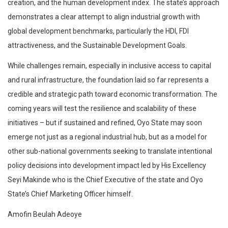
creation, and the human development index. The state’s approach
demonstrates a clear attempt to align industrial growth with
global development benchmarks, particularly the HDI, FDI
attractiveness, and the Sustainable Development Goals.
While challenges remain, especially in inclusive access to capital
and rural infrastructure, the foundation laid so far represents a
credible and strategic path toward economic transformation. The
coming years will test the resilience and scalability of these
initiatives – but if sustained and refined, Oyo State may soon
emerge not just as a regional industrial hub, but as a model for
other sub-national governments seeking to translate intentional
policy decisions into development impact led by His Excellency
Seyi Makinde who is the Chief Executive of the state and Oyo
State’s Chief Marketing Officer himself.
Amofin Beulah Adeoye