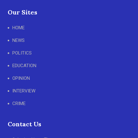
Our Sites
HOME
NEWS
POLITICS
EDUCATION
OPINION
INTERVIEW
CRIME
Contact Us