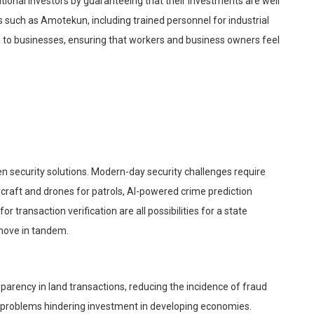
ational investors by guaranteeing that their investments are well
s such as
Amotekun
, including trained personnel for industrial
on to businesses, ensuring that workers and business owners feel
n security solutions. Modern-day security challenges require
rcraft and drones for patrols, AI-powered crime prediction
or transaction verification are all possibilities for a state
ove in tandem.
parency in land transactions, reducing the incidence of fraud
 problems hindering investment in developing economies.