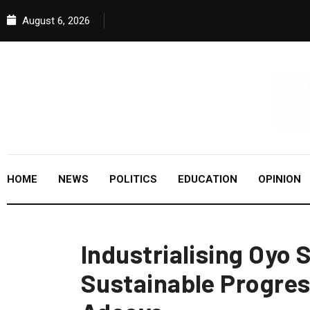
August 6, 2026
HOME
NEWS
POLITICS
EDUCATION
OPINION
Industrialising Oyo 
Sustainable Progres