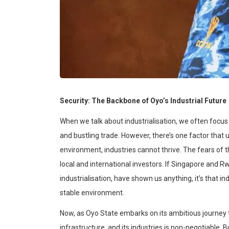
Security: The Backbone of Oyo’s Industrial Future
When we talk about
industrialisation
, we often focus
and bustling trade. However, there’s one factor that 
environment, industries cannot thrive. The fears of t
local and international investors. If Singapore and
industrialisation
, have shown us anything, it’s that in
stable environment.
Now, as Oyo State embarks on its ambitious journe
infrastructure, and its industries is non-negotiable. Bu