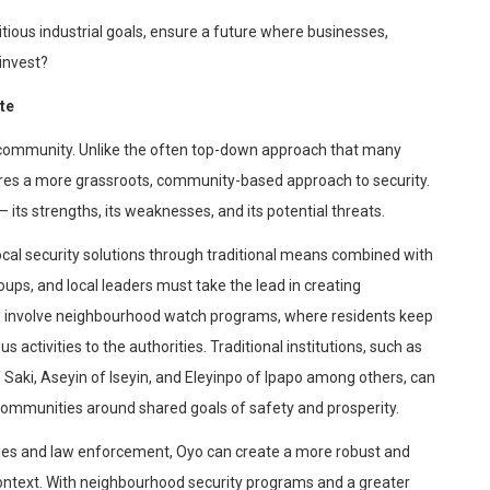
ious industrial goals, ensure a future where businesses,
invest?
te
he community. Unlike the often top-down approach that many
quires a more grassroots, community-based approach to security.
its strengths, its weaknesses, and its potential threats.
 local security solutions through traditional means combined with
ps, and local leaders must take the lead in creating
d involve
neighbourhood
watch programs, where residents keep
 activities to the authorities. Traditional institutions
, such as
 Saki,
Aseyin
of
Iseyin
, and
Eleyinpo
of
Ipapo
among others
, can
ir communities around shared goals of safety and prosperity.
ies and law enforcement, Oyo can create a more robust and
context. With
neighbourhood
security programs and a greater