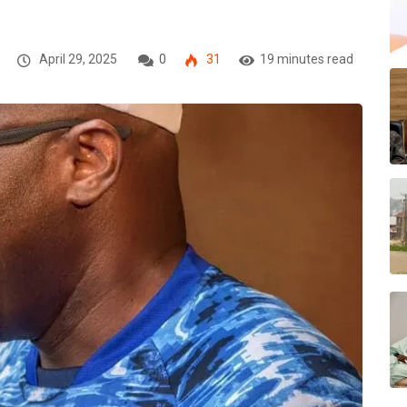
April 29, 2025
0
31
19 minutes read