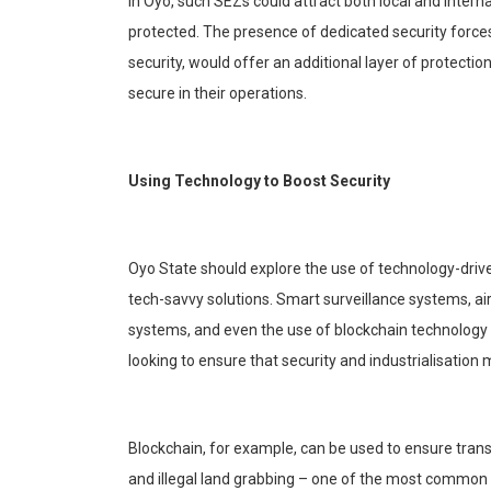
In Oyo, such SEZs could attract both local and intern
protected. The presence of dedicated security force
security, would offer an additional layer of protecti
secure in their operations.
Usi
ng Technology to Boost Security
Oyo State should explore the use of technology-drive
tech-savvy solutions. Smart surveillance systems, ai
systems, and even the use of
blockchain
technology f
looking to ensure that security and
industrialisation
m
Blockchain
, for example, can be used to ensure trans
and illegal land grabbing – one of the most common