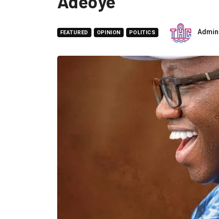
Adeoye
Admin
FEATURED
OPINION
POLITICS