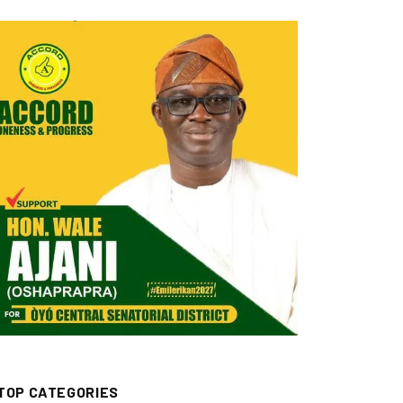
TOP CATEGORIES