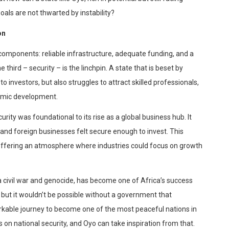
oals are not thwarted by instability?
on
components: reliable infrastructure, adequate funding, and a
 third – security – is the linchpin. A state that is beset by
 to investors, but also struggles to attract skilled professionals,
nomic development.
urity was foundational to its rise as a global business hub. It
and foreign businesses felt secure enough to invest. This
offering an atmosphere where industries could focus on growth
 a civil war and genocide, has become one of Africa’s success
g, but it wouldn’t be possible without a government that
arkable
journey to become one of the most peaceful nations in
n national security, and Oyo can take inspiration from that.