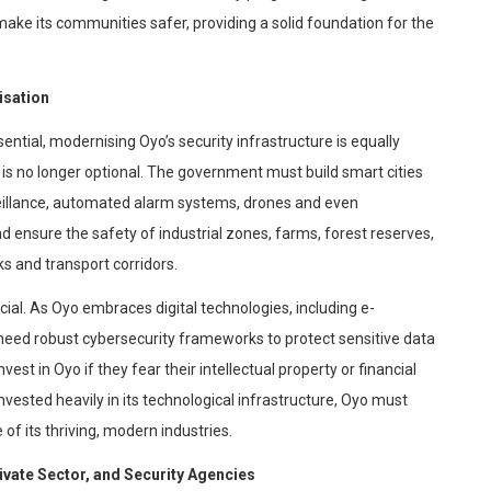
ke its communities safer, providing a solid foundation for the
isation
sential,
modernising
Oyo’s security infrastructure is equally
 is no longer optional. The government must build smart cities
veillance, automated alarm systems, drones and even
nd ensure the safety of industrial zones, farms, forest reserves,
s and transport corridors.
cial. As Oyo embraces digital technologies, including e-
l need robust
cybersecurity
frameworks to protect sensitive data
est in Oyo if they fear their intellectual property or financial
ested heavily in its technological infrastructure, Oyo must
e of its thriving, modern industries.
vate Sector, and Security Agencies