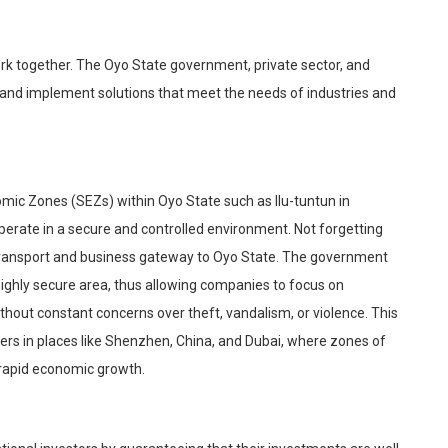
work together. The Oyo State government, private sector, and
n and implement solutions that meet the needs of industries and
nomic Zones (SEZs) within Oyo State such as Ilu-
tuntun
in
rate in a secure and controlled environment. Not forgetting
transport and b
usiness gateway to Oyo State. The government
 highly secure area, thus allowing companies to focus on
ithout constant concerns over theft, vandalism, or violence. This
ers in places like Shenzhen, China, and Dubai, where zones of
 rapid economic growth.