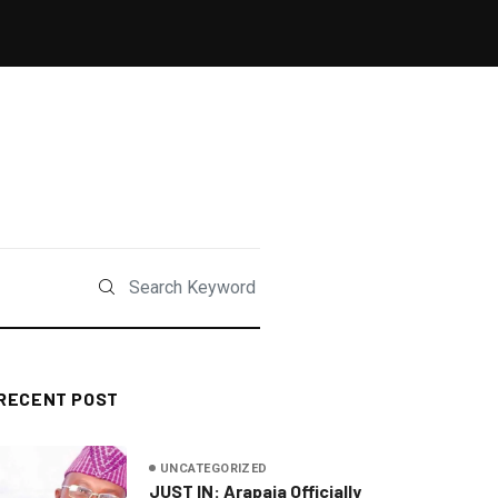
RECENT POST
UNCATEGORIZED
JUST IN: Arapaja Officially