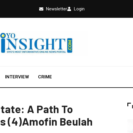
Newsletter
Login
INTERVIEW
CRIME
State: A Path To
s (4)Amofin Beulah