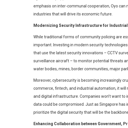
emphasis on inter-communal cooperation, Oyo can ma
industries that will drive its economic future.
Modernizing Security Infrastructure for
Industrial
While traditional forms of community policing are es
important. Investing in modern security technologies
that use the latest security innovations – CCTV sur
surveillance aircraft – to monitor potential threats a
water bodies, mines, border communities, major park
Moreover,
cybersecurity
is becoming increasingly cru
commerce,
fintech
, and industrial automation, it wil
and digital infrastructure. Companies won’t want to inv
data could be compromised. Just as Singapore has inv
prioritize the digital security that will be the backbon
Enhancing Collaboration b
etween Government, Pri