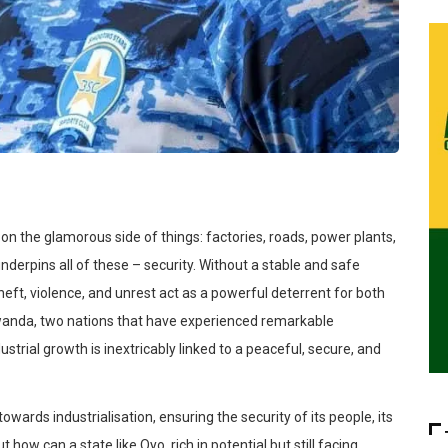
 on the glamorous side of things: factories, roads, power plants,
un
derpins all of these – security.
Without a stable and safe
heft, violence, and unrest act as a powerful deterrent for both
 Rwanda, two nations that have experienced remarkable
dustrial growth is inextricably linked to a peaceful, secure, and
y towards
industrialisation
, ensuring the security of its people, its
t how can a state like Oyo, rich in potential but still facing