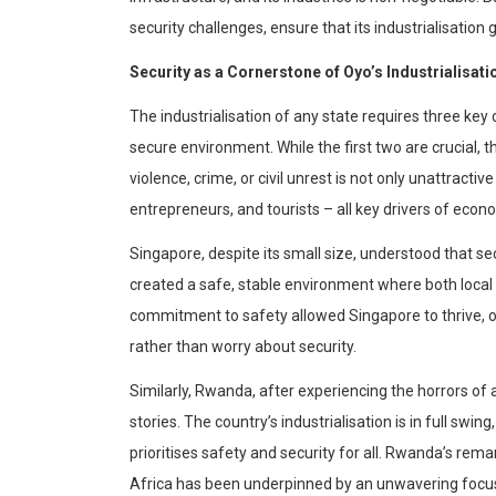
security challenges, ensure that its
industrialisation
g
Security as a Corners
tone of Oyo’s
Industrialisati
The
industrialisation
of any state requires three key 
secure environment. While the first two are crucial, the
violence, crime, or civil unrest is not only unattractive
entrepreneurs, and tourists – all key drivers of eco
Singapore, despite its small size, understood that sec
created a safe, stable environment where both local 
commitment to safety allowed Singapore to thrive, 
rather than worry about security.
Similarly, Rwanda, after experiencing the horrors of
stories. The country’s
industrialisation
is in full swin
prioritises
safety and security for all. Rwanda’s rem
Africa has been underpinned by an unwavering focus o