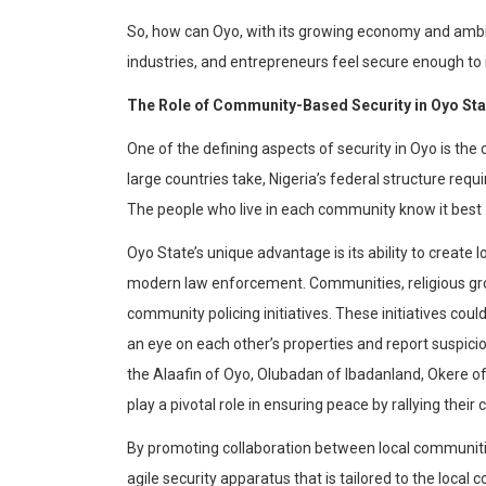
So, how can Oyo, with its growing economy and ambit
industries, and entrepreneurs feel secure enough to 
The Role of Community-Based Security in Oyo Sta
One of the defining aspects of security in Oyo is t
large countries take, Nigeria’s federal structure re
The people who live in each community know it best – 
Oyo State’s unique advantage is its ability to create
modern law enforcement. Communities, religious grou
community policing initiatives. These initiatives coul
an eye on each other’s properties and report suspicious
the
Alaafin
of Oyo,
Olubadan
of
Ibadanland
,
Okere
of
play a pivotal role in ensuring peace by rallying the
By promoting collaboration between local communit
agile security apparatus that is tailored to the local 