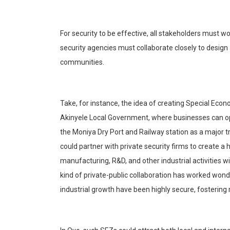
For security to be effective, all stakeholders must 
security agencies must collaborate closely to desig
communities.
Take, for instance, the idea of creating Special Eco
Akinyele
Local Government, where businesses can ope
the
Moniya
Dry Port and Railway sta
tion as a major 
could partner with private security firms to create a
manufacturing, R&D, and other industrial activities w
kind of private-public collaboration has worked wond
industrial growth have been highly secure, fostering