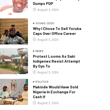
Dumps PDP
August 5, 2026
YOUNG CEOS
Why I Chose To Sell Yoruba
Caps Over Office Career
August 5, 2026
NEWS
Protest Looms As Saki
Indigenes Resist Attempt
By Oyo To
August 5, 2026
POLITICS
Makinde Would Have Sold
Nigeria In Exchange For
Cash If
August 5, 2026