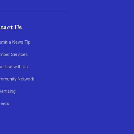
tact Us
bmit a News Tip
mber Services
ertise with Us
mmunity Network
ertising
reers