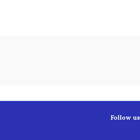
Follow us