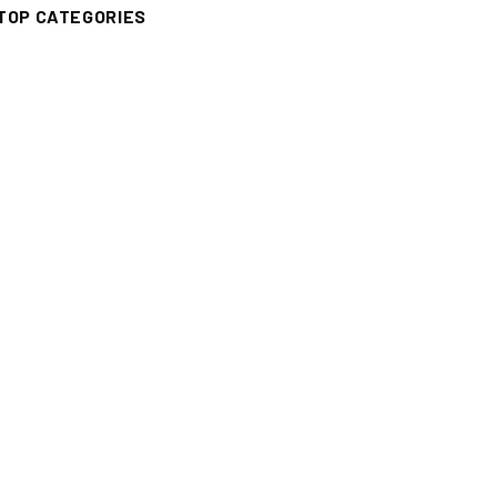
TOP CATEGORIES