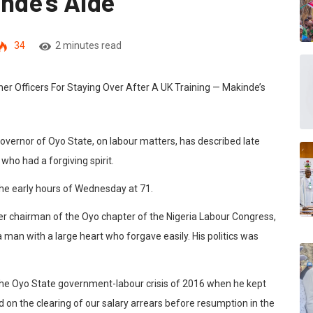
nde’s Aide
34
2 minutes read
governor of Oyo State, on labour matters, has described late
o had a forgiving spirit.
he early hours of Wednesday at 71.
mer chairman of the Oyo chapter of the Nigeria Labour Congress,
man with a large heart who forgave easily. His politics was
in the Oyo State government-labour crisis of 2016 when he kept
 on the clearing of our salary arrears before resumption in the