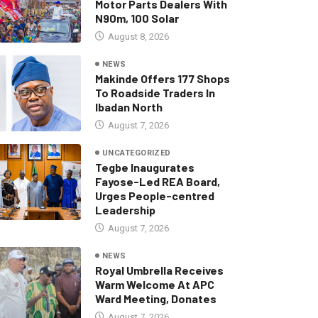
Motor Parts Dealers With
N90m, 100 Solar
August 8, 2026
NEWS
Makinde Offers 177 Shops
To Roadside Traders In
Ibadan North
August 7, 2026
UNCATEGORIZED
Tegbe Inaugurates
Fayose-Led REA Board,
Urges People-centred
Leadership
August 7, 2026
NEWS
Royal Umbrella Receives
Warm Welcome At APC
Ward Meeting, Donates
August 7, 2026