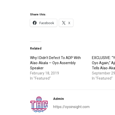
Share this:
Facebook
X
Related
Why I Didn’t Defect To ADP With
EXCLUSIVE: “Y
Alao-Akala — Oyo Assembly
Oyo Again,” A
Speaker
Tells Alao-Aka
February 18, 2019
September 29
In "Featured"
In "Featured"
Admin
https://oyoinsight.com