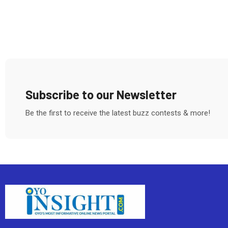
Subscribe to our Newsletter
Be the first to receive the latest buzz contests & more!