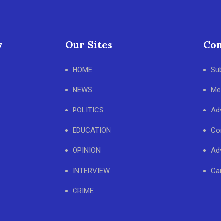
y
Our Sites
Con
HOME
Su
NEWS
Me
POLITICS
Adv
EDUCATION
Co
OPINION
Adv
INTERVIEW
Ca
CRIME