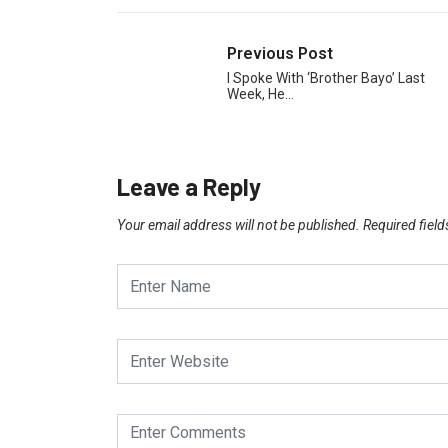
Previous Post
I Spoke With ‘Brother Bayo’ Last
Week, He…
Leave a Reply
Your email address will not be published.
Required fiel