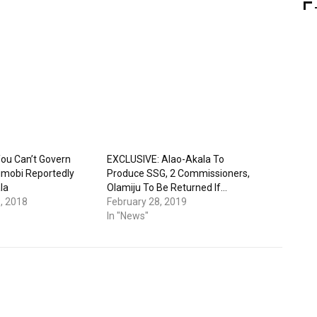
ou Can’t Govern
EXCLUSIVE: Alao-Akala To
jimobi Reportedly
Produce SSG, 2 Commissioners,
la
Olamiju To Be Returned If…
, 2018
February 28, 2019
In "News"