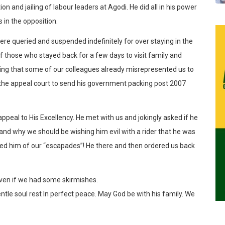
on and jailing of labour leaders at Agodi. He did all in his power
 in the opposition.
ere queried and suspended indefinitely for over staying in the
f those who stayed back for a few days to visit family and
wing that some of our colleagues already misrepresented us to
the appeal court to send his government packing post 2007
eal to His Excellency. He met with us and jokingly asked if he
 and why we should be wishing him evil with a rider that he was
aled him of our “escapades”! He there and then ordered us back
even if we had some skirmishes.
le soul rest In perfect peace. May God be with his family. We