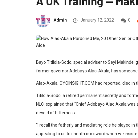
A UK Training — Maki
Admin
January 12, 2022
0
Bayo Titilola-Sodo, special adviser to Seyi Makinde, 
former governor Adebayo Alao-Akala, has someone wh
Alao-Akala, OYOINSIGHT.COM had reported, died in t
Titilola-Sodo, a retired permanent secretly and for
NLC, explained that “Chief Adebayo Alao Akala was a 
devoid of bitterness.
“I recall the fatherly and mediating role he played 
appealing to us to sheath our sword when we insisted