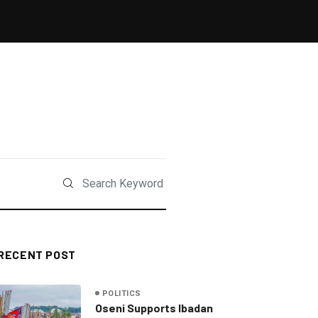
RECENT POST
POLITICS
Oseni Supports Ibadan