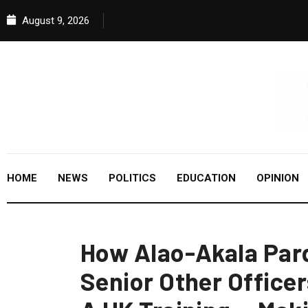
August 9, 2026
HOME
NEWS
POLITICS
EDUCATION
OPINION
How Alao-Akala Par
Senior Other Officer