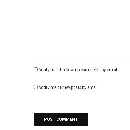
Notify me of follow-up comments by email.
Notify me of new posts by email.