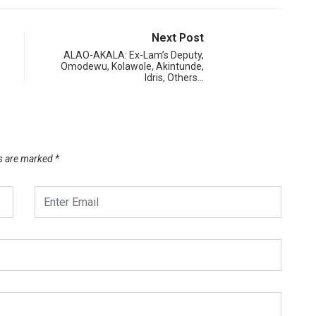
Next Post
ALAO-AKALA: Ex-Lam’s Deputy,
Omodewu, Kolawole, Akintunde,
Idris, Others…
ds are marked
*