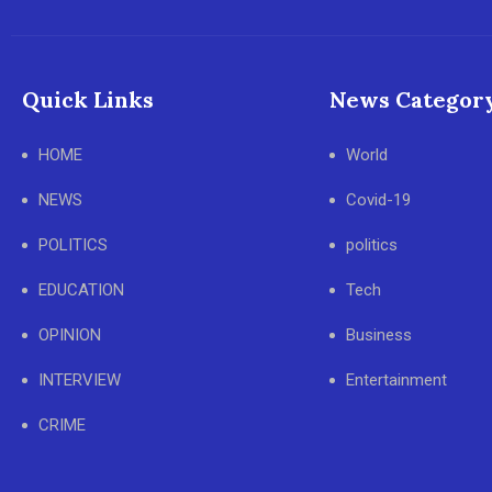
Quick Links
News Categor
HOME
World
NEWS
Covid-19
POLITICS
politics
EDUCATION
Tech
OPINION
Business
INTERVIEW
Entertainment
CRIME