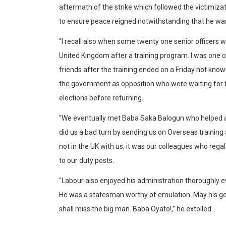
aftermath of the strike which followed the victimizati
to ensure peace reigned notwithstanding that he was
“I recall also when some twenty one senior officers w
United Kingdom after a training program. I was one o
friends after the training ended on a Friday not kno
the government as opposition who were waiting for 
elections before returning.
“We eventually met Baba Saka Balogun who helped app
did us a bad turn by sending us on Overseas training
not in the UK with us, it was our colleagues who reg
to our duty posts.
“Labour also enjoyed his administration thoroughly 
He was a statesman worthy of emulation. May his gent
shall miss the big man. Baba Oyato!,” he extolled.