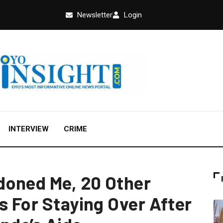
Newsletter
Login
INTERVIEW
CRIME
doned Me, 20 Other
s For Staying Over After