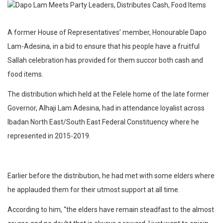
A former House of Representatives’ member, Honourable Dapo
Lam-Adesina, in a bid to ensure that his people have a fruitful
Sallah celebration has provided for them succor both cash and
food items.
The distribution which held at the Felele home of the late former
Governor, Alhaji Lam Adesina, had in attendance loyalist across
Ibadan North East/South East Federal Constituency where he
represented in 2015-2019.
Earlier before the distribution, he had met with some elders where
he applauded them for their utmost support at all time.
According to him, “the elders have remain steadfast to the almost