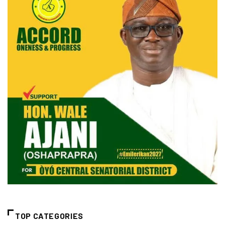
TOP CATEGORIES