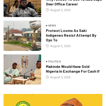
Over Office Career
August 5, 2026
NEWS
Protest Looms As Saki
Indigenes Resist Attempt By
Oyo To
August 5, 2026
POLITICS
Makinde Would Have Sold
Nigeria In Exchange For Cash If
August 5, 2026