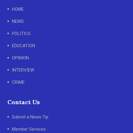
HOME
NEWS
POLITICS
EDUCATION
OPINION
INTERVIEW
CRIME
Contact Us
Submit a News Tip
Member Services