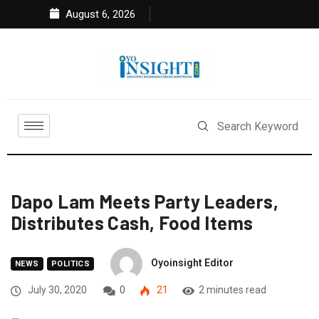
August 6, 2026
Dapo Lam Meets Party Leaders,
Distributes Cash, Food Items
Oyoinsight Editor
NEWS
POLITICS
July 30, 2020
0
21
2 minutes read