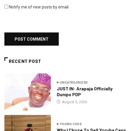
Notify me of new posts by email.
RECENT POST
UNCATEGORIZED
JUST IN: Arapaja Officially
Dumps PDP
August 5, 2026
YOUNG CEOS
Why I Chose To Sell Yoruba Caps