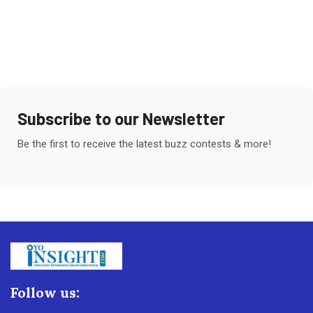
Subscribe to our Newsletter
Be the first to receive the latest buzz contests & more!
Follow us: