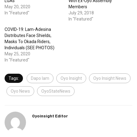
LGAs
With Ex-Oyo Assembly
May 20, 2020
Members
In "Featured"
July 29, 2018
In "Featured"
COVID-19: Lam-Adesina
Distributes Face Shields,
Masks To Okada Riders,
Individuals (SEE PHOTOS)
May 25, 2020
In "Featured"
Tags:
Dapo lam
Oyo Insight
Oyo Insight News
Oyo News
OyoStateNews
Oyoinsight Editor