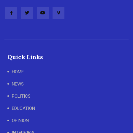
Quick Links
HOME
NEWS
POLITICS
EDUCATION
OPINION
INTERVIEW