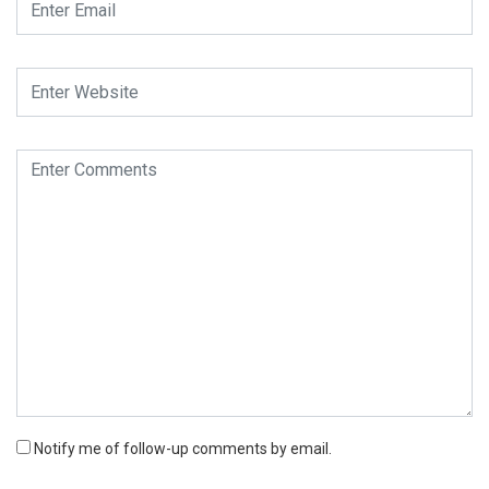
Notify me of follow-up comments by email.