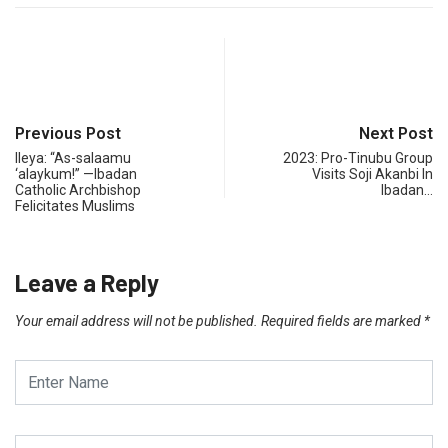
Previous Post
Next Post
Ileya: “As-salaamu
2023: Pro-Tinubu Group
‘alaykum!” —Ibadan
Visits Soji Akanbi In
Catholic Archbishop
Ibadan…
Felicitates Muslims
Leave a Reply
Your email address will not be published.
Required fields are marked
*