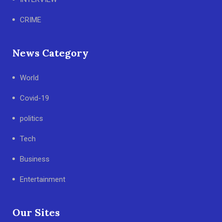
CRIME
News Category
World
Covid-19
politics
Tech
Business
Entertainment
Our Sites