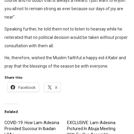
course and no doubt that is always a reward. I just want to enjoin
you all not to remain strong as ever because our days of joy are
near”.
Speaking further, he told them not to listen to hearsay while he
reiterated that no political decision would be taken without proper
consultation with them all.
He, therefore, wished the Muslim faithful a happy eid-il Kabir and
pray that the blessings of the season be with everyone.
Share this:
Facebook
X
Related
COVID-19: How Lam-Adesina
EXCLUSIVE: Lam-Adesina
Provided Succour In Ibadan
Pictured In Abuja Meeting