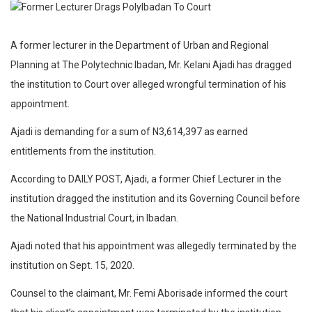
A former lecturer in the Department of Urban and Regional
Planning at The Polytechnic Ibadan, Mr. Kelani Ajadi has dragged
the institution to Court over alleged wrongful termination of his
appointment.
Ajadi is demanding for a sum of N3,614,397 as earned
entitlements from the institution.
According to DAILY POST, Ajadi, a former Chief Lecturer in the
institution dragged the institution and its Governing Council before
the National Industrial Court, in Ibadan.
Ajadi noted that his appointment was allegedly terminated by the
institution on Sept. 15, 2020.
Counsel to the claimant, Mr. Femi Aborisade informed the court