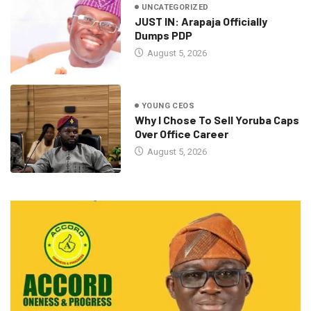
UNCATEGORIZED
JUST IN: Arapaja Officially
Dumps PDP
August 5, 2026
YOUNG CEOS
Why I Chose To Sell Yoruba Caps
Over Office Career
August 5, 2026