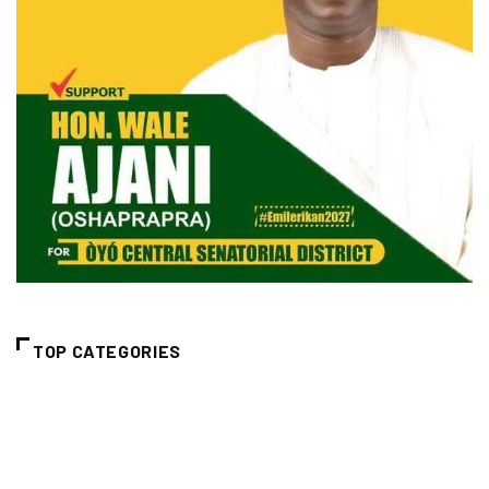
TOP CATEGORIES