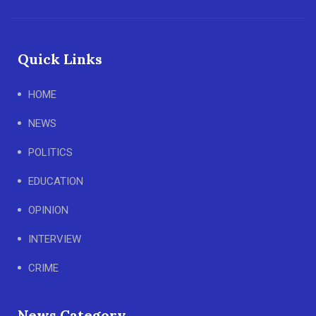
Quick Links
HOME
NEWS
POLITICS
EDUCATION
OPINION
INTERVIEW
CRIME
News Category