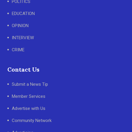
POLITICS
EDUCATION
OPINION
INTERVIEW
CRIME
Contact Us
Submit a News Tip
Member Services
Advertise with Us
Community Network