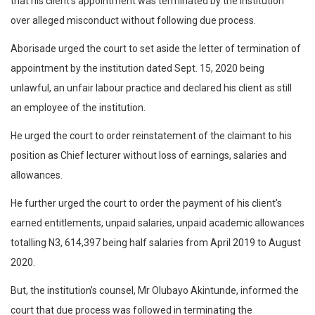
that his client’s appointment was terminated by the institution
over alleged misconduct without following due process.
Aborisade urged the court to set aside the letter of termination of
appointment by the institution dated Sept. 15, 2020 being
unlawful, an unfair labour practice and declared his client as still
an employee of the institution.
He urged the court to order reinstatement of the claimant to his
position as Chief lecturer without loss of earnings, salaries and
allowances.
He further urged the court to order the payment of his client’s
earned entitlements, unpaid salaries, unpaid academic allowances
totalling N3, 614,397 being half salaries from April 2019 to August
2020.
But, the institution’s counsel, Mr Olubayo Akintunde, informed the
court that due process was followed in terminating the