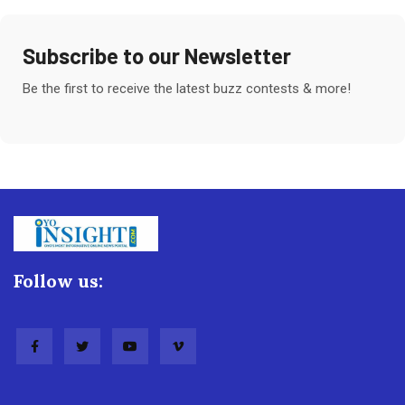
Subscribe to our Newsletter
Be the first to receive the latest buzz contests & more!
Follow us: