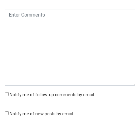
Notify me of follow-up comments by email.
Notify me of new posts by email.