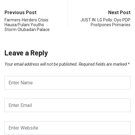
Previous Post
Next Post
Farmers-Herders Crisis:
JUST IN: LG Polls: Oyo PDP
Hausa/Fulani Youths
Postpones Primaries
Storm Olubadan Palace
Leave a Reply
Your email address will not be published.
Required fields are marked
*