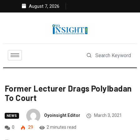
August 7, 2026
Former Lecturer Drags PolyIbadan
To Court
Oyoinsight Editor
March 3, 2021
NEWS
0
29
2 minutes read