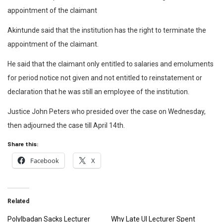
appointment of the claimant
Akintunde said that the institution has the right to terminate the
appointment of the claimant.
He said that the claimant only entitled to salaries and emoluments
for period notice not given and not entitled to reinstatement or
declaration that he was still an employee of the institution.
Justice John Peters who presided over the case on Wednesday,
then adjourned the case till April 14th.
Share this:
Facebook
X
Related
PolyIbadan Sacks Lecturer
Why Late UI Lecturer Spent