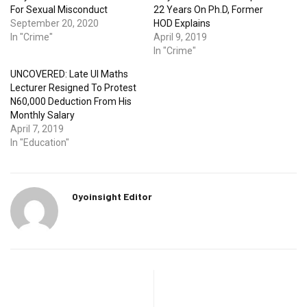
For Sexual Misconduct
22 Years On Ph.D, Former
September 20, 2020
HOD Explains
In "Crime"
April 9, 2019
In "Crime"
UNCOVERED: Late UI Maths
Lecturer Resigned To Protest
N60,000 Deduction From His
Monthly Salary
April 7, 2019
In "Education"
Oyoinsight Editor