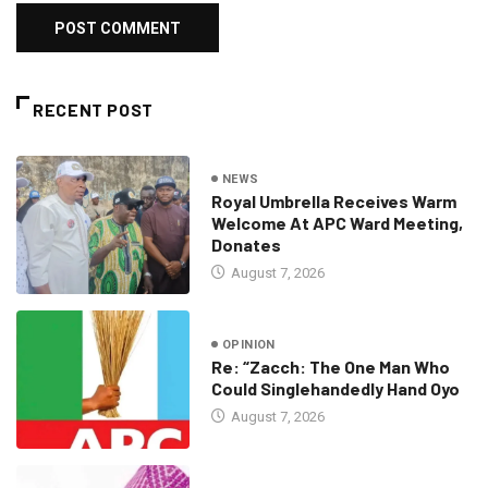
RECENT POST
NEWS
Royal Umbrella Receives Warm
Welcome At APC Ward Meeting,
Donates
August 7, 2026
OPINION
Re: “Zacch: The One Man Who
Could Singlehandedly Hand Oyo
August 7, 2026