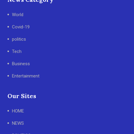
World
Covid-19
politics
Tech
Business
Entertainment
Our Sites
HOME
NEWS