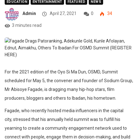
EDUCATION
ENTERTAINMENT
FEATURED
NEWS
Admin
April 27, 2021
0
34
3 minutes read
For the 2021 edition of the Oyo Si Ma Dun, OSMD, Summit
scheduled for May 5, the convener and founder of Sodium Group,
Mr Abisoye Fagade, is dragging many hip-hop stars, film
producers, bloggers and others to Ibadan, his hometown.
Fagade, who recently hosted media influencers in the capital
city, stressed that his annually held summit was to fulfill his
yearning to create a community engagement network used to
connect with people, engage them in decision-making, and build