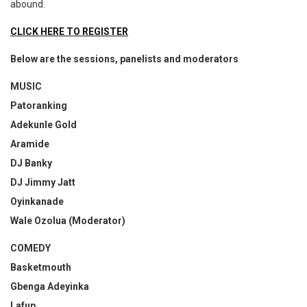
abound.
CLICK HERE TO REGISTER
Below are the sessions, panelists and moderators
MUSIC
Patoranking
Adekunle Gold
Aramide
DJ Banky
DJ Jimmy Jatt
Oyinkanade
Wale Ozolua (Moderator)
COMEDY
Basketmouth
Gbenga Adeyinka
Lafup