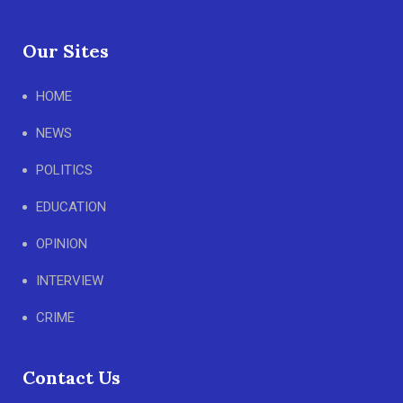
Our Sites
HOME
NEWS
POLITICS
EDUCATION
OPINION
INTERVIEW
CRIME
Contact Us