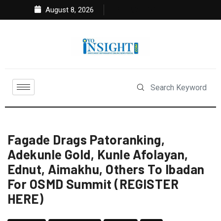
August 8, 2026
Fagade Drags Patoranking,
Adekunle Gold, Kunle Afolayan,
Ednut, Aimakhu, Others To Ibadan
For OSMD Summit (REGISTER
HERE)