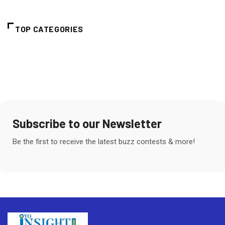
TOP CATEGORIES
Subscribe to our Newsletter
Be the first to receive the latest buzz contests & more!