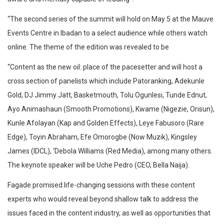
“The second series of the summit will hold on May 5 at the Mauve
Events Centre in Ibadan to a select audience while others watch
online. The theme of the edition was revealed to be
“Content as the new oil: place of the pacesetter and will host a
cross section of panelists which include Patoranking, Adekunle
Gold, DJ Jimmy Jatt, Basketmouth, Tolu Ogunlesi, Tunde Ednut,
Ayo Animashaun (Smooth Promotions), Kwame (Nigezie, Orisun),
Kunle Afolayan (Kap and Golden Effects), Leye Fabusoro (Rare
Edge), Toyin Abraham, Efe Omorogbe (Now Muzik), Kingsley
James (IDCL), ‘Debola Williams (Red Media), among many others.
The keynote speaker will be Uche Pedro (CEO, Bella Naija).
Fagade promised life-changing sessions with these content
experts who would reveal beyond shallow talk to address the
issues faced in the content industry, as well as opportunities that