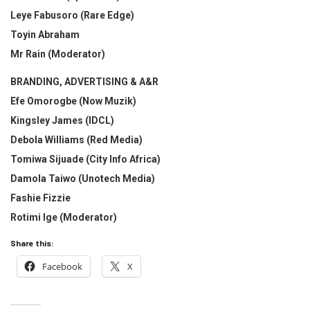
Leye Fabusoro (Rare Edge)
Toyin Abraham
Mr Rain (Moderator)
BRANDING, ADVERTISING & A&R
Efe Omorogbe (Now Muzik)
Kingsley James (IDCL)
Debola Williams (Red Media)
Tomiwa Sijuade (City Info Africa)
Damola Taiwo (Unotech Media)
Fashie Fizzie
Rotimi Ige (Moderator)
Share this:
Facebook
X