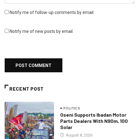
Notify me of follow-up comments by email.
Notify me of new posts by email.
RECENT POST
POLITICS
Oseni Supports Ibadan Motor
Parts Dealers With N90m, 100
Solar
August 8, 2026