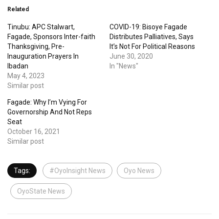
Related
Tinubu: APC Stalwart,
COVID-19: Bisoye Fagade
Fagade, Sponsors Inter-faith
Distributes Palliatives, Says
Thanksgiving, Pre-
It’s Not For Political Reasons
Inauguration Prayers In
June 30, 2020
Ibadan
In "News"
May 4, 2023
Similar post
Fagade: Why I’m Vying For
Governorship And Not Reps
Seat
October 16, 2021
Similar post
Tags:
#OyoInsight News
Oyo News
OyoState News