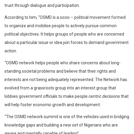
trust through dialogue and participation.
According to him, “OSMD is a socio – political movement formed
to organize and mobilise people to actively pursue common
political objectives. It helps groups of people who are concerned
about a particular issue or idea join forces to demand government
action.
“OSMD network helps people who share concerns about long-
standing societal problems and believe that their rights and
interests are not being adequately represented. The Network has
evolved from a grassroots group into an interest group that
lobbies government officials to make people centric decisions that
will help foster economic growth and development.
“The OSMD network summit is one of the vehicles used in bridging
knowledge gaps and building a new set of Nigerians who are
aware and mentally capable of leading”.