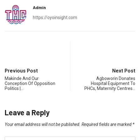
Admin
https://oyoinsight.com
Previous Post
Next Post
Makinde And Our
Agboworin Donates
Conception Of Opposition
Hospital Equipment To
Politics |…
PHCs, Maternity Centres…
Leave a Reply
Your email address will not be published.
Required fields are marked
*