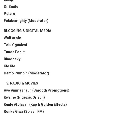
Dr Smile
Peteru
Folakemighty (Moderator)
BLOGGING & DIGITAL MEDIA
Woli Arole
Tolu Ogunlesi
Tunde Ednut
Bhadosky
Kie Kie
Demo Pumpin (Moderator)
TV, RADIO & MOVIES
Ayo Animashaun (Smooth Promotions)
Kwame (Nigezie, Orisun)
Kunle Afolayan (Kap & Golden Effects)
Ronke Giwa (Splash FM)