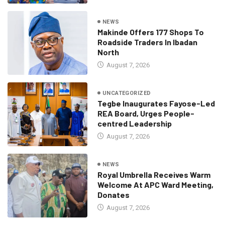
NEWS
Makinde Offers 177 Shops To
Roadside Traders In Ibadan
North
August 7, 2026
UNCATEGORIZED
Tegbe Inaugurates Fayose-Led
REA Board, Urges People-
centred Leadership
August 7, 2026
NEWS
Royal Umbrella Receives Warm
Welcome At APC Ward Meeting,
Donates
August 7, 2026