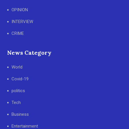
OPINION
INTERVIEW
CRIME
News Category
World
Covid-19
politics
Tech
Business
Entertainment