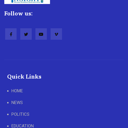
Follow us:
Quick Links
HOME
NEWS
POLITICS
EDUCATION