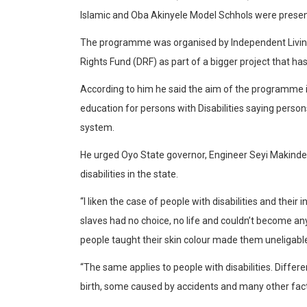
Islamic and Oba Akinyele Model Schhols were presen
The programme was organised by Independent Living f
Rights Fund (DRF) as part of a bigger project that ha
According to him he said the aim of the programme i
education for persons with Disabilities saying person
system.
He urged Oyo State governor, Engineer Seyi Makinde t
disabilities in the state.
“I liken the case of people with disabilities and their
slaves had no choice, no life and couldn’t become a
people taught their skin colour made them uneligable
“The same applies to people with disabilities. Differe
birth, some caused by accidents and many other fac