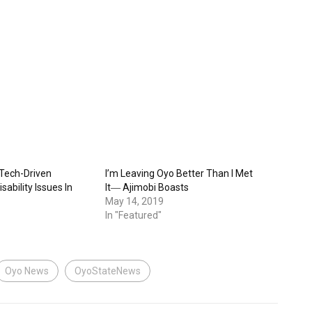
 Tech-Driven
I’m Leaving Oyo Better Than I Met
sability Issues In
It― Ajimobi Boasts
May 14, 2019
In "Featured"
Oyo News
OyoStateNews