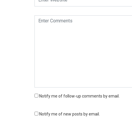
Notify me of follow-up comments by email.
Notify me of new posts by email.