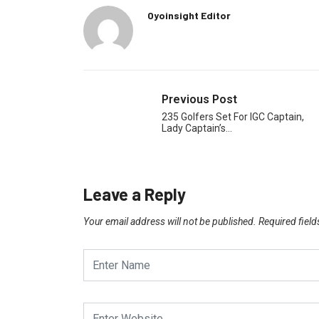
Oyoinsight Editor
Previous Post
235 Golfers Set For IGC Captain,
Lady Captain’s…
Leave a Reply
Your email address will not be published.
Required fiel