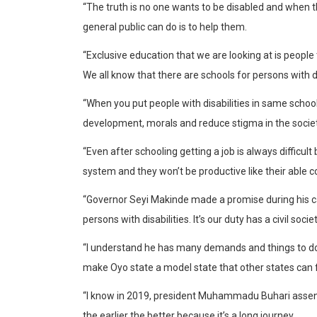
“The truth is no one wants to be disabled and when t
general public can do is to help them.
“Exclusive education that we are looking at is peopl
We all know that there are schools for persons with di
“When you put people with disabilities in same school w
development, morals and reduce stigma in the societ
“Even after schooling getting a job is always difficul
system and they won’t be productive like their able c
“Governor Seyi Makinde made a promise during his c
persons with disabilities. It’s our duty has a civil soc
“I understand he has many demands and things to do but
make Oyo state a model state that other states can 
“I know in 2019, president Muhammadu Buhari assented 
the earlier the better because it’s a long journey.