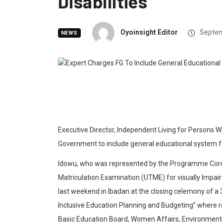
Disabilities
Oyoinsight Editor
Septem
NEWS
Executive Director, Independent Living for Persons Wi
Government to include general educational system for 
Idowu, who was represented by the Programme Cordin
Matriculation Examination (UTME) for visually Impair
last weekend in Ibadan at the closing celemony of
Inclusive Education Planning and Budgeting” where r
Basic Education Board, Women Affairs, Environment,