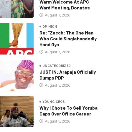
Warm Welcome At APC
Ward Meeting, Donates
August 7, 2026
OPINION
Re: “Zacch: The One Man
Who Could Singlehandedly
Hand Oyo
August 7, 2026
UNCATEGORIZED
JUST IN: Arapaja Officially
Dumps PDP
August 5, 2026
YOUNG CEOS
Why I Chose To Sell Yoruba
Caps Over Office Career
August 5, 2026