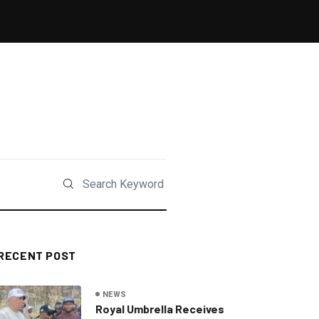
RECENT POST
NEWS
Royal Umbrella Receives