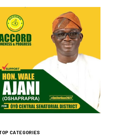
TOP CATEGORIES