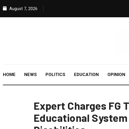
August 7, 2026
HOME
NEWS
POLITICS
EDUCATION
OPINION
Expert Charges FG T
Educational System 