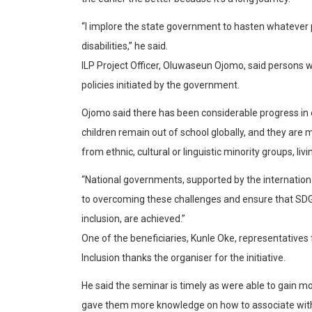
“I implore the state government to hasten whatever p
disabilities,” he said.
ILP Project Officer, Oluwaseun Ojomo, said persons wi
policies initiated by the government.
Ojomo said there has been considerable progress in 
children remain out of school globally, and they are m
from ethnic, cultural or linguistic minority groups, living
“National governments, supported by the internatio
to overcoming these challenges and ensure that SDG 
inclusion, are achieved.”
One of the beneficiaries, Kunle Oke, representative
Inclusion thanks the organiser for the initiative.
He said the seminar is timely as were able to gain mo
gave them more knowledge on how to associate with p