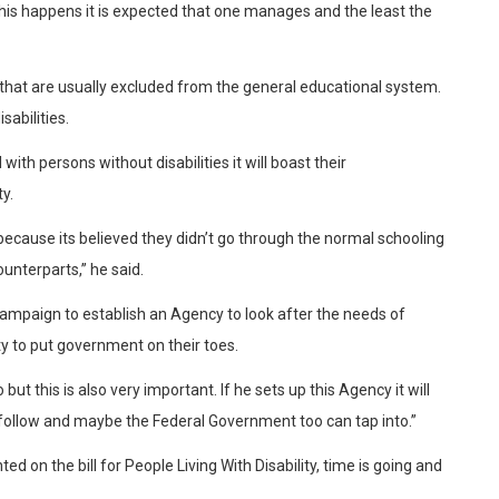
his happens it is expected that one manages and the least the
e that are usually excluded from the general educational system.
sabilities.
ith persons without disabilities it will boast their
y.
t because its believed they didn’t go through the normal schooling
ounterparts,” he said.
ampaign to establish an Agency to look after the needs of
iety to put government on their toes.
 this is also very important. If he sets up this Agency it will
follow and maybe the Federal Government too can tap into.”
on the bill for People Living With Disability, time is going and