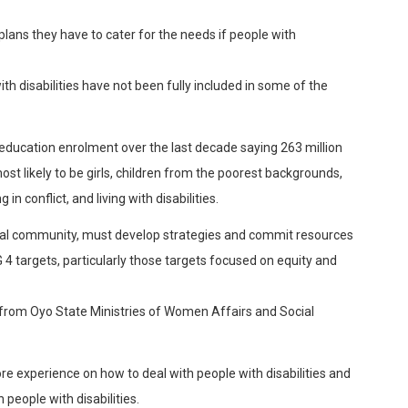
lans they have to cater for the needs if people with
th disabilities have not been fully included in some of the
education enrolment over the last decade saying 263 million
ost likely to be girls, children from the poorest backgrounds,
 in conflict, and living with disabilities.
nal community, must develop strategies and commit resources
4 targets, particularly those targets focused on equity and
s from Oyo State Ministries of Women Affairs and Social
re experience on how to deal with people with disabilities and
eople with disabilities.