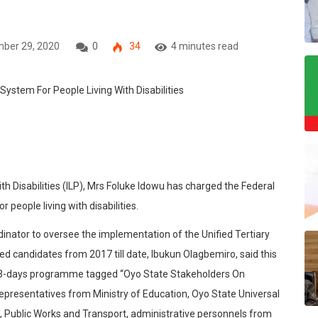
ber 29, 2020
0
34
4 minutes read
th Disabilities (ILP), Mrs Foluke Idowu has charged the Federal
people living with disabilities.
ator to oversee the implementation of the Unified Tertiary
ed candidates from 2017 till date, Ibukun Olagbemiro, said this
 a 3-days programme tagged “Oyo State Stakeholders On
epresentatives from Ministry of Education, Oyo State Universal
 Public Works and Transport, administrative personnels from