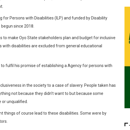
t.
or Persons with Disabilities (ILP) and funded by Disability
s begun since 2018.
s to make Oyo State stakeholders plan and budget for inclusive
s with disabilities are excluded from general educational
o fulfil his promise of establishing a Agency for persons with
 inclusiveness in the society to a case of slavery. People taken has
nything not because they didn’t want to but because some
 or unqualified.
nt things of course lead to these disabilities. Some were by
tors.