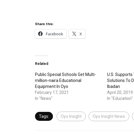
Share this:
Facebook
X
Related
Public Special Schools Get Multi-
U.S. Supports
million-naira Educational
Solutions To Di
Equipment In Oyo
Ibadan
February 17, 2021
April 20, 2019
In "News"
In "Education"
Tags:
Oyo Insight
Oyo Insight News