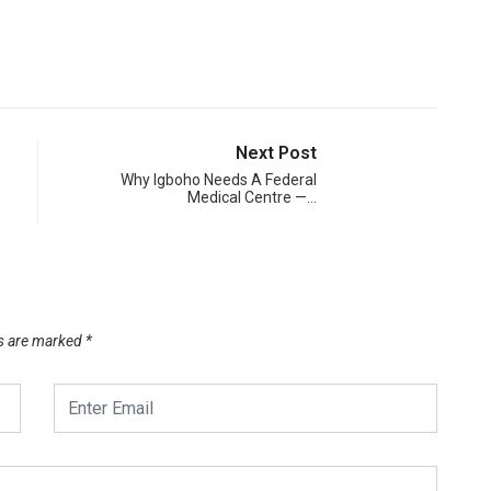
Next Post
Why Igboho Needs A Federal
Medical Centre —…
ds are marked
*