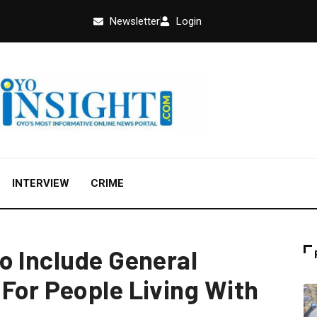
Newsletter
Login
INTERVIEW
CRIME
o Include General
For People Living With