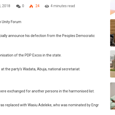
, 2018
0
24
4 minutes read
icially announce his defection from the Peoples Democratic
nisation of the PDP Excos in the state.
 the party’s Wadata, Abuja, national secretariat.
were ‎exchanged for another persons in the harmonised list.
 was replaced with Wasiu Adeleke, who was nominated by Engr