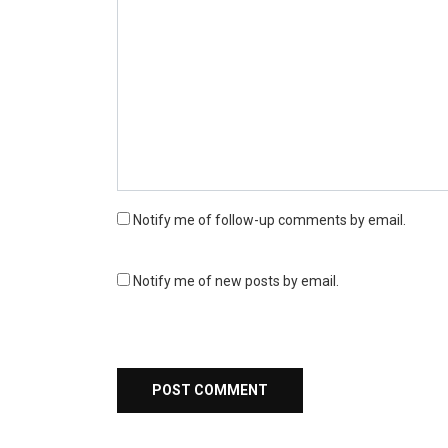
Notify me of follow-up comments by email.
Notify me of new posts by email.