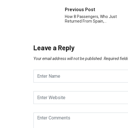
Previous Post
How 8 Passengers, Who Just
Returned From Spain,…
Leave a Reply
Your email address will not be published.
Required fiel