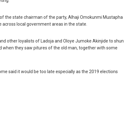
ting.”
n of the state chairman of the party, ‎Alhaji Omokunmi Mustapha
 across local government areas in the state.
 and other loyalists of Ladoja and Oloye Jumoke Akinjide to shun
d when they saw pitures of the old man, together with some
ome said it would be too late especially as the 2019 elections