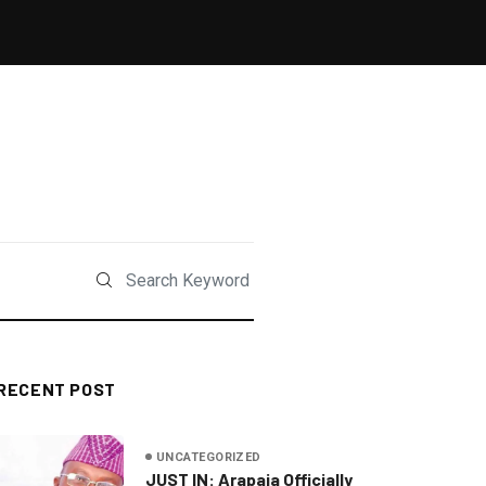
RECENT POST
UNCATEGORIZED
JUST IN: Arapaja Officially