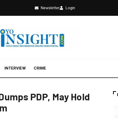
Newsletter
Login
INTERVIEW
CRIME
Dumps PDP, May Hold
um