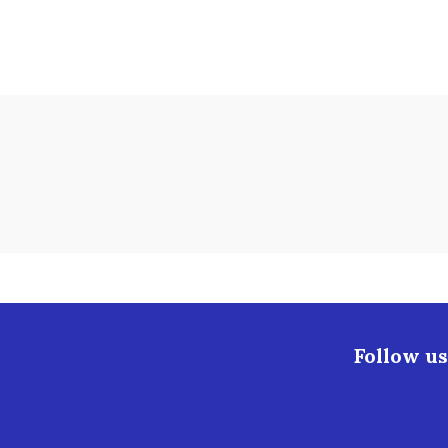
Follow us