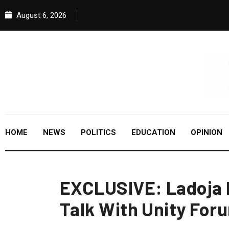
August 6, 2026
HOME
NEWS
POLITICS
EDUCATION
OPINION
EXCLUSIVE: Ladoja 
Talk With Unity For