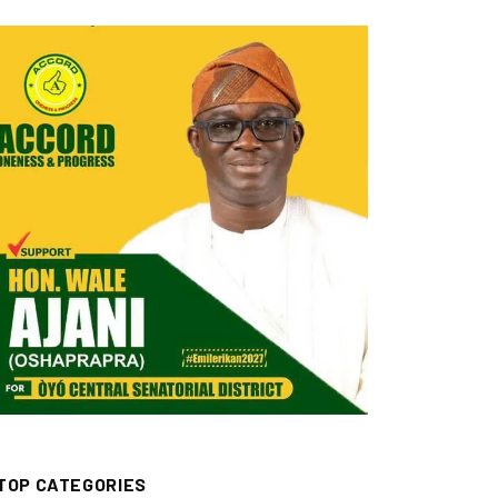
TOP CATEGORIES