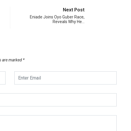
Next Post
Eniade Joins Oyo Guber Race,
Reveals Why He…
ds are marked
*