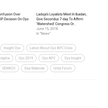
onfusion Over
Ladoja’s Loyalists Meet In Ibadan,
DP Decision On Oyo
Give Secondus 7-day To Affirm
‘Watershed’ Congress Or…
June 15, 2018
In "News"
Insight Oyo
Latest About Oyo APC Crisis
tapha
Oyo 2019
Oyo APC
Oyo Insight
SENACO
Seyi Makinde
Unity Forum