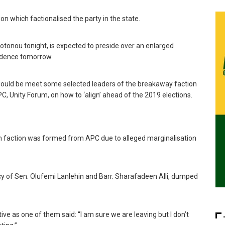
ion which factionalised the party in the state.
Cotonou tonight, is expected to preside over an enlarged
sidence tomorrow.
a would be meet some selected leaders of the breakaway faction
C, Unity Forum, on how to ‘align’ ahead of the 2019 elections.
um faction was formed from APC due to alleged marginalisation
acy of Sen. Olufemi Lanlehin and Barr. Sharafadeen Alli, dumped
ive as one of them said: “I am sure we are leaving but I don’t