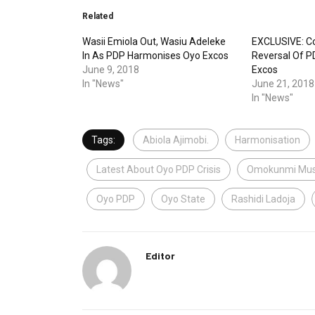
Related
Wasii Emiola Out, Wasiu Adeleke
EXCLUSIVE: C
In As PDP Harmonises Oyo Excos
Reversal Of P
June 9, 2018
Excos
In "News"
June 21, 2018
In "News"
Tags:
Abiola Ajimobi.
Harmonisation
Latest About Oyo PDP Crisis
Omokunmi Mus
Oyo PDP
Oyo State
Rashidi Ladoja
Editor