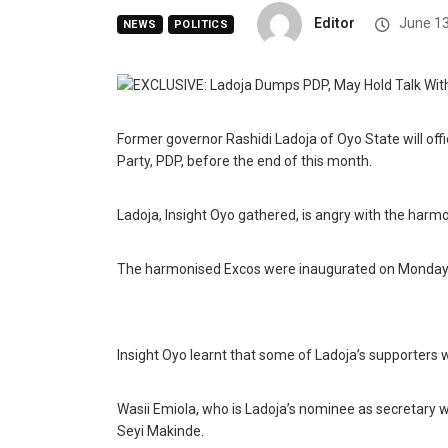
Editor
June 13
NEWS
POLITICS
Former governor Rashidi Ladoja of Oyo State will off
Party, PDP, before the end of this month.
Ladoja, Insight Oyo gathered, is angry with the harmo
The harmonised Excos were inaugurated on Monday at
Insight Oyo learnt that some of Ladoja’s supporters 
Wasii Emiola, who is Ladoja’s nominee as secretary
Seyi Makinde.