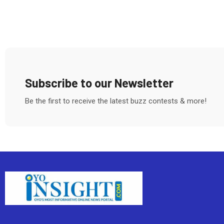
Subscribe to our Newsletter
Be the first to receive the latest buzz contests & more!