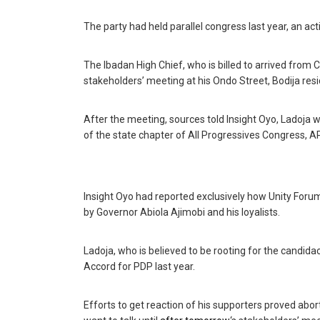
The party had held parallel congress last year, an act
The Ibadan High Chief, who is billed to arrived from 
stakeholders’ meeting at his Ondo Street, Bodija re
‎After the meeting, sources told Insight Oyo, Ladoj
of the state chapter of All Progressives Congress, AP
Insight Oyo had reported exclusively how Unity For
by Governor Abiola Ajimobi and his loyalists.
Ladoja, who is believed to be rooting for the candid
Accord for PDP last year.
Efforts to get reaction of his supporters proved abort