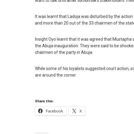
want to talk until
after tomorrow
‘s stakeholders’ mee
It was learnt that Ladoja was disturbed by the actio
and more than 20 out of the 33 chairmen of the state
Insight Oyo learnt that it was agreed that Mustapha‎
the Abuja inauguration. They were said to be shocke
chairmen of the party in Abuja.
While some of his loyalists suggested court action, s
are around the corner.
Share this:
Facebook
X