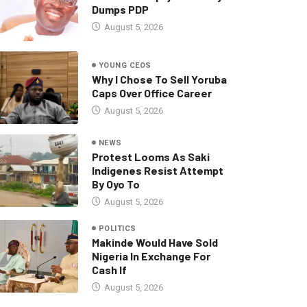
Dumps PDP
August 5, 2026
YOUNG CEOS
Why I Chose To Sell Yoruba
Caps Over Office Career
August 5, 2026
NEWS
Protest Looms As Saki
Indigenes Resist Attempt
By Oyo To
August 5, 2026
POLITICS
Makinde Would Have Sold
Nigeria In Exchange For
Cash If
August 5, 2026