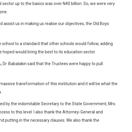
sector up to the basics was over N40 billion. So, we were very
lone.
d assist us in making us realise our objectives, the Old Boys
school to a standard that other schools would follow, adding
 hoped would bring the best to its education sector.
 Dr. Babalakin said that the Trustees were happy to pull
massive transformation of this institution and it will be what the
.
t led by the indomitable Secretary to the State Government, Mrs.
ss to this level. I also thank the Attorney-General and
d putting in the necessary clauses. We also thank the