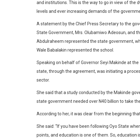
and institutions. This is the way to go in view of th
levels and ever increasing demands of the governme
A statement by the Chief Press Secretary to the gove
State Government, Mrs. Olubamiwo Adeosun, and th
Abdulraheem represented the state government, whil
Wale Babalakin represented the school.
Speaking on behalf of Governor Seyi Makinde at the
state, through the agreement, was initiating a proce
sector.
She said that a study conducted by the Makinde gove
state government needed over N40 billion to take th
According to her, it was clear from the beginning that
She said: “If you have been following Oyo State whe
points, and education is one of them. So, education i