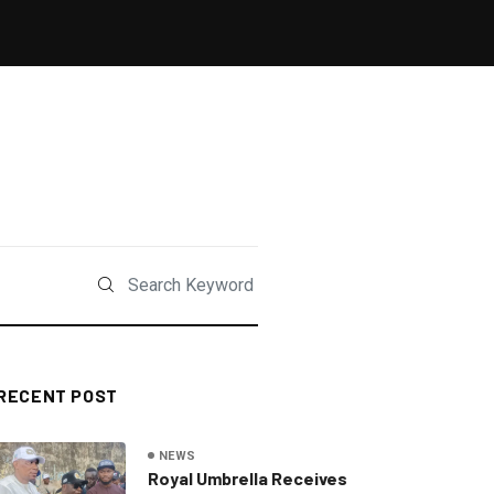
RECENT POST
NEWS
Royal Umbrella Receives