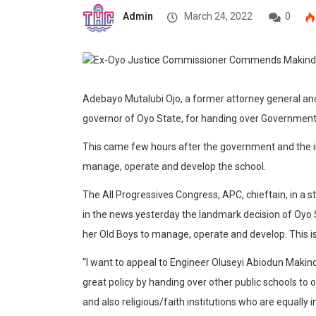
Admin
March 24, 2022
0
Adebayo Mutalubi Ojo, a former attorney general a
governor of Oyo State, for handing over Government Co
This came few hours after the government and the 
manage, operate and develop the school.
The All Progressives Congress, APC, chieftain, in a 
in the news yesterday the landmark decision of Oyo
her Old Boys to manage, operate and develop. This i
“I want to appeal to Engineer Oluseyi Abiodun Makinde
great policy by handing over other public schools to
and also religious/faith institutions who are equally