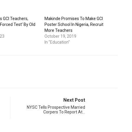
s GCI Teachers,
Makinde Promises To Make GCI
‘Forced Test’ By Old
Poster School In Nigeria, Recruit
More Teachers
023
October 19, 2019
In "Education"
Next Post
NYSC Tells Prospective Married
Corpers To Report At…