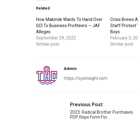
Related
How Makinde Wants To Hand Over
Crisis Brews A
GCI To Business Profiteers — JAF
Staff Protest 
Alleges
Boys
September 29, 2022
February 3, 2
Similar post
Similar post
Admin
https://oyoinsight.com
Previous Post
2023: Radical Brother Purchases
PDP Reps Form For…