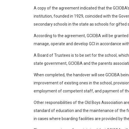
A copy of the agreement indicated that the GCIOBA’s
institution, founded in 1929, coincided with the Gov
secondary schools in the state as schools for gifted 
According to the agreement, GCIOBA will be granted 
manage, operate and develop GCI in accordance with
A Board of Trustees is to be set for the school, whi
state government, GCIOBA and the parents associat
When completed, the handover will see GCIOBA being r
improvement of existing ones in the school, provisio
employment of competent staff, and payment of th
Other responsibilities of the Old Boys Association ar
standard of education and the maintenance of the fr
in cases where boarding facilities are provided by 