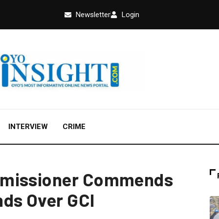
Newsletter
Login
INTERVIEW
CRIME
mmissioner Commends
nds Over GCI