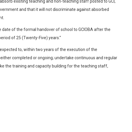
bsorb existing teaching and non-teaching staff posted to GCI,
overnment and that it will not discriminate against absorbed
nt.
 date of the formal handover of school to GCIOBA after the
period of 25 (Twenty-Five) years.”
xpected to, within two years of the execution of the
 either completed or ongoing; undertake continuous and regular
 the training and capacity building for the teaching staff,