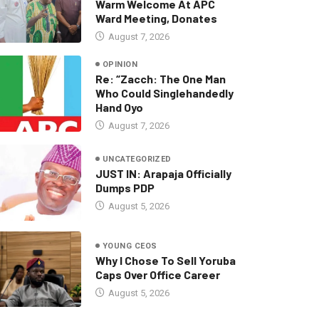
Warm Welcome At APC
Ward Meeting, Donates
August 7, 2026
OPINION
Re: “Zacch: The One Man
Who Could Singlehandedly
Hand Oyo
August 7, 2026
UNCATEGORIZED
JUST IN: Arapaja Officially
Dumps PDP
August 5, 2026
YOUNG CEOS
Why I Chose To Sell Yoruba
Caps Over Office Career
August 5, 2026