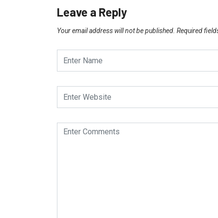
Leave a Reply
Your email address will not be published.
Required fiel