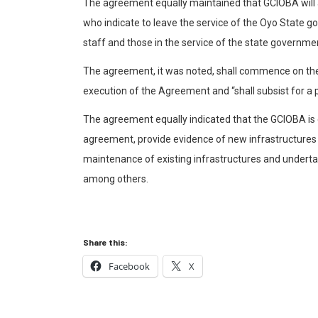
The agreement equally maintained that GCIOBA will a
who indicate to leave the service of the Oyo State g
staff and those in the service of the state governme
The agreement, it was noted, shall commence on the
execution of the Agreement and “shall subsist for a 
The agreement equally indicated that the GCIOBA is e
agreement, provide evidence of new infrastructures
maintenance of existing infrastructures and undertake
among others.
Share this:
Facebook
X