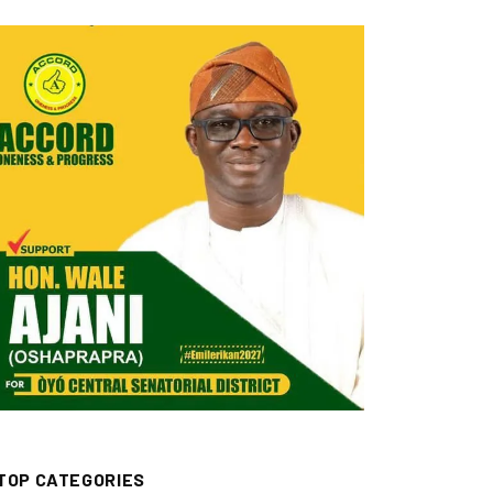
TOP CATEGORIES