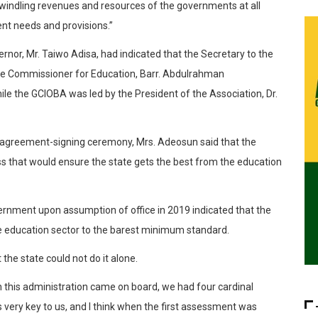
e dwindling revenues and resources of the governments at all
nt needs and provisions.”
rnor, Mr. Taiwo Adisa, had indicated that the Secretary to the
e Commissioner for Education, Barr. Abdulrahman
e the GCIOBA was led by the President of the Association, Dr.
 agreement-signing ceremony, Mrs. Adeosun said that the
ss that would ensure the state gets the best from the education
rnment upon assumption of office in 2019 indicated that the
e education sector to the barest minimum standard.
 the state could not do it alone.
n this administration came on board, we had four cardinal
s very key to us, and I think when the first assessment was