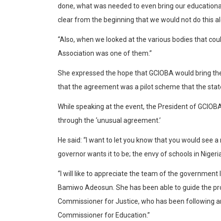
done, what was needed to even bring our educational 
clear from the beginning that we would not do this a
“Also, when we looked at the various bodies that coul
Association was one of them.”
She expressed the hope that GCIOBA would bring the 
that the agreement was a pilot scheme that the state
While speaking at the event, the President of GCIOBA,
through the ‘unusual agreement.’
He said: “I want to let you know that you would see a 
governor wants it to be; the envy of schools in Nigeria
“I will like to appreciate the team of the governmen
Bamiwo Adeosun. She has been able to guide the proce
Commissioner for Justice, who has been following an
Commissioner for Education.”