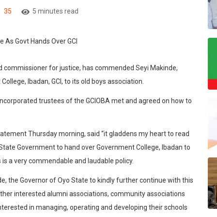
35
5 minutes read
nd commissioner for justice, has commended Seyi Makinde,
llege, Ibadan, GCI, to its old boys association.
incorporated trustees of the GCIOBA met and agreed on how to
statement Thursday morning, said “it gladdens my heart to read
 State Government to hand over Government College, Ibadan to
s is a very commendable and laudable policy.
, the Governor of Oyo State to kindly further continue with this
 other interested alumni associations, community associations
 interested in managing, operating and developing their schools