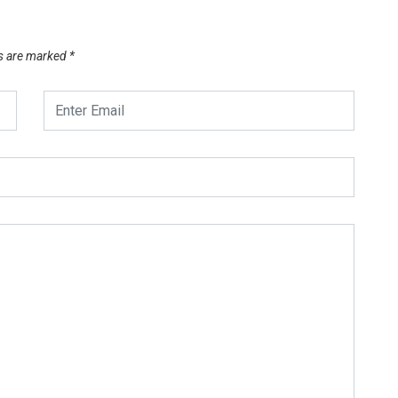
ds are marked
*