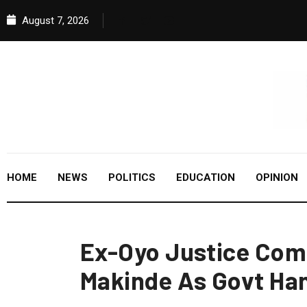
August 7, 2026
HOME
NEWS
POLITICS
EDUCATION
OPINION
Ex-Oyo Justice Co
Makinde As Govt Ha