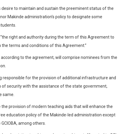
 desire to maintain and sustain the preeminent status of the
ernor Makinde administration’s policy to designate some
students.
“the right and authority during the term of this Agreement to
 the terms and conditions of this Agreement.”
ch according to the agreement, will comprise nominees from the
ion.
esponsible for the provision of additional infrastructure and
n of security with the assistance of the state government,
e same.
e the provision of modern teaching aids that will enhance the
ee education policy of the Makinde-led administration except
the GCIOBA, among others.