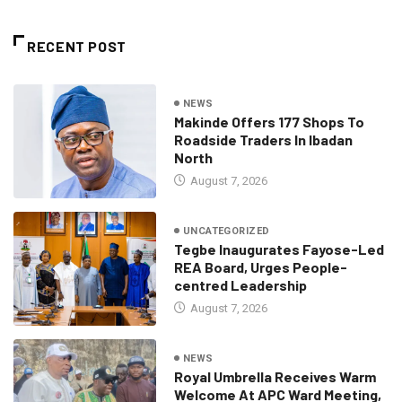
RECENT POST
NEWS
Makinde Offers 177 Shops To
Roadside Traders In Ibadan
North
August 7, 2026
UNCATEGORIZED
Tegbe Inaugurates Fayose-Led
REA Board, Urges People-
centred Leadership
August 7, 2026
NEWS
Royal Umbrella Receives Warm
Welcome At APC Ward Meeting,