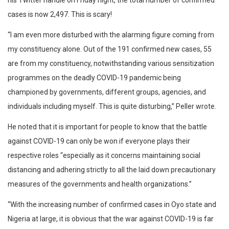
his Twitter handle on Friday night, the total number of confirmed
cases is now 2,497. This is scary!
“I am even more disturbed with the alarming figure coming from
my constituency alone. Out of the 191 confirmed new cases, 55
are from my constituency, notwithstanding various sensitization
programmes on the deadly COVID-19 pandemic being
championed by governments, different groups, agencies, and
individuals including myself. This is quite disturbing,” Peller wrote.
He noted that it is important for people to know that the battle
against COVID-19 can only be won if everyone plays their
respective roles “especially as it concerns maintaining social
distancing and adhering strictly to all the laid down precautionary
measures of the governments and health organizations.”
“With the increasing number of confirmed cases in Oyo state and
Nigeria at large, it is obvious that the war against COVID-19 is far