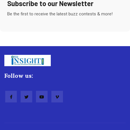
Subscribe to our Newsletter
Be the first to receive the latest buzz contests & more!
Follow us: