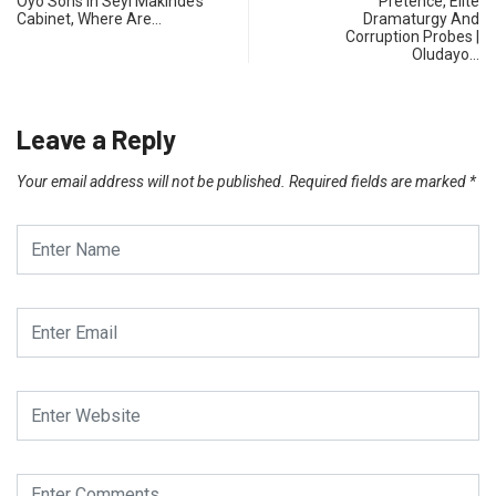
Oyo Sons In Seyi Makinde’s
Pretence, Elite
Cabinet, Where Are…
Dramaturgy And
Corruption Probes |
Oludayo…
Leave a Reply
Your email address will not be published.
Required fields are marked
*