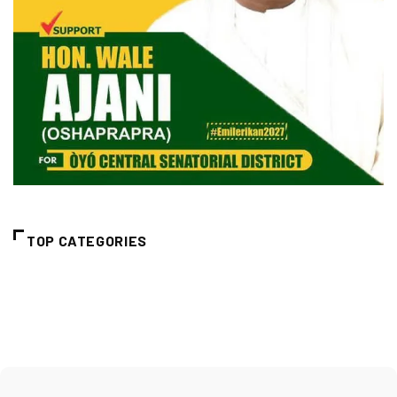
TOP CATEGORIES