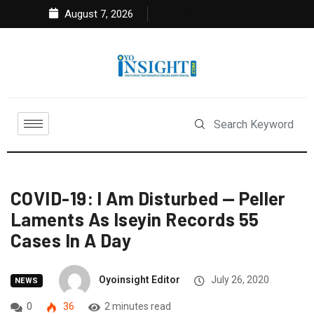
August 7, 2026
COVID-19: I Am Disturbed — Peller
Laments As Iseyin Records 55
Cases In A Day
Oyoinsight Editor
July 26, 2020
NEWS
0
36
2 minutes read