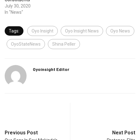
July 30, 2020
In "News"
Tags:
Oyo Insight
Oyo Insight News
Oyo News
OyoStateNews
Shina Peller
Oyoinsight Editor
Previous Post
Next Post