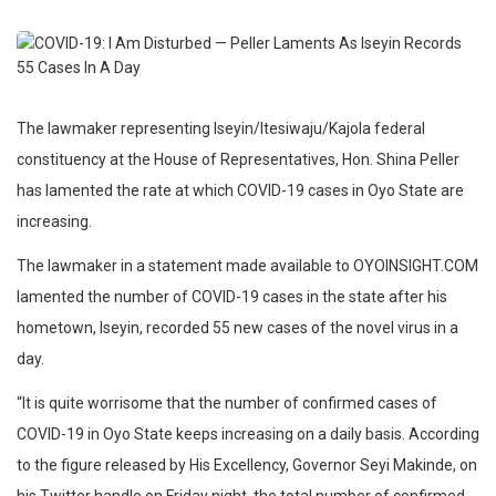
The lawmaker representing Iseyin/Itesiwaju/Kajola federal
constituency at the House of Representatives, Hon. Shina Peller
has lamented the rate at which COVID-19 cases in Oyo State are
increasing.
The lawmaker in a statement made available to OYOINSIGHT.COM
lamented the number of COVID-19 cases in the state after his
hometown, Iseyin, recorded 55 new cases of the novel virus in a
day.
“It is quite worrisome that the number of confirmed cases of
COVID-19 in Oyo State keeps increasing on a daily basis. According
to the figure released by His Excellency, Governor Seyi Makinde, on