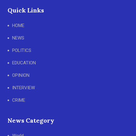
Quick Links
HOME
NEWS
POLITICS
EDUCATION
OPINION
INTERVIEW
CRIME
News Category
World