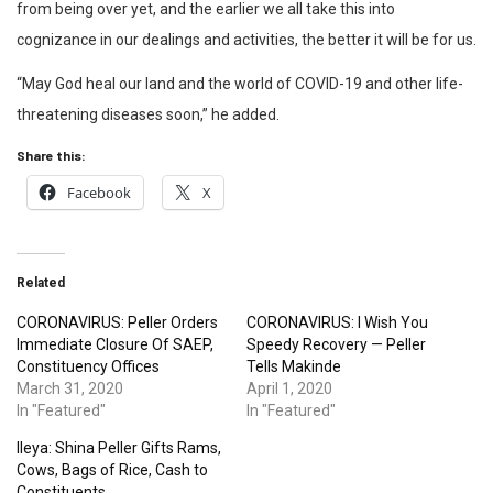
from being over yet, and the earlier we all take this into
cognizance in our dealings and activities, the better it will be for us.
“May God heal our land and the world of COVID-19 and other life-
threatening diseases soon,” he added.
Share this:
Facebook
X
Related
CORONAVIRUS: Peller Orders
CORONAVIRUS: I Wish You
Immediate Closure Of SAEP,
Speedy Recovery — Peller
Constituency Offices
Tells Makinde
March 31, 2020
April 1, 2020
In "Featured"
In "Featured"
Ileya: Shina Peller Gifts Rams,
Cows, Bags of Rice, Cash to
Constituents