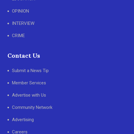
OPINION
INTERVIEW
CRIME
Contact Us
Submit a News Tip
Member Services
Advertise with Us
Community Network
Advertising
Careers