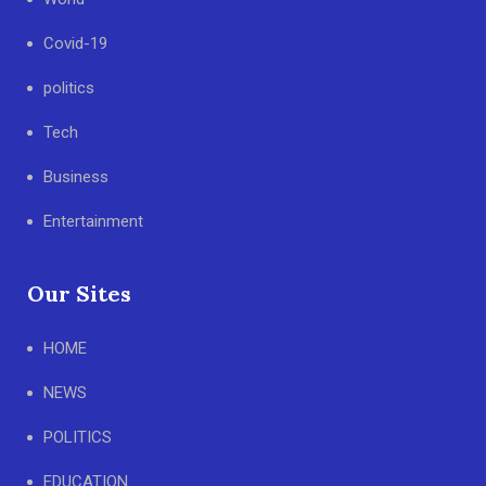
Covid-19
politics
Tech
Business
Entertainment
Our Sites
HOME
NEWS
POLITICS
EDUCATION