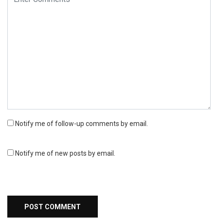
Notify me of follow-up comments by email.
Notify me of new posts by email.