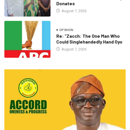
Donates
August 7, 2026
OPINION
Re: “Zacch: The One Man Who
Could Singlehandedly Hand Oyo
August 7, 2026