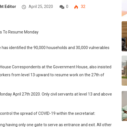
ht Editor
April 25, 2020
0
32
 has identified the 90,000 households and 30,000 vulnerables
e House Correspondents at the Government House, also insisted
workers from level 13 upward to resume work on the 27th of
onday April 27th 2020. Only civil servants at level 13 and above
 control the spread of COVID-19 within the secretariat:
ing having only one gate to serve as entrance and exit. All other