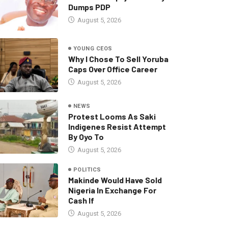
Dumps PDP
August 5, 2026
YOUNG CEOS
Why I Chose To Sell Yoruba
Caps Over Office Career
August 5, 2026
NEWS
Protest Looms As Saki
Indigenes Resist Attempt
By Oyo To
August 5, 2026
POLITICS
Makinde Would Have Sold
Nigeria In Exchange For
Cash If
August 5, 2026