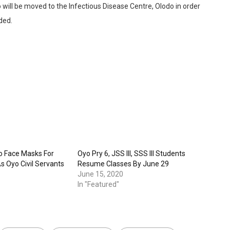
o will be moved to the Infectious Disease Centre, Olodo in order
ded.
o Face Masks For
Oyo Pry 6, JSS III, SSS III Students
s Oyo Civil Servants
Resume Classes By June 29
June 15, 2020
In "Featured"