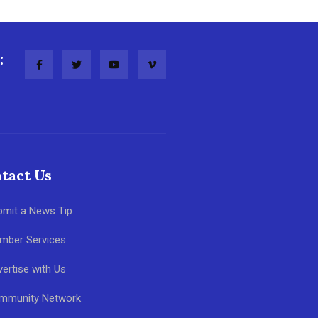
:
tact Us
bmit a News Tip
mber Services
ertise with Us
mmunity Network