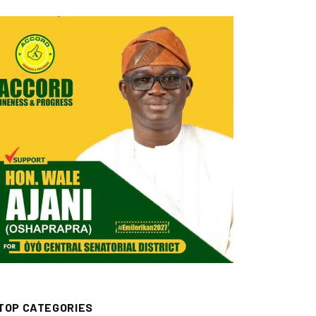
TOP CATEGORIES