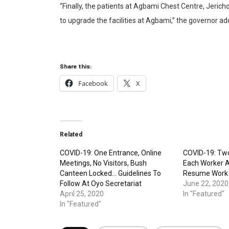
“Finally, the patients at Agbami Chest Centre, Jerich
to upgrade the facilities at Agbami,” the governor ad
Share this:
Facebook
X
Related
COVID-19: One Entrance, Online
COVID-19: Tw
Meetings, No Visitors, Bush
Each Worker A
Canteen Locked… Guidelines To
Resume Work
Follow At Oyo Secretariat
June 22, 2020
April 25, 2020
In "Featured"
In "Featured"