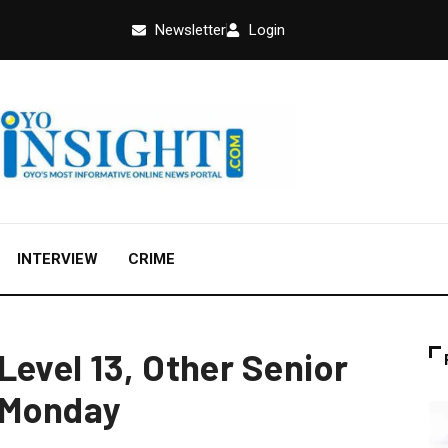
Newsletter
Login
INTERVIEW
CRIME
Level 13, Other Senior
 Monday