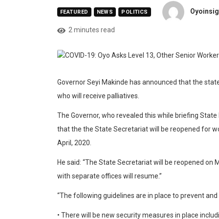
Oyoinsig
FEATURED
NEWS
POLITICS
2 minutes read
Governor Seyi Makinde has announced that the state
who will receive palliatives.
The Governor, who revealed this while briefing Stat
that the the State Secretariat will be reopened for 
April, 2020.
He said: “The State Secretariat will be reopened on M
with separate offices will resume.”
“The following guidelines are in place to prevent and
• There will be new security measures in place includ