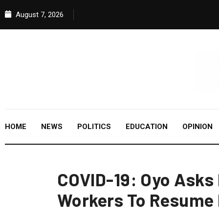
August 7, 2026
HOME
NEWS
POLITICS
EDUCATION
OPINION
COVID-19: Oyo Asks 
Workers To Resume