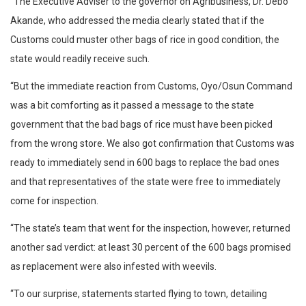
“The Executive Adviser to the governor on Agribusiness, Dr. Debo
Akande, who addressed the media clearly stated that if the
Customs could muster other bags of rice in good condition, the
state would readily receive such.
“But the immediate reaction from Customs, Oyo/Osun Command
was a bit comforting as it passed a message to the state
government that the bad bags of rice must have been picked
from the wrong store. We also got confirmation that Customs was
ready to immediately send in 600 bags to replace the bad ones
and that representatives of the state were free to immediately
come for inspection.
“The state’s team that went for the inspection, however, returned
another sad verdict: at least 30 percent of the 600 bags promised
as replacement were also infested with weevils.
“To our surprise, statements started flying to town, detailing