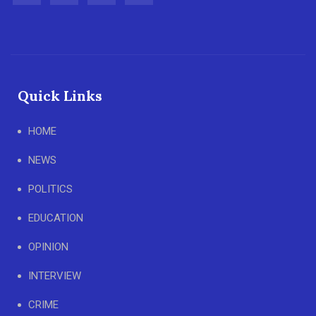
Quick Links
HOME
NEWS
POLITICS
EDUCATION
OPINION
INTERVIEW
CRIME