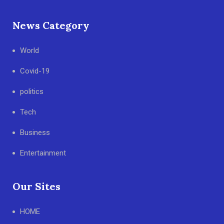
News Category
World
Covid-19
politics
Tech
Business
Entertainment
Our Sites
HOME