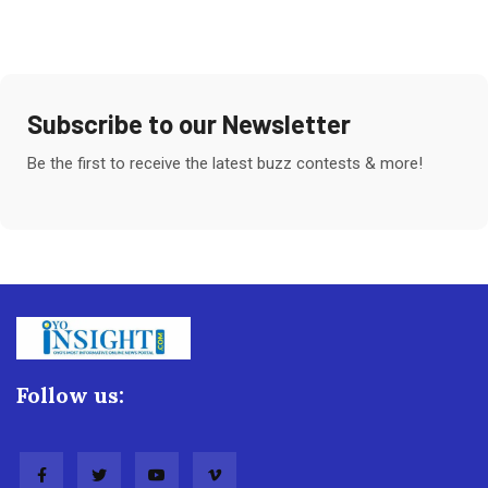
Subscribe to our Newsletter
Be the first to receive the latest buzz contests & more!
Follow us: