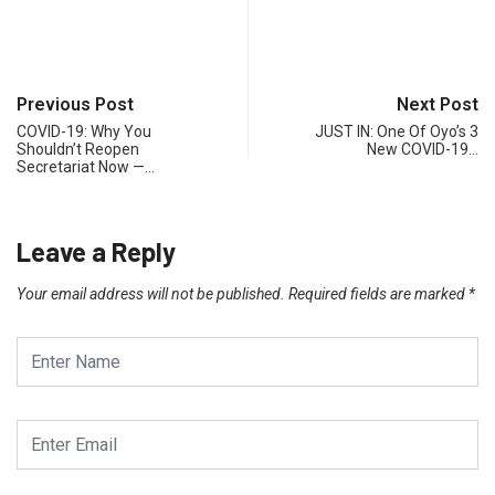
Previous Post
Next Post
COVID-19: Why You
JUST IN: One Of Oyo’s 3
Shouldn’t Reopen
New COVID-19…
Secretariat Now —…
Leave a Reply
Your email address will not be published.
Required fields are marked
*