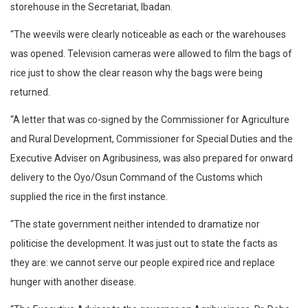
storehouse in the Secretariat, Ibadan.
“The weevils were clearly noticeable as each or the warehouses
was opened. Television cameras were allowed to film the bags of
rice just to show the clear reason why the bags were being
returned.
“A letter that was co-signed by the Commissioner for Agriculture
and Rural Development, Commissioner for Special Duties and the
Executive Adviser on Agribusiness, was also prepared for onward
delivery to the Oyo/Osun Command of the Customs which
supplied the rice in the first instance.
“The state government neither intended to dramatize nor
politicise the development. It was just out to state the facts as
they are: we cannot serve our people expired rice and replace
hunger with another disease.