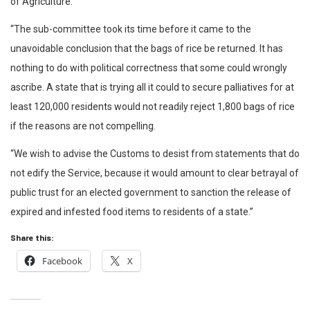
of Agriculture.
“The sub-committee took its time before it came to the
unavoidable conclusion that the bags of rice be returned. It has
nothing to do with political correctness that some could wrongly
ascribe. A state that is trying all it could to secure palliatives for at
least 120,000 residents would not readily reject 1,800 bags of rice
if the reasons are not compelling.
“We wish to advise the Customs to desist from statements that do
not edify the Service, because it would amount to clear betrayal of
public trust for an elected government to sanction the release of
expired and infested food items to residents of a state.”
Share this:
Facebook
X