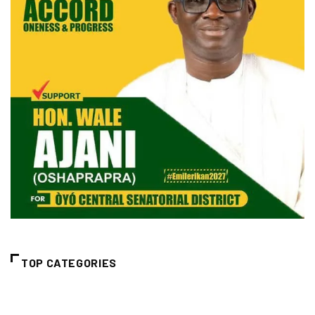
TOP CATEGORIES