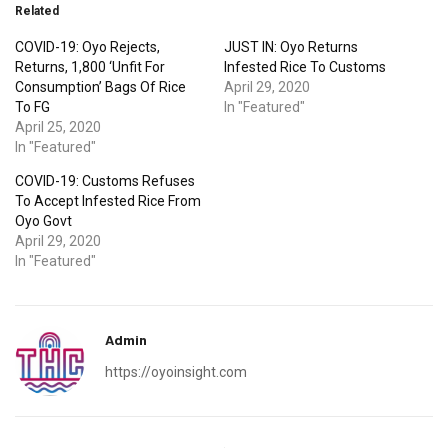
Related
COVID-19: Oyo Rejects,
JUST IN: Oyo Returns
Returns, 1,800 ‘Unfit For
Infested Rice To Customs
Consumption’ Bags Of Rice
April 29, 2020
To FG
In "Featured"
April 25, 2020
In "Featured"
COVID-19: Customs Refuses
To Accept Infested Rice From
Oyo Govt
April 29, 2020
In "Featured"
Admin
https://oyoinsight.com