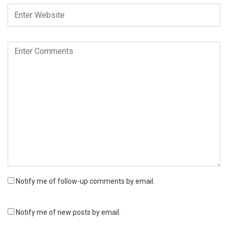
Notify me of follow-up comments by email.
Notify me of new posts by email.