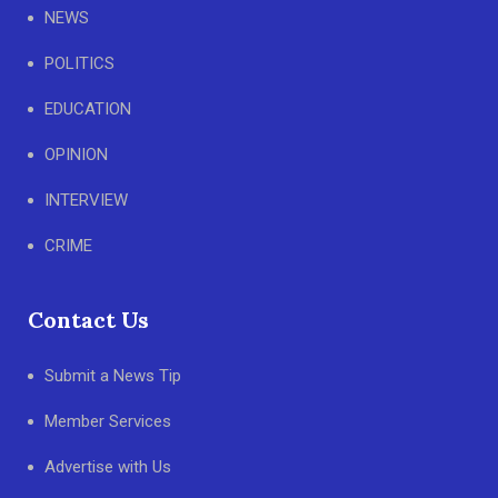
NEWS
POLITICS
EDUCATION
OPINION
INTERVIEW
CRIME
Contact Us
Submit a News Tip
Member Services
Advertise with Us