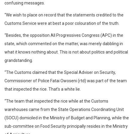
confusing messages.
“We wish to place on record that the statements credited to the
Customs Service were at best a poor colouration of the truth.
“Besides, the opposition All Progressives Congress (APC) in the
state, which commented on the matter, was merely dabbling in
what it knows nothing about. This is not about politics and political
grandstanding.
“The Customs claimed that the Special Adviser on Security,
Commissioner of Police Fatai Owoseni (rtd) was part of the team
that inspected the rice. That’s a white lie.
“The team that inspected the rice while at the Customs
warehouses came from the State Operations Coordinating Unit
(SOCU) domiciled in the Ministry of Budget and Planning, while the
sub-committee on Food Security principally resides in the Ministry