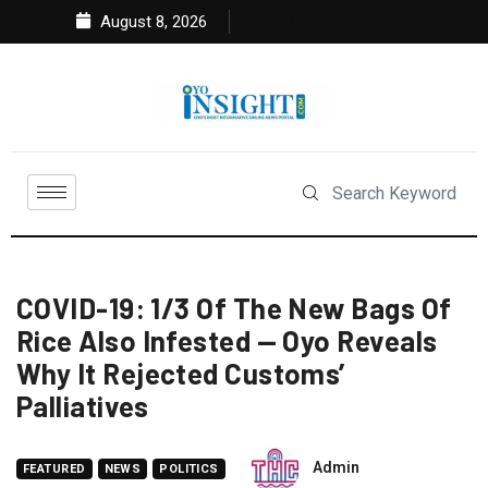
August 8, 2026
COVID-19: 1/3 Of The New Bags Of
Rice Also Infested — Oyo Reveals
Why It Rejected Customs’
Palliatives
Admin
FEATURED
NEWS
POLITICS