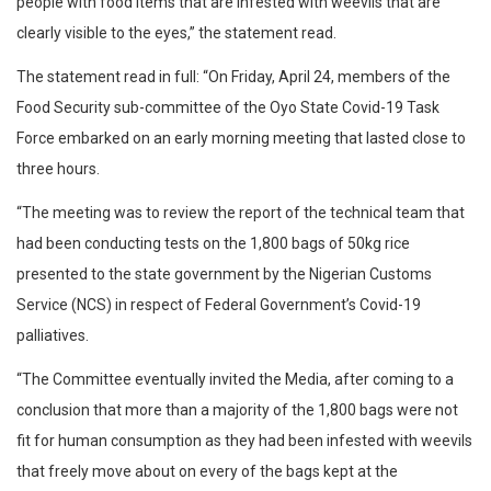
people with food items that are infested with weevils that are
clearly visible to the eyes,” the statement read.
The statement read in full: “On Friday, April 24, members of the
Food Security sub-committee of the Oyo State Covid-19 Task
Force embarked on an early morning meeting that lasted close to
three hours.
“The meeting was to review the report of the technical team that
had been conducting tests on the 1,800 bags of 50kg rice
presented to the state government by the Nigerian Customs
Service (NCS) in respect of Federal Government’s Covid-19
palliatives.
“The Committee eventually invited the Media, after coming to a
conclusion that more than a majority of the 1,800 bags were not
fit for human consumption as they had been infested with weevils
that freely move about on every of the bags kept at the