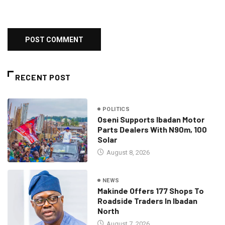
RECENT POST
POLITICS
Oseni Supports Ibadan Motor
Parts Dealers With N90m, 100
Solar
August 8, 2026
NEWS
Makinde Offers 177 Shops To
Roadside Traders In Ibadan
North
August 7, 2026