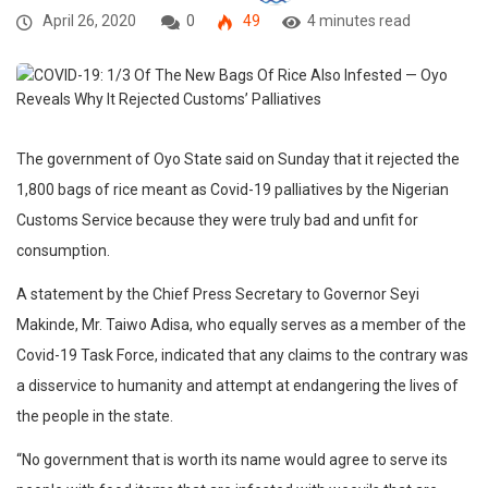
April 26, 2020
0
49
4 minutes read
The government of Oyo State said on Sunday that it rejected the
1,800 bags of rice meant as Covid-19 palliatives by the Nigerian
Customs Service because they were truly bad and unfit for
consumption.
A statement by the Chief Press Secretary to Governor Seyi
Makinde, Mr. Taiwo Adisa, who equally serves as a member of the
Covid-19 Task Force, indicated that any claims to the contrary was
a disservice to humanity and attempt at endangering the lives of
the people in the state.
“No government that is worth its name would agree to serve its