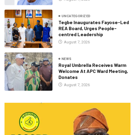
UNCATEGORIZED
Tegbe Inaugurates Fayose-Led
REA Board, Urges People-
centred Leadership
August 7, 2026
NEWS
Royal Umbrella Receives Warm
Welcome At APC Ward Meeting,
Donates
August 7, 2026