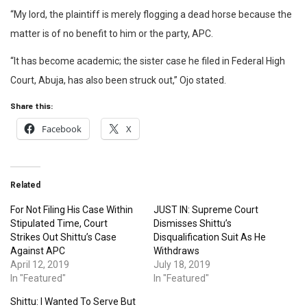
“My lord, the plaintiff is merely flogging a dead horse because the
matter is of no benefit to him or the party, APC.
“It has become academic; the sister case he filed in Federal High
Court, Abuja, has also been struck out,” Ojo stated.
Share this:
Facebook
X
Related
For Not Filing His Case Within
JUST IN: Supreme Court
Stipulated Time, Court
Dismisses Shittu’s
Strikes Out Shittu’s Case
Disqualification Suit As He
Against APC
Withdraws
April 12, 2019
July 18, 2019
In "Featured"
In "Featured"
Shittu: I Wanted To Serve But