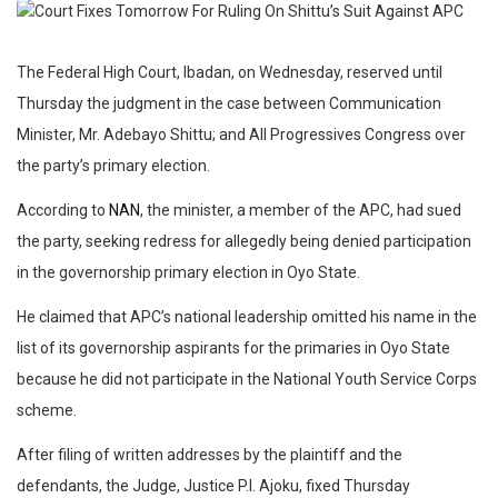
The Federal High Court, Ibadan, on Wednesday, reserved until
Thursday the judgment in the case between Communication
Minister, Mr. Adebayo Shittu; and All Progressives Congress over
the party’s primary election.
According to
NAN
, the minister, a member of the APC, had sued
the party, seeking redress for allegedly being denied participation
in the governorship primary election in Oyo State.
He claimed that APC’s national leadership omitted his name in the
list of its governorship aspirants for the primaries in Oyo State
because he did not participate in the National Youth Service Corps
scheme.
After filing of written addresses by the plaintiff and the
defendants, the Judge, Justice P.I. Ajoku, fixed Thursday