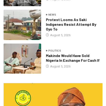
NEWS
Protest Looms As Saki
Indigenes Resist Attempt By
Oyo To
August 5, 2026
POLITICS
Makinde Would Have Sold
Nigeria In Exchange For Cash If
August 5, 2026