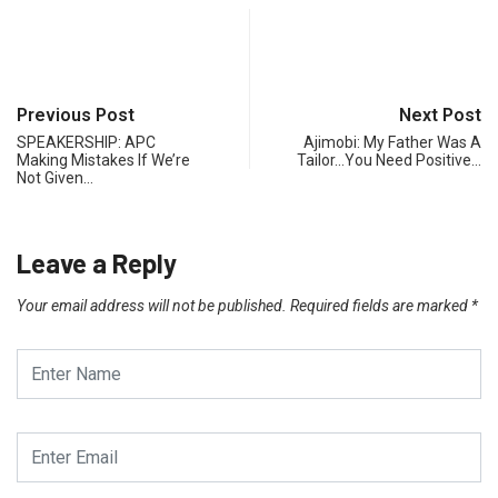
Previous Post
Next Post
SPEAKERSHIP: APC
Ajimobi: My Father Was A
Making Mistakes If We’re
Tailor…You Need Positive…
Not Given…
Leave a Reply
Your email address will not be published.
Required fields are marked
*