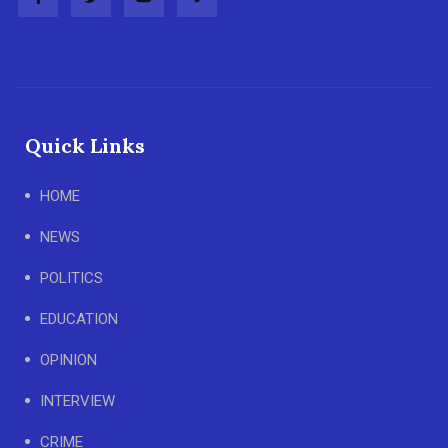
Quick Links
HOME
NEWS
POLITICS
EDUCATION
OPINION
INTERVIEW
CRIME