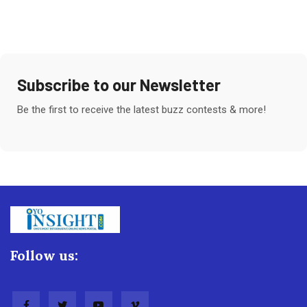
Subscribe to our Newsletter
Be the first to receive the latest buzz contests & more!
Follow us: