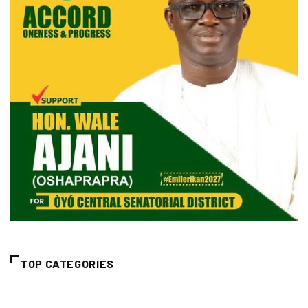
TOP CATEGORIES