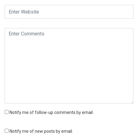
Notify me of follow-up comments by email.
Notify me of new posts by email.