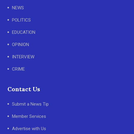
NEWS
POLITICS
EDUCATION
OPINION
INTERVIEW
CRIME
Contact Us
Submit a News Tip
Member Services
Advertise with Us