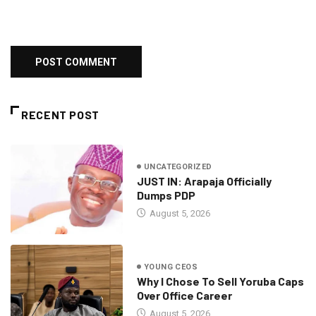
RECENT POST
UNCATEGORIZED
JUST IN: Arapaja Officially
Dumps PDP
August 5, 2026
YOUNG CEOS
Why I Chose To Sell Yoruba Caps
Over Office Career
August 5, 2026