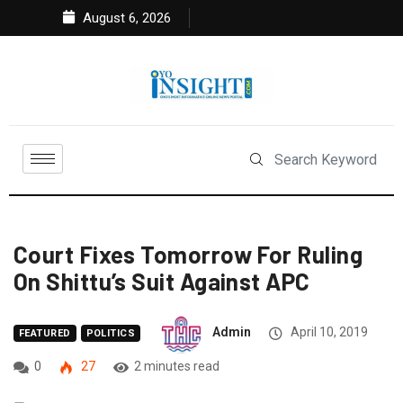
August 6, 2026
Court Fixes Tomorrow For Ruling
On Shittu’s Suit Against APC
Admin
April 10, 2019
FEATURED
POLITICS
0
27
2 minutes read