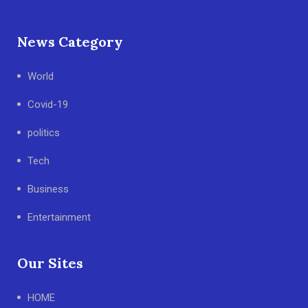
News Category
World
Covid-19
politics
Tech
Business
Entertainment
Our Sites
HOME