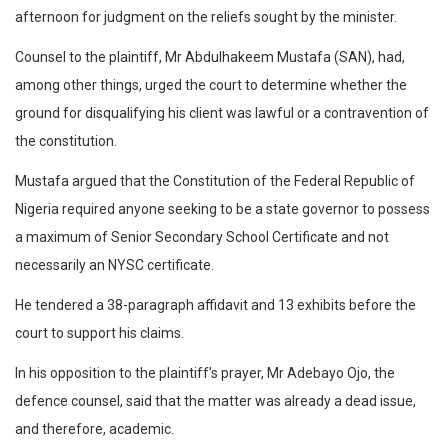
afternoon for judgment on the reliefs sought by the minister.
Counsel to the plaintiff, Mr Abdulhakeem Mustafa (SAN), had,
among other things, urged the court to determine whether the
ground for disqualifying his client was lawful or a contravention of
the constitution.
Mustafa argued that the Constitution of the Federal Republic of
Nigeria required anyone seeking to be a state governor to possess
a maximum of Senior Secondary School Certificate and not
necessarily an NYSC certificate.
He tendered a 38-paragraph affidavit and 13 exhibits before the
court to support his claims.
In his opposition to the plaintiff’s prayer, Mr Adebayo Ojo, the
defence counsel, said that the matter was already a dead issue,
and therefore, academic.