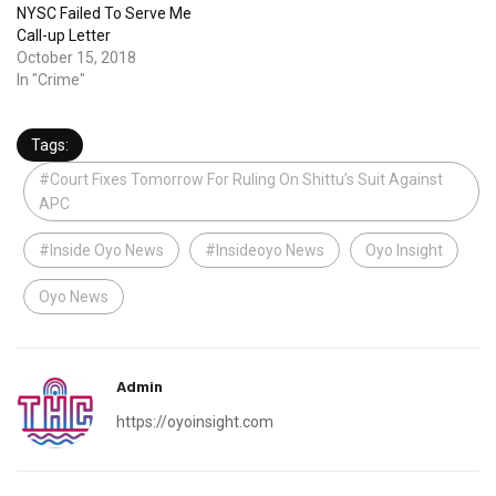
NYSC Failed To Serve Me
Call-up Letter
October 15, 2018
In "Crime"
Tags:
#Court Fixes Tomorrow For Ruling On Shittu’s Suit Against
APC
#Inside Oyo News
#Insideoyo News
Oyo Insight
Oyo News
Admin
https://oyoinsight.com