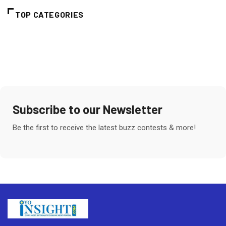
TOP CATEGORIES
Subscribe to our Newsletter
Be the first to receive the latest buzz contests & more!