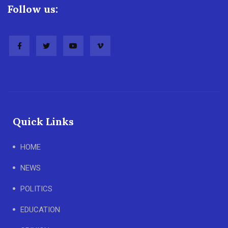
Follow us:
Quick Links
HOME
NEWS
POLITICS
EDUCATION