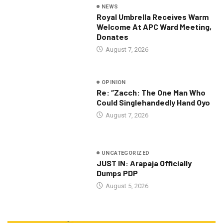
NEWS
Royal Umbrella Receives Warm
Welcome At APC Ward Meeting,
Donates
August 7, 2026
OPINION
Re: “Zacch: The One Man Who
Could Singlehandedly Hand Oyo
August 7, 2026
UNCATEGORIZED
JUST IN: Arapaja Officially
Dumps PDP
August 5, 2026