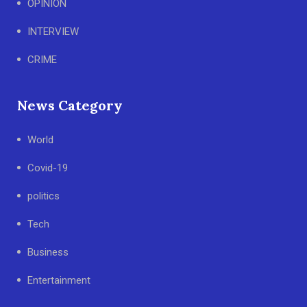
OPINION
INTERVIEW
CRIME
News Category
World
Covid-19
politics
Tech
Business
Entertainment