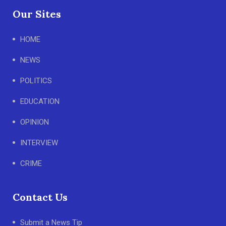
Our Sites
HOME
NEWS
POLITICS
EDUCATION
OPINION
INTERVIEW
CRIME
Contact Us
Submit a News Tip