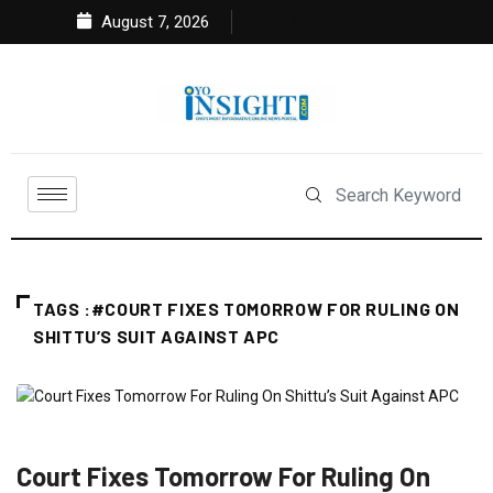
August 7, 2026
TAGS :#COURT FIXES TOMORROW FOR RULING ON
SHITTU’S SUIT AGAINST APC
FEATURED
POLITICS
Court Fixes Tomorrow For Ruling On