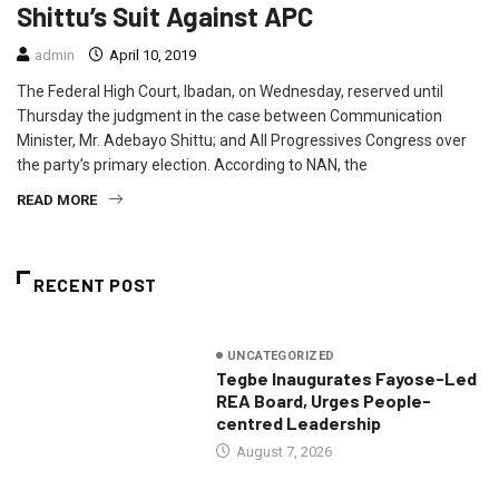
Shittu’s Suit Against APC
admin
April 10, 2019
The Federal High Court, Ibadan, on Wednesday, reserved until
Thursday the judgment in the case between Communication
Minister, Mr. Adebayo Shittu; and All Progressives Congress over
the party’s primary election. According to NAN, the
READ MORE
RECENT POST
UNCATEGORIZED
Tegbe Inaugurates Fayose-Led
REA Board, Urges People-
centred Leadership
August 7, 2026