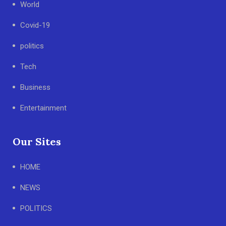
World
Covid-19
politics
Tech
Business
Entertainment
Our Sites
HOME
NEWS
POLITICS