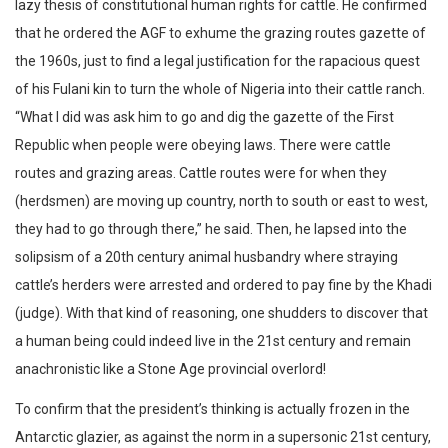
lazy thesis of constitutional human rights for cattle. He confirmed
that he ordered the AGF to exhume the grazing routes gazette of
the 1960s, just to find a legal justification for the rapacious quest
of his Fulani kin to turn the whole of Nigeria into their cattle ranch.
“What I did was ask him to go and dig the gazette of the First
Republic when people were obeying laws. There were cattle
routes and grazing areas. Cattle routes were for when they
(herdsmen) are moving up country, north to south or east to west,
they had to go through there,” he said. Then, he lapsed into the
solipsism of a 20th century animal husbandry where straying
cattle’s herders were arrested and ordered to pay fine by the Khadi
(judge). With that kind of reasoning, one shudders to discover that
a human being could indeed live in the 21st century and remain
anachronistic like a Stone Age provincial overlord!
To confirm that the president’s thinking is actually frozen in the
Antarctic glazier, as against the norm in a supersonic 21st century,