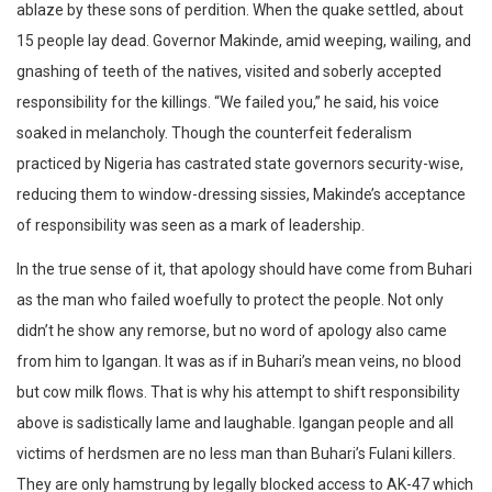
ablaze by these sons of perdition. When the quake settled, about
15 people lay dead. Governor Makinde, amid weeping, wailing, and
gnashing of teeth of the natives, visited and soberly accepted
responsibility for the killings. “We failed you,” he said, his voice
soaked in melancholy. Though the counterfeit federalism
practiced by Nigeria has castrated state governors security-wise,
reducing them to window-dressing sissies, Makinde’s acceptance
of responsibility was seen as a mark of leadership.
In the true sense of it, that apology should have come from Buhari
as the man who failed woefully to protect the people. Not only
didn’t he show any remorse, but no word of apology also came
from him to Igangan. It was as if in Buhari’s mean veins, no blood
but cow milk flows. That is why his attempt to shift responsibility
above is sadistically lame and laughable. Igangan people and all
victims of herdsmen are no less man than Buhari’s Fulani killers.
They are only hamstrung by legally blocked access to AK-47 which