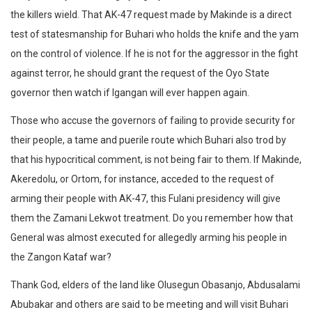
the killers wield. That AK-47 request made by Makinde is a direct
test of statesmanship for Buhari who holds the knife and the yam
on the control of violence. If he is not for the aggressor in the fight
against terror, he should grant the request of the Oyo State
governor then watch if Igangan will ever happen again.
Those who accuse the governors of failing to provide security for
their people, a tame and puerile route which Buhari also trod by
that his hypocritical comment, is not being fair to them. If Makinde,
Akeredolu, or Ortom, for instance, acceded to the request of
arming their people with AK-47, this Fulani presidency will give
them the Zamani Lekwot treatment. Do you remember how that
General was almost executed for allegedly arming his people in
the Zangon Kataf war?
Thank God, elders of the land like Olusegun Obasanjo, Abdusalami
Abubakar and others are said to be meeting and will visit Buhari