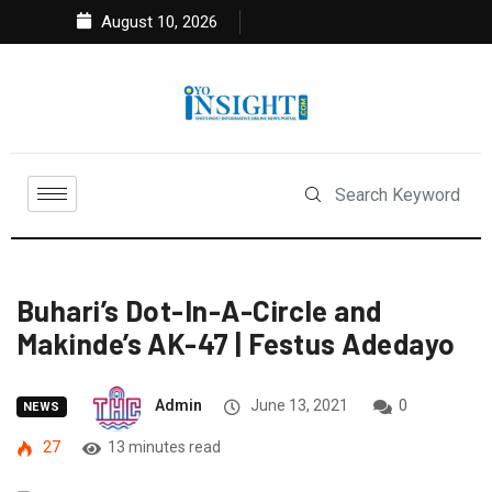
August 10, 2026
Buhari’s Dot-In-A-Circle and
Makinde’s AK-47 | Festus Adedayo
Admin
June 13, 2021
0
NEWS
27
13 minutes read