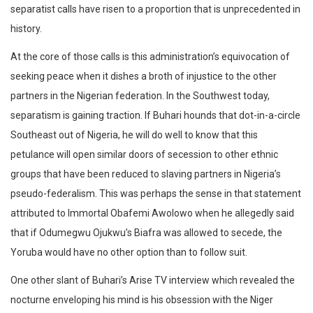
separatist calls have risen to a proportion that is unprecedented in
history.
At the core of those calls is this administration’s equivocation of
seeking peace when it dishes a broth of injustice to the other
partners in the Nigerian federation. In the Southwest today,
separatism is gaining traction. If Buhari hounds that dot-in-a-circle
Southeast out of Nigeria, he will do well to know that this
petulance will open similar doors of secession to other ethnic
groups that have been reduced to slaving partners in Nigeria’s
pseudo-federalism. This was perhaps the sense in that statement
attributed to Immortal Obafemi Awolowo when he allegedly said
that if Odumegwu Ojukwu’s Biafra was allowed to secede, the
Yoruba would have no other option than to follow suit.
One other slant of Buhari’s Arise TV interview which revealed the
nocturne enveloping his mind is his obsession with the Niger