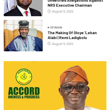
Unverified Allegations Against
NRS Executive Chairman
August 9, 2026
OPINION
The Making Of Oloye ’Lekan
Alabi | Remi Ladigbolu
August 9, 2026