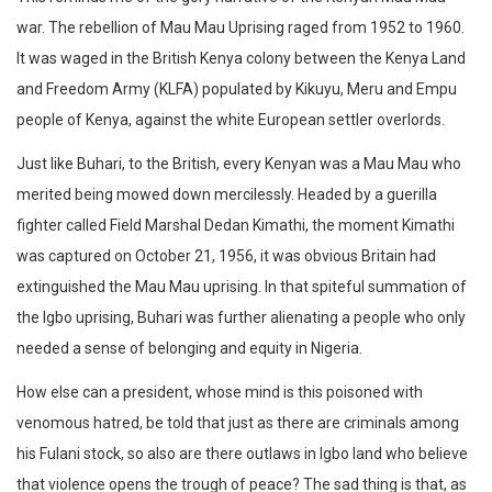
war. The rebellion of Mau Mau Uprising raged from 1952 to 1960.
It was waged in the British Kenya colony between the Kenya Land
and Freedom Army (KLFA) populated by Kikuyu, Meru and Empu
people of Kenya, against the white European settler overlords.
Just like Buhari, to the British, every Kenyan was a Mau Mau who
merited being mowed down mercilessly. Headed by a guerilla
fighter called Field Marshal Dedan Kimathi, the moment Kimathi
was captured on October 21, 1956, it was obvious Britain had
extinguished the Mau Mau uprising. In that spiteful summation of
the Igbo uprising, Buhari was further alienating a people who only
needed a sense of belonging and equity in Nigeria.
How else can a president, whose mind is this poisoned with
venomous hatred, be told that just as there are criminals among
his Fulani stock, so also are there outlaws in Igbo land who believe
that violence opens the trough of peace? The sad thing is that, as