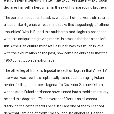
environmental benefits matter little to our President who proudly
declares himself a herdsman in the ilk of his marauding brothers!
The pertinent question to ask is, what part of the world still retains
a leader like Nigeria’s whose mind reeks this disgustingly of ethnic
impurities? Why is Buhari this stubbornly and illogically obsessed
with this antiquated grazing model, in a world that has since left
this Acheulian culture mindset? If Buhari was this much in love
with the exhumation of the past, how come he didn’t ask that the
1963 constitution be exhumed?
The other leg of Buhari’s tripodal assault on logic in that Arise TV
interview was how he simplistically dismissed the raging Fulani
herders’ killings that rocks Nigeria. To Governor Samuel Ortom,
whose state Fulani herdsmen have turned into a mobile mortuary,
he had this doggerel: “The governor of Benue said I cannot
discipline the cattle rearers because I am one of them. I cannot
deny that I am one of them.” No solution, no apologies. He then