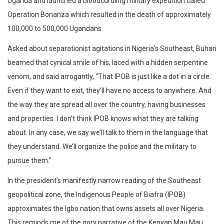
Uganda and launched a bloodcurdling military expedition called
Operation Bonanza which resulted in the death of approximately
100,000 to 500,000 Ugandans.
Asked about separationist agitations in Nigeria’s Southeast, Buhari
beamed that cynical smile of his, laced with a hidden serpentine
venom, and said arrogantly, “That IPOB is just like a dot in a circle.
Even if they want to exit, they’ll have no access to anywhere. And
the way they are spread all over the country, having businesses
and properties. I don’t think IPOB knows what they are talking
about. In any case, we say we’ll talk to them in the language that
they understand. We’ll organize the police and the military to
pursue them.”
In the president’s manifestly narrow reading of the Southeast
geopolitical zone, the Indigenous People of Biafra (IPOB)
approximates the Igbo nation that owns assets all over Nigeria.
This reminds me of the gory narrative of the Kenyan Mau Mau