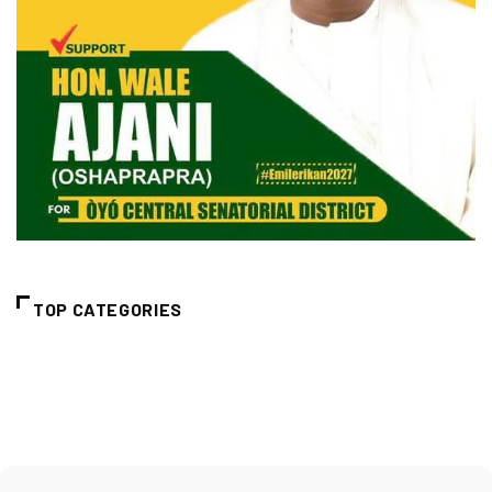
TOP CATEGORIES