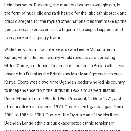
being harbours. Presently, the maggots began to wriggle out, in
the form of huge bile and rank hatred for the Igbo ethnic stock and
crass disregard for the myriad other nationalities that make up the
geographical expression called Nigeria. The disgust sipped out of
every pore on his gangly frame.
While the world, in that interview, saw a feeble Muhammadu
Buhari, what a deeper scrutiny would reveal is a re-sprouting
Milton Obote, a notorious Ugandan despot and a Buhari who sees
anyone but Fulani as the British saw Mau Mau fighters in colonial
Kenya. Obote was a two-time Ugandan leader who led his country
to independence from the British in 1962 and served, first as
Prime Minister from 1962 to 1966, President, 1966 to 1971, and
after his Idi Amin ouster in 1979, Obote ruled Uganda again from
1980 to 1985. In 1983, Obote of the Oyima clan of the Northern
Ugandan Lango ethnic group exacerbated ethnic tensions in