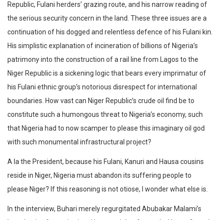
Republic, Fulani herders’ grazing route, and his narrow reading of
the serious security concern in the land. These three issues are a
continuation of his dogged and relentless defence of his Fulani kin.
His simplistic explanation of incineration of billions of Nigeria’s
patrimony into the construction of a rail line from Lagos to the
Niger Republic is a sickening logic that bears every imprimatur of
his Fulani ethnic group’s notorious disrespect for international
boundaries. How vast can Niger Republic’s crude oil find be to
constitute such a humongous threat to Nigeria’s economy, such
that Nigeria had to now scamper to please this imaginary oil god
with such monumental infrastructural project?
A la the President, because his Fulani, Kanuri and Hausa cousins
reside in Niger, Nigeria must abandon its suffering people to
please Niger? If this reasoning is not otiose, I wonder what else is.
In the interview, Buhari merely regurgitated Abubakar Malami’s