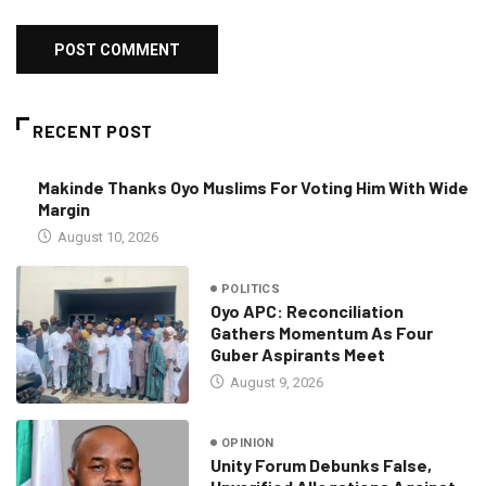
RECENT POST
Makinde Thanks Oyo Muslims For Voting Him With Wide
Margin
August 10, 2026
POLITICS
Oyo APC: Reconciliation
Gathers Momentum As Four
Guber Aspirants Meet
August 9, 2026
OPINION
Unity Forum Debunks False,