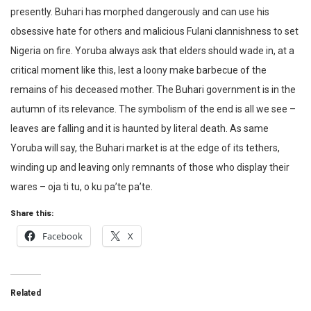
presently. Buhari has morphed dangerously and can use his
obsessive hate for others and malicious Fulani clannishness to set
Nigeria on fire. Yoruba always ask that elders should wade in, at a
critical moment like this, lest a loony make barbecue of the
remains of his deceased mother. The Buhari government is in the
autumn of its relevance. The symbolism of the end is all we see –
leaves are falling and it is haunted by literal death. As same
Yoruba will say, the Buhari market is at the edge of its tethers,
winding up and leaving only remnants of those who display their
wares – oja ti tu, o ku pa’te pa’te.
Share this:
Facebook
X
Related