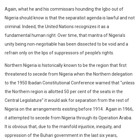
Again, what he and his commissars hounding the Igbo out of
Nigeria should know is that the separatist agenda is lawful and not
criminal. Indeed, the United Nations recognizes it as a
fundamental human right. Over time, that mantra of Nigeria’s
unity being non-negotiable has been dissected to be void and a
refrain only on the lips of suppressors of people’s rights.
Northern Nigeria is historically known to be the region that first
threatened to secede from Nigeria when the Northern delegation
to the 1950 Ibadan Constitutional Conference warned that “unless
the Northern region is allotted 50 per cent of the seats in the
Central Legislature” it would ask for separation from the rest of
Nigeria on the arrangements existing before 1914. Again in 1966,
it attempted to secede from Nigeria through its Operation Araba.
It is obvious that, due to the manifold injustice, inequity, and
oppression of the Buhari government in the last six years,