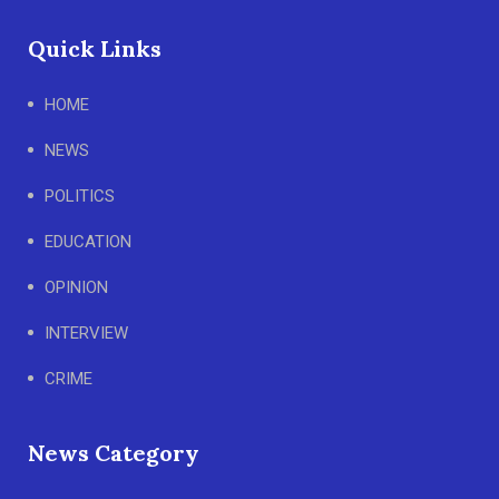
Quick Links
HOME
NEWS
POLITICS
EDUCATION
OPINION
INTERVIEW
CRIME
News Category