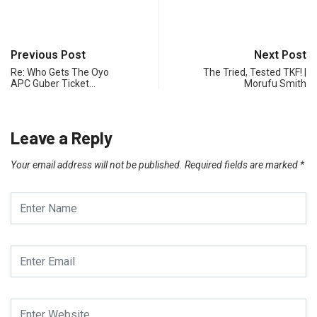
Previous Post
Next Post
Re: Who Gets The Oyo
The Tried, Tested TKF! |
APC Guber Ticket…
Morufu Smith
Leave a Reply
Your email address will not be published.
Required fields are marked
*