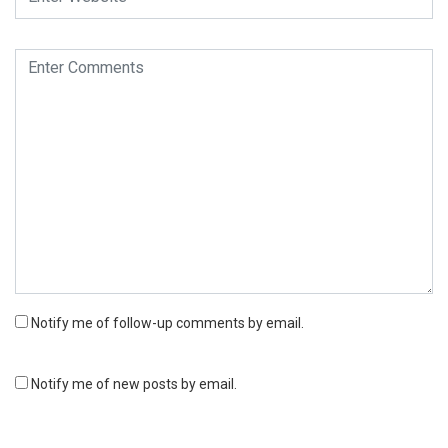
Notify me of follow-up comments by email.
Notify me of new posts by email.