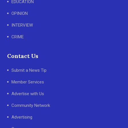
EDUCATION
OPINION
INTERVIEW
CRIME
Contact Us
Submit a News Tip
Member Services
Advertise with Us
Community Network
Advertising