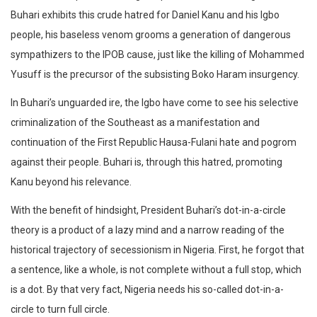
Buhari exhibits this crude hatred for Daniel Kanu and his Igbo
people, his baseless venom grooms a generation of dangerous
sympathizers to the IPOB cause, just like the killing of Mohammed
Yusuff is the precursor of the subsisting Boko Haram insurgency.
In Buhari’s unguarded ire, the Igbo have come to see his selective
criminalization of the Southeast as a manifestation and
continuation of the First Republic Hausa-Fulani hate and pogrom
against their people. Buhari is, through this hatred, promoting
Kanu beyond his relevance.
With the benefit of hindsight, President Buhari’s dot-in-a-circle
theory is a product of a lazy mind and a narrow reading of the
historical trajectory of secessionism in Nigeria. First, he forgot that
a sentence, like a whole, is not complete without a full stop, which
is a dot. By that very fact, Nigeria needs his so-called dot-in-a-
circle to turn full circle.