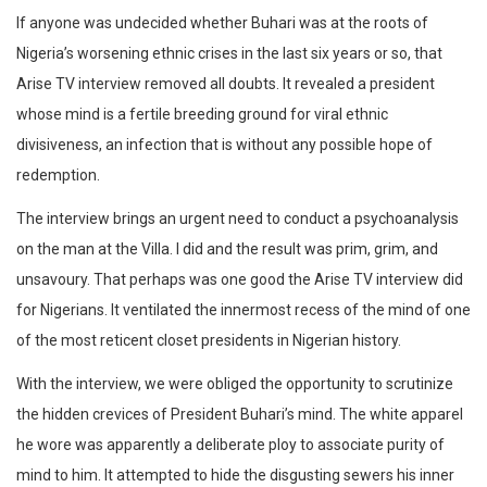
If anyone was undecided whether Buhari was at the roots of
Nigeria’s worsening ethnic crises in the last six years or so, that
Arise TV interview removed all doubts. It revealed a president
whose mind is a fertile breeding ground for viral ethnic
divisiveness, an infection that is without any possible hope of
redemption.
The interview brings an urgent need to conduct a psychoanalysis
on the man at the Villa. I did and the result was prim, grim, and
unsavoury. That perhaps was one good the Arise TV interview did
for Nigerians. It ventilated the innermost recess of the mind of one
of the most reticent closet presidents in Nigerian history.
With the interview, we were obliged the opportunity to scrutinize
the hidden crevices of President Buhari’s mind. The white apparel
he wore was apparently a deliberate ploy to associate purity of
mind to him. It attempted to hide the disgusting sewers his inner