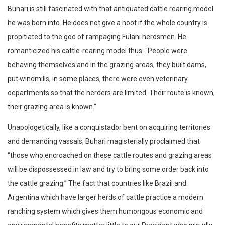
Buhari is still fascinated with that antiquated cattle rearing model
he was born into. He does not give a hoot if the whole country is
propitiated to the god of rampaging Fulani herdsmen. He
romanticized his cattle-rearing model thus: “People were
behaving themselves and in the grazing areas, they built dams,
put windmills, in some places, there were even veterinary
departments so that the herders are limited. Their route is known,
their grazing area is known.”
Unapologetically, like a conquistador bent on acquiring territories
and demanding vassals, Buhari magisterially proclaimed that
“those who encroached on these cattle routes and grazing areas
will be dispossessed in law and try to bring some order back into
the cattle grazing.” The fact that countries like Brazil and
Argentina which have larger herds of cattle practice a modern
ranching system which gives them humongous economic and