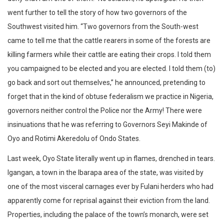
went further to tell the story of how two governors of the
Southwest visited him. “Two governors from the South-west
came to tell me that the cattle rearers in some of the forests are
killing farmers while their cattle are eating their crops. I told them
you campaigned to be elected and you are elected. I told them (to)
go back and sort out themselves,” he announced, pretending to
forget that in the kind of obtuse federalism we practice in Nigeria,
governors neither control the Police nor the Army! There were
insinuations that he was referring to Governors Seyi Makinde of
Oyo and Rotimi Akeredolu of Ondo States.
Last week, Oyo State literally went up in flames, drenched in tears.
Igangan, a town in the Ibarapa area of the state, was visited by
one of the most visceral carnages ever by Fulani herders who had
apparently come for reprisal against their eviction from the land.
Properties, including the palace of the town’s monarch, were set