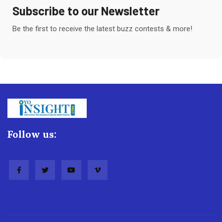
Subscribe to our Newsletter
Be the first to receive the latest buzz contests & more!
Follow us: