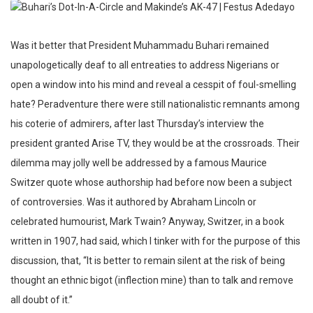
Was it better that President Muhammadu Buhari remained
unapologetically deaf to all entreaties to address Nigerians or
open a window into his mind and reveal a cesspit of foul-smelling
hate? Peradventure there were still nationalistic remnants among
his coterie of admirers, after last Thursday’s interview the
president granted Arise TV, they would be at the crossroads. Their
dilemma may jolly well be addressed by a famous Maurice
Switzer quote whose authorship had before now been a subject
of controversies. Was it authored by Abraham Lincoln or
celebrated humourist, Mark Twain? Anyway, Switzer, in a book
written in 1907, had said, which I tinker with for the purpose of this
discussion, that, “It is better to remain silent at the risk of being
thought an ethnic bigot (inflection mine) than to talk and remove
all doubt of it.”