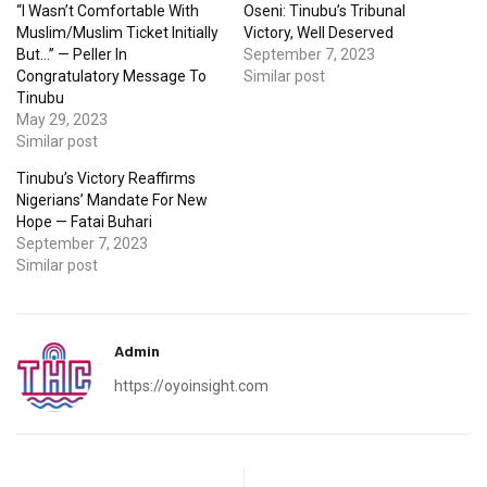
“I Wasn’t Comfortable With
Oseni: Tinubu’s Tribunal
Muslim/Muslim Ticket Initially
Victory, Well Deserved
But…” — Peller In
September 7, 2023
Congratulatory Message To
Similar post
Tinubu
May 29, 2023
Similar post
Tinubu’s Victory Reaffirms
Nigerians’ Mandate For New
Hope — Fatai Buhari
September 7, 2023
Similar post
Admin
https://oyoinsight.com