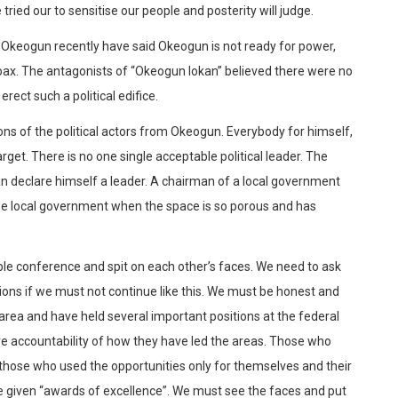
ried our to sensitise our people and posterity will judge.
Okeogun recently have said Okeogun is not ready for power,
oax. The antagonists of “Okeogun lokan” believed there were no
ect such a political edifice.
ons of the political actors from Okeogun. Everybody for himself,
rget. There is no one single acceptable political leader. The
can declare himself a leader. A chairman of a local government
the local government when the space is so porous and has
le conference and spit on each other’s faces. We need to ask
ions if we must not continue like this. We must be honest and
area and have held several important positions at the federal
ve accountability of how they have led the areas. Those who
those who used the opportunities only for themselves and their
e given “awards of excellence”. We must see the faces and put