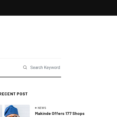
RECENT POST
NEWS
Makinde Offers 177 Shops