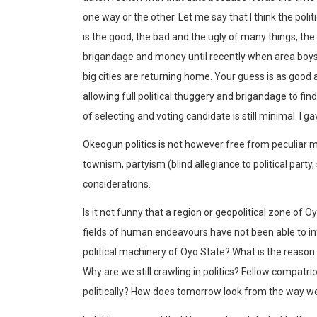
one way or the other. Let me say that I think the poli
is the good, the bad and the ugly of many things, the 
brigandage and money until recently when area boys
big cities are returning home. Your guess is as good a
allowing full political thuggery and brigandage to fi
of selecting and voting candidate is still minimal. I
Okeogun politics is not however free from peculiar me
townism, partyism (blind allegiance to political party
considerations.
Is it not funny that a region or geopolitical zone of O
fields of human endeavours have not been able to inf
political machinery of Oyo State? What is the reaso
Why are we still crawling in politics? Fellow compa
politically? How does tomorrow look from the way we 