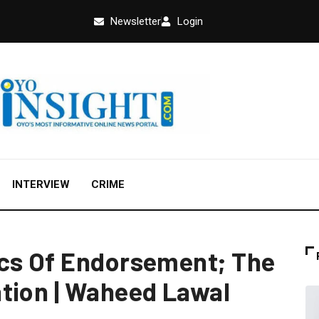
Newsletter
Login
INTERVIEW
CRIME
ics Of Endorsement; The
tion | Waheed Lawal