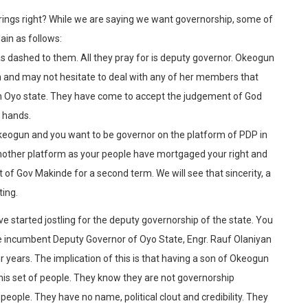
rings right? While we are saying we want governorship, some of
ain as follows:
s dashed to them. All they pray for is deputy governor. Okeogun
n and may not hesitate to deal with any of her members that
in Oyo state. They have come to accept the judgement of God
r hands.
 Okeogun and you want to be governor on the platform of PDP in
 another platform as your people have mortgaged your right and
of Gov Makinde for a second term. We will see that sincerity, a
ting.
e started jostling for the deputy governorship of the state. You
 incumbent Deputy Governor of Oyo State, Engr. Rauf Olaniyan
r years. The implication of this is that having a son of Okeogun
this set of people. They know they are not governorship
eople. They have no name, political clout and credibility. They