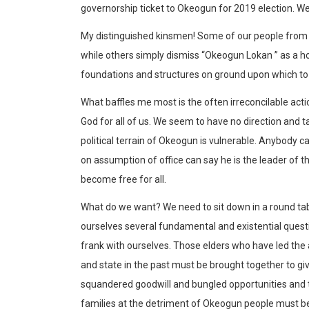
governorship ticket to Okeogun for 2019 election. We t
My distinguished kinsmen! Some of our people from 
while others simply dismiss “Okeogun Lokan ” as a h
foundations and structures on ground upon which to er
What baffles me most is the often irreconcilable acti
God for all of us. We seem to have no direction and ta
political terrain of Okeogun is vulnerable. Anybody 
on assumption of office can say he is the leader of 
become free for all.
What do we want? We need to sit down in a round tab
ourselves several fundamental and existential quest
frank with ourselves. Those elders who have led the 
and state in the past must be brought together to gi
squandered goodwill and bungled opportunities and 
families at the detriment of Okeogun people must b