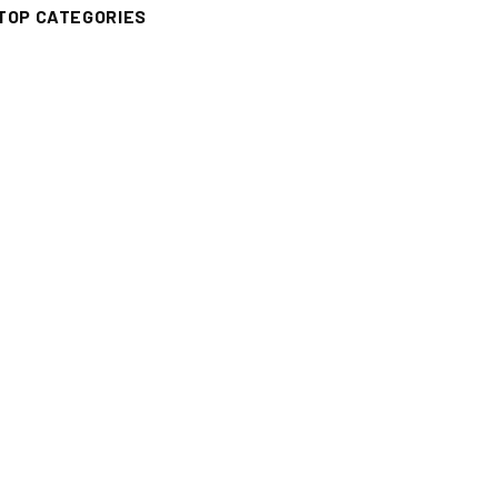
TOP CATEGORIES