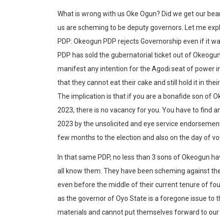
What is wrong with us Oke Ogun? Did we get our bea
us are scheming to be deputy governors. Let me expl
PDP: Okeogun PDP rejects Governorship even if it wa
PDP has sold the gubernatorial ticket out of Okeogu
manifest any intention for the Agodi seat of power 
that they cannot eat their cake and still hold it in thei
The implication is that if you are a bonafide son of
2023, there is no vacancy for you. You have to find
2023 by the unsolicited and eye service endorsement 
few months to the election and also on the day of vo
In that same PDP, no less than 3 sons of Okeogun hav
all know them. They have been scheming against the
even before the middle of their current tenure of fou
as the governor of Oyo State is a foregone issue to 
materials and cannot put themselves forward to our p