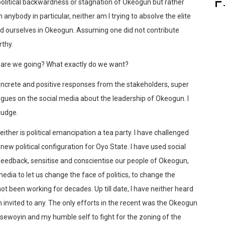
e political backwardness or stagnation of Okeogun but rather
nybody in particular, neither am I trying to absolve the elite
und ourselves in Okeogun. Assuming one did not contribute
rthy.
 are we going? What exactly do we want?
oncrete and positive responses from the stakeholders, super
agues on the social media about the leadership of Okeogun. I
judge.
 neither is political emancipation a tea party. I have challenged
new political configuration for Oyo State. I have used social
 feedback, sensitise and conscientise our people of Okeogun,
media to let us change the face of politics, to change the
not been working for decades. Up till date, I have neither heard
en invited to any. The only efforts in the recent was the Okeogun
ewoyin and my humble self to fight for the zoning of the