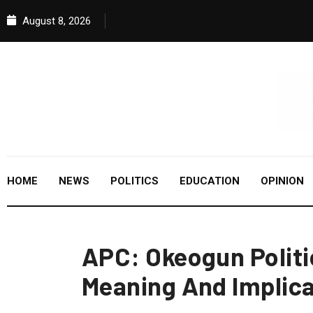
August 8, 2026
HOME
NEWS
POLITICS
EDUCATION
OPINION
APC: Okeogun Polit
Meaning And Implica