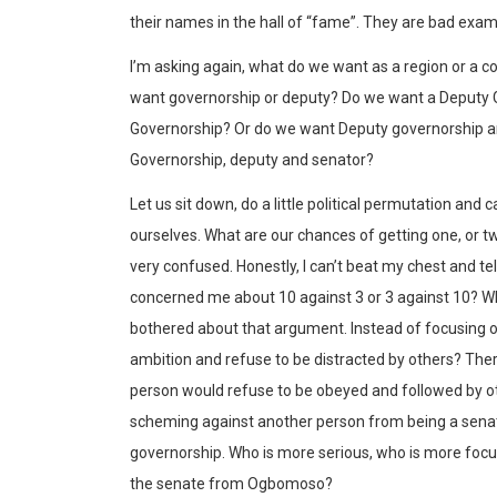
their names in the hall of “fame”. They are bad exa
I’m asking again, what do we want as a region or a 
want governorship or deputy? Do we want a Deputy 
Governorship? Or do we want Deputy governorship an
Governorship, deputy and senator?
Let us sit down, do a little political permutation and
ourselves. What are our chances of getting one, or tw
very confused. Honestly, I can’t beat my chest and 
concerned me about 10 against 3 or 3 against 10? Wha
bothered about that argument. Instead of focusing 
ambition and refuse to be distracted by others? Ther
person would refuse to be obeyed and followed by o
scheming against another person from being a senat
governorship. Who is more serious, who is more focu
the senate from Ogbomoso?