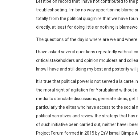
Let it be on record that I have not contributed to th
troubleshooting. I’m by no way apportioning blame on a
totally from the political quagmire that we have fo
directly, at least for doing little or nothing is blamewo
The questions of the day is where are we and where
I have asked several questions repeatedly without c
critical stakeholders and opinion moulders and colle
know I have and still doing my best and posterity will 
It is true that political power is not served a la carte,
the moral right of agitation for Yorubaland without a 
media to stimulate discussions, generate ideas, get
particularly the elites who have access to the social 
political narratives and review the strategy that has 
of such initiative been carried out, neither have i be
Project Forum formed in 2015 by EsV Ismail Bimpe As