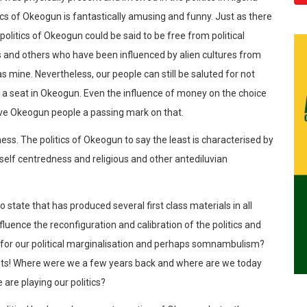
tics of Okeogun is fantastically amusing and funny. Just as there
politics of Okeogun could be said to be free from political
 and others who have been influenced by alien cultures from
s mine. Nevertheless, our people can still be saluted for not
nd a seat in Okeogun. Even the influence of money on the choice
 gave Okeogun people a passing mark on that.
ss. The politics of Okeogun to say the least is characterised by
, self centredness and religious and other antediluvian
yo state that has produced several first class materials in all
luence the reconfiguration and calibration of the politics and
n for our political marginalisation and perhaps somnambulism?
triots! Where were we a few years back and where are we today
are playing our politics?