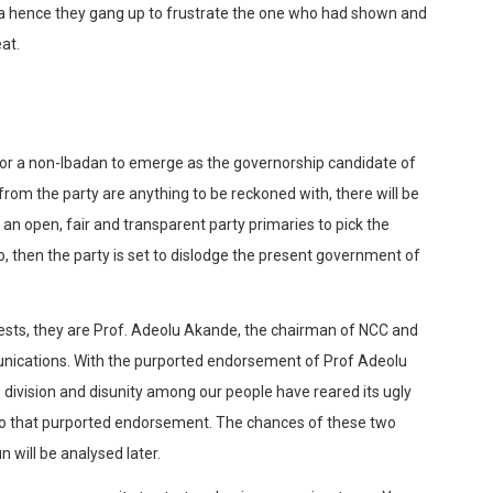
a hence they gang up to frustrate the one who had shown and
at.
y for a non-Ibadan to emerge as the governorship candidate of
from the party are anything to be reckoned with, there will be
 an open, fair and transparent party primaries to pick the
so, then the party is set to dislodge the present government of
sts, they are Prof. Adeolu Akande, the chairman of NCC and
unications. With the purported endorsement of Prof Adeolu
 division and disunity among our people have reared its ugly
u to that purported endorsement. The chances of these two
 will be analysed later.