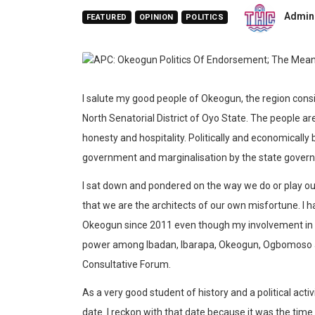
Admin
FEATURED
OPINION
POLITICS
I salute my good people of Okeogun, the region consi
North Senatorial District of Oyo State. The people ar
honesty and hospitality. Politically and economicall
government and marginalisation by the state gover
I sat down and pondered on the way we do or play our 
that we are the architects of our own misfortune. I h
Okeogun since 2011 even though my involvement in t
power among Ibadan, Ibarapa, Okeogun, Ogbomoso a
Consultative Forum.
As a very good student of history and a political acti
date. I reckon with that date because it was the time I