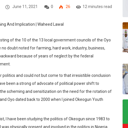
June 11, 2021
0
26
12 minutes read
sting of the 10 of the 13 local government councils of the Oyo
e no doubt noted for farming, hard work, industry, business,
y backward because of years of neglect by the federal
nment.
politics and could not but come to that irresistible conclusion
ave been a strong of advocate of political power shift to
he scheming and sensitization on the need for the rotation of
nd Oyo dated back to 2000 when I joined Okeogun Youth
vist, I have been studying the politics of Okeogun since 1983 to
 was physically present and involved in the politics in Nigeria