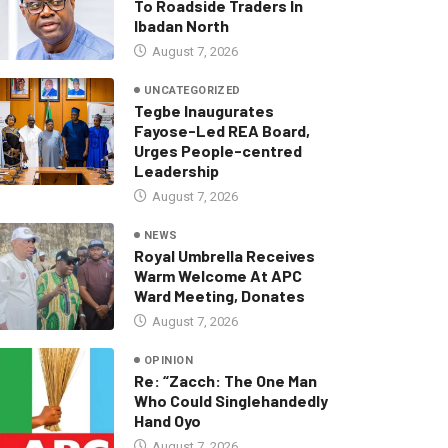
To Roadside Traders In
Ibadan North
August 7, 2026
UNCATEGORIZED
Tegbe Inaugurates
Fayose-Led REA Board,
Urges People-centred
Leadership
August 7, 2026
NEWS
Royal Umbrella Receives
Warm Welcome At APC
Ward Meeting, Donates
August 7, 2026
OPINION
Re: “Zacch: The One Man
Who Could Singlehandedly
Hand Oyo
August 7, 2026