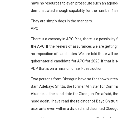
have no resources to even prosecute such an agend
demonstrated enough capability for the number 1 se
They are simply dogs in the mangers.
APC
There is a vacancy in APC. Yes, there is a possibilit
the APC. If the feelers of assurances we are getting 
no imposition of candidates. We are told there will be
gubernatorial candidate for APC for 2023. If that is 
PDP that is on a mission of self-destruction.
Two persons from Okeogun have so far shown intere
Barr. Adebayo Shittu, the former Minister for Comm
Akande as the candidate for Okeogun, I’m afraid, the
head again. I have read the rejoinder of Bayo Shitt
aspirants even within a divided and disunited Okeogun