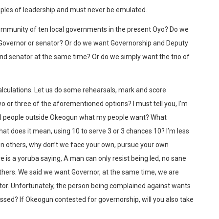
mples of leadership and must never be emulated.
community of ten local governments in the present Oyo? Do we
Governor or senator? Or do we want Governorship and Deputy
d senator at the same time? Or do we simply want the trio of
 calculations. Let us do some rehearsals, mark and score
o or three of the aforementioned options? I must tell you, I’m
tell people outside Okeogun what my people want? What
t does it mean, using 10 to serve 3 or 3 chances 10? I’m less
on others, why don’t we face your own, pursue your own
e is a yoruba saying, A man can only resist being led, no sane
thers. We said we want Governor, at the same time, we are
or. Unfortunately, the person being complained against wants
ssed? If Okeogun contested for governorship, will you also take