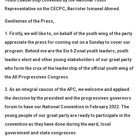
Youth Leadership convened by the National Youth
Representative on the CECPC, Barrister Ismaeel Ahmed.
Gentlemen of the Press,
1. Firstly, we will like to, on behalf of the youth wing of the party
appreciate the press for coming out on a Sunday to cover our
program. Behind me are the Six 6 Zonal youth leaders, youth
leaders elect and other young stakeholders of our great party
who form the crux of the leadership of the official youth wing of
the All Progressives Congress.
2. As an integral caucus of the APC, we welcome and applaud
the decision by the president and the progressives governors
forum to have our National Convention in February 2022. The
young people of our great party are ready to participate in the
convention as they have done during the ward, local
government and state congresses.