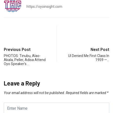
https://oyoinsight.com
Previous Post
Next Post
PHOTOS: Tinubu, Alao-
UI Denied Me First Class In
Akala, Peller, Adisa Attend
1959 —…
Oyo Speaker’s…
Leave a Reply
Your email address will not be published.
Required fields are marked
*