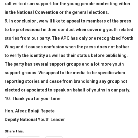
rallies to drum support for the young people contesting either
in the National Convention or the general elections.
9. In conclusion, we will like to appeal to members of the press
to be professional in their conduct when covering youth related
stories from our party. The APC has only one recognized Youth
Wing and it causes confusion when the press does not bother
to verify the identity as well as their status before publishing.
The party has several support groups and a lot more youth
support groups. We appeal to the media to be specific when
reporting stories and cease from brandishing any group not
elected or appointed to speak on behalf of youths in our party.
10. Thank you for your time.
Hon. Afeez Bolaji Repete
Deputy National Youth Leader
Share this: