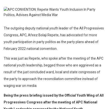
The outgoing deputy national youth leader of the All Progressives
Congress, APC, Afeez Bolaji Repete, has advocated for more
youth participation in party politics as the party plans ahead of
February 2022 national convention.
This was just as Repete, who spoke after the meeting of the APC
national youth leadership, begged those who are aggrieved as a
result of the just concluded ward, local and state congresses of
the party to approach the reconciliation committee instead of
waging war on media.
Being the press briefing issued by the Official Youth Wing of All
Progressives Congress after the meeting of APC National