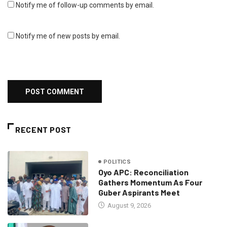
Notify me of follow-up comments by email.
Notify me of new posts by email.
RECENT POST
POLITICS
Oyo APC: Reconciliation
Gathers Momentum As Four
Guber Aspirants Meet
August 9, 2026