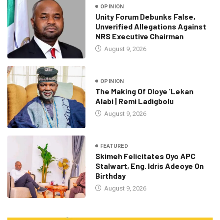
OPINION
Unity Forum Debunks False,
Unverified Allegations Against
NRS Executive Chairman
August 9, 2026
OPINION
The Making Of Oloye ’Lekan
Alabi | Remi Ladigbolu
August 9, 2026
FEATURED
Skimeh Felicitates Oyo APC
Stalwart, Eng. Idris Adeoye On
Birthday
August 9, 2026