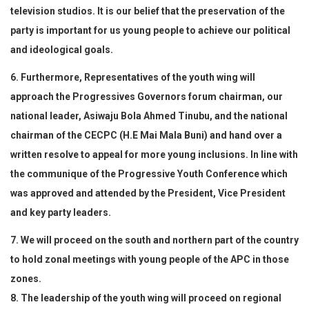
television studios. It is our belief that the preservation of the
party is important for us young people to achieve our political
and ideological goals.
6. Furthermore, Representatives of the youth wing will
approach the Progressives Governors forum chairman, our
national leader, Asiwaju Bola Ahmed Tinubu, and the national
chairman of the CECPC (H.E Mai Mala Buni) and hand over a
written resolve to appeal for more young inclusions. In line with
the communique of the Progressive Youth Conference which
was approved and attended by the President, Vice President
and key party leaders.
7. We will proceed on the south and northern part of the country
to hold zonal meetings with young people of the APC in those
zones.
8. The leadership of the youth wing will proceed on regional