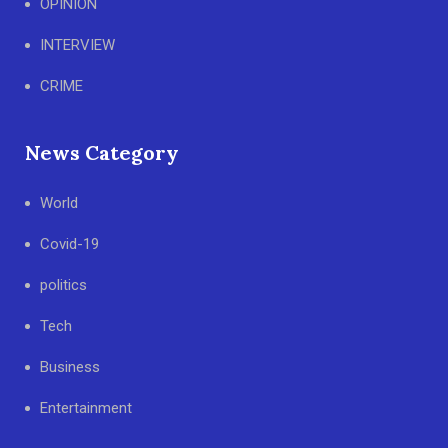
OPINION
INTERVIEW
CRIME
News Category
World
Covid-19
politics
Tech
Business
Entertainment