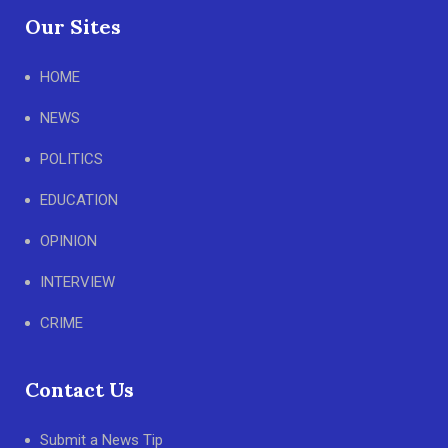
Our Sites
HOME
NEWS
POLITICS
EDUCATION
OPINION
INTERVIEW
CRIME
Contact Us
Submit a News Tip