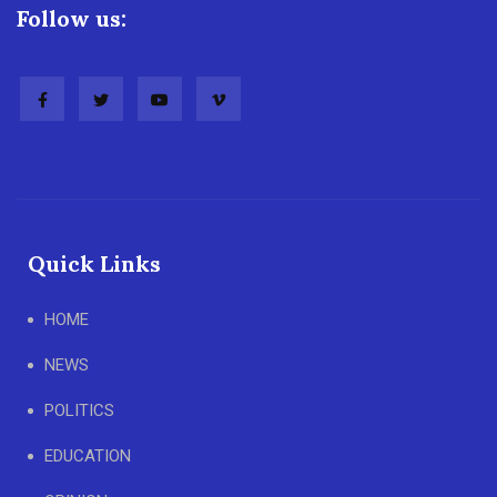
Follow us:
Quick Links
HOME
NEWS
POLITICS
EDUCATION