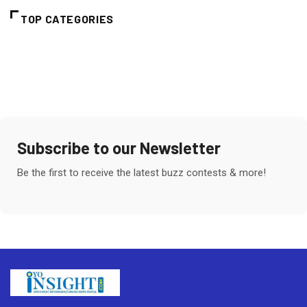
TOP CATEGORIES
Subscribe to our Newsletter
Be the first to receive the latest buzz contests & more!