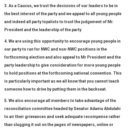
3. As a Caucus, we trust the decisions of our leaders to be in
the best interest of the party and we appeal to all young people
and indeed all party loyalists to trust the judgement of Mr.
President and the leadership of the party
4. We are using this opportunity to encourage young people in
our party to run for NWC and non-NWC positions in the
forthcoming election and also appeal to Mr President and the
party leadership to give consideration for more young people
to hold positions at the forthcoming national convention. This
is particularly important as we all know that you cannot teach
someone how to drive by putting them in the backseat.
5. We also encourage all members to take advantage of the
reconciliation committee headed by Senator Adamu Abdulahi
to air their grievances and seek adequate recompense rather
than slugging it out on the pages of newspapers, online or