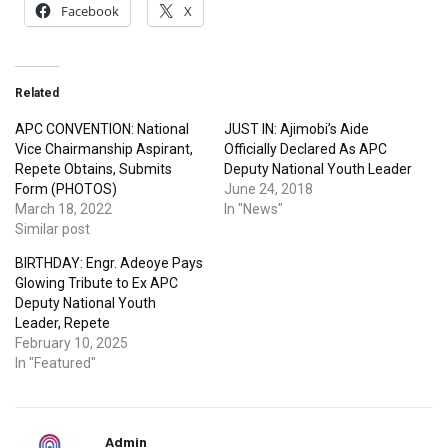
Facebook
X
Related
APC CONVENTION: National
JUST IN: Ajimobi’s Aide
Vice Chairmanship Aspirant,
Officially Declared As APC
Repete Obtains, Submits
Deputy National Youth Leader
Form (PHOTOS)
June 24, 2018
March 18, 2022
In "News"
Similar post
BIRTHDAY: Engr. Adeoye Pays
Glowing Tribute to Ex APC
Deputy National Youth
Leader, Repete
February 10, 2025
In "Featured"
Admin