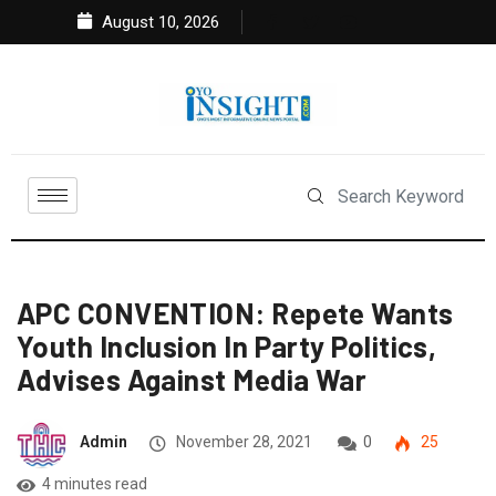
August 10, 2026
APC CONVENTION: Repete Wants
Youth Inclusion In Party Politics,
Advises Against Media War
Admin
November 28, 2021
0
25
4 minutes read